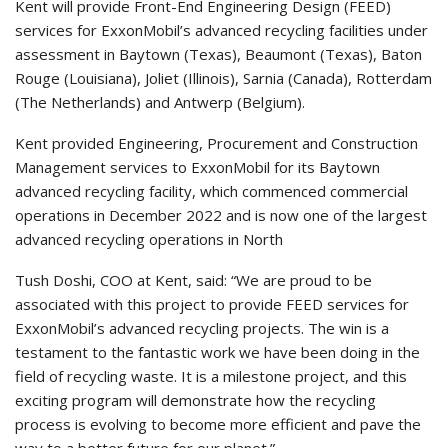
Kent will provide Front-End Engineering Design (FEED)
services for ExxonMobil’s advanced recycling facilities under
assessment in Baytown (Texas), Beaumont (Texas), Baton
Rouge (Louisiana), Joliet (Illinois), Sarnia (Canada), Rotterdam
(The Netherlands) and Antwerp (Belgium).
Kent provided Engineering, Procurement and Construction
Management services to ExxonMobil for its Baytown
advanced recycling facility, which commenced commercial
operations in December 2022 and is now one of the largest
advanced recycling operations in North
Tush Doshi, COO at Kent, said: “We are proud to be
associated with this project to provide FEED services for
ExxonMobil’s advanced recycling projects. The win is a
testament to the fantastic work we have been doing in the
field of recycling waste. It is a milestone project, and this
exciting program will demonstrate how the recycling
process is evolving to become more efficient and pave the
way to a better future for our planet.”