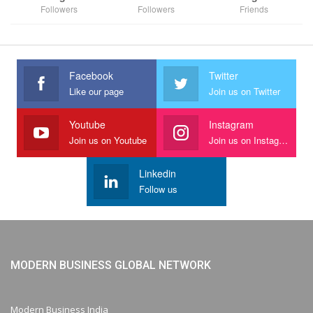
Followers
Followers
Friends
Facebook
Twitter
Like our page
Join us on Twitter
Youtube
Instagram
Join us on Youtube
Join us on Instagram
Linkedin
Follow us
MODERN BUSINESS GLOBAL NETWORK
Modern Business India