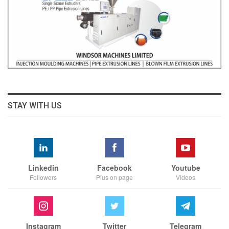
STAY WITH US
Linkedin
Facebook
Youtube
Followers
Plus on page
Videos
Instagram
Twitter
Telegram