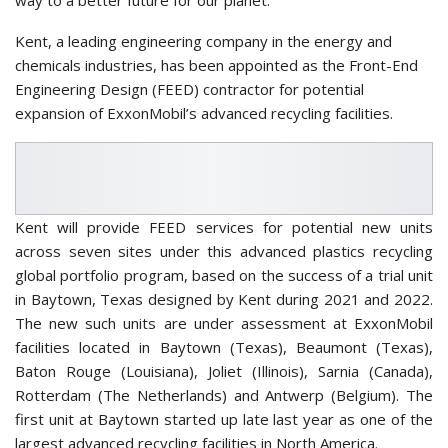
Kent, a leading engineering company in the energy and
chemicals industries, has been appointed as the Front-End
Engineering Design (FEED) contractor for potential
expansion of ExxonMobil’s advanced recycling facilities.
Kent will provide FEED services for potential new units
across seven sites under this advanced plastics recycling
global portfolio program, based on the success of a trial unit
in Baytown, Texas designed by Kent during 2021 and 2022.
The new such units are under assessment at ExxonMobil
facilities located in Baytown (Texas), Beaumont (Texas),
Baton Rouge (Louisiana), Joliet (Illinois), Sarnia (Canada),
Rotterdam (The Netherlands) and Antwerp (Belgium). The
first unit at Baytown started up late last year as one of the
largest advanced recycling facilities in North America.