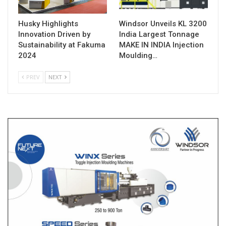
Husky Highlights
Windsor Unveils KL 3200
Innovation Driven by
India Largest Tonnage
Sustainability at Fakuma
MAKE IN INDIA Injection
2024
Moulding…
PREV
NEXT