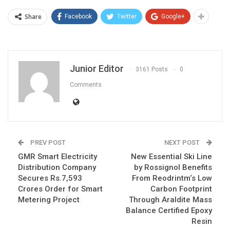
Share
Facebook
Twitter
Google+
Junior Editor
3161 Posts
0
Comments
PREV POST
NEXT POST
GMR Smart Electricity
New Essential Ski Line
Distribution Company
by Rossignol Benefits
Secures Rs.7,593
From Reodrintm‘s Low
Crores Order for Smart
Carbon Footprint
Metering Project
Through Araldite Mass
Balance Certified Epoxy
Resin