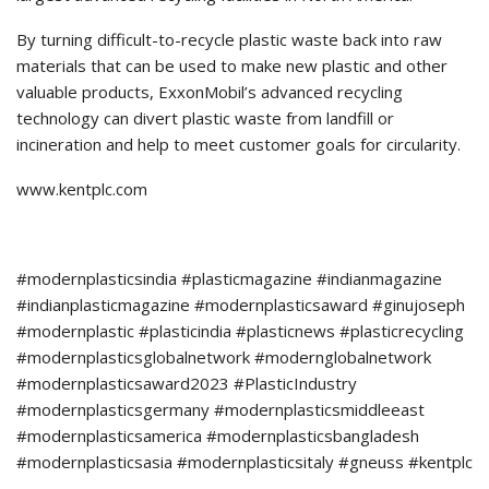
By turning difficult-to-recycle plastic waste back into raw
materials that can be used to make new plastic and other
valuable products, ExxonMobil’s advanced recycling
technology can divert plastic waste from landfill or
incineration and help to meet customer goals for circularity.
www.kentplc.com
#modernplasticsindia #plasticmagazine #indianmagazine
#indianplasticmagazine #modernplasticsaward #ginujoseph
#modernplastic #plasticindia #plasticnews #plasticrecycling
#modernplasticsglobalnetwork #modernglobalnetwork
#modernplasticsaward2023 #PlasticIndustry
#modernplasticsgermany #modernplasticsmiddleeast
#modernplasticsamerica #modernplasticsbangladesh
#modernplasticsasia #modernplasticsitaly #gneuss #kentplc