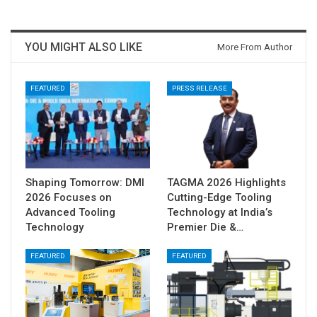
YOU MIGHT ALSO LIKE
More From Author
FEATURED
PRESS RELEASE
Shaping Tomorrow: DMI
TAGMA 2026 Highlights
2026 Focuses on
Cutting-Edge Tooling
Advanced Tooling
Technology at India’s
Technology
Premier Die &…
FEATURED
FEATURED