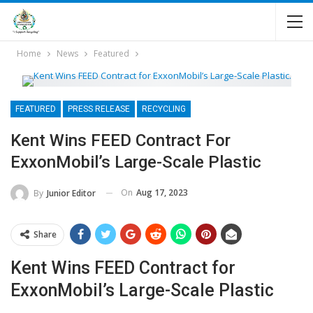
Home
News
Featured
FEATURED
PRESS RELEASE
RECYCLING
Kent Wins FEED Contract For
ExxonMobil’s Large-Scale Plastic
On
Aug 17, 2023
By
Junior Editor
Share
Kent Wins FEED Contract for
ExxonMobil’s Large-Scale Plastic