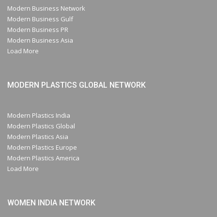
Modern Business Network
Modern Business Gulf
Modern Business PR
Modern Business Asia
Load More
MODERN PLASTICS GLOBAL NETWORK
Modern Plastics India
Modern Plastics Global
Modern Plastics Asia
Modern Plastics Europe
Modern Plastics America
Load More
WOMEN INDIA NETWORK