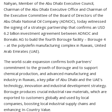
Nahyan, Member of the Abu Dhabi Executive Council,
Chairman of the Abu Dhabi Executive Office and Chairman of
the Executive Committee of the Board of Directors of the
Abu Dhabi National Oil Company (ADNOC), today witnessed
the signing of a strategic partnership that confirms an USD
6.2 billion investment agreement between ADNOC and
Borealis AG to build the fourth Borouge facility – Borouge 4
– at the polyolefin manufacturing complex in Ruwais, United
Arab Emirates (UAE).
The world-scale expansion confirms both partners’
commitment to the growth of Borouge and to support
chemical production, and advanced manufacturing and
industry in Ruwais, a key pillar of Abu Dhabi and the UAE’s
technology, innovation and industrial development strategy.
Borouge produces crucial industrial raw materials, which are
exported to customers globally and used by local
companies, boosting local industrial supply chains and
enhancing In-Country Value.