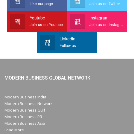
Like our page
Join us on Twitter
Youtube
Instagram
Join us on Youtube
Join us on Instagram
Linkedin
Follow us
MODERN BUSINESS GLOBAL NETWORK
Modern Business India
Modern Business Network
Modern Business Gulf
Modern Business PR
Modern Business Asia
Load More