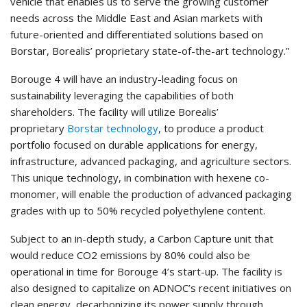
vehicle that enables us to serve the growing customer
needs across the Middle East and Asian markets with
future-oriented and differentiated solutions based on
Borstar, Borealis’ proprietary state-of-the-art technology.”
Borouge 4 will have an industry-leading focus on
sustainability leveraging the capabilities of both
shareholders. The facility will utilize Borealis’
proprietary
Borstar technology
, to produce a product
portfolio focused on durable applications for energy,
infrastructure, advanced packaging, and agriculture sectors.
This unique technology, in combination with hexene co-
monomer, will enable the production of advanced packaging
grades with up to 50% recycled polyethylene content.
Subject to an in-depth study, a Carbon Capture unit that
would reduce CO2 emissions by 80% could also be
operational in time for Borouge 4’s start-up. The facility is
also designed to capitalize on ADNOC’s recent initiatives on
clean energy, decarbonizing its power supply through