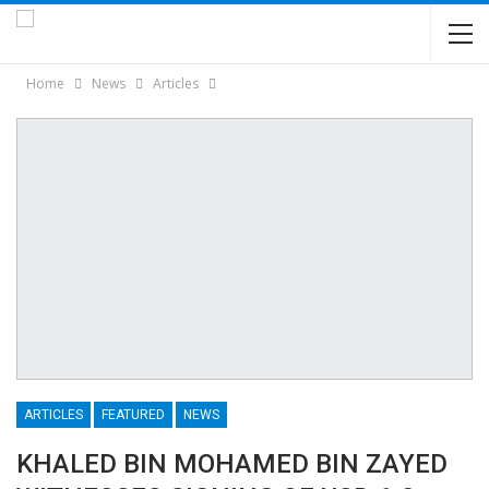
Home
News
Articles
ARTICLES
FEATURED
NEWS
KHALED BIN MOHAMED BIN ZAYED