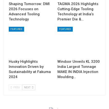
Shaping Tomorrow: DMI
TAGMA 2026 Highlights
2026 Focuses on
Cutting-Edge Tooling
Advanced Tooling
Technology at India’s
Technology
Premier Die &…
FEATURED
FEATURED
Husky Highlights
Windsor Unveils KL 3200
Innovation Driven by
India Largest Tonnage
Sustainability at Fakuma
MAKE IN INDIA Injection
2024
Moulding…
PREV
NEXT