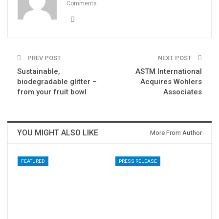
Comments
PREV POST
NEXT POST
Sustainable,
ASTM International
biodegradable glitter –
Acquires Wohlers
from your fruit bowl
Associates
YOU MIGHT ALSO LIKE
More From Author
FEATURED
PRESS RELEASE