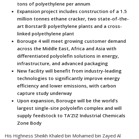
tons of polyethylene per annum
Expansion project includes construction of a 1.5
million tonnes ethane cracker, two state-of-the-
art Borstar® polyethylene plants and a cross-
linked polyethylene plant
Borouge 4 will meet growing customer demand
across the Middle East, Africa and Asia with
differentiated polyolefin solutions in energy,
infrastructure, and advanced packaging
New facility will benefit from industry-leading
technologies to significantly improve energy
efficiency and lower emissions, with carbon
capture study underway
Upon expansion, Borouge will be the world’s
largest single-site polyolefin complex and will
supply feedstock to TA’ZIZ Industrial Chemicals
Zone Body
His Highness Sheikh Khaled bin Mohamed bin Zayed Al