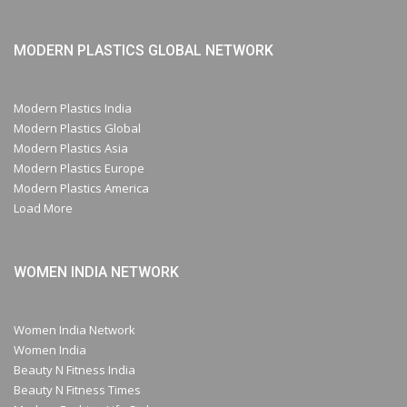
MODERN PLASTICS GLOBAL NETWORK
Modern Plastics India
Modern Plastics Global
Modern Plastics Asia
Modern Plastics Europe
Modern Plastics America
Load More
WOMEN INDIA NETWORK
Women India Network
Women India
Beauty N Fitness India
Beauty N Fitness Times