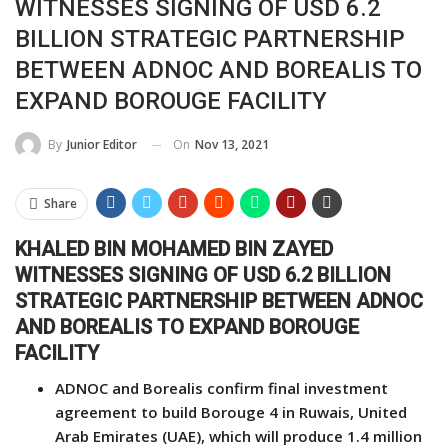
WITNESSES SIGNING OF USD 6.2
BILLION STRATEGIC PARTNERSHIP
BETWEEN ADNOC AND BOREALIS TO
EXPAND BOROUGE FACILITY
On
Nov 13, 2021
By
Junior Editor
Share
KHALED BIN MOHAMED BIN ZAYED
WITNESSES SIGNING OF USD 6.2 BILLION
STRATEGIC PARTNERSHIP BETWEEN ADNOC
AND BOREALIS TO EXPAND BOROUGE
FACILITY
ADNOC and Borealis confirm final investment
agreement to build Borouge 4 in Ruwais, United
Arab Emirates (UAE), which will produce 1.4 million