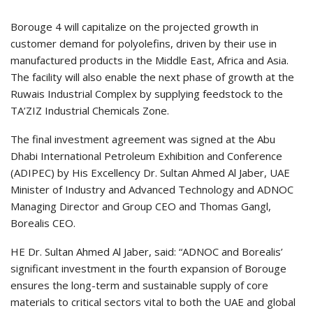
Borouge 4 will capitalize on the projected growth in
customer demand for polyolefins, driven by their use in
manufactured products in the Middle East, Africa and Asia.
The facility will also enable the next phase of growth at the
Ruwais Industrial Complex by supplying feedstock to the
TA’ZIZ Industrial Chemicals Zone.
The final investment agreement was signed at the Abu
Dhabi International Petroleum Exhibition and Conference
(ADIPEC) by His Excellency Dr. Sultan Ahmed Al Jaber, UAE
Minister of Industry and Advanced Technology and ADNOC
Managing Director and Group CEO and Thomas Gangl,
Borealis CEO.
HE Dr. Sultan Ahmed Al Jaber, said: “ADNOC and Borealis’
significant investment in the fourth expansion of Borouge
ensures the long-term and sustainable supply of core
materials to critical sectors vital to both the UAE and global