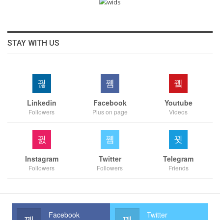
STAY WITH US
Linkedin
Facebook
Youtube
Followers
Plus on page
Videos
Instagram
Twitter
Telegram
Followers
Followers
Friends
Facebook
Twitter