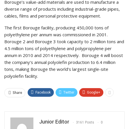
Borouge’s value-add materials are used to manufacture a
diverse range of products including industrial-grade pipes,
cables, films and personal protective equipment.
The first Borouge facility, producing 450,000 tons of
polyethylene per annum was commissioned in 2001.
Borouge 2 and Borouge 3 took capacity to 2 million tons and
4.5 million tons of polyethylene and polypropylene per
annum in 2010 and 2014 respectively. Borouge 4 will boost
the company’s annual polyolefin production to 6.4 million
tons, making Borouge the world’s largest single-site
polyolefin facility.
Share
Facebook
Twitter
Google+
Junior Editor
3161 Posts
0