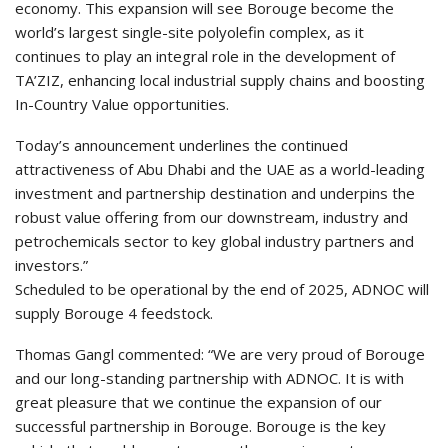
economy. This expansion will see Borouge become the
world’s largest single-site polyolefin complex, as it
continues to play an integral role in the development of
TA’ZIZ, enhancing local industrial supply chains and boosting
In-Country Value opportunities.
Today’s announcement underlines the continued
attractiveness of Abu Dhabi and the UAE as a world-leading
investment and partnership destination and underpins the
robust value offering from our downstream, industry and
petrochemicals sector to key global industry partners and
investors.”
Scheduled to be operational by the end of 2025, ADNOC will
supply Borouge 4 feedstock.
Thomas Gangl commented: “We are very proud of Borouge
and our long-standing partnership with ADNOC. It is with
great pleasure that we continue the expansion of our
successful partnership in Borouge. Borouge is the key