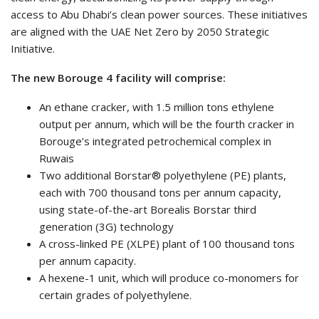
access to Abu Dhabi’s clean power sources. These initiatives
are aligned with the UAE Net Zero by 2050 Strategic
Initiative.
The new Borouge 4 facility will comprise:
An ethane cracker, with 1.5 million tons ethylene
output per annum, which will be the fourth cracker in
Borouge’s integrated petrochemical complex in
Ruwais
Two additional Borstar® polyethylene (PE) plants,
each with 700 thousand tons per annum capacity,
using state-of-the-art Borealis Borstar third
generation (3G) technology
A cross-linked PE (XLPE) plant of 100 thousand tons
per annum capacity.
A hexene-1 unit, which will produce co-monomers for
certain grades of polyethylene.