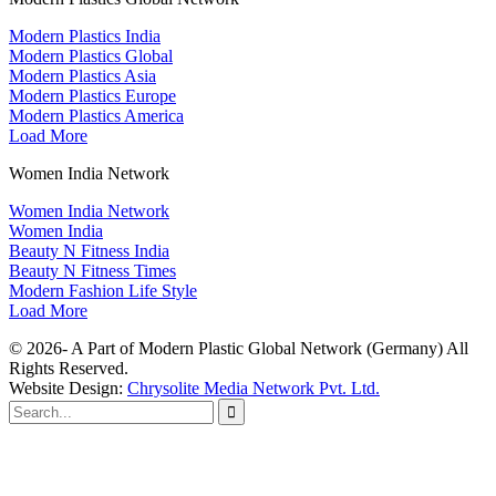
Modern Plastics India
Modern Plastics Global
Modern Plastics Asia
Modern Plastics Europe
Modern Plastics America
Load More
Women India Network
Women India Network
Women India
Beauty N Fitness India
Beauty N Fitness Times
Modern Fashion Life Style
Load More
© 2026- A Part of Modern Plastic Global Network (Germany) All
Rights Reserved.
Website Design:
Chrysolite Media Network Pvt. Ltd.