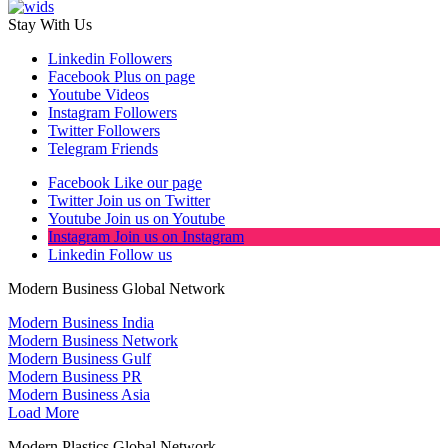
Stay With Us
Linkedin
Followers
Facebook
Plus on page
Youtube
Videos
Instagram
Followers
Twitter
Followers
Telegram
Friends
Facebook
Like our page
Twitter
Join us on Twitter
Youtube
Join us on Youtube
Instagram
Join us on Instagram
Linkedin
Follow us
Modern Business Global Network
Modern Business India
Modern Business Network
Modern Business Gulf
Modern Business PR
Modern Business Asia
Load More
Modern Plastics Global Network