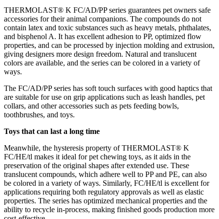
THERMOLAST® K FC/AD/PP series guarantees pet owners safe
accessories for their animal companions. The compounds do not
contain latex and toxic substances such as heavy metals, phthalates,
and bisphenol A. It has excellent adhesion to PP, optimized flow
properties, and can be processed by injection molding and extrusion,
giving designers more design freedom. Natural and translucent
colors are available, and the series can be colored in a variety of
ways.
The FC/AD/PP series has soft touch surfaces with good haptics that
are suitable for use on grip applications such as leash handles, pet
collars, and other accessories such as pets feeding bowls,
toothbrushes, and toys.
Toys that can last a long time
Meanwhile, the hysteresis property of THERMOLAST® K
FC/HE/tl makes it ideal for pet chewing toys, as it aids in the
preservation of the original shapes after extended use. These
translucent compounds, which adhere well to PP and PE, can also
be colored in a variety of ways. Similarly, FC/HE/tl is excellent for
applications requiring both regulatory approvals as well as elastic
properties. The series has optimized mechanical properties and the
ability to recycle in-process, making finished goods production more
cost-effective.