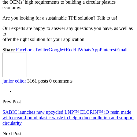
the OEMs’ high requirements to building a circular plastics
economy.
Are you looking for a sustainable TPE solution? Talk to us!
Our experts are happy to answer any questions you have, as well as
to
offer the right solution for your application.
Share
Facebook
Twitter
Google+
ReddIt
WhatsApp
Pinterest
Email
junior editor
3161 posts
0 comments
Prev Post
SABIC launches new upcycled LNP™ ELCRIN™ iQ resin made
with ocean-bound plastic waste to help reduce pollution and support
circularity
Next Post