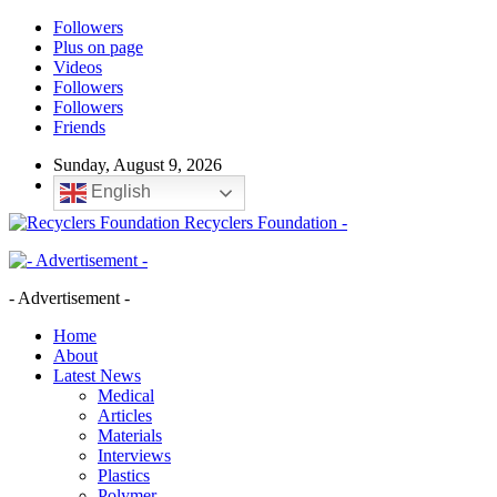
Followers
Plus on page
Videos
Followers
Followers
Friends
Sunday, August 9, 2026
English
Recyclers Foundation -
- Advertisement -
Home
About
Latest News
Medical
Articles
Materials
Interviews
Plastics
Polymer