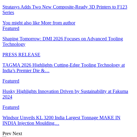
Stratasys Adds Two New Composite-Ready 3D Printers to F123
Series
You might also like
More from author
Featured
Shaping Tomorrow: DMI 2026 Focuses on Advanced Tooling
Technology
PRESS RELEASE
TAGMA 2026 Highlights Cutting-Edge Tooling Technology at
India’s Premier Die &…
Featured
Husky Highlights Innovation Driven by Sustainability at Fakuma
2024
Featured
Windsor Unveils KL 3200 India Largest Tonnage MAKE IN
INDIA Injection Moulding…
Prev
Next