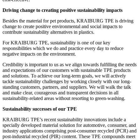
Driving change to creating positive sustainability impacts
Besides the material for pet products, KRAIBURG TPE is driving
change to create positive environmental and social impacts to
contribute sustainability alternatives in plastics.
For KRAIBURG TPE, sustainability is one of our key
responsibilities which we do and practice every day to reduce
negative impacts on the environment.
Credibility is important to us as we align towards fulfilling the needs
and expectations of our customers with sustainable TPE products
and solutions. To achieve our long-term goals, we will actively
tackle sustainability challenges by working closely with our long-
standing customers, partners, and suppliers. We will walk the talk
and make clear, courageous and transparent decisions in all
sustainability-related areas without resorting to green-washing.
Sustainability successes of our TPE
KRAIBURG TPE’s recent sustainability innovations include a
specially developed material solution for automotive, consumer, and
industry applications comprising post-consumer recycled (PCR) and
post-industrial recycled (PIR) content. These TPE compounds meet