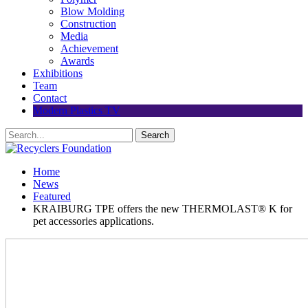
Blow Molding
Construction
Media
Achievement
Awards
Exhibitions
Team
Contact
Modern Plastics TV
Home
News
Featured
KRAIBURG TPE offers the new THERMOLAST® K for
pet accessories applications.