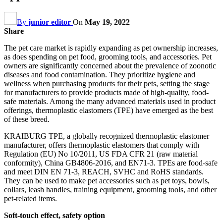
By
junior editor
On
May 19, 2022
Share
The pet care market is rapidly expanding as pet ownership increases,
as does spending on pet food, grooming tools, and accessories. Pet
owners are significantly concerned about the prevalence of zoonotic
diseases and food contamination. They prioritize hygiene and
wellness when purchasing products for their pets, setting the stage
for manufacturers to provide products made of high-quality, food-
safe materials. Among the many advanced materials used in product
offerings, thermoplastic elastomers (TPE) have emerged as the best
of these breed.
KRAIBURG TPE, a globally recognized thermoplastic elastomer
manufacturer, offers thermoplastic elastomers that comply with
Regulation (EU) No 10/2011, US FDA CFR 21 (raw material
conformity), China GB4806-2016, and EN71-3. TPEs are food-safe
and meet DIN EN 71-3, REACH, SVHC and RoHS standards.
They can be used to make pet accessories such as pet toys, bowls,
collars, leash handles, training equipment, grooming tools, and other
pet-related items.
Soft-touch effect, safety option