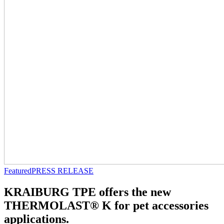
Featured
PRESS RELEASE
KRAIBURG TPE offers the new
THERMOLAST® K for pet accessories
applications.