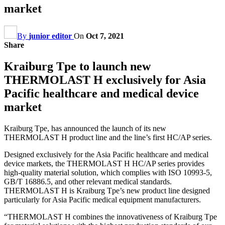
market
By
junior editor
On
Oct 7, 2021
Share
Kraiburg Tpe to launch new
THERMOLAST H exclusively for Asia
Pacific healthcare and medical device
market
Kraiburg Tpe, has announced the launch of its new
THERMOLAST H product line and the line’s first HC/AP series.
Designed exclusively for the Asia Pacific healthcare and medical
device markets, the THERMOLAST H HC/AP series provides
high-quality material solution, which complies with ISO 10993-5,
GB/T 16886.5, and other relevant medical standards.
THERMOLAST H is Kraiburg Tpe’s new product line designed
particularly for Asia Pacific medical equipment manufacturers.
“THERMOLAST H combines the innovativeness of Kraiburg Tpe