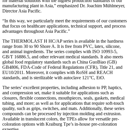
for material solutions with the highest production standards of our
manufacturing plant in Asia,” emphasized Dr. Joachim Mühlmeyer,
Director Asia Pacific.
“In this way, we particularly meet the requirements of our customers
that focus on healthcare applications, technical support, and process
advantages throughout Asia Pacific.”
The THERMOLAST H HC/AP series is available in the hardness
range from 30 to 90 Shore A. It is free from PVC, latex, silicone,
and animal ingredients. The series complies with ISO 10993-5,
GB/T 16886.5, and other relevant medical standards. It also meets
global food regulatory standards such as China GuoBiao (GB)
GB4806, FDA-Code of Federal Regulations (CFR), Title 21, and
EU10/2011. Moreover, it complies with RoSH and REACH
standards, and is sterilizable with autoclave 121°C, EtO.
The series’ excellent properties, including adhesion to PP, haptics,
and compression set, make it suitable for applications such as
closures, flexible connections, mouthpieces, seals, gaskets, medical
tubing, and more; as well as for applications that require soft-touch
quality, such as grips, switches, and mats. Additionally, these series
compounds can be processed by injection molding and extrusion.
Available in translucent colors, the TPEs allow for versatile pre-
coloration options with Kraiburg Tpe’s in-house pre-coloration
expertise.