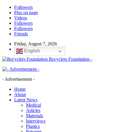
Followers
Plus on page
Videos
Followers
Followers
Friends
Friday, August 7, 2026
English
Recyclers Foundation -
- Advertisement -
Home
About
Latest News
Medical
Articles
Materials
Interviews
Plastics
Polymer