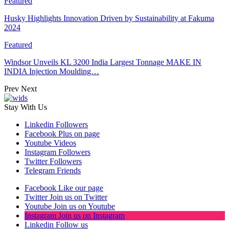
Featured
Husky Highlights Innovation Driven by Sustainability at Fakuma
2024
Featured
Windsor Unveils KL 3200 India Largest Tonnage MAKE IN
INDIA Injection Moulding…
Prev
Next
Stay With Us
Linkedin
Followers
Facebook
Plus on page
Youtube
Videos
Instagram
Followers
Twitter
Followers
Telegram
Friends
Facebook
Like our page
Twitter
Join us on Twitter
Youtube
Join us on Youtube
Instagram
Join us on Instagram
Linkedin
Follow us