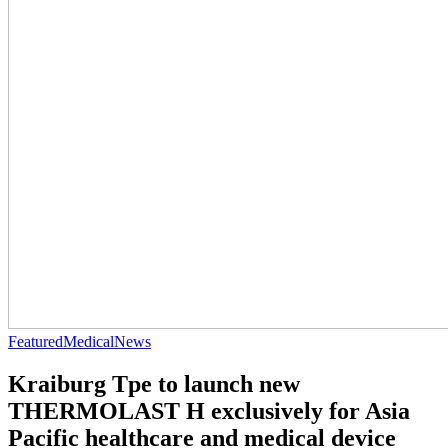
Featured
Medical
News
Kraiburg Tpe to launch new
THERMOLAST H exclusively for Asia
Pacific healthcare and medical device