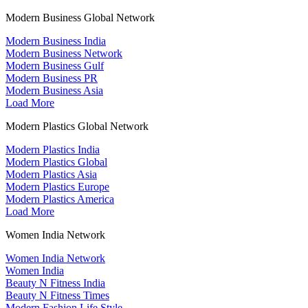
Modern Business Global Network
Modern Business India
Modern Business Network
Modern Business Gulf
Modern Business PR
Modern Business Asia
Load More
Modern Plastics Global Network
Modern Plastics India
Modern Plastics Global
Modern Plastics Asia
Modern Plastics Europe
Modern Plastics America
Load More
Women India Network
Women India Network
Women India
Beauty N Fitness India
Beauty N Fitness Times
Modern Fashion Life Style