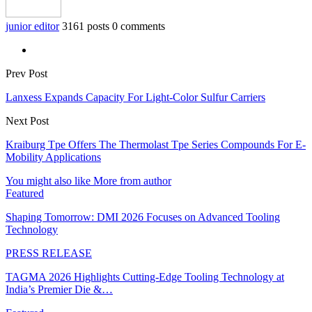
junior editor
3161 posts
0 comments
Prev Post
Lanxess Expands Capacity For Light-Color Sulfur Carriers
Next Post
Kraiburg Tpe Offers The Thermolast Tpe Series Compounds For E-
Mobility Applications
You might also like
More from author
Featured
Shaping Tomorrow: DMI 2026 Focuses on Advanced Tooling
Technology
PRESS RELEASE
TAGMA 2026 Highlights Cutting-Edge Tooling Technology at
India’s Premier Die &…