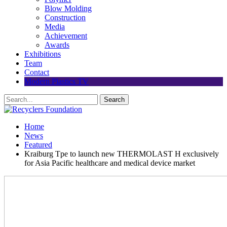
Blow Molding
Construction
Media
Achievement
Awards
Exhibitions
Team
Contact
Modern Plastics TV
Home
News
Featured
Kraiburg Tpe to launch new THERMOLAST H exclusively
for Asia Pacific healthcare and medical device market