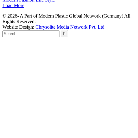
Load More
© 2026- A Part of Modern Plastic Global Network (Germany) All
Rights Reserved.
Website Design:
Chrysolite Media Network Pvt. Ltd.