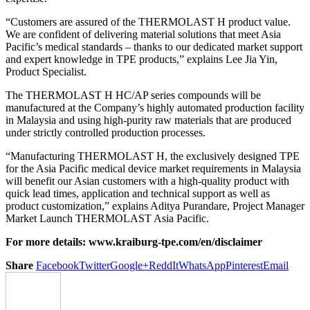
“Customers are assured of the THERMOLAST H product value.
We are confident of delivering material solutions that meet Asia
Pacific’s medical standards – thanks to our dedicated market support
and expert knowledge in TPE products,” explains Lee Jia Yin,
Product Specialist.
The THERMOLAST H HC/AP series compounds will be
manufactured at the Company’s highly automated production facility
in Malaysia and using high-purity raw materials that are produced
under strictly controlled production processes.
“Manufacturing THERMOLAST H, the exclusively designed TPE
for the Asia Pacific medical device market requirements in Malaysia
will benefit our Asian customers with a high-quality product with
quick lead times, application and technical support as well as
product customization,” explains Aditya Purandare, Project Manager
Market Launch THERMOLAST Asia Pacific.
For more details:
www.kraiburg-tpe.com/en/disclaimer
Share
Facebook
Twitter
Google+
ReddIt
WhatsApp
Pinterest
Email