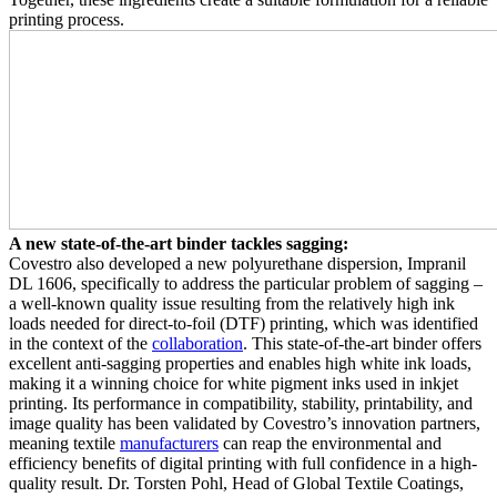
printing process.
A new state-of-the-art binder tackles sagging:
Covestro also developed a new polyurethane dispersion, Impranil
DL 1606, specifically to address the particular problem of sagging –
a well-known quality issue resulting from the relatively high ink
loads needed for direct-to-foil (DTF) printing, which was identified
in the context of the
collaboration
. This state-of-the-art binder offers
excellent anti-sagging properties and enables high white ink loads,
making it a winning choice for white pigment inks used in inkjet
printing. Its performance in compatibility, stability, printability, and
image quality has been validated by Covestro’s innovation partners,
meaning textile
manufacturers
can reap the environmental and
efficiency benefits of digital printing with full confidence in a high-
quality result. Dr. Torsten Pohl, Head of Global Textile Coatings,