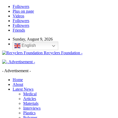
Followers
Plus on page
Videos
Followers
Followers
Friends
Sunday, August 9, 2026
English
Recyclers Foundation -
- Advertisement -
Home
About
Latest News
Medical
Articles
Materials
Interviews
Plastics
Polymer