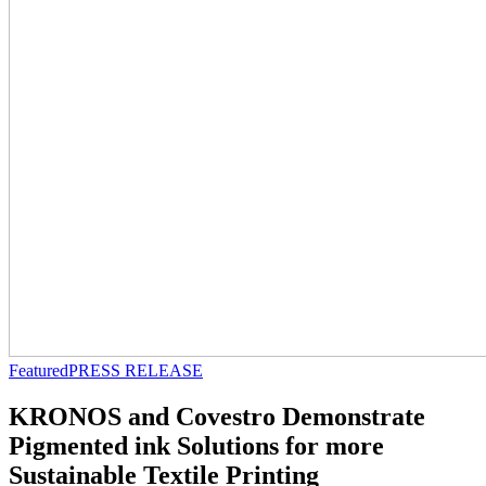
Featured
PRESS RELEASE
KRONOS and Covestro Demonstrate
Pigmented ink Solutions for more
Sustainable Textile Printing