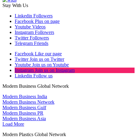
Stay With Us
Linkedin
Followers
Facebook
Plus on page
Youtube
Videos
Instagram
Followers
Twitter
Followers
Telegram
Friends
Facebook
Like our page
Twitter
Join us on Twitter
Youtube
Join us on Youtube
Instagram
Join us on Instagram
Linkedin
Follow us
Modern Business Global Network
Modern Business India
Modern Business Network
Modern Business Gulf
Modern Business PR
Modern Business Asia
Load More
Modern Plastics Global Network