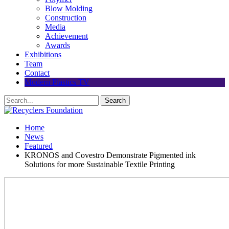
Blow Molding
Construction
Media
Achievement
Awards
Exhibitions
Team
Contact
Modern Plastics TV
Home
News
Featured
KRONOS and Covestro Demonstrate Pigmented ink
Solutions for more Sustainable Textile Printing