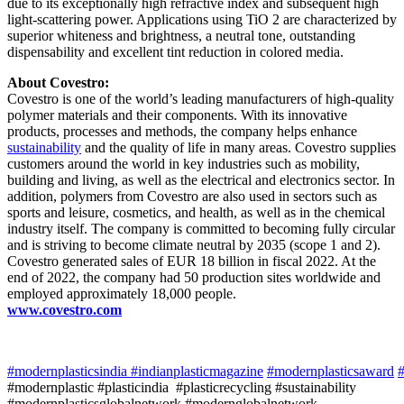
due to its exceptionally high refractive index and subsequent high
light-scattering power. Applications using TiO 2 are characterized by
superior whiteness and brightness, a neutral tone, outstanding
dispensability and excellent tint reduction in colored media.
About Covestro:
Covestro is one of the world’s leading manufacturers of high-quality
polymer materials and their components. With its innovative
products, processes and methods, the company helps enhance
sustainability
and the quality of life in many areas. Covestro supplies
customers around the world in key industries such as mobility,
building and living, as well as the electrical and electronics sector. In
addition, polymers from Covestro are also used in sectors such as
sports and leisure, cosmetics, and health, as well as in the chemical
industry itself. The company is committed to becoming fully circular
and is striving to become climate neutral by 2035 (scope 1 and 2).
Covestro generated sales of EUR 18 billion in fiscal 2022. At the
end of 2022, the company had 50 production sites worldwide and
employed approximately 18,000 people.
www.covestro.com
#modernplasticsindia
#indianplasticmagazine
#modernplasticsaward
#
#modernplastic #plasticindia #plasticrecycling #sustainability
#modernplasticsglobalnetwork #modernglobalnetwork