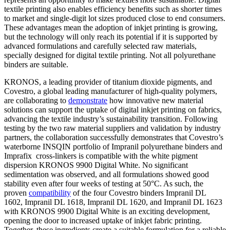
textile printing also enables efficiency benefits such as shorter times
to market and single-digit lot sizes produced close to end consumers.
These advantages mean the adoption of inkjet printing is growing,
but the technology will only reach its potential if it is supported by
advanced formulations and carefully selected raw materials,
specially designed for digital textile printing. Not all polyurethane
binders are suitable.
KRONOS, a leading provider of titanium dioxide pigments, and
Covestro, a global leading manufacturer of high-quality polymers,
are collaborating to
demonstrate
how innovative new material
solutions can support the uptake of digital inkjet printing on fabrics,
advancing the textile industry’s sustainability transition. Following
testing by the two raw material suppliers and validation by industry
partners, the collaboration successfully demonstrates that Covestro’s
waterborne INSQIN portfolio of Impranil polyurethane binders and
Imprafix cross-linkers is compatible with the white pigment
dispersion KRONOS 9900 Digital White. No significant
sedimentation was observed, and all formulations showed good
stability even after four weeks of testing at 50°C. As such, the
proven
compatibility
of the four Covestro binders Impranil DL
1602, Impranil DL 1618, Impranil DL 1620, and Impranil DL 1623
with KRONOS 9900 Digital White is an exciting development,
opening the door to increased uptake of inkjet fabric printing.
Together, these ingredients create a suitable formulation for a reliable