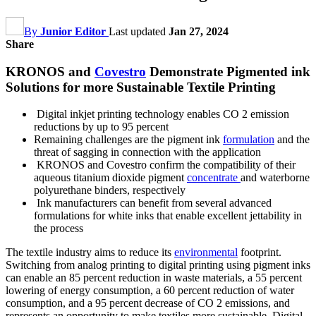
By
Junior Editor
Last updated
Jan 27, 2024
Share
KRONOS and
Covestro
Demonstrate Pigmented ink
Solutions for more Sustainable Textile Printing
Digital inkjet printing technology enables CO 2 emission
reductions by up to 95 percent
Remaining challenges are the pigment ink
formulation
and the
threat of sagging in connection with the application
KRONOS and Covestro confirm the compatibility of their
aqueous titanium dioxide pigment
concentrate
and waterborne
polyurethane binders, respectively
Ink manufacturers can benefit from several advanced
formulations for white inks that enable excellent jettability in
the process
The textile industry aims to reduce its
environmental
footprint.
Switching from analog printing to digital printing using pigment inks
can enable an 85 percent reduction in waste materials, a 55 percent
lowering of energy consumption, a 60 percent reduction of water
consumption, and a 95 percent decrease of CO 2 emissions, and
represents an opportunity to make textiles more sustainable. Digital