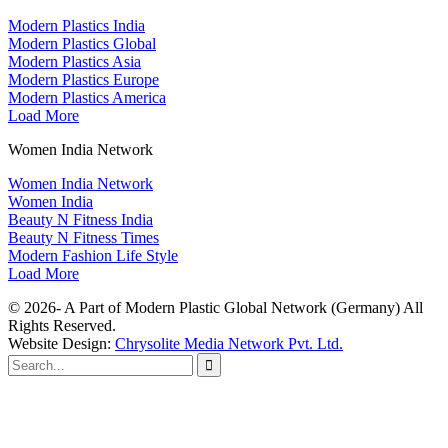
Modern Plastics India
Modern Plastics Global
Modern Plastics Asia
Modern Plastics Europe
Modern Plastics America
Load More
Women India Network
Women India Network
Women India
Beauty N Fitness India
Beauty N Fitness Times
Modern Fashion Life Style
Load More
© 2026- A Part of Modern Plastic Global Network (Germany) All
Rights Reserved.
Website Design:
Chrysolite Media Network Pvt. Ltd.