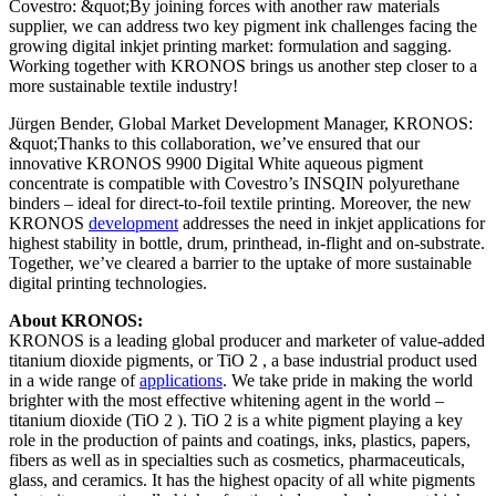
Covestro: &quot;By joining forces with another raw materials
supplier, we can address two key pigment ink challenges facing the
growing digital inkjet printing market: formulation and sagging.
Working together with KRONOS brings us another step closer to a
more sustainable textile industry!
Jürgen Bender, Global Market Development Manager, KRONOS:
&quot;Thanks to this collaboration, we’ve ensured that our
innovative KRONOS 9900 Digital White aqueous pigment
concentrate is compatible with Covestro’s INSQIN polyurethane
binders – ideal for direct-to-foil textile printing. Moreover, the new
KRONOS
development
addresses the need in inkjet applications for
highest stability in bottle, drum, printhead, in-flight and on-substrate.
Together, we’ve cleared a barrier to the uptake of more sustainable
digital printing technologies.
About KRONOS:
KRONOS is a leading global producer and marketer of value-added
titanium dioxide pigments, or TiO 2 , a base industrial product used
in a wide range of
applications
. We take pride in making the world
brighter with the most effective whitening agent in the world –
titanium dioxide (TiO 2 ). TiO 2 is a white pigment playing a key
role in the production of paints and coatings, inks, plastics, papers,
fibers as well as in specialties such as cosmetics, pharmaceuticals,
glass, and ceramics. It has the highest opacity of all white pigments