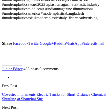
#modernplasticsaward2023 #plasticmagazine #PlasticIndustry
#modernplasticsmiddleeast #indianmagazine #innovations
#modernplasticsamerica #modernplasticsbangladesh
#modernplasticsasia #modernplasticsitaly #cortecadvertising
Share
Facebook
Twitter
Google+
ReddIt
WhatsApp
Pinterest
Email
Junior Editor
433 posts
0 comments
Prev Post
Covestro Implements Electric Trucks for Short-Distance Chemical
Shuttling at Shanghai Site
Next Post