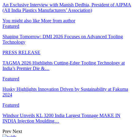
An Exclusive Interview with Manish Dedhia, President of AIPMA
(All India Plastics Manufacturers’ Association)
You might also like
More from author
Featured
Shaping Tomorrow: DMI 2026 Focuses on Advanced Tooling
Technology
PRESS RELEASE
TAGMA 2026 Highlights Cutting-Edge Tooling Technology at
India’s Premier Die &…
Featured
Husky Highlights Innovation Driven by Sustainability at Fakuma
2024
Featured
Windsor Unveils KL 3200 India Largest Tonnage MAKE IN
INDIA Injection Moulding…
Prev
Next