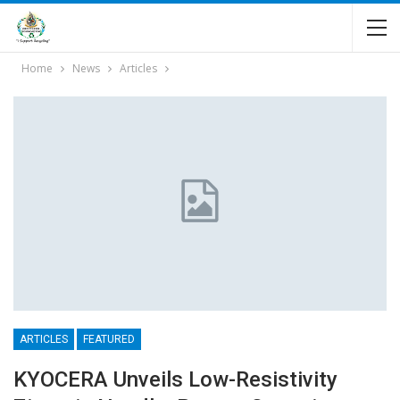
Home
News
Articles
ARTICLES
FEATURED
KYOCERA Unveils Low-Resistivity