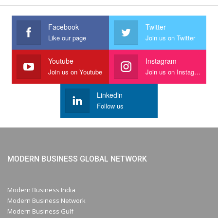
Facebook
Twitter
Like our page
Join us on Twitter
Youtube
Instagram
Join us on Youtube
Join us on Instagram
Linkedin
Follow us
MODERN BUSINESS GLOBAL NETWORK
Modern Business India
Modern Business Network
Modern Business Gulf