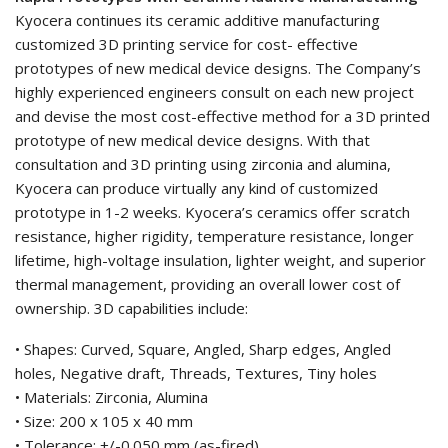
Kyocera continues its ceramic additive manufacturing
customized 3D printing service for cost- effective
prototypes of new medical device designs. The Company’s
highly experienced engineers consult on each new project
and devise the most cost-effective method for a 3D printed
prototype of new medical device designs. With that
consultation and 3D printing using zirconia and alumina,
Kyocera can produce virtually any kind of customized
prototype in 1-2 weeks. Kyocera’s ceramics offer scratch
resistance, higher rigidity, temperature resistance, longer
lifetime, high-voltage insulation, lighter weight, and superior
thermal management, providing an overall lower cost of
ownership. 3D capabilities include:
• Shapes: Curved, Square, Angled, Sharp edges, Angled
holes, Negative draft, Threads, Textures, Tiny holes
• Materials: Zirconia, Alumina
• Size: 200 x 105 x 40 mm
• Tolerance: +/-0.050 mm (as-fired)