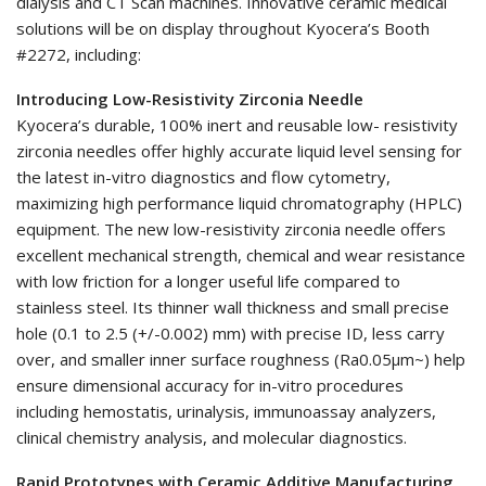
dialysis and CT Scan machines. Innovative ceramic medical
solutions will be on display throughout Kyocera’s Booth
#2272, including:
Introducing Low-Resistivity Zirconia Needle
Kyocera’s durable, 100% inert and reusable low- resistivity
zirconia needles offer highly accurate liquid level sensing for
the latest in-vitro diagnostics and flow cytometry,
maximizing high performance liquid chromatography (HPLC)
equipment. The new low-resistivity zirconia needle offers
excellent mechanical strength, chemical and wear resistance
with low friction for a longer useful life compared to
stainless steel. Its thinner wall thickness and small precise
hole (0.1 to 2.5 (+/-0.002) mm) with precise ID, less carry
over, and smaller inner surface roughness (Ra0.05μm~) help
ensure dimensional accuracy for in-vitro procedures
including hemostatis, urinalysis, immunoassay analyzers,
clinical chemistry analysis, and molecular diagnostics.
Rapid Prototypes with Ceramic Additive Manufacturing