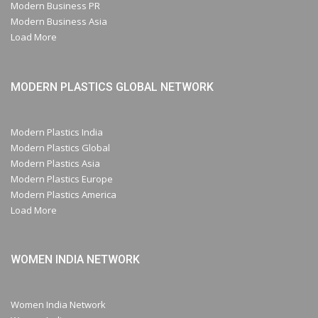
Modern Business PR
Modern Business Asia
Load More
MODERN PLASTICS GLOBAL NETWORK
Modern Plastics India
Modern Plastics Global
Modern Plastics Asia
Modern Plastics Europe
Modern Plastics America
Load More
WOMEN INDIA NETWORK
Women India Network