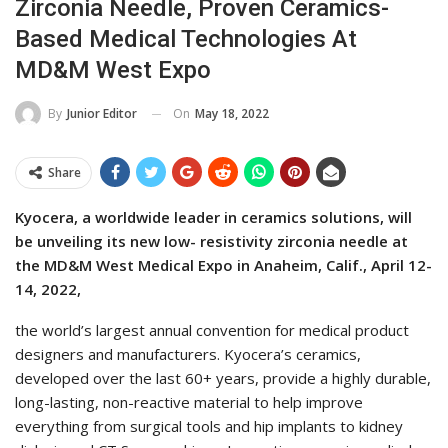
Zirconia Needle, Proven Ceramics-
Based Medical Technologies At
MD&M West Expo
On
May 18, 2022
By
Junior Editor
Share
Kyocera, a worldwide leader in ceramics solutions, will
be unveiling its new low- resistivity zirconia needle at
the MD&M West Medical Expo in Anaheim, Calif., April 12-
14, 2022,
the world’s largest annual convention for medical product
designers and manufacturers. Kyocera’s ceramics,
developed over the last 60+ years, provide a highly durable,
long-lasting, non-reactive material to help improve
everything from surgical tools and hip implants to kidney