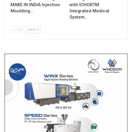
MAKE IN INDIA Injection
with ICHORTM
Moulding…
Integrated Medical
System…
PREV
NEXT