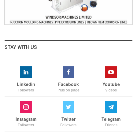
STAY WITH US
Linkedin
Facebook
Youtube
Followers
Plus on page
Videos
Instagram
Twitter
Telegram
Followers
Followers
Friends