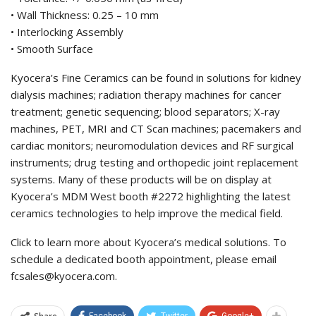
• Wall Thickness: 0.25 – 10 mm
• Interlocking Assembly
• Smooth Surface
Kyocera’s Fine Ceramics can be found in solutions for kidney
dialysis machines; radiation therapy machines for cancer
treatment; genetic sequencing; blood separators; X-ray
machines, PET, MRI and CT Scan machines; pacemakers and
cardiac monitors; neuromodulation devices and RF surgical
instruments; drug testing and orthopedic joint replacement
systems. Many of these products will be on display at
Kyocera’s MDM West booth #2272 highlighting the latest
ceramics technologies to help improve the medical field.
Click to learn more about Kyocera’s medical solutions. To
schedule a dedicated booth appointment, please email
fcsales@kyocera.com.