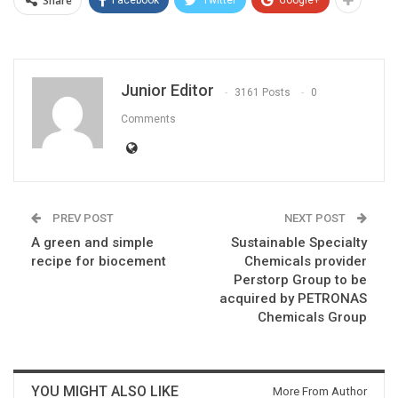
Share
Facebook
Twitter
Google+
Junior Editor
3161 Posts
0
Comments
PREV POST
NEXT POST
A green and simple
Sustainable Specialty
recipe for biocement
Chemicals provider
Perstorp Group to be
acquired by PETRONAS
Chemicals Group
YOU MIGHT ALSO LIKE
More From Author