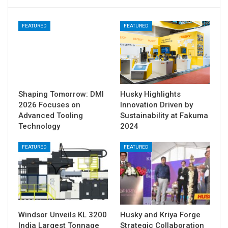
FEATURED
FEATURED
Shaping Tomorrow: DMI
Husky Highlights
2026 Focuses on
Innovation Driven by
Advanced Tooling
Sustainability at Fakuma
Technology
2024
FEATURED
FEATURED
Windsor Unveils KL 3200
Husky and Kriya Forge
India Largest Tonnage
Strategic Collaboration