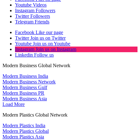
Youtube
Videos
Instagram
Followers
Twitter
Followers
Telegram
Friends
Facebook
Like our page
Twitter
Join us on Twitter
Youtube
Join us on Youtube
Instagram
Join us on Instagram
Linkedin
Follow us
Modern Business Global Network
Modern Business India
Modern Business Network
Modern Business Gulf
Modern Business PR
Modern Business Asia
Load More
Modern Plastics Global Network
Modern Plastics India
Modern Plastics Global
Modern Plastics Asia