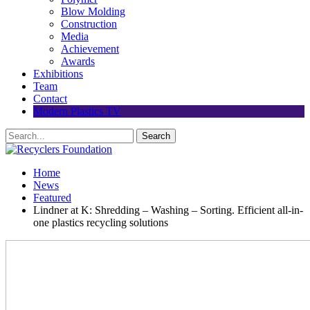
Blow Molding
Construction
Media
Achievement
Awards
Exhibitions
Team
Contact
Modern Plastics TV
Home
News
Featured
Lindner at K: Shredding – Washing – Sorting. Efficient all-in-
one plastics recycling solutions