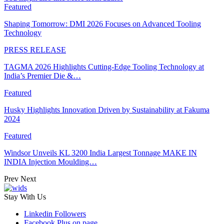
Featured
Shaping Tomorrow: DMI 2026 Focuses on Advanced Tooling
Technology
PRESS RELEASE
TAGMA 2026 Highlights Cutting-Edge Tooling Technology at
India’s Premier Die &…
Featured
Husky Highlights Innovation Driven by Sustainability at Fakuma
2024
Featured
Windsor Unveils KL 3200 India Largest Tonnage MAKE IN
INDIA Injection Moulding…
Prev
Next
Stay With Us
Linkedin
Followers
Facebook
Plus on page