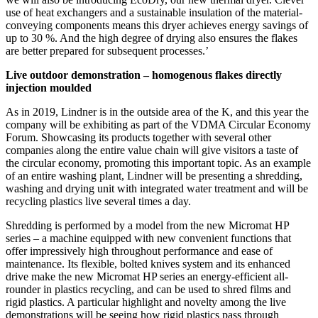
use of heat exchangers and a sustainable insulation of the material-
conveying components means this dryer achieves energy savings of
up to 30 %. And the high degree of drying also ensures the flakes
are better prepared for subsequent processes.’
Live outdoor demonstration – homogenous flakes directly
injection moulded
As in 2019, Lindner is in the outside area of the K, and this year the
company will be exhibiting as part of the VDMA Circular Economy
Forum. Showcasing its products together with several other
companies along the entire value chain will give visitors a taste of
the circular economy, promoting this important topic. As an example
of an entire washing plant, Lindner will be presenting a shredding,
washing and drying unit with integrated water treatment and will be
recycling plastics live several times a day.
Shredding is performed by a model from the new Micromat HP
series – a machine equipped with new convenient functions that
offer impressively high throughout performance and ease of
maintenance. Its flexible, bolted knives system and its enhanced
drive make the new Micromat HP series an energy-efficient all-
rounder in plastics recycling, and can be used to shred films and
rigid plastics. A particular highlight and novelty among the live
demonstrations will be seeing how rigid plastics pass through