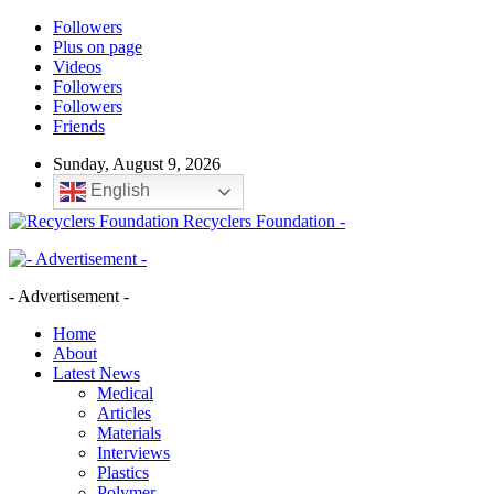
Followers
Plus on page
Videos
Followers
Followers
Friends
Sunday, August 9, 2026
English
Recyclers Foundation -
- Advertisement -
Home
About
Latest News
Medical
Articles
Materials
Interviews
Plastics
Polymer