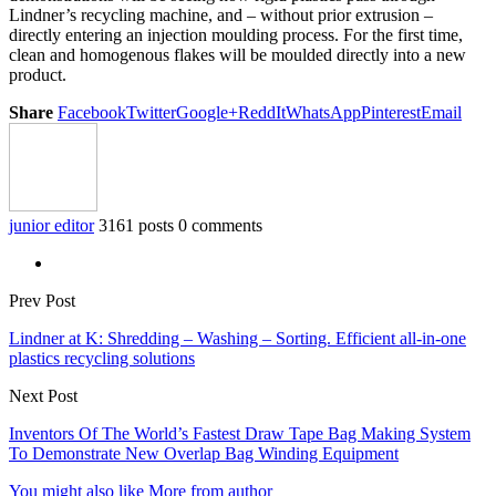
Lindner’s recycling machine, and – without prior extrusion –
directly entering an injection moulding process. For the first time,
clean and homogenous flakes will be moulded directly into a new
product.
Share
Facebook
Twitter
Google+
ReddIt
WhatsApp
Pinterest
Email
junior editor
3161 posts
0 comments
Prev Post
Lindner at K: Shredding – Washing – Sorting. Efficient all-in-one
plastics recycling solutions
Next Post
Inventors Of The World’s Fastest Draw Tape Bag Making System
To Demonstrate New Overlap Bag Winding Equipment
You might also like
More from author