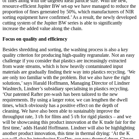
of fines along with the targeted ideal particle size. With the new,
resource-efficient Jupiter BW set-up we have managed to reduce the
proportion of fines generated by 50%, which manufacturers of NIR
sorting equipment have confirmed.’ As a result, the newly developed
cutting system of the Jupiter BW series is able to significantly
increase the added value along the chain.
Focus on quality and efficiency
Besides shredding and sorting, the washing process is also a key
quality criterion for producing high-quality regranulate. Not an easy
challenge if you consider that plastics are increasingly extracted
from waste streams, which is how heavily contaminated input
materials are gradually finding their way into plastics recycling. ‘We
are only too familiar with the problem. But we also have the right
solutions,’ says Harald Hoffmann, Managing Director of Lindner
Washtech, Lindner’s subsidiary specialising in plastics recycling.
‘Our patented Rafter pre-wash has been tailored to the new
requirements. By using a larger rotor, we can lengthen the dwell
times, which obviously has a positive effect on the depth of
cleaning. We have also been able to sustainably improve the
throughput rate, 3 t/h for films and 5 t/h for rigid plastics – and we
will be showcasing this product innovation at the K trade fair for the
first time,’ adds Harald Hoffmann. Lindner will also be highlighting
another product innovation, this time in thermal drying: ‘At the K
we will also be introducing EcoDry, our new thermal dryer. Clever