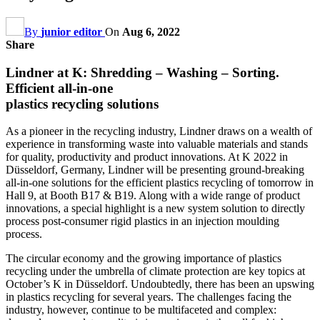
By
junior editor
On
Aug 6, 2022
Share
Lindner at K: Shredding – Washing – Sorting.
Efficient all-in-one
plastics recycling solutions
As a pioneer in the recycling industry, Lindner draws on a wealth of
experience in transforming waste into valuable materials and stands
for quality, productivity and product innovations. At K 2022 in
Düsseldorf, Germany, Lindner will be presenting ground-breaking
all-in-one solutions for the efficient plastics recycling of tomorrow in
Hall 9, at Booth B17 & B19. Along with a wide range of product
innovations, a special highlight is a new system solution to directly
process post-consumer rigid plastics in an injection moulding
process.
The circular economy and the growing importance of plastics
recycling under the umbrella of climate protection are key topics at
October’s K in Düsseldorf. Undoubtedly, there has been an upswing
in plastics recycling for several years. The challenges facing the
industry, however, continue to be multifaceted and complex: