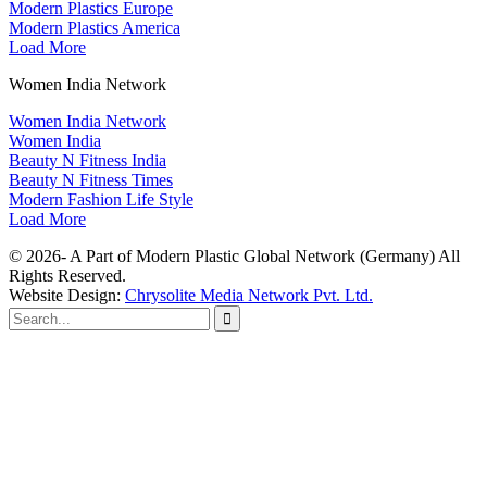
Modern Plastics Europe
Modern Plastics America
Load More
Women India Network
Women India Network
Women India
Beauty N Fitness India
Beauty N Fitness Times
Modern Fashion Life Style
Load More
© 2026- A Part of Modern Plastic Global Network (Germany) All
Rights Reserved.
Website Design:
Chrysolite Media Network Pvt. Ltd.