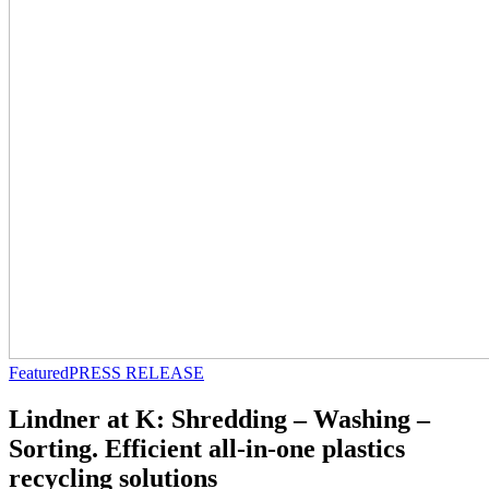
Featured
PRESS RELEASE
Lindner at K: Shredding – Washing –
Sorting. Efficient all-in-one plastics
recycling solutions