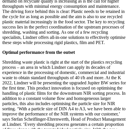
demand on recyclate quality is increasing as is the call for higher
throughputs with minimal energy consumption and maintenance.
The driving force behind this is clear: Plastic needs to be retained in
the cycle for as long as possible and the aim is also to use recycled
plastic material increasingly in the food sector. The key to recycling
success lies in the perfect coordination of the upstream processes of
shredding, washing and sorting. As one of a few recycling
specialists, Lindner offers all-in-one solutions to effectively optimise
these steps while processing rigid plastics, film and PET.
Optimal performance from the outset
Shredding waste plastic is right at the start of the plastics recycling
process – an area in which Lindner can apply its decades of
experience in the processing of domestic, commercial and industrial
waste to obtain standard throughputs of 40 t/h and more. At the K
2022, Lindner will be presenting the upgraded Jupiter BW series for
the first time. This product innovation is focused on optimising the
handling of plastic films for the downstream NIR sorting process. In
addition to a constant volume flow and homogeneous larger
particles, this also includes optimising the particle size for NIR
sorting. ‘With a particle size of DIN A4 to A3, we have been able to
improve the performance of the NIR systems with our customer,’
says Stefan Scheiflinger-Ehrenwerth, Head of Product Management
at Lindner. ‘Every shredding process generates a certain proportion