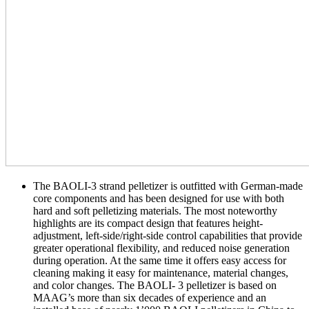
The BAOLI-3 strand pelletizer is outfitted with German-made
core components and has been designed for use with both
hard and soft pelletizing materials. The most noteworthy
highlights are its compact design that features height-
adjustment, left-side/right-side control capabilities that provide
greater operational flexibility, and reduced noise generation
during operation. At the same time it offers easy access for
cleaning making it easy for maintenance, material changes,
and color changes. The BAOLI- 3 pelletizer is based on
MAAG’s more than six decades of experience and an