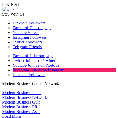
Prev
Next
Stay With Us
Linkedin
Followers
Facebook
Plus on page
Youtube
Videos
Instagram
Followers
Twitter
Followers
Telegram
Friends
Facebook
Like our page
Twitter
Join us on Twitter
Youtube
Join us on Youtube
Instagram
Join us on Instagram
Linkedin
Follow us
Modern Business Global Network
Modern Business India
Modern Business Network
Modern Business Gulf
Modern Business PR
Modern Business Asia
Load More