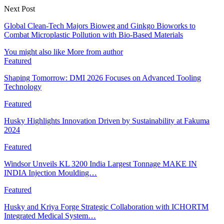
Next Post
Global Clean-Tech Majors Bioweg and Ginkgo Bioworks to
Combat Microplastic Pollution with Bio-Based Materials
You might also like
More from author
Featured
Shaping Tomorrow: DMI 2026 Focuses on Advanced Tooling
Technology
Featured
Husky Highlights Innovation Driven by Sustainability at Fakuma
2024
Featured
Windsor Unveils KL 3200 India Largest Tonnage MAKE IN
INDIA Injection Moulding…
Featured
Husky and Kriya Forge Strategic Collaboration with ICHORTM
Integrated Medical System…