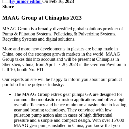
By
junior editor
On
Feb 16, 2023
Share
MAAG Group at Chinaplas 2023
MAAG Group is a broadly diversified global solutions provider of
Pump & Filtration Systems, Pelletizing & Pulverizing Systems,
Recycling Systems and digital solutions.
More and more new developments in plastics are being made in
China, one of the strongest growth markets in the world. MAAG
Group takes this into account and will be present at Chinaplas in
Shenzhen, China, from April 17-20, 2023 in the German Pavilion in
hall 10, booth No. F11.
Our experts on site will be happy to inform you about our product
portfolio for the polymer industry:
The MAAG Group extrex gear pumps GA are designed for
common thermoplastic extrusion applications and offer a high
overall efficiency and hence minimum abrasion due to leading
gear and bearing technology. They convince with low
pulsation pump action also in cases of high differential
pressure and a simple and compact design. With over 15’000
MAAG gear pumps installed in China, you know that you