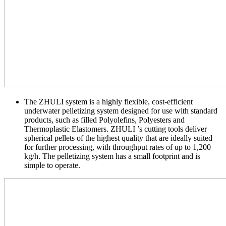
The ZHULI system is a highly flexible, cost-efficient
underwater pelletizing system designed for use with standard
products, such as filled Polyolefins, Polyesters and
Thermoplastic Elastomers. ZHULI ’s cutting tools deliver
spherical pellets of the highest quality that are ideally suited
for further processing, with throughput rates of up to 1,200
kg/h. The pelletizing system has a small footprint and is
simple to operate.