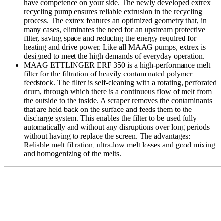
have competence on your side. The newly developed extrex
recycling pump ensures reliable extrusion in the recycling
process. The extrex features an optimized geometry that, in
many cases, eliminates the need for an upstream protective
filter, saving space and reducing the energy required for
heating and drive power. Like all MAAG pumps, extrex is
designed to meet the high demands of everyday operation.
MAAG ETTLINGER ERF 350 is a high-performance melt
filter for the filtration of heavily contaminated polymer
feedstock. The filter is self-cleaning with a rotating, perforated
drum, through which there is a continuous flow of melt from
the outside to the inside. A scraper removes the contaminants
that are held back on the surface and feeds them to the
discharge system. This enables the filter to be used fully
automatically and without any disruptions over long periods
without having to replace the screen. The advantages:
Reliable melt filtration, ultra-low melt losses and good mixing
and homogenizing of the melts.