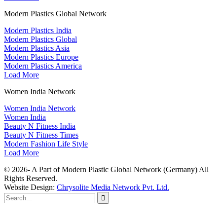
Modern Plastics Global Network
Modern Plastics India
Modern Plastics Global
Modern Plastics Asia
Modern Plastics Europe
Modern Plastics America
Load More
Women India Network
Women India Network
Women India
Beauty N Fitness India
Beauty N Fitness Times
Modern Fashion Life Style
Load More
© 2026- A Part of Modern Plastic Global Network (Germany) All
Rights Reserved.
Website Design:
Chrysolite Media Network Pvt. Ltd.