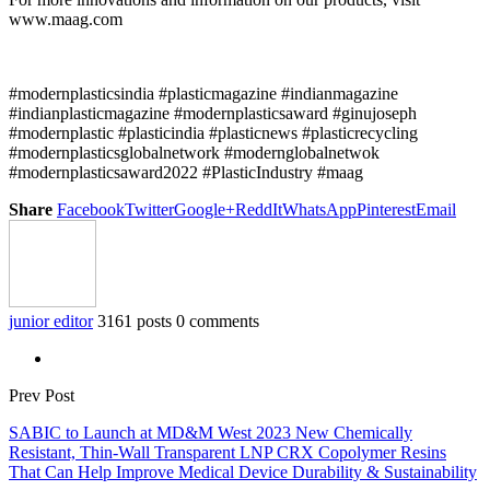
www.maag.com
#modernplasticsindia #plasticmagazine #indianmagazine
#indianplasticmagazine #modernplasticsaward #ginujoseph
#modernplastic #plasticindia #plasticnews #plasticrecycling
#modernplasticsglobalnetwork #modernglobalnetwok
#modernplasticsaward2022 #PlasticIndustry #maag
Share
Facebook
Twitter
Google+
ReddIt
WhatsApp
Pinterest
Email
junior editor
3161 posts
0 comments
Prev Post
SABIC to Launch at MD&M West 2023 New Chemically
Resistant, Thin-Wall Transparent LNP CRX Copolymer Resins
That Can Help Improve Medical Device Durability & Sustainability