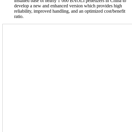
installed base of nearly 1’000 BAOLI pelletizers in China to
develop a new and enhanced version which provides high
reliability, improved handling, and an optimized cost/benefit
ratio.