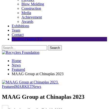
Blow Molding
Construction
Media
Achievement
Awards
Exhibitions
Team
Contact
Modern Plastics TV
Home
News
Featured
MAAG Group at Chinaplas 2023
Featured
MARKET
News
MAAG Group at Chinaplas 2023