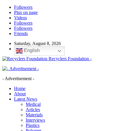
Followers
Plus on page
Videos
Followers
Followers
Friends
Saturday, August 8, 2026
English
Recyclers Foundation -
- Advertisement -
Home
About
Latest News
Medical
Articles
Materials
Interviews
Plastics
Polymer