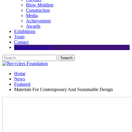
Blow Molding
Construction
Media
Achievement
Awards
Exhibitions
Team
Contact
Modern Plastics TV
Home
News
Featured
Materials For Contemporary And Sustainable Design