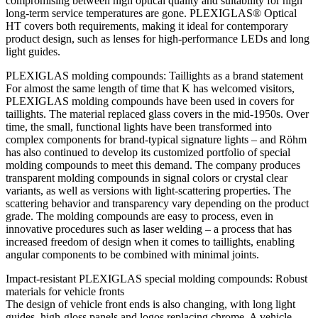
compromising between high optical quality and suitability for high
long-term service temperatures are gone. PLEXIGLAS® Optical
HT covers both requirements, making it ideal for contemporary
product design, such as lenses for high-performance LEDs and long
light guides.
PLEXIGLAS molding compounds: Taillights as a brand statement
For almost the same length of time that K has welcomed visitors,
PLEXIGLAS molding compounds have been used in covers for
taillights. The material replaced glass covers in the mid-1950s. Over
time, the small, functional lights have been transformed into
complex components for brand-typical signature lights – and Röhm
has also continued to develop its customized portfolio of special
molding compounds to meet this demand. The company produces
transparent molding compounds in signal colors or crystal clear
variants, as well as versions with light-scattering properties. The
scattering behavior and transparency vary depending on the product
grade. The molding compounds are easy to process, even in
innovative procedures such as laser welding – a process that has
increased freedom of design when it comes to taillights, enabling
angular components to be combined with minimal joints.
Impact-resistant PLEXIGLAS special molding compounds: Robust
materials for vehicle fronts
The design of vehicle front ends is also changing, with long light
guides, high-gloss panels and logos replacing chrome. A vehicle