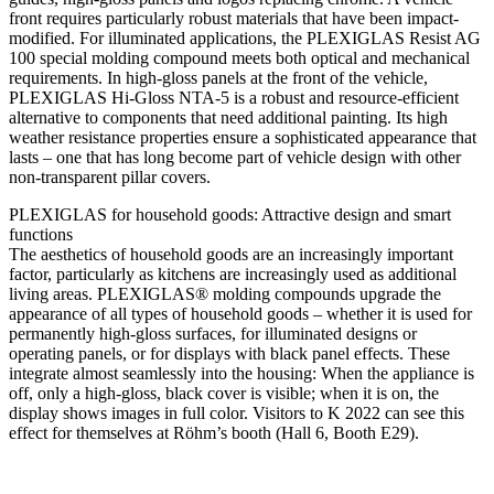
front requires particularly robust materials that have been impact-
modified. For illuminated applications, the PLEXIGLAS Resist AG
100 special molding compound meets both optical and mechanical
requirements. In high-gloss panels at the front of the vehicle,
PLEXIGLAS Hi-Gloss NTA-5 is a robust and resource-efficient
alternative to components that need additional painting. Its high
weather resistance properties ensure a sophisticated appearance that
lasts – one that has long become part of vehicle design with other
non-transparent pillar covers.
PLEXIGLAS for household goods: Attractive design and smart
functions
The aesthetics of household goods are an increasingly important
factor, particularly as kitchens are increasingly used as additional
living areas. PLEXIGLAS® molding compounds upgrade the
appearance of all types of household goods – whether it is used for
permanently high-gloss surfaces, for illuminated designs or
operating panels, or for displays with black panel effects. These
integrate almost seamlessly into the housing: When the appliance is
off, only a high-gloss, black cover is visible; when it is on, the
display shows images in full color. Visitors to K 2022 can see this
effect for themselves at Röhm’s booth (Hall 6, Booth E29).