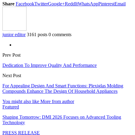
Share
Facebook
Twitter
Google+
ReddIt
WhatsApp
Pinterest
Email
junior editor
3161 posts
0 comments
Prev Post
Dedication To Improve Quality And Performance
Next Post
For Appealing Design And Smart Functions: Plexiglas Molding
Compounds Enhance The Design Of Household Appliances
You might also like
More from author
Featured
Shaping Tomorrow: DMI 2026 Focuses on Advanced Tooling
Technology
PRESS RELEASE