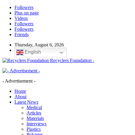
Followers
Plus on page
Videos
Followers
Followers
Friends
Thursday, August 6, 2026
English
Recyclers Foundation -
- Advertisement -
Home
About
Latest News
Medical
Articles
Materials
Interviews
Plastics
Polymer