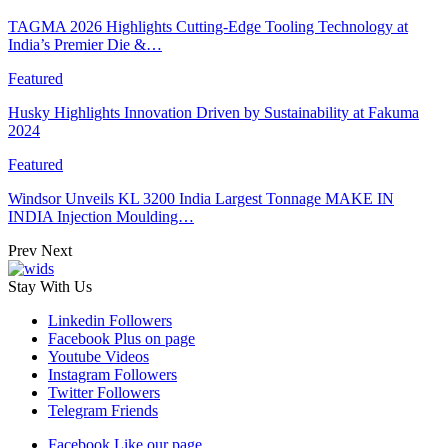
TAGMA 2026 Highlights Cutting-Edge Tooling Technology at
India’s Premier Die &…
Featured
Husky Highlights Innovation Driven by Sustainability at Fakuma
2024
Featured
Windsor Unveils KL 3200 India Largest Tonnage MAKE IN
INDIA Injection Moulding…
Prev
Next
Stay With Us
Linkedin
Followers
Facebook
Plus on page
Youtube
Videos
Instagram
Followers
Twitter
Followers
Telegram
Friends
Facebook
Like our page