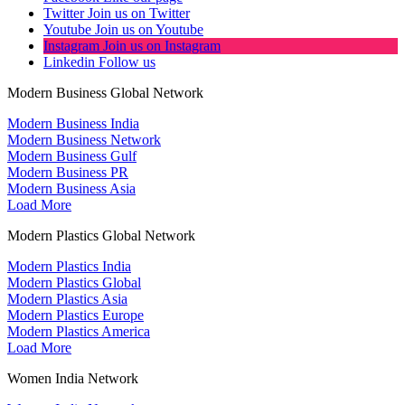
Twitter
Join us on Twitter
Youtube
Join us on Youtube
Instagram
Join us on Instagram
Linkedin
Follow us
Modern Business Global Network
Modern Business India
Modern Business Network
Modern Business Gulf
Modern Business PR
Modern Business Asia
Load More
Modern Plastics Global Network
Modern Plastics India
Modern Plastics Global
Modern Plastics Asia
Modern Plastics Europe
Modern Plastics America
Load More
Women India Network