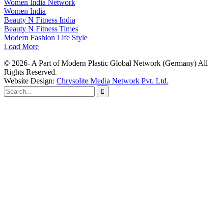
Women India Network
Women India
Beauty N Fitness India
Beauty N Fitness Times
Modern Fashion Life Style
Load More
© 2026- A Part of Modern Plastic Global Network (Germany) All
Rights Reserved.
Website Design:
Chrysolite Media Network Pvt. Ltd.