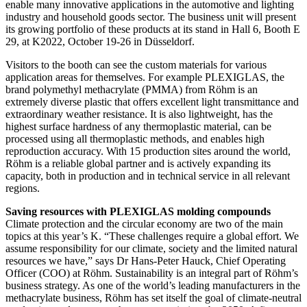
enable many innovative applications in the automotive and lighting
industry and household goods sector. The business unit will present
its growing portfolio of these products at its stand in Hall 6, Booth E
29, at K2022, October 19-26 in Düsseldorf.
Visitors to the booth can see the custom materials for various
application areas for themselves. For example PLEXIGLAS, the
brand polymethyl methacrylate (PMMA) from Röhm is an
extremely diverse plastic that offers excellent light transmittance and
extraordinary weather resistance. It is also lightweight, has the
highest surface hardness of any thermoplastic material, can be
processed using all thermoplastic methods, and enables high
reproduction accuracy. With 15 production sites around the world,
Röhm is a reliable global partner and is actively expanding its
capacity, both in production and in technical service in all relevant
regions.
Saving resources with PLEXIGLAS molding compounds
Climate protection and the circular economy are two of the main
topics at this year’s K. “These challenges require a global effort. We
assume responsibility for our climate, society and the limited natural
resources we have,” says Dr Hans-Peter Hauck, Chief Operating
Officer (COO) at Röhm. Sustainability is an integral part of Röhm’s
business strategy. As one of the world’s leading manufacturers in the
methacrylate business, Röhm has set itself the goal of climate-neutral