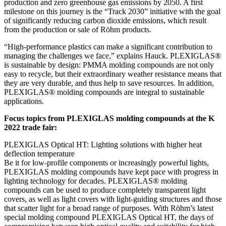
production and zero greenhouse gas emissions by 2050. A first
milestone on this journey is the “Track 2030” initiative with the goal
of significantly reducing carbon dioxide emissions, which result
from the production or sale of Röhm products.
“High-performance plastics can make a significant contribution to
managing the challenges we face,” explains Hauck. PLEXIGLAS®
is sustainable by design: PMMA molding compounds are not only
easy to recycle, but their extraordinary weather resistance means that
they are very durable, and thus help to save resources. In addition,
PLEXIGLAS® molding compounds are integral to sustainable
applications.
Focus topics from PLEXIGLAS molding compounds at the K
2022 trade fair:
PLEXIGLAS Optical HT: Lighting solutions with higher heat
deflection temperature
Be it for low-profile components or increasingly powerful lights,
PLEXIGLAS molding compounds have kept pace with progress in
lighting technology for decades. PLEXIGLAS® molding
compounds can be used to produce completely transparent light
covers, as well as light covers with light-guiding structures and those
that scatter light for a broad range of purposes. With Röhm’s latest
special molding compound PLEXIGLAS Optical HT, the days of