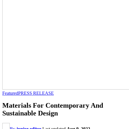
Featured
PRESS RELEASE
Materials For Contemporary And
Sustainable Design
By
junior editor
Last updated
Aug 9, 2022