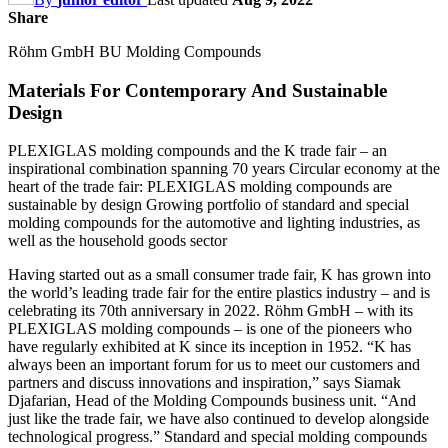
Share
Röhm GmbH BU Molding Compounds
Materials For Contemporary And Sustainable
Design
PLEXIGLAS molding compounds and the K trade fair – an
inspirational combination spanning 70 years Circular economy at the
heart of the trade fair: PLEXIGLAS molding compounds are
sustainable by design Growing portfolio of standard and special
molding compounds for the automotive and lighting industries, as
well as the household goods sector
Having started out as a small consumer trade fair, K has grown into
the world’s leading trade fair for the entire plastics industry – and is
celebrating its 70th anniversary in 2022. Röhm GmbH – with its
PLEXIGLAS molding compounds – is one of the pioneers who
have regularly exhibited at K since its inception in 1952. “K has
always been an important forum for us to meet our customers and
partners and discuss innovations and inspiration,” says Siamak
Djafarian, Head of the Molding Compounds business unit. “And
just like the trade fair, we have also continued to develop alongside
technological progress.” Standard and special molding compounds