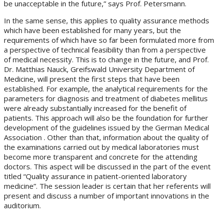
be unacceptable in the future,” says Prof. Petersmann.
In the same sense, this applies to quality assurance methods
which have been established for many years, but the
requirements of which have so far been formulated more from
a perspective of technical feasibility than from a perspective
of medical necessity. This is to change in the future, and Prof.
Dr. Matthias Nauck, Greifswald University Department of
Medicine, will present the first steps that have been
established. For example, the analytical requirements for the
parameters for diagnosis and treatment of diabetes mellitus
were already substantially increased for the benefit of
patients. This approach will also be the foundation for further
development of the guidelines issued by the German Medical
Association . Other than that, information about the quality of
the examinations carried out by medical laboratories must
become more transparent and concrete for the attending
doctors. This aspect will be discussed in the part of the event
titled “Quality assurance in patient-oriented laboratory
medicine”. The session leader is certain that her referents will
present and discuss a number of important innovations in the
auditorium.