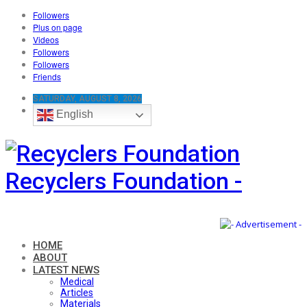
Followers
Plus on page
Videos
Followers
Followers
Friends
SATURDAY, AUGUST 8, 2026
English
Recyclers Foundation -
HOME
ABOUT
LATEST NEWS
Medical
Articles
Materials