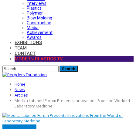
Interviews
Plastics
Polymer
Blow Molding
Construction
Media
Achievement
Awards
EXHIBITIONS
TEAM
CONTACT
MODERN PLASTICS TV
Home
News
Articles
Medica Labmed Forum Presents Innovations From the World of
Laboratory Medicine
ARTICLES
FEATURED