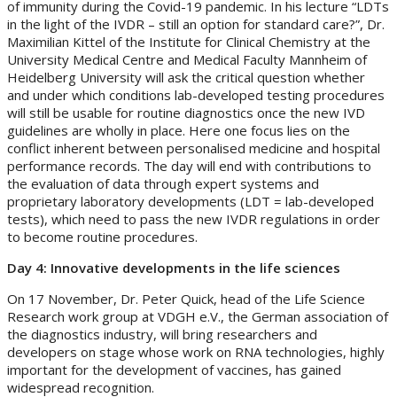
of immunity during the Covid-19 pandemic. In his lecture “LDTs
in the light of the IVDR – still an option for standard care?”, Dr.
Maximilian Kittel of the Institute for Clinical Chemistry at the
University Medical Centre and Medical Faculty Mannheim of
Heidelberg University will ask the critical question whether
and under which conditions lab-developed testing procedures
will still be usable for routine diagnostics once the new IVD
guidelines are wholly in place. Here one focus lies on the
conflict inherent between personalised medicine and hospital
performance records. The day will end with contributions to
the evaluation of data through expert systems and
proprietary laboratory developments (LDT = lab-developed
tests), which need to pass the new IVDR regulations in order
to become routine procedures.
Day 4: Innovative developments in the life sciences
On 17 November, Dr. Peter Quick, head of the Life Science
Research work group at VDGH e.V., the German association of
the diagnostics industry, will bring researchers and
developers on stage whose work on RNA technologies, highly
important for the development of vaccines, has gained
widespread recognition.