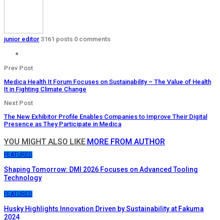
junior editor
3161 posts
0 comments
Prev Post
Medica Health It Forum Focuses on Sustainability – The Value of Health
It in Fighting Climate Change
Next Post
The New Exhibitor Profile Enables Companies to Improve Their Digital
Presence as They Participate in Medica
YOU MIGHT ALSO LIKE
MORE FROM AUTHOR
FEATURED
Shaping Tomorrow: DMI 2026 Focuses on Advanced Tooling
Technology
FEATURED
Husky Highlights Innovation Driven by Sustainability at Fakuma
2024