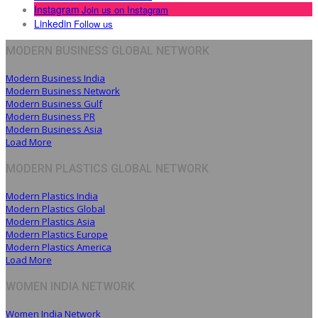
Instagram
Join us on Instagram
Linkedin
Follow us
MODERN BUSINESS GLOBAL NETWORK
Modern Business India
Modern Business Network
Modern Business Gulf
Modern Business PR
Modern Business Asia
Load More
MODERN PLASTICS GLOBAL NETWORK
Modern Plastics India
Modern Plastics Global
Modern Plastics Asia
Modern Plastics Europe
Modern Plastics America
Load More
WOMEN INDIA NETWORK
Women India Network