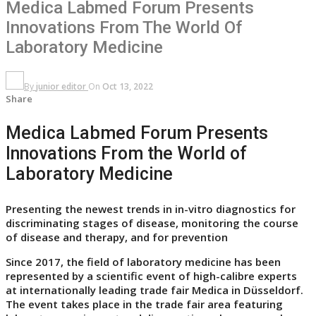
Medica Labmed Forum Presents
Innovations From The World Of
Laboratory Medicine
By
junior editor
On
Oct 13, 2022
Share
Medica Labmed Forum Presents
Innovations From the World of
Laboratory Medicine
Presenting the newest trends in in-vitro diagnostics for
discriminating stages of disease, monitoring the course
of disease and therapy, and for prevention
Since 2017, the field of laboratory medicine has been
represented by a scientific event of high-calibre experts
at internationally leading trade fair Medica in Düsseldorf.
The event takes place in the trade fair area featuring