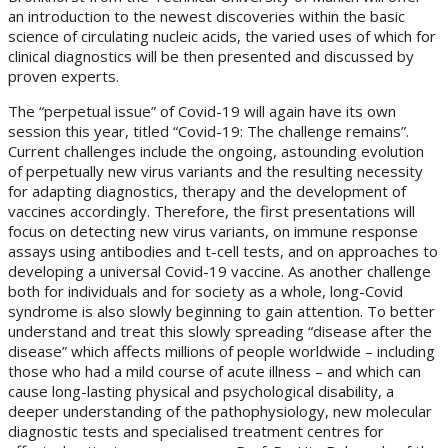
an introduction to the newest discoveries within the basic
science of circulating nucleic acids, the varied uses of which for
clinical diagnostics will be then presented and discussed by
proven experts.
The “perpetual issue” of Covid-19 will again have its own
session this year, titled “Covid-19: The challenge remains”.
Current challenges include the ongoing, astounding evolution
of perpetually new virus variants and the resulting necessity
for adapting diagnostics, therapy and the development of
vaccines accordingly. Therefore, the first presentations will
focus on detecting new virus variants, on immune response
assays using antibodies and t-cell tests, and on approaches to
developing a universal Covid-19 vaccine. As another challenge
both for individuals and for society as a whole, long-Covid
syndrome is also slowly beginning to gain attention. To better
understand and treat this slowly spreading “disease after the
disease” which affects millions of people worldwide – including
those who had a mild course of acute illness – and which can
cause long-lasting physical and psychological disability, a
deeper understanding of the pathophysiology, new molecular
diagnostic tests and specialised treatment centres for