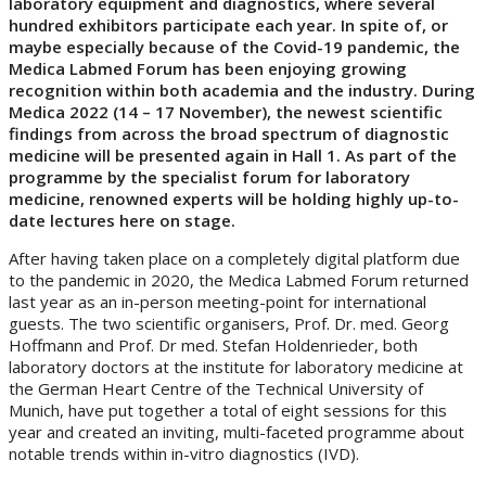
laboratory equipment and diagnostics, where several
hundred exhibitors participate each year. In spite of, or
maybe especially because of the Covid-19 pandemic, the
Medica Labmed Forum has been enjoying growing
recognition within both academia and the industry. During
Medica 2022 (14 – 17 November), the newest scientific
findings from across the broad spectrum of diagnostic
medicine will be presented again in Hall 1. As part of the
programme by the specialist forum for laboratory
medicine, renowned experts will be holding highly up-to-
date lectures here on stage.
After having taken place on a completely digital platform due
to the pandemic in 2020, the Medica Labmed Forum returned
last year as an in-person meeting-point for international
guests. The two scientific organisers, Prof. Dr. med. Georg
Hoffmann and Prof. Dr med. Stefan Holdenrieder, both
laboratory doctors at the institute for laboratory medicine at
the German Heart Centre of the Technical University of
Munich, have put together a total of eight sessions for this
year and created an inviting, multi-faceted programme about
notable trends within in-vitro diagnostics (IVD).