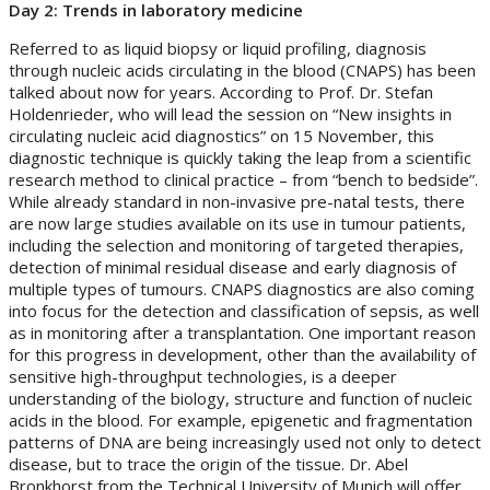
Day 2: Trends in laboratory medicine
Referred to as liquid biopsy or liquid profiling, diagnosis
through nucleic acids circulating in the blood (CNAPS) has been
talked about now for years. According to Prof. Dr. Stefan
Holdenrieder, who will lead the session on “New insights in
circulating nucleic acid diagnostics” on 15 November, this
diagnostic technique is quickly taking the leap from a scientific
research method to clinical practice – from “bench to bedside”.
While already standard in non-invasive pre-natal tests, there
are now large studies available on its use in tumour patients,
including the selection and monitoring of targeted therapies,
detection of minimal residual disease and early diagnosis of
multiple types of tumours. CNAPS diagnostics are also coming
into focus for the detection and classification of sepsis, as well
as in monitoring after a transplantation. One important reason
for this progress in development, other than the availability of
sensitive high-throughput technologies, is a deeper
understanding of the biology, structure and function of nucleic
acids in the blood. For example, epigenetic and fragmentation
patterns of DNA are being increasingly used not only to detect
disease, but to trace the origin of the tissue. Dr. Abel
Bronkhorst from the Technical University of Munich will offer