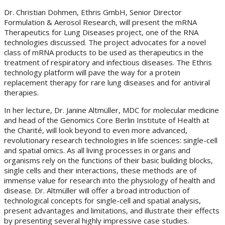
Dr. Christian Dohmen, Ethris GmbH, Senior Director
Formulation & Aerosol Research, will present the mRNA
Therapeutics for Lung Diseases project, one of the RNA
technologies discussed. The project advocates for a novel
class of mRNA products to be used as therapeutics in the
treatment of respiratory and infectious diseases. The Ethris
technology platform will pave the way for a protein
replacement therapy for rare lung diseases and for antiviral
therapies.
In her lecture, Dr. Janine Altmüller, MDC for molecular medicine
and head of the Genomics Core Berlin Institute of Health at
the Charité, will look beyond to even more advanced,
revolutionary research technologies in life sciences: single-cell
and spatial omics. As all living processes in organs and
organisms rely on the functions of their basic building blocks,
single cells and their interactions, these methods are of
immense value for research into the physiology of health and
disease. Dr. Altmüller will offer a broad introduction of
technological concepts for single-cell and spatial analysis,
present advantages and limitations, and illustrate their effects
by presenting several highly impressive case studies.