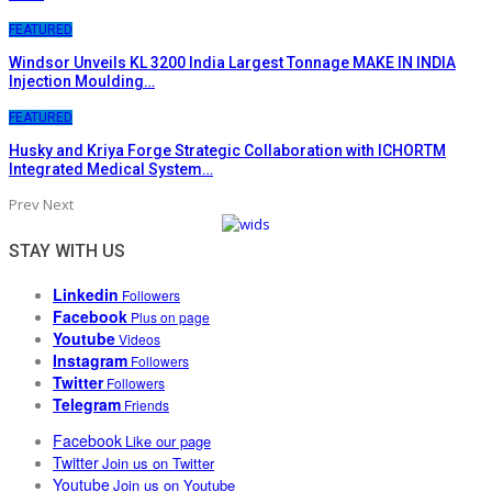
FEATURED
Windsor Unveils KL 3200 India Largest Tonnage MAKE IN INDIA
Injection Moulding…
FEATURED
Husky and Kriya Forge Strategic Collaboration with ICHORTM
Integrated Medical System…
Prev
Next
STAY WITH US
Linkedin
Followers
Facebook
Plus on page
Youtube
Videos
Instagram
Followers
Twitter
Followers
Telegram
Friends
Facebook
Like our page
Twitter
Join us on Twitter
Youtube
Join us on Youtube