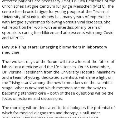
affected patients are necessary. Prof. Dr. Uta Behrends of the
Chronisches Fatigue Centrum für junge Menschen (MCFC), the
centre for chronic fatigue for young people at the Technical
University of Munich, already has many years of experience
with fatigue syndromes following various viral diseases. She
will report on her work with an interdisciplinary team of
specialists caring for children and adolescents with long Covid
and ME/CFS.
Day 3: Rising stars: Emerging biomarkers in laboratory
medicine
The two last days of the forum will take a look at the future of
laboratory medicine and the life sciences. On 16 November,
Dr. Verena Haselmann from the University Hospital Mannheim
and a team of young, dedicated scientists will shine a light on
the “rising stars” among the new biomarkers on the scientific
stage. What is new and which methods are on the way to
becoming standard care – both of these questions will be the
focus of lectures and discussions.
The morning will be dedicated to technologies the potential of
which for medical diagnostics and therapy is still under
evaluation. This includes new methods of sequencing