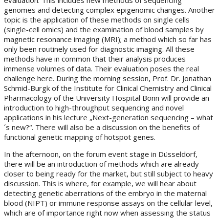
genomes and detecting complex epigenomic changes. Another
topic is the application of these methods on single cells
(single-cell omics) and the examination of blood samples by
magnetic resonance imaging (MRI); a method which so far has
only been routinely used for diagnostic imaging. All these
methods have in common that their analysis produces
immense volumes of data. Their evaluation poses the real
challenge here. During the morning session, Prof. Dr. Jonathan
Schmid-Burgk of the Institute for Clinical Chemistry and Clinical
Pharmacology of the University Hospital Bonn will provide an
introduction to high-throughput sequencing and novel
applications in his lecture „Next-generation sequencing – what
´s new?“. There will also be a discussion on the benefits of
functional genetic mapping of hotspot genes.
In the afternoon, on the forum event stage in Düsseldorf,
there will be an introduction of methods which are already
closer to being ready for the market, but still subject to heavy
discussion. This is where, for example, we will hear about
detecting genetic aberrations of the embryo in the maternal
blood (NIPT) or immune response assays on the cellular level,
which are of importance right now when assessing the status