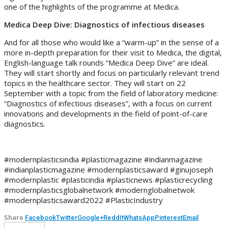
one of the highlights of the programme at Medica.
Medica Deep Dive: Diagnostics of infectious diseases
And for all those who would like a “warm-up” in the sense of a
more in-depth preparation for their visit to Medica, the digital,
English-language talk rounds “Medica Deep Dive” are ideal.
They will start shortly and focus on particularly relevant trend
topics in the healthcare sector. They will start on 22
September with a topic from the field of laboratory medicine:
“Diagnostics of infectious diseases”, with a focus on current
innovations and developments in the field of point-of-care
diagnostics.
#modernplasticsindia #plasticmagazine #indianmagazine
#indianplasticmagazine #modernplasticsaward #ginujoseph
#modernplastic #plasticindia #plasticnews #plasticrecycling
#modernplasticsglobalnetwork #modernglobalnetwok
#modernplasticsaward2022 #PlasticIndustry
Share
Facebook
Twitter
Google+
ReddIt
WhatsApp
Pinterest
Email