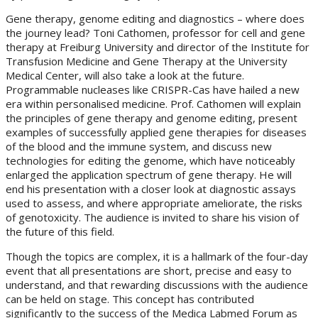
Gene therapy, genome editing and diagnostics – where does
the journey lead? Toni Cathomen, professor for cell and gene
therapy at Freiburg University and director of the Institute for
Transfusion Medicine and Gene Therapy at the University
Medical Center, will also take a look at the future.
Programmable nucleases like CRISPR-Cas have hailed a new
era within personalised medicine. Prof. Cathomen will explain
the principles of gene therapy and genome editing, present
examples of successfully applied gene therapies for diseases
of the blood and the immune system, and discuss new
technologies for editing the genome, which have noticeably
enlarged the application spectrum of gene therapy. He will
end his presentation with a closer look at diagnostic assays
used to assess, and where appropriate ameliorate, the risks
of genotoxicity. The audience is invited to share his vision of
the future of this field.
Though the topics are complex, it is a hallmark of the four-day
event that all presentations are short, precise and easy to
understand, and that rewarding discussions with the audience
can be held on stage. This concept has contributed
significantly to the success of the Medica Labmed Forum as