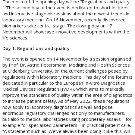
The motto of the opening day will be “Regulations and quality
“. The second day of the event is dedicated to short lectures
and interactive stage discussions about the newest trends in
laboratory medicine. On 16 November, recently discovered
biomarkers take central stage. The closing day on 17
November will showcase innovative developments within the
life sciences.
Day 1: Regulations and quality
The event is opened on 14 November by a session organised
by Prof. Dr. Astrid Petersmann, Medicine and Health Sciences
at Oldenburg University, on the current challenges posed by
regulations within laboratory medicine. This day of the forum is
dedicated in particular to the European In-vitro Diagnostics
Medical Devices Regulation (IVDR), which aims to markedly
improve the standards of quality within the area of diagnostics
to increase patient safety. As of May 2022, these regulations
now apply to laboratory diagnostics as well and pose
enormous regulatory challenges not only to manufacturers,
but also to medical laboratories using proprietary assays – for
example for specialised parameters – in practical patient care.
“A statement such as ‘We’ve always been doing it like this’ will