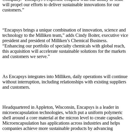
will propel our efforts to deliver sustainable innovations for our
customers.”
“Encapsys brings a unique combination of innovation, science and
technology to the Milliken team,” adds Cindy Boiter, executive vice
president and president of Milliken’s Chemical Business.
“Enhancing our portfolio of specialty chemicals with global reach,
this acquisition will accelerate sustainable solutions for the markets
and customers we serve.”
As Encapsys integrates into Milliken, daily operations will continue
without interruption, including relationships with existing suppliers
and customers.
Headquartered in Appleton, Wisconsin, Encapsys is a leader in
microencapsulation technologies, which put a uniform polymeric
shell around a core material at the micron level to create capsules.
Microencapsulation has applications across industries and helps
companies achieve more sustainable products by advancing