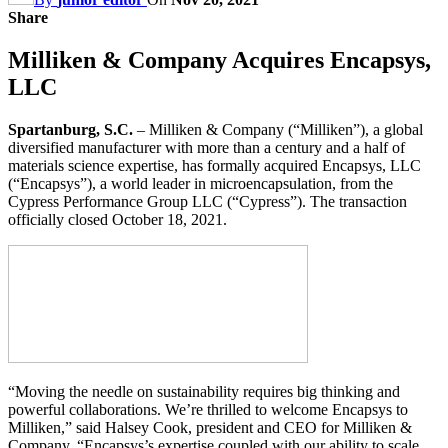
Share
Milliken & Company Acquires Encapsys,
LLC
Spartanburg, S.C.
– Milliken & Company (“Milliken”), a global
diversified manufacturer with more than a century and a half of
materials science expertise, has formally acquired Encapsys, LLC
(“Encapsys”), a world leader in microencapsulation, from the
Cypress Performance Group LLC (“Cypress”). The transaction
officially closed October 18, 2021.
“Moving the needle on sustainability requires big thinking and
powerful collaborations. We’re thrilled to welcome Encapsys to
Milliken,” said Halsey Cook, president and CEO for Milliken &
Company. “Encapsys’s expertise coupled with our ability to scale