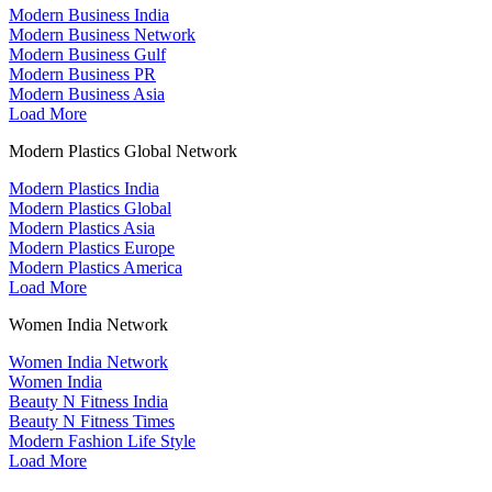
Modern Business India
Modern Business Network
Modern Business Gulf
Modern Business PR
Modern Business Asia
Load More
Modern Plastics Global Network
Modern Plastics India
Modern Plastics Global
Modern Plastics Asia
Modern Plastics Europe
Modern Plastics America
Load More
Women India Network
Women India Network
Women India
Beauty N Fitness India
Beauty N Fitness Times
Modern Fashion Life Style
Load More