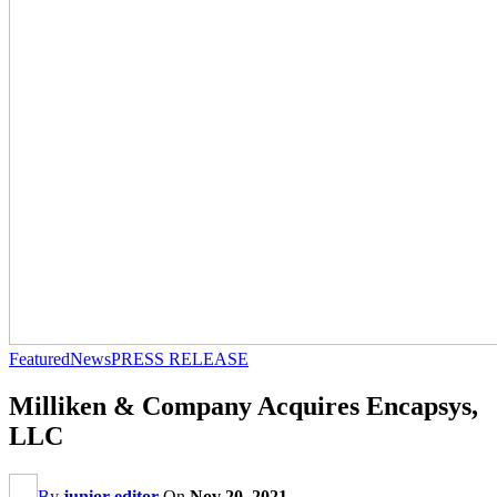
Featured
News
PRESS RELEASE
Milliken & Company Acquires Encapsys,
LLC
By
junior editor
On
Nov 20, 2021