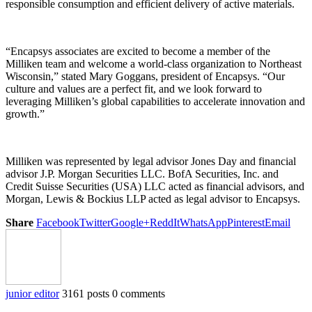
responsible consumption and efficient delivery of active materials.
“Encapsys associates are excited to become a member of the
Milliken team and welcome a world-class organization to Northeast
Wisconsin,” stated Mary Goggans, president of Encapsys. “Our
culture and values are a perfect fit, and we look forward to
leveraging Milliken’s global capabilities to accelerate innovation and
growth.”
Milliken was represented by legal advisor Jones Day and financial
advisor J.P. Morgan Securities LLC. BofA Securities, Inc. and
Credit Suisse Securities (USA) LLC acted as financial advisors, and
Morgan, Lewis & Bockius LLP acted as legal advisor to Encapsys.
Share
Facebook
Twitter
Google+
ReddIt
WhatsApp
Pinterest
Email
junior editor
3161 posts
0 comments