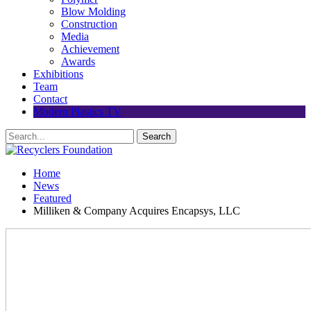
Blow Molding
Construction
Media
Achievement
Awards
Exhibitions
Team
Contact
Modern Plastics TV
Home
News
Featured
Milliken & Company Acquires Encapsys, LLC