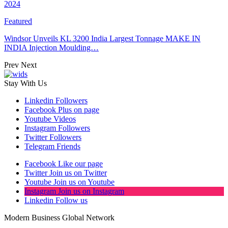
2024
Featured
Windsor Unveils KL 3200 India Largest Tonnage MAKE IN
INDIA Injection Moulding…
Prev
Next
Stay With Us
Linkedin
Followers
Facebook
Plus on page
Youtube
Videos
Instagram
Followers
Twitter
Followers
Telegram
Friends
Facebook
Like our page
Twitter
Join us on Twitter
Youtube
Join us on Youtube
Instagram
Join us on Instagram
Linkedin
Follow us
Modern Business Global Network