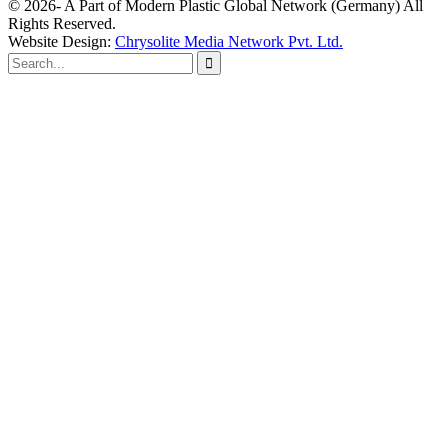
© 2026- A Part of Modern Plastic Global Network (Germany) All
Rights Reserved.
Website Design:
Chrysolite Media Network Pvt. Ltd.