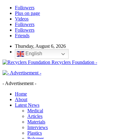
Followers
Plus on page
Videos
Followers
Followers
Friends
Thursday, August 6, 2026
English
Recyclers Foundation -
- Advertisement -
Home
About
Latest News
Medical
Articles
Materials
Interviews
Plastics
Polymer