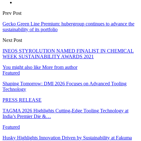
Prev Post
Gecko Green Line Premium: hubergroup continues to advance the
sustainability of its portfolio
Next Post
INEOS STYROLUTION NAMED FINALIST IN CHEMICAL
WEEK SUSTAINABILITY AWARDS 2021
You might also like
More from author
Featured
Shaping Tomorrow: DMI 2026 Focuses on Advanced Tooling
Technology
PRESS RELEASE
TAGMA 2026 Highlights Cutting-Edge Tooling Technology at
India’s Premier Die &…
Featured
Husky Highlights Innovation Driven by Sustainability at Fakuma