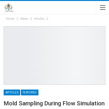
Home
News
Articles
ARTICLES
FEATURED
Mold Sampling During Flow Simulation