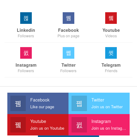
Linkedin
Facebook
Youtube
Followers
Plus on page
Videos
Instagram
Twitter
Telegram
Followers
Followers
Friends
Facebook
Twitter
Like our page
Join us on Twitter
Youtube
Instagram
Join us on Youtube
Join us on Instagram