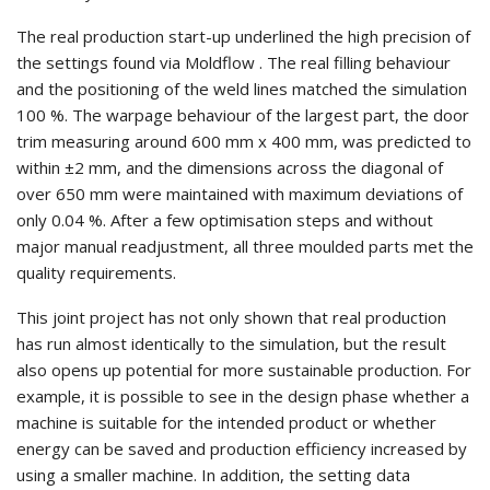
The real production start-up underlined the high precision of
the settings found via Moldflow . The real filling behaviour
and the positioning of the weld lines matched the simulation
100 %. The warpage behaviour of the largest part, the door
trim measuring around 600 mm x 400 mm, was predicted to
within ±2 mm, and the dimensions across the diagonal of
over 650 mm were maintained with maximum deviations of
only 0.04 %. After a few optimisation steps and without
major manual readjustment, all three moulded parts met the
quality requirements.
This joint project has not only shown that real production
has run almost identically to the simulation, but the result
also opens up potential for more sustainable production. For
example, it is possible to see in the design phase whether a
machine is suitable for the intended product or whether
energy can be saved and production efficiency increased by
using a smaller machine. In addition, the setting data