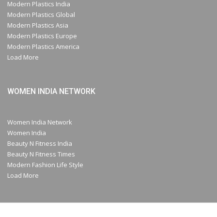
Modern Plastics India
Modern Plastics Global
Modern Plastics Asia
Modern Plastics Europe
Modern Plastics America
Load More
WOMEN INDIA NETWORK
Women India Network
Women India
Beauty N Fitness India
Beauty N Fitness Times
Modern Fashion Life Style
Load More