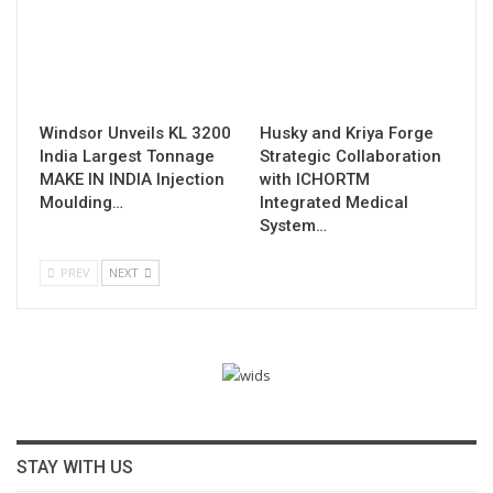
Windsor Unveils KL 3200
Husky and Kriya Forge
India Largest Tonnage
Strategic Collaboration
MAKE IN INDIA Injection
with ICHORTM
Moulding…
Integrated Medical
System…
PREV
NEXT
STAY WITH US