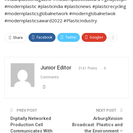
#modernplastic #plasticindia #plasticnews #plasticrecycling
#modernplasticsglobalnetwork #modernglobalnetwok
#modernplasticsaward2022 #PlasticIndustry
Share
Facebook
Twitter
Google+
Junior Editor
3161 Posts
0
Comments
PREV POST
NEXT POST
Digitally Networked
ArburgXvision
Production Cell
Broadcast: Plastics and
Communicates With
the Environment –