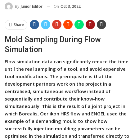
On
Oct 3, 2022
By
Junior Editor
Share
Mold Sampling During Flow
Simulation
Flow simulation data can significantly reduce the time
until the real sampling of a tool, and avoid expensive
tool modifications. The prerequisite is that the
development partners work on the project in a
centralised, simultaneous workflow instead of
sequentially and contribute their know-how
simultaneously. This is the result of a joint project in
which Borealis, Oerlikon HRS flow and ENGEL used the
example of a demanding mould to show how
successfully injection moulding parameters can be
optimised in the simulation and transferred directly to