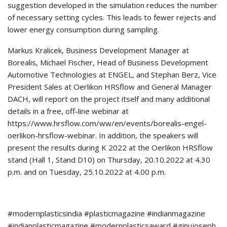
suggestion developed in the simulation reduces the number
of necessary setting cycles. This leads to fewer rejects and
lower energy consumption during sampling.
Markus Kralicek, Business Development Manager at
Borealis, Michael Fischer, Head of Business Development
Automotive Technologies at ENGEL, and Stephan Berz, Vice
President Sales at Oerlikon HRSflow and General Manager
DACH, will report on the project itself and many additional
details in a free, off-line webinar at
https://www.hrsflow.com/ww/en/events/borealis-engel-
oerlikon-hrsflow-webinar. In addition, the speakers will
present the results during K 2022 at the Oerlikon HRSflow
stand (Hall 1, Stand D10) on Thursday, 20.10.2022 at 4.30
p.m. and on Tuesday, 25.10.2022 at 4.00 p.m.
#modernplasticsindia #plasticmagazine #indianmagazine
#indianplasticmagazine #modernplasticsaward #ginujoseph