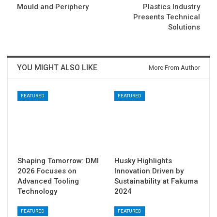
Mould and Periphery
Plastics Industry
Presents Technical
Solutions
YOU MIGHT ALSO LIKE
More From Author
FEATURED
FEATURED
Shaping Tomorrow: DMI
Husky Highlights
2026 Focuses on
Innovation Driven by
Advanced Tooling
Sustainability at Fakuma
Technology
2024
FEATURED
FEATURED