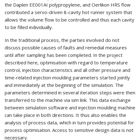
the Daplen EE001AI polypropylene, and Oerlikon HRS flow
contributed a servo-driven 8-cavity hot runner system that
allows the volume flow to be controlled and thus each cavity
to be filled individually.
In the traditional process, the parties involved do not
discuss possible causes of faults and remedial measures
until after sampling has been completed. In the project
described here, optimisation with regard to temperature
control, injection characteristics and all other pressure and
time-related injection moulding parameters started jointly
and immediately at the beginning of the simulation. The
parameters determined in several iteration steps were then
transferred to the machine via sim link. This data exchange
between simulation software and injection moulding machine
can take place in both directions. It thus also enables the
analysis of process data, which in turn provides potential for
process optimisation. Access to sensitive design data is not
necessary.