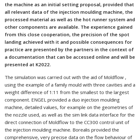
the machine as an initial setting proposal, provided that
all relevant data of the injection moulding machine, the
processed material as well as the hot runner system and
other components are available. The experience gained
from this close cooperation, the precision of the spot
landing achieved with it and possible consequences for
practice are presented by the partners in the context of
a documentation that can be accessed online and will be
presented at K2022.
The simulation was carried out with the aid of Moldflow ,
using the example of a family mould with three cavities and a
weight difference of 1:11 from the smallest to the largest
component. ENGEL provided a duo injection moulding
machine, detailed values, for example on the geometries of
the nozzle used, as well as the sim link data interface for the
direct connection of Moldflow to the CC300 control unit of
the injection moulding machine. Borealis provided the
comprehensive, very precise data on the flow behaviour of