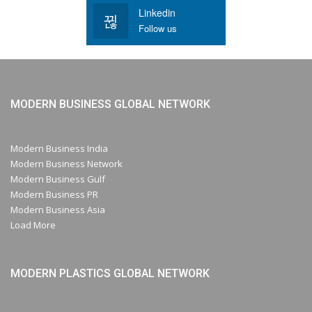
Linkedin
Follow us
MODERN BUSINESS GLOBAL NETWORK
Modern Business India
Modern Business Network
Modern Business Gulf
Modern Business PR
Modern Business Asia
Load More
MODERN PLASTICS GLOBAL NETWORK