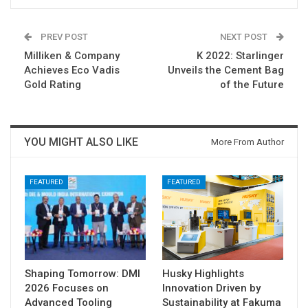
PREV POST
NEXT POST
Milliken & Company
K 2022: Starlinger
Achieves Eco Vadis
Unveils the Cement Bag
Gold Rating
of the Future
YOU MIGHT ALSO LIKE
More From Author
FEATURED
FEATURED
Shaping Tomorrow: DMI
Husky Highlights
2026 Focuses on
Innovation Driven by
Advanced Tooling
Sustainability at Fakuma