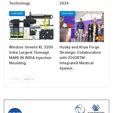
Technology
2024
FEATURED
FEATURED
Windsor Unveils KL 3200
Husky and Kriya Forge
India Largest Tonnage
Strategic Collaboration
MAKE IN INDIA Injection
with ICHORTM
Moulding…
Integrated Medical
System…
PREV
NEXT