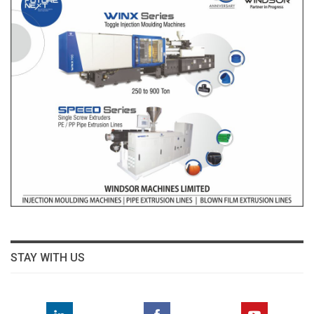
STAY WITH US