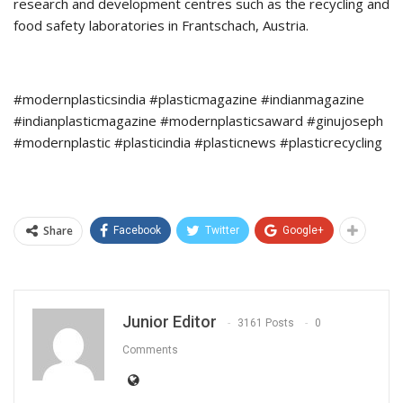
research and development centres such as the recycling and
food safety laboratories in Frantschach, Austria.
#modernplasticsindia #plasticmagazine #indianmagazine
#indianplasticmagazine #modernplasticsaward #ginujoseph
#modernplastic #plasticindia #plasticnews #plasticrecycling
Share
Facebook
Twitter
Google+
Junior Editor
3161 Posts
0
Comments