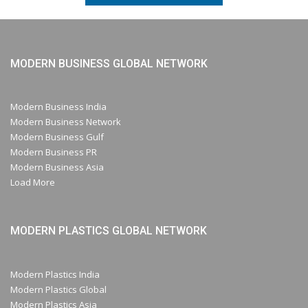
MODERN BUSINESS GLOBAL NETWORK
Modern Business India
Modern Business Network
Modern Business Gulf
Modern Business PR
Modern Business Asia
Load More
MODERN PLASTICS GLOBAL NETWORK
Modern Plastics India
Modern Plastics Global
Modern Plastics Asia