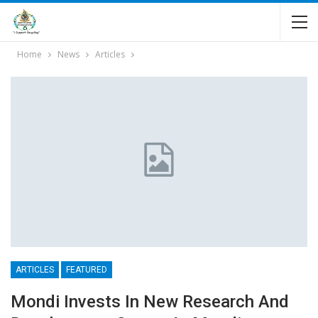
Home
News
Articles
ARTICLES
FEATURED
Mondi Invests In New Research And