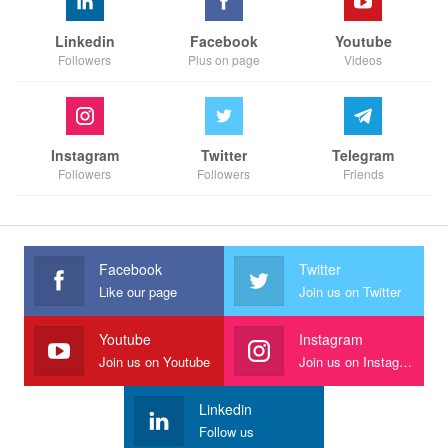
Linkedin
Facebook
Youtube
Followers
Plus on page
Videos
Instagram
Twitter
Telegram
Followers
Followers
Friends
Facebook
Twitter
Like our page
Join us on Twitter
Youtube
Instagram
Join us on Youtube
Join us on Instagram
Linkedin
Follow us