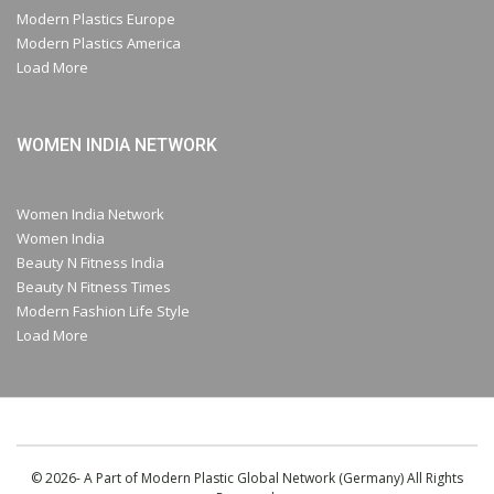
Modern Plastics Europe
Modern Plastics America
Load More
WOMEN INDIA NETWORK
Women India Network
Women India
Beauty N Fitness India
Beauty N Fitness Times
Modern Fashion Life Style
Load More
© 2026- A Part of Modern Plastic Global Network (Germany) All Rights