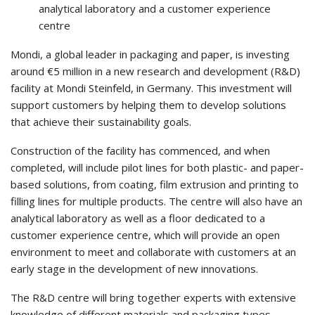
analytical laboratory and a customer experience
centre
Mondi, a global leader in packaging and paper, is investing
around €5 million in a new research and development (R&D)
facility at Mondi Steinfeld, in Germany. This investment will
support customers by helping them to develop solutions
that achieve their sustainability goals.
Construction of the facility has commenced, and when
completed, will include pilot lines for both plastic- and paper-
based solutions, from coating, film extrusion and printing to
filling lines for multiple products. The centre will also have an
analytical laboratory as well as a floor dedicated to a
customer experience centre, which will provide an open
environment to meet and collaborate with customers at an
early stage in the development of new innovations.
The R&D centre will bring together experts with extensive
knowledge of different materials and packaging types.