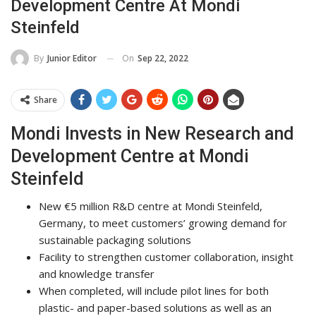
Development Centre At Mondi
Steinfeld
On
Sep 22, 2022
By
Junior Editor
Share
Mondi Invests in New Research and
Development Centre at Mondi
Steinfeld
New €5 million R&D centre at Mondi Steinfeld,
Germany, to meet customers’ growing demand for
sustainable packaging solutions
Facility to strengthen customer collaboration, insight
and knowledge transfer
When completed, will include pilot lines for both
plastic- and paper-based solutions as well as an