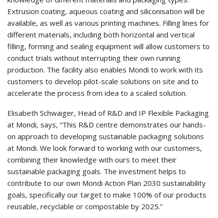
Extrusion coating, aqueous coating and siliconisation will be
available, as well as various printing machines. Filling lines for
different materials, including both horizontal and vertical
filling, forming and sealing equipment will allow customers to
conduct trials without interrupting their own running
production. The facility also enables Mondi to work with its
customers to develop pilot-scale solutions on site and to
accelerate the process from idea to a scaled solution.
Elisabeth Schwaiger, Head of R&D and IP Flexible Packaging
at Mondi, says, “This R&D centre demonstrates our hands-
on approach to developing sustainable packaging solutions
at Mondi. We look forward to working with our customers,
combining their knowledge with ours to meet their
sustainable packaging goals. The investment helps to
contribute to our own Mondi Action Plan 2030 sustainability
goals, specifically our target to make 100% of our products
reusable, recyclable or compostable by 2025.”