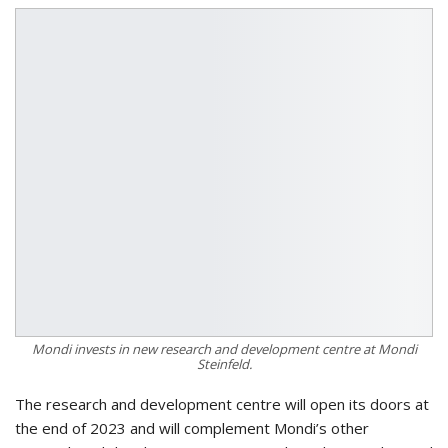
Mondi invests in new research and development centre at Mondi
Steinfeld.
The research and development centre will open its doors at
the end of 2023 and will complement Mondi’s other