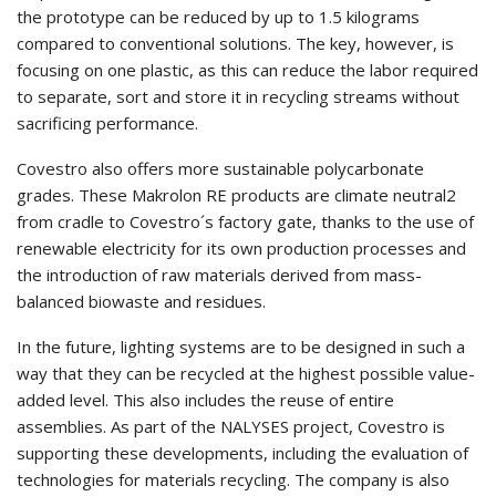
the prototype can be reduced by up to 1.5 kilograms
compared to conventional solutions. The key, however, is
focusing on one plastic, as this can reduce the labor required
to separate, sort and store it in recycling streams without
sacrificing performance.
Covestro also offers more sustainable polycarbonate
grades. These Makrolon RE products are climate neutral2
from cradle to Covestro´s factory gate, thanks to the use of
renewable electricity for its own production processes and
the introduction of raw materials derived from mass-
balanced biowaste and residues.
In the future, lighting systems are to be designed in such a
way that they can be recycled at the highest possible value-
added level. This also includes the reuse of entire
assemblies. As part of the NALYSES project, Covestro is
supporting these developments, including the evaluation of
technologies for materials recycling. The company is also