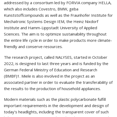
addressed by a consortium led by FORVIA company HELLA,
which also includes Covestro, BMW, geba
Kunststoffcompounds as well as the Fraunhofer Institute for
Mechatronic Systems Design IEM, the Heinz Nixdorf
Institute and Hamm-Lippstadt University of Applied
Sciences. The aim is to optimize sustainability throughout
the entire life cycle in order to make products more climate-
friendly and conserve resources.
The research project, called NALYSES, started in October
2022, is designed to last three years and is funded by the
German Federal Ministry of Education and Research
(BMBF)1. Miele is also involved in the project as an
associated partner in order to evaluate the transferability of
the results to the production of household appliances.
Modern materials such as the plastic polycarbonate fulfill
important requirements in the development and design of
today’s headlights, including the transparent cover of such