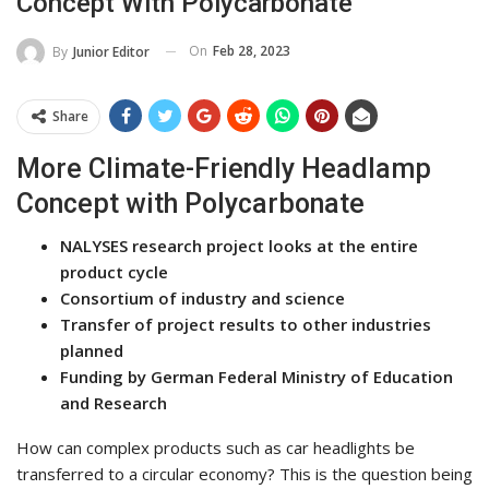
Concept With Polycarbonate
On
Feb 28, 2023
By
Junior Editor
Share
More Climate-Friendly Headlamp
Concept with Polycarbonate
NALYSES research project looks at the entire
product cycle
Consortium of industry and science
Transfer of project results to other industries
planned
Funding by German Federal Ministry of Education
and Research
How can complex products such as car headlights be
transferred to a circular economy? This is the question being