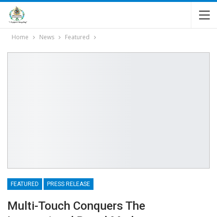
Home
News
Featured
FEATURED
PRESS RELEASE
Multi-Touch Conquers The