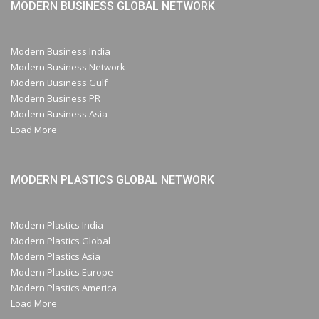
MODERN BUSINESS GLOBAL NETWORK
Modern Business India
Modern Business Network
Modern Business Gulf
Modern Business PR
Modern Business Asia
Load More
MODERN PLASTICS GLOBAL NETWORK
Modern Plastics India
Modern Plastics Global
Modern Plastics Asia
Modern Plastics Europe
Modern Plastics America
Load More