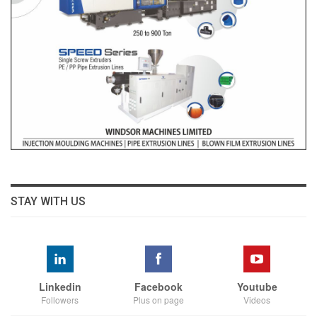
STAY WITH US
Linkedin
Facebook
Youtube
Followers
Plus on page
Videos