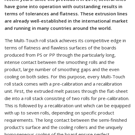
have gone into operation with outstanding results in
terms of tolerances and flatness. These extrusion lines
are already well-established in the international market
and running in many countries around the world.
The Multi-Touch roll stack achieves its competitive edge in
terms of flatness and flawless surfaces of the boards
produced from PS or PP through the particularly long,
intense contact between the smoothing rolls and the
product, large number of smoothing gaps and the even
cooling on both sides. For this purpose, every Multi-Touch
roll stack comes with a pre-calibration and a recalibration
unit. First, the extruded melt passes through the flat-sheet
die into a roll stack consisting of two rolls for pre-calibration.
This is followed by a recalibration unit which can be equipped
with up to seven rolls, depending on specific product
requirements. The long contact between the semi-finished
product’s surface and the cooling rollers and the uniquely
homogeneous cooling of the board ensure perfect