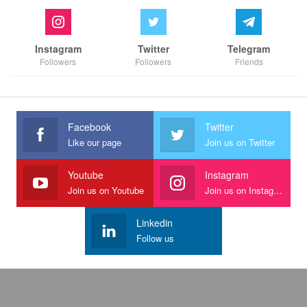
Instagram
Twitter
Telegram
Followers
Followers
Friends
Facebook
Twitter
Like our page
Join us on Twitter
Youtube
Instagram
Join us on Youtube
Join us on Instagram
Linkedin
Follow us