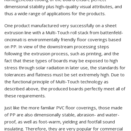
dimensional stability plus high-quality visual attributes, and
thus a wide range of applications for the products.
One product manufactured very successfully on a sheet
extrusion line with a Multi-Touch roll stack from battenfeld-
cincinnati is environmentally friendly floor coverings based
on PP. In view of the downstream processing steps
following the extrusion process, such as printing, and the
fact that these types of boards may be exposed to high
stress through solar radiation in later use, the standards for
tolerances and flatness must be set extremely high. Due to
the functional principle of Multi-Touch technology as
described above, the produced boards perfectly meet all of
these requirements.
Just like the more familiar PVC floor coverings, those made
of PP are also dimensionally stable, abrasion- and water-
proof, as well as foot-warm, yielding and footfall sound
insulating. Therefore, they are very popular for commercial