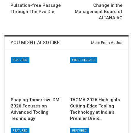
Pulsation-free Passage
Change in the
Through The Pvc Die
Management Board of
ALTANA AG
YOU MIGHT ALSO LIKE
More From Author
FEATURED
PRESS RELEASE
Shaping Tomorrow: DMI
TAGMA 2026 Highlights
2026 Focuses on
Cutting-Edge Tooling
Advanced Tooling
Technology at India’s
Technology
Premier Die &…
FEATURED
FEATURED