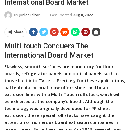
International Board Market
Last updated
Aug 8, 2022
By
Junior Editor
Share
Multi-touch Conquers The
International Board Market
Flawless, smooth surfaces are mandatory for floor
boards, refrigerator panels and optical panels such as
those built into TV sets. Precisely for these applications,
battenfeld-cincinnati now offers sheet and board
extrusion lines with a Multi-Touch roll stack, which will
be exhibited at the company’s booth. Although the
technology was originally developed for PP sheet
extrusion, these special roll stacks have caught the
attention of numerous board extrusion companies in
recent years. Since the previous K in 2019, several lines