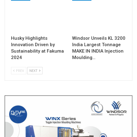
Husky Highlights
Windsor Unveils KL 3200
Innovation Driven by
India Largest Tonnage
Sustainability at Fakuma
MAKE IN INDIA Injection
2024
Moulding…
PREV
NEXT