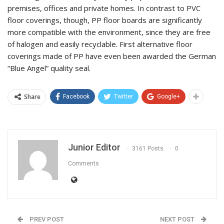
premises, offices and private homes. In contrast to PVC
floor coverings, though, PP floor boards are significantly
more compatible with the environment, since they are free
of halogen and easily recyclable. First alternative floor
coverings made of PP have even been awarded the German
“Blue Angel” quality seal.
Share
Facebook
Twitter
Google+
Junior Editor
3161 Posts
0
Comments
PREV POST
NEXT POST