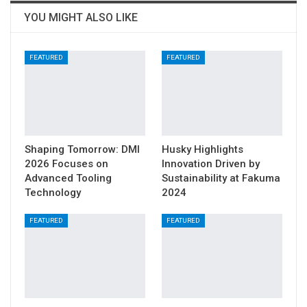
YOU MIGHT ALSO LIKE
FEATURED
FEATURED
Shaping Tomorrow: DMI
Husky Highlights
2026 Focuses on
Innovation Driven by
Advanced Tooling
Sustainability at Fakuma
Technology
2024
FEATURED
FEATURED