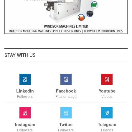
STAY WITH US
Linkedin
Facebook
Youtube
Followers
Plus on page
Videos
Instagram
Twitter
Telegram
Followers
Followers
Friends