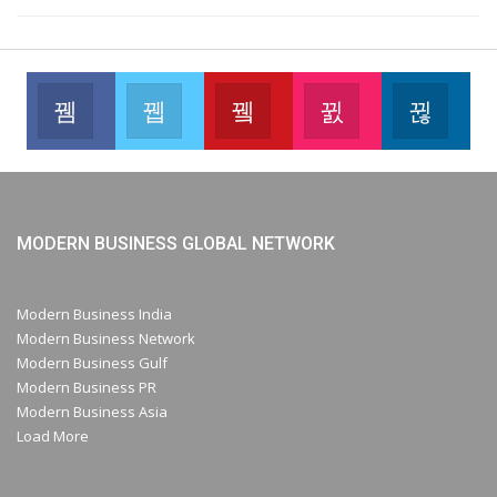
Facebook
Twitter
Youtube
Instagram
Link
Like our page
Join us on Twitter
Join us on Youtube
Join us on Instag
Foll
MODERN BUSINESS GLOBAL NETWORK
Modern Business India
Modern Business Network
Modern Business Gulf
Modern Business PR
Modern Business Asia
Load More