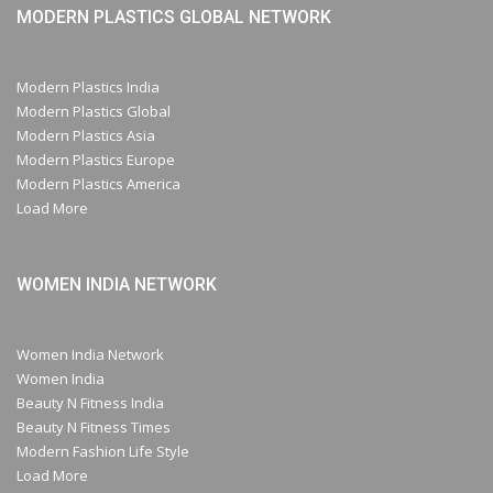
MODERN PLASTICS GLOBAL NETWORK
Modern Plastics India
Modern Plastics Global
Modern Plastics Asia
Modern Plastics Europe
Modern Plastics America
Load More
WOMEN INDIA NETWORK
Women India Network
Women India
Beauty N Fitness India
Beauty N Fitness Times
Modern Fashion Life Style
Load More