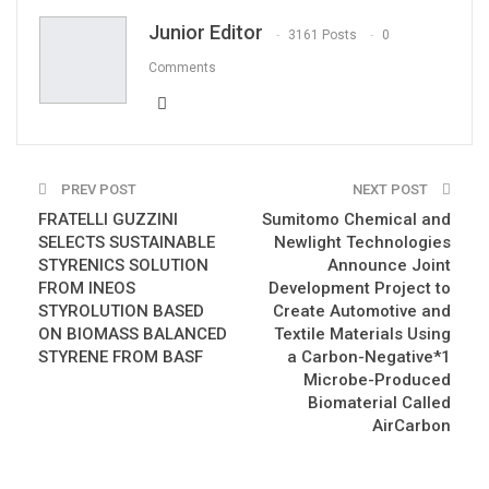
Email
Junior Editor
3161 Posts
0
Comments
PREV POST
NEXT POST
FRATELLI GUZZINI
Sumitomo Chemical and
SELECTS SUSTAINABLE
Newlight Technologies
STYRENICS SOLUTION
Announce Joint
FROM INEOS
Development Project to
STYROLUTION BASED
Create Automotive and
ON BIOMASS BALANCED
Textile Materials Using
STYRENE FROM BASF
a Carbon-Negative*1
Microbe-Produced
Biomaterial Called
AirCarbon