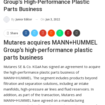
Group’s High-Performance Plastic
Parts Business
On
Jun 3, 2022
By
Junior Editor
Share
Mutares acquires MANN+HUMMEL
Group’s high-performance plastic
parts business
Mutares SE & Co. KGaA has signed an agreement to acquire
the high-performance plastic parts business of
MANN+HUMMEL. The segment includes products beyond
filtration and separation solutions, including air intake
manifolds, high-pressure air lines and fluid reservoirs. In
addition, as part of the transaction, Mutares and
MANN+HUMMEL have agreed on a manufacturing