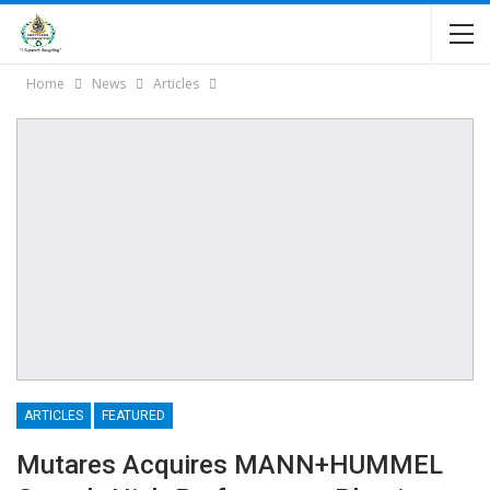
Home
News
Articles
ARTICLES
FEATURED
Mutares Acquires MANN+HUMMEL