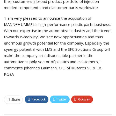
their customers a broad product portfolio of injection
molded components and elastomer parts worldwide.
“I am very pleased to announce the acquisition of
MANN+HUMMEL’s high-performance plastic parts business.
With our expertise in the automotive industry and the trend
towards e-mobility, we see new opportunities and thus
enormous growth potential for the company. Especially the
synergy potential with LMS and the SFC Solutions Group will
make the company an indispensable partner in the
automotive supply sector of plastics and elastomers,”
comments Johannes Laumann, CIO of Mutares SE & Co.
KGaA.
Share
Facebook
Twitter
Google+
ReddIt
WhatsApp
Pinterest