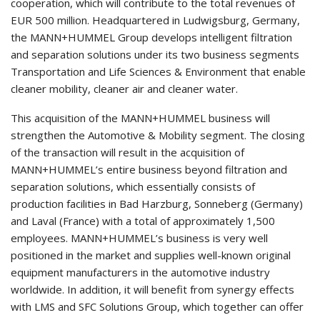
cooperation, which will contribute to the total revenues of
EUR 500 million. Headquartered in Ludwigsburg, Germany,
the MANN+HUMMEL Group develops intelligent filtration
and separation solutions under its two business segments
Transportation and Life Sciences & Environment that enable
cleaner mobility, cleaner air and cleaner water.
This acquisition of the MANN+HUMMEL business will
strengthen the Automotive & Mobility segment. The closing
of the transaction will result in the acquisition of
MANN+HUMMEL’s entire business beyond filtration and
separation solutions, which essentially consists of
production facilities in Bad Harzburg, Sonneberg (Germany)
and Laval (France) with a total of approximately 1,500
employees. MANN+HUMMEL’s business is very well
positioned in the market and supplies well-known original
equipment manufacturers in the automotive industry
worldwide. In addition, it will benefit from synergy effects
with LMS and SFC Solutions Group, which together can offer