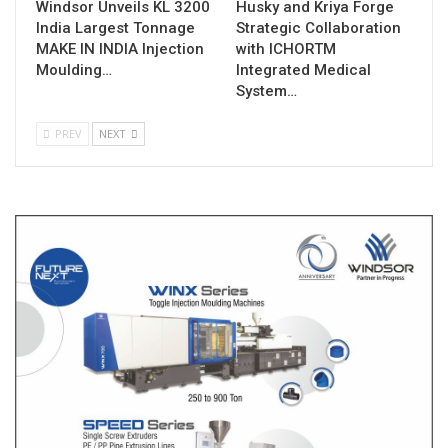
Windsor Unveils KL 3200
Husky and Kriya Forge
India Largest Tonnage
Strategic Collaboration
MAKE IN INDIA Injection
with ICHORTM
Moulding…
Integrated Medical
System…
PREV
NEXT