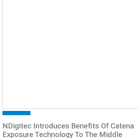
FEATURED
NEWS
NDigitec Introduces Benefits Of Catena
Exposure Technology To The Middle