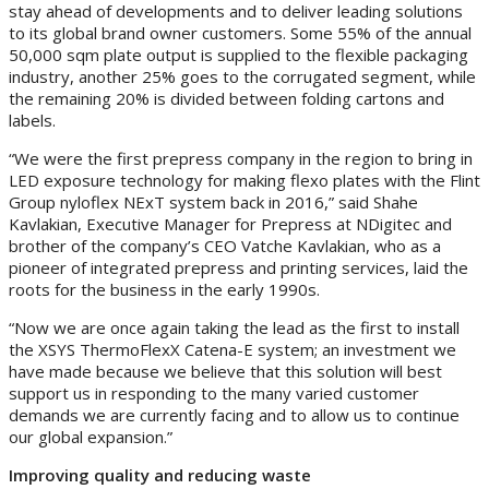
stay ahead of developments and to deliver leading solutions
to its global brand owner customers. Some 55% of the annual
50,000 sqm plate output is supplied to the flexible packaging
industry, another 25% goes to the corrugated segment, while
the remaining 20% is divided between folding cartons and
labels.
“We were the first prepress company in the region to bring in
LED exposure technology for making flexo plates with the Flint
Group nyloflex NExT system back in 2016,” said Shahe
Kavlakian, Executive Manager for Prepress at NDigitec and
brother of the company’s CEO Vatche Kavlakian, who as a
pioneer of integrated prepress and printing services, laid the
roots for the business in the early 1990s.
“Now we are once again taking the lead as the first to install
the XSYS ThermoFlexX Catena-E system; an investment we
have made because we believe that this solution will best
support us in responding to the many varied customer
demands we are currently facing and to allow us to continue
our global expansion.”
Improving quality and reducing waste