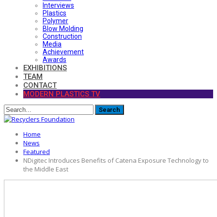
Interviews
Plastics
Polymer
Blow Molding
Construction
Media
Achievement
Awards
EXHIBITIONS
TEAM
CONTACT
MODERN PLASTICS TV
Home
News
Featured
NDigitec Introduces Benefits of Catena Exposure Technology to
the Middle East