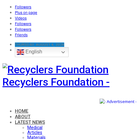
Followers
Plus on page
Videos
Followers
Followers
Friends
THURSDAY, AUGUST 6, 2026
English
Recyclers Foundation -
HOME
ABOUT
LATEST NEWS
Medical
Articles
Materials