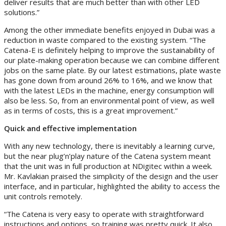
deliver results that are much better than with other LED
solutions.”
Among the other immediate benefits enjoyed in Dubai was a
reduction in waste compared to the existing system. “The
Catena-E is definitely helping to improve the sustainability of
our plate-making operation because we can combine different
jobs on the same plate. By our latest estimations, plate waste
has gone down from around 26% to 16%, and we know that
with the latest LEDs in the machine, energy consumption will
also be less. So, from an environmental point of view, as well
as in terms of costs, this is a great improvement.”
Quick and effective implementation
With any new technology, there is inevitably a learning curve,
but the near plug’n’play nature of the Catena system meant
that the unit was in full production at NDigitec within a week.
Mr. Kavlakian praised the simplicity of the design and the user
interface, and in particular, highlighted the ability to access the
unit controls remotely.
“The Catena is very easy to operate with straightforward
instructions and options, so training was pretty quick. It also