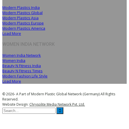
Modern Plastics India
Modern Plastics Global
Modern Plastics Asia
Modern Plastics Europe
Modern Plastics America
Load More
WOMEN INDIA NETWORK
Women India Network
Women India
Beauty N Fitness India
Beauty N Fitness Times
Modern Fashion Life Style
Load More
© 2026- A Part of Modern Plastic Global Network (Germany) All Rights
Reserved.
Website Design:
Chrysolite Media Network Pvt. Ltd.