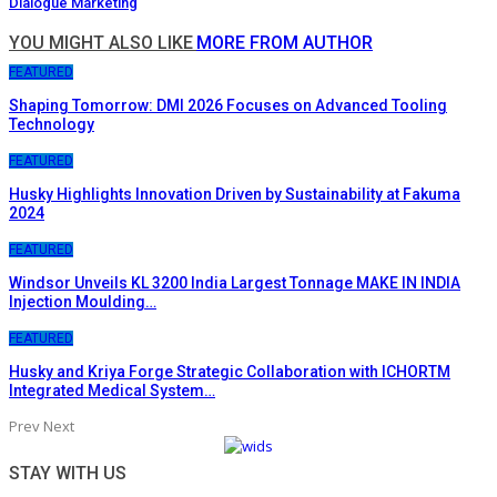
Dialogue Marketing
YOU MIGHT ALSO LIKE
MORE FROM AUTHOR
FEATURED
Shaping Tomorrow: DMI 2026 Focuses on Advanced Tooling
Technology
FEATURED
Husky Highlights Innovation Driven by Sustainability at Fakuma
2024
FEATURED
Windsor Unveils KL 3200 India Largest Tonnage MAKE IN INDIA
Injection Moulding…
FEATURED
Husky and Kriya Forge Strategic Collaboration with ICHORTM
Integrated Medical System…
Prev
Next
STAY WITH US