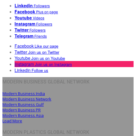
Linkedin
Followers
Facebook
Plus on page
Youtube
Videos
Instagram
Followers
Twitter
Followers
Telegram
Friends
Facebook
Like our page
Twitter
Join us on Twitter
Youtube
Join us on Youtube
Instagram
Join us on Instagram
Linkedin
Follow us
MODERN BUSINESS GLOBAL NETWORK
Modern Business India
Modern Business Network
Modern Business Gulf
Modern Business PR
Modern Business Asia
Load More
MODERN PLASTICS GLOBAL NETWORK