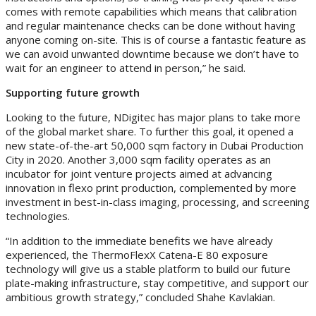
comes with remote capabilities which means that calibration
and regular maintenance checks can be done without having
anyone coming on-site. This is of course a fantastic feature as
we can avoid unwanted downtime because we don’t have to
wait for an engineer to attend in person,” he said.
Supporting future growth
Looking to the future, NDigitec has major plans to take more
of the global market share. To further this goal, it opened a
new state-of-the-art 50,000 sqm factory in Dubai Production
City in 2020. Another 3,000 sqm facility operates as an
incubator for joint venture projects aimed at advancing
innovation in flexo print production, complemented by more
investment in best-in-class imaging, processing, and screening
technologies.
“In addition to the immediate benefits we have already
experienced, the ThermoFlexX Catena-E 80 exposure
technology will give us a stable platform to build our future
plate-making infrastructure, stay competitive, and support our
ambitious growth strategy,” concluded Shahe Kavlakian.