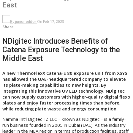
East
By
junior editor
On
Feb 17, 2023
Share
NDigitec Introduces Benefits of
Catena Exposure Technology to the
Middle East
A new ThermoFlexX Catena-E 80 exposure unit from XSYS
has allowed the UAE-headquartered company to elevate
its plate-making capabilities to new heights. By
integrating this innovative UV LED technology, NDigitec
can now supply customers with higher-quality digital flexo
plates and enjoy faster processing times than before,
while
reducing plate waste and energy consumption.
Namma Int’l Digitec FZ LLC – known as NDigitec – is a family-
run business founded in 2005 in Dubai (UAE). As the industry
leader in the MEA region in terms of production facilities, staff