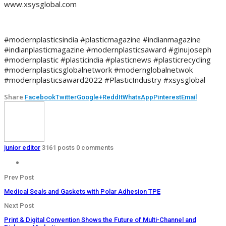
www.xsysglobal.com
#modernplasticsindia #plasticmagazine #indianmagazine
#indianplasticmagazine #modernplasticsaward #ginujoseph
#modernplastic #plasticindia #plasticnews #plasticrecycling
#modernplasticsglobalnetwork #modernglobalnetwok
#modernplasticsaward2022 #PlasticIndustry #xsysglobal
Share
Facebook
Twitter
Google+
ReddIt
WhatsApp
Pinterest
Email
junior editor
3161 posts
0 comments
Prev Post
Medical Seals and Gaskets with Polar Adhesion TPE
Next Post
Print & Digital Convention Shows the Future of Multi-Channel and