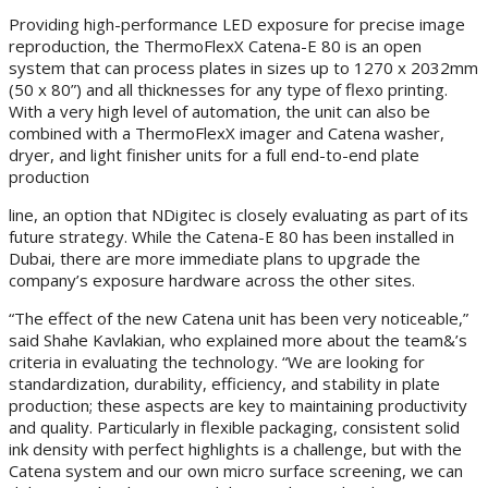
Providing high-performance LED exposure for precise image
reproduction, the ThermoFlexX Catena-E 80 is an open
system that can process plates in sizes up to 1270 x 2032mm
(50 x 80”) and all thicknesses for any type of flexo printing.
With a very high level of automation, the unit can also be
combined with a ThermoFlexX imager and Catena washer,
dryer, and light finisher units for a full end-to-end plate
production
line, an option that NDigitec is closely evaluating as part of its
future strategy. While the Catena-E 80 has been installed in
Dubai, there are more immediate plans to upgrade the
company’s exposure hardware across the other sites.
“The effect of the new Catena unit has been very noticeable,”
said Shahe Kavlakian, who explained more about the team&’s
criteria in evaluating the technology. “We are looking for
standardization, durability, efficiency, and stability in plate
production; these aspects are key to maintaining productivity
and quality. Particularly in flexible packaging, consistent solid
ink density with perfect highlights is a challenge, but with the
Catena system and our own micro surface screening, we can