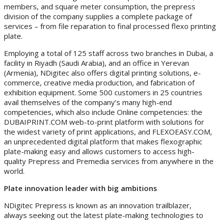
members, and square meter consumption, the prepress
division of the company supplies a complete package of
services – from file reparation to final processed flexo printing
plate.
Employing a total of 125 staff across two branches in Dubai, a
facility in Riyadh (Saudi Arabia), and an office in Yerevan
(Armenia), NDigitec also offers digital printing solutions, e-
commerce, creative media production, and fabrication of
exhibition equipment. Some 500 customers in 25 countries
avail themselves of the company’s many high-end
competencies, which also include Online competencies: the
DUBAIPRINT.COM web-to-print platform with solutions for
the widest variety of print applications, and FLEXOEASY.COM,
an unprecedented digital platform that makes flexographic
plate-making easy and allows customers to access high-
quality Prepress and Premedia services from anywhere in the
world.
Plate innovation leader with big ambitions
NDigitec Prepress is known as an innovation trailblazer,
always seeking out the latest plate-making technologies to