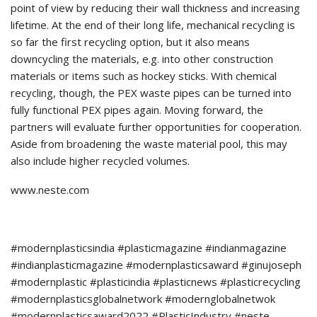
point of view by reducing their wall thickness and increasing
lifetime. At the end of their long life, mechanical recycling is
so far the first recycling option, but it also means
downcycling the materials, e.g. into other construction
materials or items such as hockey sticks. With chemical
recycling, though, the PEX waste pipes can be turned into
fully functional PEX pipes again. Moving forward, the
partners will evaluate further opportunities for cooperation.
Aside from broadening the waste material pool, this may
also include higher recycled volumes.
www.neste.com
#modernplasticsindia #plasticmagazine #indianmagazine
#indianplasticmagazine #modernplasticsaward #ginujoseph
#modernplastic #plasticindia #plasticnews #plasticrecycling
#modernplasticsglobalnetwork #modernglobalnetwok
#modernplasticsaward2022 #PlasticIndustry #neste