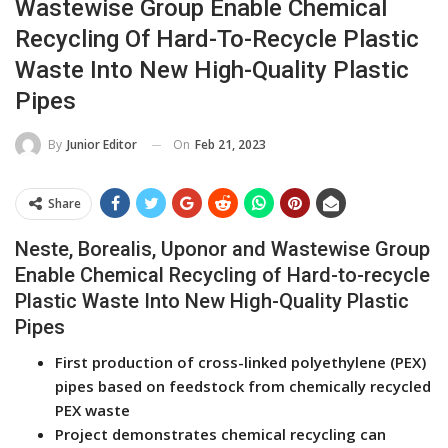
Wastewise Group Enable Chemical
Recycling Of Hard-To-Recycle Plastic
Waste Into New High-Quality Plastic
Pipes
On
Feb 21, 2023
By
Junior Editor
Share
Neste, Borealis, Uponor and Wastewise Group
Enable Chemical Recycling of Hard-to-recycle
Plastic Waste Into New High-Quality Plastic
Pipes
First production of cross-linked polyethylene (PEX)
pipes based on feedstock from chemically recycled
PEX waste
Project demonstrates chemical recycling can