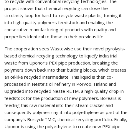
to recycle with conventional recycling technologies. The
project shows that chemical recycling can close the
circularity loop for hard-to-recycle waste plastic, turning it
into high-quality polymers feedstock and enabling the
consecutive manufacturing of products with quality and
properties identical to those in their previous life.
The cooperation sees Wastewise use their novel pyrolysis-
based chemical recycling technology to liquefy industrial
waste from Uponor’s PEX pipe production, breaking the
polymers down back into their building blocks, which creates
an oil-like recycled intermediate. This liquid is then co-
processed in Neste’s oil refinery in Porvoo, Finland and
upgraded into recycled Neste RETM, a high-quality drop-in
feedstock for the production of new polymers. Borealis is
feeding this raw material into their steam cracker and
consequently polymerizing it into polyethylene as part of the
company’s BorcycleTM C, chemical recycling portfolio. Finally,
Uponor is using the polyethylene to create new PEX pipe