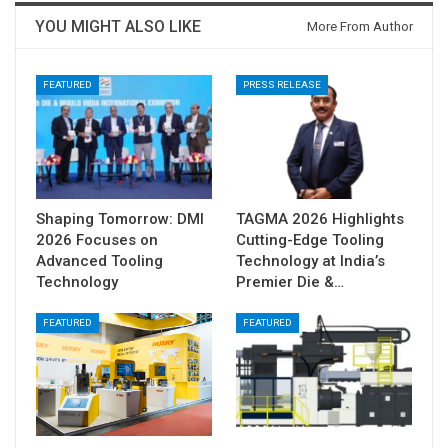
YOU MIGHT ALSO LIKE
More From Author
FEATURED
PRESS RELEASE
Shaping Tomorrow: DMI
TAGMA 2026 Highlights
2026 Focuses on
Cutting-Edge Tooling
Advanced Tooling
Technology at India’s
Technology
Premier Die &…
FEATURED
FEATURED