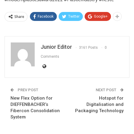
Share
Facebook
Twitter
Google+
Junior Editor
3161 Posts
0
Comments
PREV POST
NEXT POST
New Flex Option for
Hotspot for
DIEFFENBACHER’s
Digitalisation and
Fibercon Consolidation
Packaging Technology
System