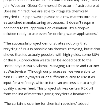
John Webster, Global Commercial Director Infrastructure at
Borealis. “In fact, we are able to integrate chemically
recycled PEX pipe waste plastic as a raw material into our
established manufacturing processes. It doesn’t require
additional tests, approvals or validation. It’s a drop-in
solution ready to use even for drinking water applications.”
“The successful project demonstrates not only that
recycling of PEX is possible via chemical recycling, but it also
shows that it’s actually possible with high yields: some 80%
of the PEX production waste can be added back to the
circle,” says Kaisa Suvilampi, Managing Director and Partner
at Wastewise. “Through our processes, we were able to
turn PEX into pyrolysis oil of sufficient quality to use it as
input for a refinery, which in turn can process it into a high
quality cracker feed. This project strikes certain PEX off
from the list of materials giving recyclers a headache.”
“The curtain is opening for chemical recycling,” added