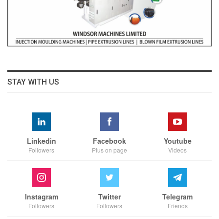
STAY WITH US
Linkedin
Facebook
Youtube
Followers
Plus on page
Videos
Instagram
Twitter
Telegram
Followers
Followers
Friends