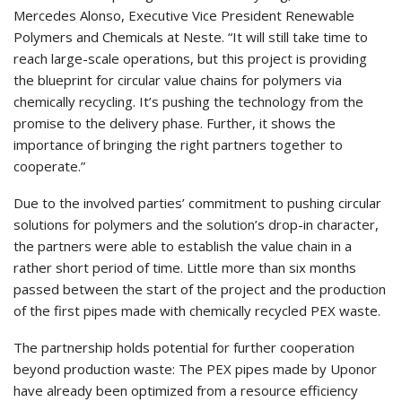
Mercedes Alonso, Executive Vice President Renewable
Polymers and Chemicals at Neste. “It will still take time to
reach large-scale operations, but this project is providing
the blueprint for circular value chains for polymers via
chemically recycling. It’s pushing the technology from the
promise to the delivery phase. Further, it shows the
importance of bringing the right partners together to
cooperate.”
Due to the involved parties’ commitment to pushing circular
solutions for polymers and the solution’s drop-in character,
the partners were able to establish the value chain in a
rather short period of time. Little more than six months
passed between the start of the project and the production
of the first pipes made with chemically recycled PEX waste.
The partnership holds potential for further cooperation
beyond production waste: The PEX pipes made by Uponor
have already been optimized from a resource efficiency