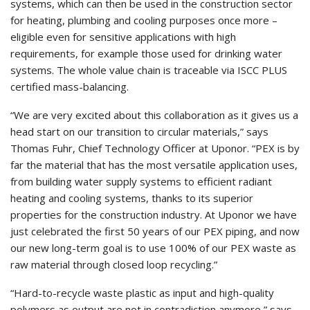
systems, which can then be used in the construction sector
for heating, plumbing and cooling purposes once more –
eligible even for sensitive applications with high
requirements, for example those used for drinking water
systems. The whole value chain is traceable via ISCC PLUS
certified mass-balancing.
“We are very excited about this collaboration as it gives us a
head start on our transition to circular materials,” says
Thomas Fuhr, Chief Technology Officer at Uponor. “PEX is by
far the material that has the most versatile application uses,
from building water supply systems to efficient radiant
heating and cooling systems, thanks to its superior
properties for the construction industry. At Uponor we have
just celebrated the first 50 years of our PEX piping, and now
our new long-term goal is to use 100% of our PEX waste as
raw material through closed loop recycling.”
“Hard-to-recycle waste plastic as input and high-quality
polymers as output are not in contradiction anymore,” says