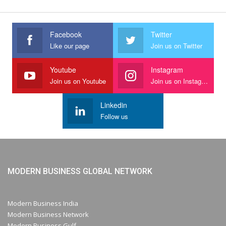
Facebook
Twitter
Like our page
Join us on Twitter
Youtube
Instagram
Join us on Youtube
Join us on Instagram
Linkedin
Follow us
MODERN BUSINESS GLOBAL NETWORK
Modern Business India
Modern Business Network
Modern Business Gulf