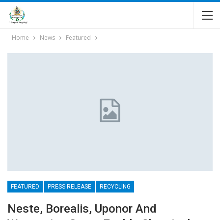
Home
News
Featured
FEATURED
PRESS RELEASE
RECYCLING
Neste, Borealis, Uponor And