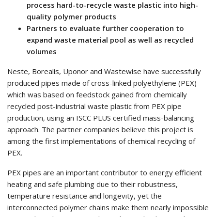
process hard-to-recycle waste plastic into high-
quality polymer products
Partners to evaluate further cooperation to
expand waste material pool as well as recycled
volumes
Neste, Borealis, Uponor and Wastewise have successfully
produced pipes made of cross-linked polyethylene (PEX)
which was based on feedstock gained from chemically
recycled post-industrial waste plastic from PEX pipe
production, using an ISCC PLUS certified mass-balancing
approach. The partner companies believe this project is
among the first implementations of chemical recycling of
PEX.
PEX pipes are an important contributor to energy efficient
heating and safe plumbing due to their robustness,
temperature resistance and longevity, yet the
interconnected polymer chains make them nearly impossible