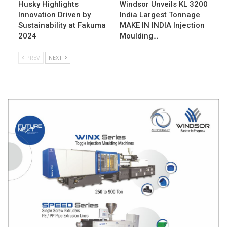
Husky Highlights
Windsor Unveils KL 3200
Innovation Driven by
India Largest Tonnage
Sustainability at Fakuma
MAKE IN INDIA Injection
2024
Moulding…
PREV
NEXT