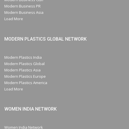
Modern Business PR
Modern Business Asia
Load More
MODERN PLASTICS GLOBAL NETWORK
Modern Plastics India
Modern Plastics Global
Modern Plastics Asia
Modern Plastics Europe
Modern Plastics America
Load More
WOMEN INDIA NETWORK
Women India Network