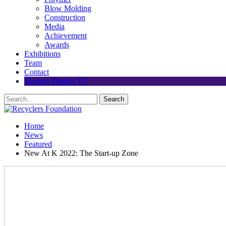
Blow Molding
Construction
Media
Achievement
Awards
Exhibitions
Team
Contact
Modern Plastics TV
Home
News
Featured
New At K 2022: The Start-up Zone