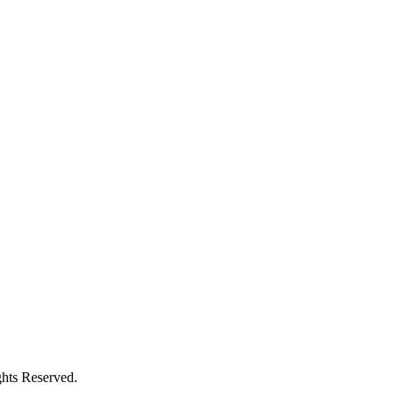
hts Reserved.