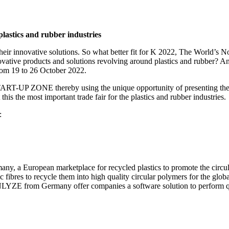
lastics and rubber industries
 their innovative solutions. So what better fit for K 2022, The World’s N
ovative products and solutions revolving around plastics and rubber? 
rom 19 to 26 October 2022.
e START-UP ZONE thereby using the unique opportunity of presenting th
this the most important trade fair for the plastics and rubber industries.
:
y, a European marketplace for recycled plastics to promote the circu
c fibres to recycle them into high quality circular polymers for the gl
ENLYZE from Germany offer companies a software solution to perform qu