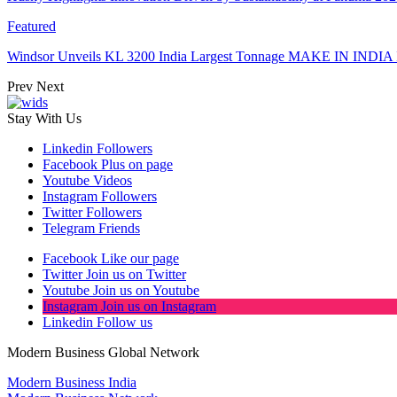
Featured
Windsor Unveils KL 3200 India Largest Tonnage MAKE IN INDIA 
Prev
Next
Stay With Us
Linkedin
Followers
Facebook
Plus on page
Youtube
Videos
Instagram
Followers
Twitter
Followers
Telegram
Friends
Facebook
Like our page
Twitter
Join us on Twitter
Youtube
Join us on Youtube
Instagram
Join us on Instagram
Linkedin
Follow us
Modern Business Global Network
Modern Business India