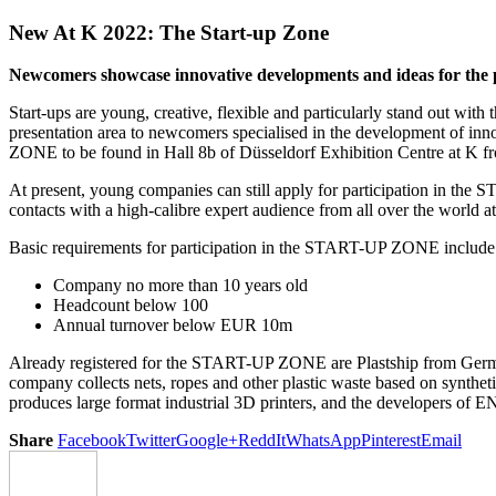
New At K 2022: The Start-up Zone
Newcomers showcase innovative developments and ideas for the p
Start-ups are young, creative, flexible and particularly stand out with
presentation area to newcomers specialised in the development of inn
ZONE to be found in Hall 8b of Düsseldorf Exhibition Centre at K f
At present, young companies can still apply for participation in th
contacts with a high-calibre expert audience from all over the world at 
Basic requirements for participation in the START-UP ZONE include
Company no more than 10 years old
Headcount below 100
Annual turnover below EUR 10m
Already registered for the START-UP ZONE are Plastship from German
company collects nets, ropes and other plastic waste based on syntheti
produces large format industrial 3D printers, and the developers of 
Share
Facebook
Twitter
Google+
ReddIt
WhatsApp
Pinterest
Email