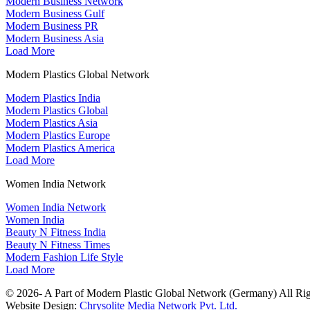
Modern Business Network
Modern Business Gulf
Modern Business PR
Modern Business Asia
Load More
Modern Plastics Global Network
Modern Plastics India
Modern Plastics Global
Modern Plastics Asia
Modern Plastics Europe
Modern Plastics America
Load More
Women India Network
Women India Network
Women India
Beauty N Fitness India
Beauty N Fitness Times
Modern Fashion Life Style
Load More
© 2026- A Part of Modern Plastic Global Network (Germany) All Rig
Website Design:
Chrysolite Media Network Pvt. Ltd.