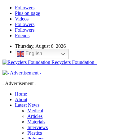
Followers
Plus on page
Videos
Followers
Followers
Friends
Thursday, August 6, 2026
English
Recyclers Foundation -
- Advertisement -
Home
About
Latest News
Medical
Articles
Materials
Interviews
Plastics
Polymer