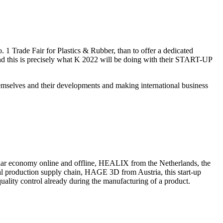
o. 1 Trade Fair for Plastics & Rubber, than to offer a dedicated
And this is precisely what K 2022 will be doing with their START-UP
emselves and their developments and making international business
lar economy online and offline, HEALIX from the Netherlands, the
obal production supply chain, HAGE 3D from Austria, this start-up
ality control already during the manufacturing of a product.