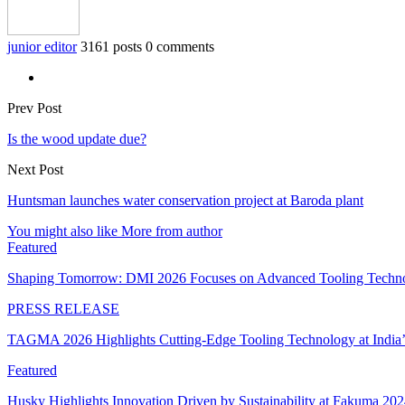
junior editor
3161 posts
0 comments
Prev Post
Is the wood update due?
Next Post
Huntsman launches water conservation project at Baroda plant
You might also like
More from author
Featured
Shaping Tomorrow: DMI 2026 Focuses on Advanced Tooling Techn
PRESS RELEASE
TAGMA 2026 Highlights Cutting-Edge Tooling Technology at India
Featured
Husky Highlights Innovation Driven by Sustainability at Fakuma 20