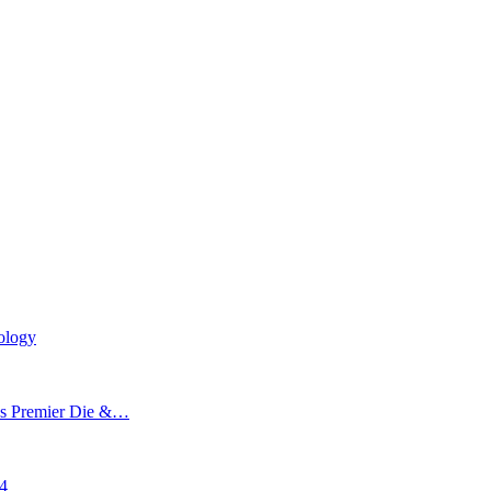
ology
’s Premier Die &…
24