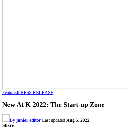
Featured
PRESS RELEASE
New At K 2022: The Start-up Zone
By
junior editor
Last updated
Aug 5, 2022
Share