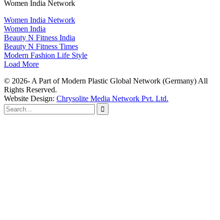
Women India Network
Women India Network
Women India
Beauty N Fitness India
Beauty N Fitness Times
Modern Fashion Life Style
Load More
© 2026- A Part of Modern Plastic Global Network (Germany) All
Rights Reserved.
Website Design:
Chrysolite Media Network Pvt. Ltd.