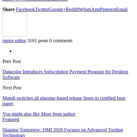
Share
Facebook
Twitter
Google+
ReddIt
WhatsApp
Pinterest
Email
junior editor
3161 posts
0 comments
Prev Post
Datacolor Introduces Subscription Payment Program for Desktop
Software
Next Post
Mondi switches all glassine-based release liners to certified base
paper
You might also like
More from author
Featured
Shaping Tomorrow: DMI 2026 Focuses on Advanced Tooling
Technology