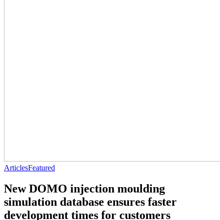
Articles
Featured
New DOMO injection moulding
simulation database ensures faster
development times for customers