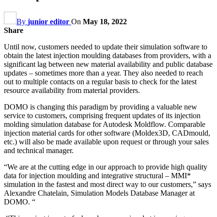
By
junior editor
On
May 18, 2022
Share
Until now, customers needed to update their simulation software to
obtain the latest injection moulding databases from providers, with a
significant lag between new material availability and public database
updates – sometimes more than a year. They also needed to reach
out to multiple contacts on a regular basis to check for the latest
resource availability from material providers.
DOMO is changing this paradigm by providing a valuable new
service to customers, comprising frequent updates of its injection
molding simulation database for Autodesk Moldflow. Comparable
injection material cards for other software (Moldex3D, CADmould,
etc.) will also be made available upon request or through your sales
and technical manager.
“We are at the cutting edge in our approach to provide high quality
data for injection moulding and integrative structural – MMI*
simulation in the fastest and most direct way to our customers,” says
Alexandre
Chatelain, Simulation Models Database Manager at
DOMO. “