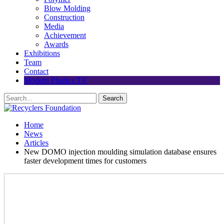
Blow Molding
Construction
Media
Achievement
Awards
Exhibitions
Team
Contact
Modern Plastics TV
Home
News
Articles
New DOMO injection moulding simulation database ensures
faster development times for customers