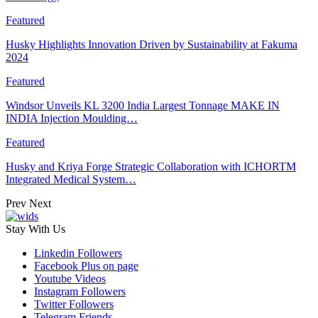
Featured
Husky Highlights Innovation Driven by Sustainability at Fakuma
2024
Featured
Windsor Unveils KL 3200 India Largest Tonnage MAKE IN
INDIA Injection Moulding…
Featured
Husky and Kriya Forge Strategic Collaboration with ICHORTM
Integrated Medical System…
Prev
Next
Stay With Us
Linkedin
Followers
Facebook
Plus on page
Youtube
Videos
Instagram
Followers
Twitter
Followers
Telegram
Friends