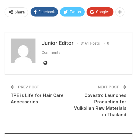
Share
Facebook
Twitter
Google+
Junior Editor
3161 Posts
0
Comments
PREV POST
NEXT POST
TPE is Life for Hair Care
Covestro Launches
Accessories
Production for
Vulkollan Raw Materials
in Thailand