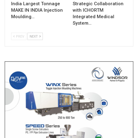
India Largest Tonnage
Strategic Collaboration
MAKE IN INDIA Injection
with ICHORTM
Moulding…
Integrated Medical
System…
PREV
NEXT