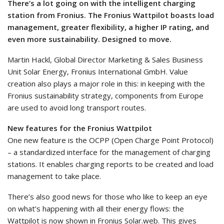
There’s a lot going on with the intelligent charging
station from Fronius. The Fronius Wattpilot boasts load
management, greater flexibility, a higher IP rating, and
even more sustainability. Designed to move.
Martin Hackl, Global Director Marketing & Sales Business
Unit Solar Energy, Fronius International GmbH. Value
creation also plays a major role in this: in keeping with the
Fronius sustainability strategy, components from Europe
are used to avoid long transport routes.
New features for the Fronius Wattpilot
One new feature is the OCPP (Open Charge Point Protocol)
– a standardized interface for the management of charging
stations. It enables charging reports to be created and load
management to take place.
There’s also good news for those who like to keep an eye
on what’s happening with all their energy flows: the
Wattpilot is now shown in Fronius Solar.web. This gives