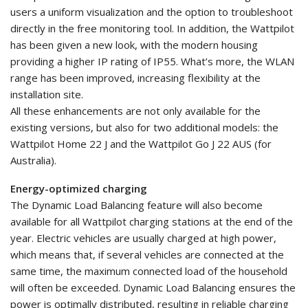
users a uniform visualization and the option to troubleshoot
directly in the free monitoring tool. In addition, the Wattpilot
has been given a new look, with the modern housing
providing a higher IP rating of IP55. What’s more, the WLAN
range has been improved, increasing flexibility at the
installation site.
All these enhancements are not only available for the
existing versions, but also for two additional models: the
Wattpilot Home 22 J and the Wattpilot Go J 22 AUS (for
Australia).
Energy-optimized charging
The Dynamic Load Balancing feature will also become
available for all Wattpilot charging stations at the end of the
year. Electric vehicles are usually charged at high power,
which means that, if several vehicles are connected at the
same time, the maximum connected load of the household
will often be exceeded. Dynamic Load Balancing ensures the
power is optimally distributed, resulting in reliable charging