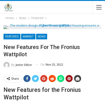
Home
News
Featured
FEATURED
MARKET
NEWS
New Features For The Fronius
Wattpilot
On
Nov 25, 2022
By
Junior Editor
Share
New Features for the Fronius
Wattpilot