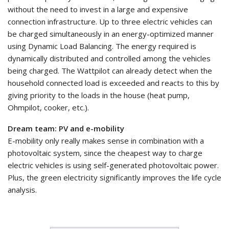
without the need to invest in a large and expensive
connection infrastructure. Up to three electric vehicles can
be charged simultaneously in an energy-optimized manner
using Dynamic Load Balancing. The energy required is
dynamically distributed and controlled among the vehicles
being charged. The Wattpilot can already detect when the
household connected load is exceeded and reacts to this by
giving priority to the loads in the house (heat pump,
Ohmpilot, cooker, etc.).
Dream team: PV and e-mobility
E-mobility only really makes sense in combination with a
photovoltaic system, since the cheapest way to charge
electric vehicles is using self-generated photovoltaic power.
Plus, the green electricity significantly improves the life cycle
analysis.