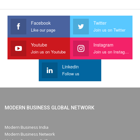
Facebook
Twitter
Like our page
Join us on Twitter
Youtube
Instagram
Join us on Youtube
Join us on Instagram
Linkedin
Follow us
MODERN BUSINESS GLOBAL NETWORK
Modern Business India
Modern Business Network