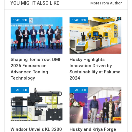
YOU MIGHT ALSO LIKE
More From Author
FEATURED
FEATURED
Shaping Tomorrow: DMI
Husky Highlights
2026 Focuses on
Innovation Driven by
Advanced Tooling
Sustainability at Fakuma
Technology
2024
FEATURED
FEATURED
Windsor Unveils KL 3200
Husky and Kriya Forge