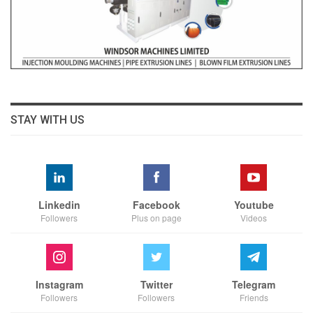
STAY WITH US
Linkedin
Facebook
Youtube
Followers
Plus on page
Videos
Instagram
Twitter
Telegram
Followers
Followers
Friends