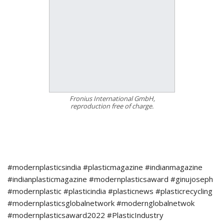
Fronius International GmbH,
reproduction free of charge.
#modernplasticsindia #plasticmagazine #indianmagazine
#indianplasticmagazine #modernplasticsaward #ginujoseph
#modernplastic #plasticindia #plasticnews #plasticrecycling
#modernplasticsglobalnetwork #modernglobalnetwok
#modernplasticsaward2022 #PlasticIndustry