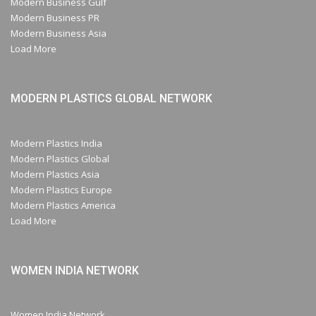
Modern Business Gulf
Modern Business PR
Modern Business Asia
Load More
MODERN PLASTICS GLOBAL NETWORK
Modern Plastics India
Modern Plastics Global
Modern Plastics Asia
Modern Plastics Europe
Modern Plastics America
Load More
WOMEN INDIA NETWORK
Women India Network