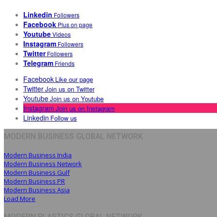
Linkedin
Followers
Facebook
Plus on page
Youtube
Videos
Instagram
Followers
Twitter
Followers
Telegram
Friends
Facebook
Like our page
Twitter
Join us on Twitter
Youtube
Join us on Youtube
Instagram
Join us on Instagram
Linkedin
Follow us
MODERN BUSINESS GLOBAL NETWORK
Modern Business India
Modern Business Network
Modern Business Gulf
Modern Business PR
Modern Business Asia
Load More
MODERN PLASTICS GLOBAL NETWORK