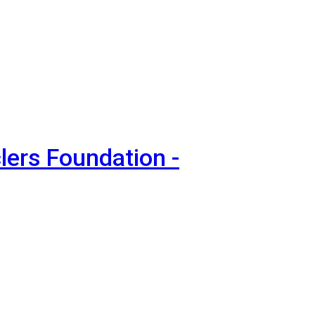
lers Foundation -