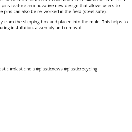
pins feature an innovative new design that allows users to
pins can also be re-worked in the field (steel safe).
ly from the shipping box and placed into the mold. This helps to
uring installation, assembly and removal.
c #plasticindia #plasticnews #plasticrecycling