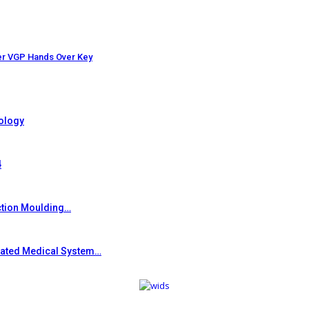
er VGP Hands Over Key
ology
4
ction Moulding…
grated Medical System…