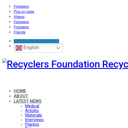
Followers
Plus on page
Videos
Followers
Followers
Friends
THURSDAY, AUGUST 6, 2026
English
Recyc
HOME
ABOUT
LATEST NEWS
Medical
Articles
Materials
Interviews
Plastics