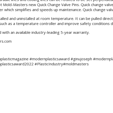
pt Mold-Masters new Quick Change Valve Pins. Quick change valve 
 which simplifies and speeds up maintenance. Quick change valve 
alled and uninstalled at room temperature. It can be pulled direct
t such as a temperature controller and improve safety conditions d
with an available industry-leading 5-year warranty.
ers.com
plasticmagazine #modernplasticsaward #ginujoseph #modernplasti
plasticsaward2022 #PlasticIndustry#moldmasters