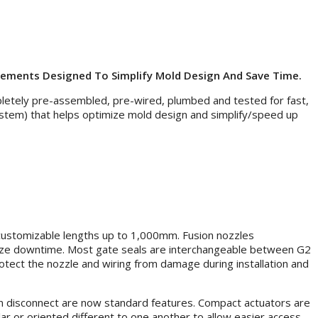
cements Designed To Simplify Mold Design And Save Time.
letely pre-assembled, pre-wired, plumbed and tested for fast,
stem) that helps optimize mold design and simplify/speed up
 customizable lengths up to 1,000mm. Fusion nozzles
imize downtime. Most gate seals are interchangeable between G2
tect the nozzle and wiring from damage during installation and
pin disconnect are now standard features. Compact actuators are
ular or oriented different to one another to allow easier access