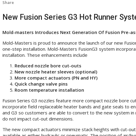
Share
New Fusion Series G3 Hot Runner Sys
Mold-masters Introduces Next Generation Of Fusion Pre-as
Mold-Masters is proud to announce the launch of our new Fusio
one-step installation. Mold-Masters FusionG3 system incorpor
installation. These enhancements include
Reduced nozzle bore cut-outs
New nozzle heater sleeves (optional)
More compact actuators (PN and HY)
Quick change valve pins
Room temperature installation
Fusion Series G3 nozzles feature more compact nozzle bore cut-
incorporate field replaceable heater bands and gate seals to e
and G3 so customers are able to convert to the new system in m
do not impact cut-out dimensions.
The new compact actuators minimize stack heights with cut-outs
available as either hydraulic or pneumatic. The position of air/h