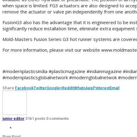
when space is limited. FG3 actuators are also designed to acce
remove the actuator or valve pin independently from one another
FusionG3 also has the advantage that it is engineered to be inst
significantly reduce installation time, eliminate extra equipmen
Mold-Masters Fusion Series G3 hot runner systems are covered 
For more information, please visit our website www.moldmast
#modernplasticsindia #plasticmagazine #indianmagazine #indian
#modernplasticsglobalnetwork #modernglobalnetwok #modern
Share
Facebook
Twitter
Google+
ReddIt
WhatsApp
Pinterest
Email
junior editor
3161 posts
0 comments
Prev Post