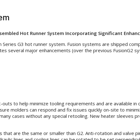
tem
sembled Hot Runner System Incorporating Significant Enhan
n Series G3 hot runner system. Fusion systems are shipped comp
ates several major enhancements (over the previous FusionG2 sy
outs to help minimize tooling requirements and are available in
nsure molders can respond and fix issues quickly on-site to min
any cases without any special retooling. New heater sleeves pro
 that are the same or smaller than G2. Anti-rotation and valve 
ydraulic lines and cooling lines can be rotated to be set perpendic