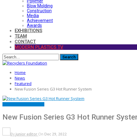
Polymer
Blow Molding
Construction
Media
Achievement
Awards
EXHIBITIONS
TEAM
CONTACT
MODERN PLASTICS TV
Home
News
Featured
New Fusion Series G3 Hot Runner System
FEATURED
LAUNCH
NEWS
New Fusion Series G3 Hot Runner Syst
By
junior editor
On
Dec 29, 2022