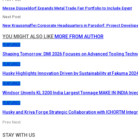
Messe Düsseldorf Expands Metal Trade Fair Portfolio to Include Egypt
Next Post
New Kraussmaffei Corporate Headquarters in Parsdorf: Project Develop
YOU MIGHT ALSO LIKE
MORE FROM AUTHOR
FEATURED
Shaping Tomorrow: DMI 2026 Focuses on Advanced Tooling Techn
FEATURED
Husky Highlights Innovation Driven by Sustainability at Fakuma 202
FEATURED
Windsor Unveils KL 3200 India Largest Tonnage MAKE IN INDIA Inje
FEATURED
Husky and Kriya Forge Strategic Collaboration with ICHORTM Inte
Prev
Next
STAY WITH US