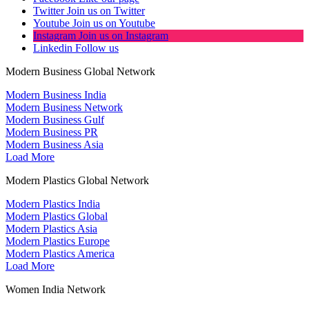
Twitter
Join us on Twitter
Youtube
Join us on Youtube
Instagram
Join us on Instagram
Linkedin
Follow us
Modern Business Global Network
Modern Business India
Modern Business Network
Modern Business Gulf
Modern Business PR
Modern Business Asia
Load More
Modern Plastics Global Network
Modern Plastics India
Modern Plastics Global
Modern Plastics Asia
Modern Plastics Europe
Modern Plastics America
Load More
Women India Network