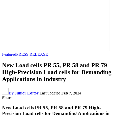
Featured
PRESS RELEASE
New Load cells PR 55, PR 58 and PR 79
High-Precision Load cells for Demanding
Applications in Industry
By
Junior Editor
Last updated
Feb 7, 2024
Share
New Load cells PR 55, PR 58 and PR 79 High-
Precision Load cells for Demanding Applications in