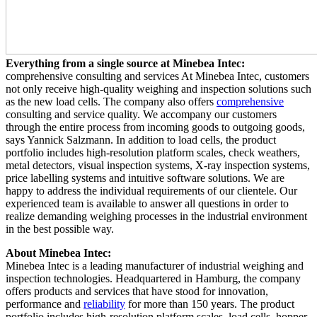
Everything from a single source at Minebea Intec:
comprehensive consulting and services At Minebea Intec, customers
not only receive high-quality weighing and inspection solutions such
as the new load cells. The company also offers
comprehensive
consulting and service quality. We accompany our customers
through the entire process from incoming goods to outgoing goods,
says Yannick Salzmann. In addition to load cells, the product
portfolio includes high-resolution platform scales, check weathers,
metal detectors, visual inspection systems, X-ray inspection systems,
price labelling systems and intuitive software solutions. We are
happy to address the individual requirements of our clientele. Our
experienced team is available to answer all questions in order to
realize demanding weighing processes in the industrial environment
in the best possible way.
About Minebea Intec:
Minebea Intec is a leading manufacturer of industrial weighing and
inspection technologies. Headquartered in Hamburg, the company
offers products and services that have stood for innovation,
performance and
reliability
for more than 150 years. The product
portfolio includes high-resolution platform scales, load cells, hopper