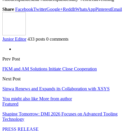
Share
Facebook
Twitter
Google+
ReddIt
WhatsApp
Pinterest
Email
Junior Editor
433 posts
0 comments
Prev Post
FKM and AM Solutions Initiate Close Cooperation
Next Post
Sinwa Renews and Expands its Collaboration with XSYS
You might also like
More from author
Featured
Shaping Tomorrow: DMI 2026 Focuses on Advanced Tooling
Technology
PRESS RELEASE