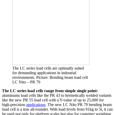
The LC series load cells are optimally suited
for demanding applications in industrial
environments. Picture: Bending beam load cell
LC Nito – PR 79
The LC series load cells range from simple single point:
aluminums load cells like the PR 43 to hermetically welded variants
like the new PR 55 load cell with a Y-value of up to 25,000 for
high-precision
applications
. The new LC Nito PR 79 bending beam
load cell is a true all-rounder. With load levels from 91kg to 5t, it can
be used not only for platform scales but also for container weighing.