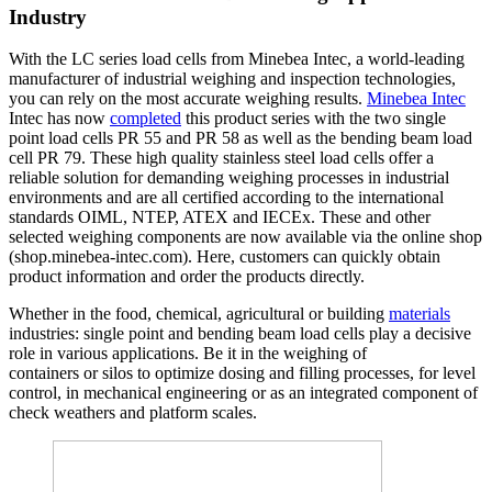
Industry
With the LC series load cells from Minebea Intec, a world-leading
manufacturer of industrial weighing and inspection technologies,
you can rely on the most accurate weighing results.
Minebea Intec
Intec has now
completed
this product series with the two single
point load cells PR 55 and PR 58 as well as the bending beam load
cell PR 79. These high quality stainless steel load cells offer a
reliable solution for demanding weighing processes in industrial
environments and are all certified according to the international
standards OIML, NTEP, ATEX and IECEx. These and other
selected weighing components are now available via the online shop
(shop.minebea-intec.com). Here, customers can quickly obtain
product information and order the products directly.
Whether in the food, chemical, agricultural or building
materials
industries: single point and bending beam load cells play a decisive
role in various applications. Be it in the weighing of
containers or silos to optimize dosing and filling processes, for level
control, in mechanical engineering or as an integrated component of
check weathers and platform scales.