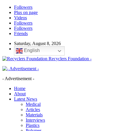
Followers
Plus on page
Videos
Followers
Followers
Friends
Saturday, August 8, 2026
English
Recyclers Foundation -
- Advertisement -
Home
About
Latest News
Medical
Articles
Materials
Interviews
Plastics
Polymer