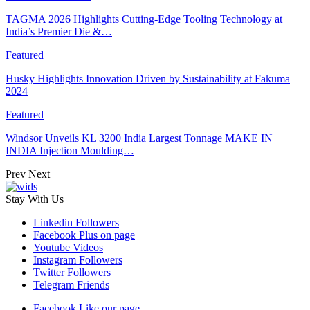
TAGMA 2026 Highlights Cutting-Edge Tooling Technology at
India’s Premier Die &…
Featured
Husky Highlights Innovation Driven by Sustainability at Fakuma
2024
Featured
Windsor Unveils KL 3200 India Largest Tonnage MAKE IN
INDIA Injection Moulding…
Prev
Next
Stay With Us
Linkedin
Followers
Facebook
Plus on page
Youtube
Videos
Instagram
Followers
Twitter
Followers
Telegram
Friends
Facebook
Like our page