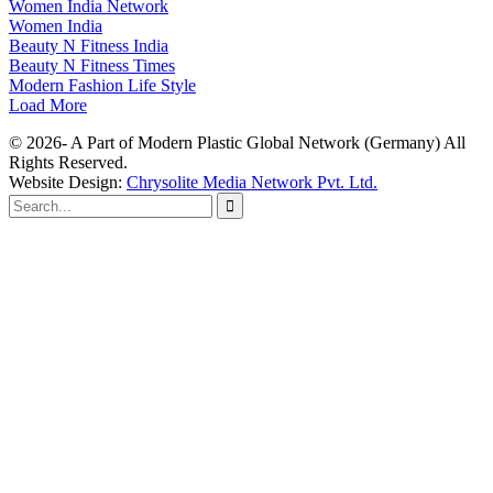
Women India Network
Women India
Beauty N Fitness India
Beauty N Fitness Times
Modern Fashion Life Style
Load More
© 2026- A Part of Modern Plastic Global Network (Germany) All
Rights Reserved.
Website Design:
Chrysolite Media Network Pvt. Ltd.