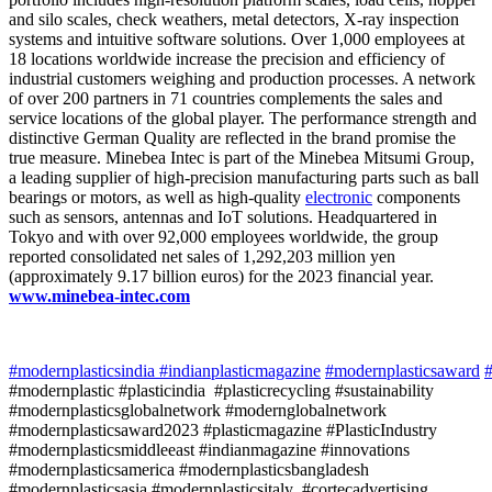
and silo scales, check weathers, metal detectors, X-ray inspection
systems and intuitive software solutions. Over 1,000 employees at
18 locations worldwide increase the precision and efficiency of
industrial customers weighing and production processes. A network
of over 200 partners in 71 countries complements the sales and
service locations of the global player. The performance strength and
distinctive German Quality are reflected in the brand promise the
true measure. Minebea Intec is part of the Minebea Mitsumi Group,
a leading supplier of high-precision manufacturing parts such as ball
bearings or motors, as well as high-quality
electronic
components
such as sensors, antennas and IoT solutions. Headquartered in
Tokyo and with over 92,000 employees worldwide, the group
reported consolidated net sales of 1,292,203 million yen
(approximately 9.17 billion euros) for the 2023 financial year.
www.minebea-intec.com
#modernplasticsindia
#indianplasticmagazine
#modernplasticsaward
#
#modernplastic #plasticindia #plasticrecycling #sustainability
#modernplasticsglobalnetwork #modernglobalnetwork
#modernplasticsaward2023 #plasticmagazine #PlasticIndustry
#modernplasticsmiddleeast #indianmagazine #innovations
#modernplasticsamerica #modernplasticsbangladesh
#modernplasticsasia #modernplasticsitaly #cortecadvertising