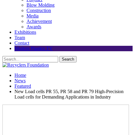
Blow Molding
Construction
Media
Achievement
Awards
Exhibitions
Team
Contact
Modern Plastics TV
Home
News
Featured
New Load cells PR 55, PR 58 and PR 79 High-Precision
Load cells for Demanding Applications in Industry