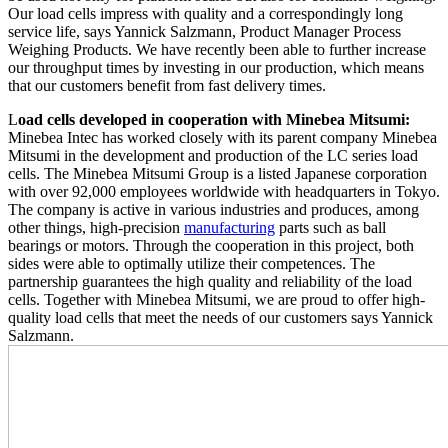
Our load cells impress with quality and a correspondingly long
service life, says Yannick Salzmann, Product Manager Process
Weighing Products. We have recently been able to further increase
our throughput times by investing in our production, which means
that our customers benefit from fast delivery times.
L
oad cells developed in cooperation with Minebea Mitsumi:
Minebea Intec has worked closely with its parent company Minebea
Mitsumi in the development and production of the LC series load
cells. The Minebea Mitsumi Group is a listed Japanese corporation
with over 92,000 employees worldwide with headquarters in Tokyo.
The company is active in various industries and produces, among
other things, high-precision
manufacturing
parts such as ball
bearings or motors. Through the cooperation in this project, both
sides were able to optimally utilize their competences. The
partnership guarantees the high quality and reliability of the load
cells. Together with Minebea Mitsumi, we are proud to offer high-
quality load cells that meet the needs of our customers says Yannick
Salzmann.