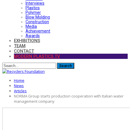
Interviews
Plastics
Polymer
Blow Molding
Construction
Media
Achievement
Awards
EXHIBITIONS
TEAM
CONTACT
MODERN PLASTICS TV
Home
News
Articles
NORMA Group starts production cooperation with Italian water
management company