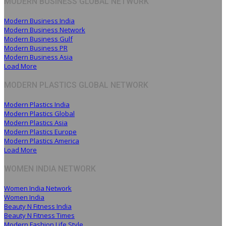
MODERN BUSINESS GLOBAL NETWORK
Modern Business India
Modern Business Network
Modern Business Gulf
Modern Business PR
Modern Business Asia
Load More
MODERN PLASTICS GLOBAL NETWORK
Modern Plastics India
Modern Plastics Global
Modern Plastics Asia
Modern Plastics Europe
Modern Plastics America
Load More
WOMEN INDIA NETWORK
Women India Network
Women India
Beauty N Fitness India
Beauty N Fitness Times
Modern Fashion Life Style