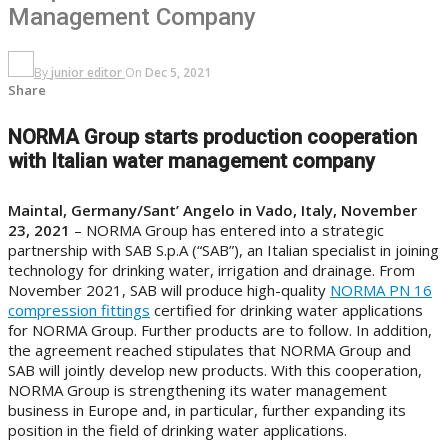
Management Company
By
junior editor
On
Dec 5, 2021
Share
NORMA Group starts production cooperation
with Italian water management company
Maintal, Germany/Sant’ Angelo in Vado, Italy, November
23, 2021
– NORMA Group
has entered into a strategic
partnership with SAB S.p.A (“SAB”), an Italian specialist in joining
technology for drinking water, irrigation and drainage. From
November 2021, SAB will produce high-quality
NORMA PN 16
compression fittings
certified for drinking water applications
for NORMA Group. Further products are to follow. In addition,
the agreement reached stipulates that NORMA Group and
SAB will jointly develop new products. With this cooperation,
NORMA Group is strengthening its water management
business in Europe and, in particular, further expanding its
position in the field of drinking water applications.