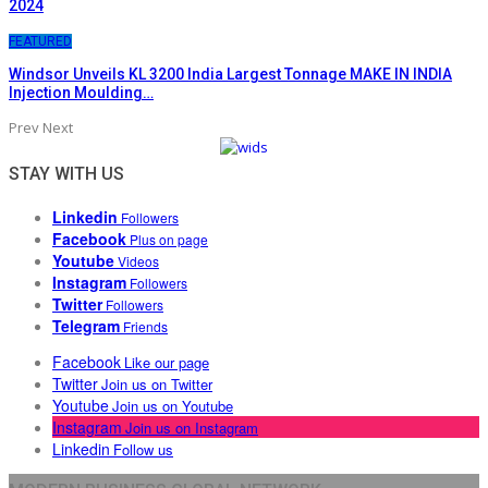
2024
FEATURED
Windsor Unveils KL 3200 India Largest Tonnage MAKE IN INDIA
Injection Moulding…
Prev
Next
STAY WITH US
Linkedin
Followers
Facebook
Plus on page
Youtube
Videos
Instagram
Followers
Twitter
Followers
Telegram
Friends
Facebook
Like our page
Twitter
Join us on Twitter
Youtube
Join us on Youtube
Instagram
Join us on Instagram
Linkedin
Follow us