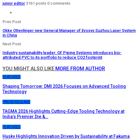
junior editor
3161 posts
0 comments
Prev Post
Okke Ottenlinger new General Manager of Evosys Suzhou Laser System
in China
Next Post
Industry sustainability leader: GF Piping Systems introduces bio-
attributed PVC to its portfolio to reduce CO2 footprint
YOU MIGHT ALSO LIKE
MORE FROM AUTHOR
FEATURED
Shaping Tomorrow: DMI 2026 Focuses on Advanced Tooling
Technology
PRESS RELEASE
TAGMA 2026 Highlights Cutting-Edge Tooling Technology at
India’s Premier Die &…
FEATURED
Husky Highlights Innovation Driven by Sustainability at Fakuma