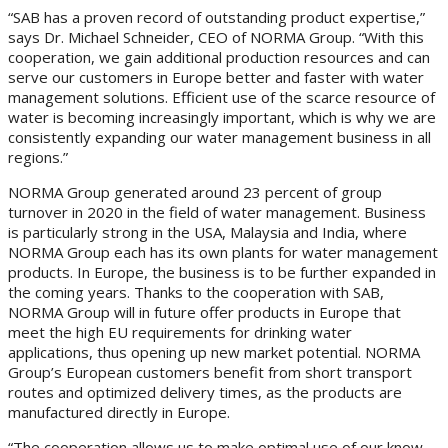
“SAB has a proven record of outstanding product expertise,”
says Dr. Michael Schneider, CEO of NORMA Group. “With this
cooperation, we gain additional production resources and can
serve our customers in Europe better and faster with water
management solutions. Efficient use of the scarce resource of
water is becoming increasingly important, which is why we are
consistently expanding our water management business in all
regions.”
NORMA Group generated around 23 percent of group
turnover in 2020 in the field of water management. Business
is particularly strong in the USA, Malaysia and India, where
NORMA Group each has its own plants for water management
products. In Europe, the business is to be further expanded in
the coming years. Thanks to the cooperation with SAB,
NORMA Group will in future offer products in Europe that
meet the high EU requirements for drinking water
applications, thus opening up new market potential. NORMA
Group’s European customers benefit from short transport
routes and optimized delivery times, as the products are
manufactured directly in Europe.
“The cooperation allows us to make optimal use of our know-