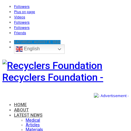
Followers
Plus on page
Videos
Followers
Followers
Friends
SATURDAY, AUGUST 8, 2026
English
Recyclers Foundation -
HOME
ABOUT
LATEST NEWS
Medical
Articles
Materials