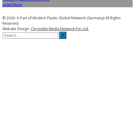
Load More
© 2026- A Part of Modern Plastic Global Network (Germany) All Rights
Reserved.
Website Design:
Chrysolite Media Network Pvt. Ltd.