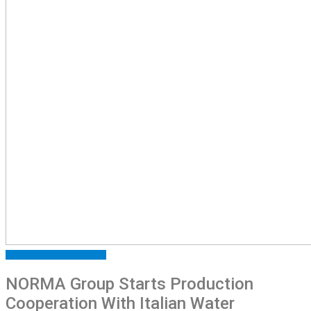
ARTICLES
FEATURED
NEWS
NORMA Group Starts Production
Cooperation With Italian Water