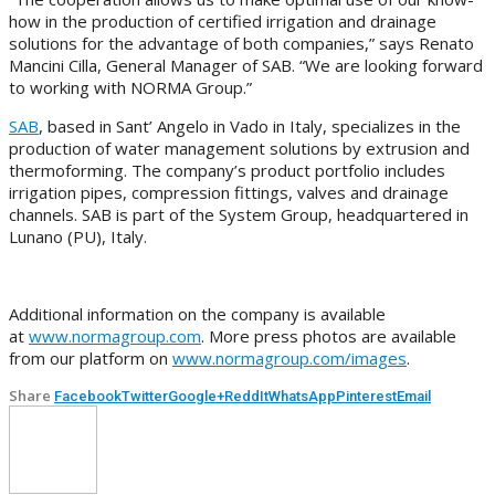
how in the production of certified irrigation and drainage
solutions for the advantage of both companies,” says Renato
Mancini Cilla, General Manager of SAB. “We are looking forward
to working with NORMA Group.”
SAB
, based in Sant’ Angelo in Vado in Italy, specializes in the
production of water management solutions by extrusion and
thermoforming. The company’s product portfolio includes
irrigation pipes, compression fittings, valves and drainage
channels. SAB is part of the System Group, headquartered in
Lunano (PU), Italy.
Additional information on the company is available
at
www.normagroup.com
. More press photos are available
from our platform on
www.normagroup.com/images
.
Share
Facebook
Twitter
Google+
ReddIt
WhatsApp
Pinterest
Email