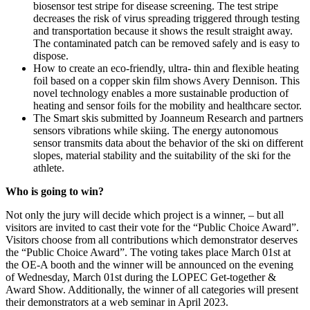
biosensor test stripe for disease screening. The test stripe
decreases the risk of virus spreading triggered through testing
and transportation because it shows the result straight away.
The contaminated patch can be removed safely and is easy to
dispose.
How to create an eco-friendly, ultra- thin and flexible heating
foil based on a copper skin film shows Avery Dennison. This
novel technology enables a more sustainable production of
heating and sensor foils for the mobility and healthcare sector.
The Smart skis submitted by Joanneum Research and partners
sensors vibrations while skiing. The energy autonomous
sensor transmits data about the behavior of the ski on different
slopes, material stability and the suitability of the ski for the
athlete.
Who is going to win?
Not only the jury will decide which project is a winner, – but all
visitors are invited to cast their vote for the “Public Choice Award”.
Visitors choose from all contributions which demonstrator deserves
the “Public Choice Award”. The voting takes place March 01st at
the OE-A booth and the winner will be announced on the evening
of Wednesday, March 01st during the LOPEC Get-together &
Award Show. Additionally, the winner of all categories will present
their demonstrators at a web seminar in April 2023.