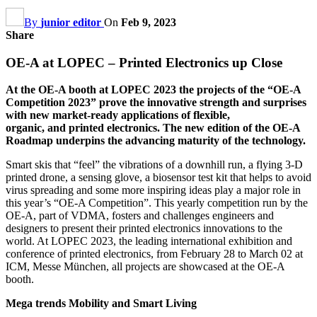
By
junior editor
On
Feb 9, 2023
Share
OE-A at LOPEC – Printed Electronics up Close
At the OE-A booth at LOPEC 2023 the projects of the “OE-A
Competition 2023” prove the innovative strength and surprises
with new market-ready applications of flexible,
organic, and printed electronics. The new edition of the OE-A
Roadmap underpins the advancing maturity of the technology.
Smart skis that “feel” the vibrations of a downhill run, a flying 3-D
printed drone, a sensing glove, a biosensor test kit that helps to avoid
virus spreading and some more inspiring ideas play a major role in
this year’s “OE-A Competition”. This yearly competition run by the
OE-A, part of VDMA, fosters and challenges engineers and
designers to present their printed electronics innovations to the
world. At LOPEC 2023, the leading international exhibition and
conference of printed electronics, from February 28 to March 02 at
ICM, Messe München, all projects are showcased at the OE-A
booth.
Mega trends Mobility and Smart Living