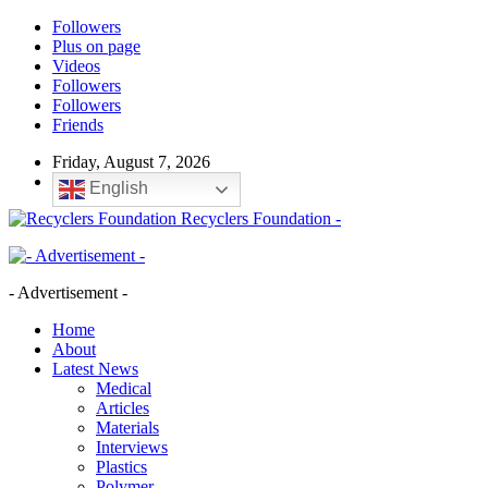
Followers
Plus on page
Videos
Followers
Followers
Friends
Friday, August 7, 2026
English
Recyclers Foundation -
- Advertisement -
Home
About
Latest News
Medical
Articles
Materials
Interviews
Plastics
Polymer