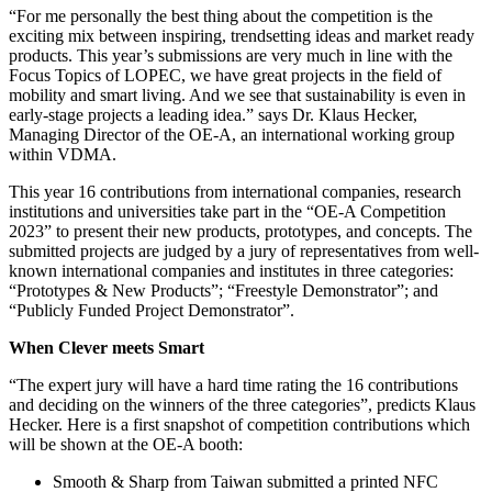
“For me personally the best thing about the competition is the
exciting mix between inspiring, trendsetting ideas and market ready
products. This year’s submissions are very much in line with the
Focus Topics of LOPEC, we have great projects in the field of
mobility and smart living. And we see that sustainability is even in
early-stage projects a leading idea.” says Dr. Klaus Hecker,
Managing Director of the OE-A, an international working group
within VDMA.
This year 16 contributions from international companies, research
institutions and universities take part in the “OE-A Competition
2023” to present their new products, prototypes, and concepts. The
submitted projects are judged by a jury of representatives from well-
known international companies and institutes in three categories:
“Prototypes & New Products”; “Freestyle Demonstrator”; and
“Publicly Funded Project Demonstrator”.
When Clever meets Smart
“The expert jury will have a hard time rating the 16 contributions
and deciding on the winners of the three categories”, predicts Klaus
Hecker. Here is a first snapshot of competition contributions which
will be shown at the OE-A booth:
Smooth & Sharp from Taiwan submitted a printed NFC