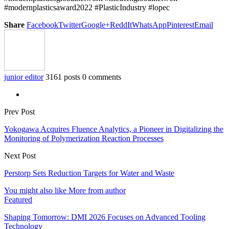
#modernplasticsaward2022 #PlasticIndustry #lopec
Share
Facebook
Twitter
Google+
ReddIt
WhatsApp
Pinterest
Email
junior editor
3161 posts
0 comments
Prev Post
Yokogawa Acquires Fluence Analytics, a Pioneer in Digitalizing the
Monitoring of Polymerization Reaction Processes
Next Post
Perstorp Sets Reduction Targets for Water and Waste
You might also like
More from author
Featured
Shaping Tomorrow: DMI 2026 Focuses on Advanced Tooling
Technology