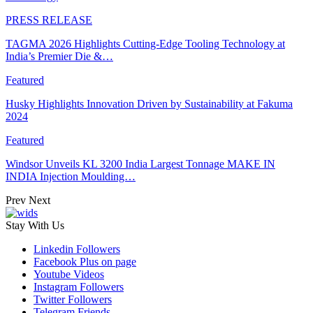
PRESS RELEASE
TAGMA 2026 Highlights Cutting-Edge Tooling Technology at
India’s Premier Die &…
Featured
Husky Highlights Innovation Driven by Sustainability at Fakuma
2024
Featured
Windsor Unveils KL 3200 India Largest Tonnage MAKE IN
INDIA Injection Moulding…
Prev
Next
Stay With Us
Linkedin
Followers
Facebook
Plus on page
Youtube
Videos
Instagram
Followers
Twitter
Followers
Telegram
Friends