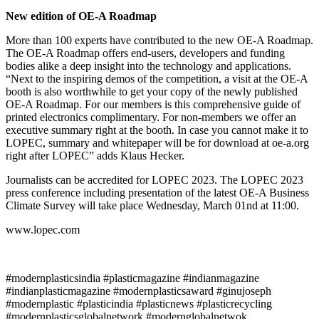
New edition of OE-A Roadmap
More than 100 experts have contributed to the new OE-A Roadmap.
The OE-A Roadmap offers end-users, developers and funding
bodies alike a deep insight into the technology and applications.
“Next to the inspiring demos of the competition, a visit at the OE-A
booth is also worthwhile to get your copy of the newly published
OE-A Roadmap. For our members is this comprehensive guide of
printed electronics complimentary. For non-members we offer an
executive summary right at the booth. In case you cannot make it to
LOPEC, summary and whitepaper will be for download at oe-a.org
right after LOPEC” adds Klaus Hecker.
Journalists can be accredited for LOPEC 2023. The LOPEC 2023
press conference including presentation of the latest OE-A Business
Climate Survey will take place Wednesday, March 01nd at 11:00.
www.lopec.com
#modernplasticsindia #plasticmagazine #indianmagazine
#indianplasticmagazine #modernplasticsaward #ginujoseph
#modernplastic #plasticindia #plasticnews #plasticrecycling
#modernplasticsglobalnetwork #modernglobalnetwok