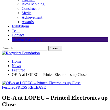
Blow Molding
Construction
Media
Achievement
Awards
Exhibitions
Team
Contact
Modern Plastics TV
Home
News
Featured
OE-A at LOPEC – Printed Electronics up Close
Featured
PRESS RELEASE
OE-A at LOPEC – Printed Electronics up
Close