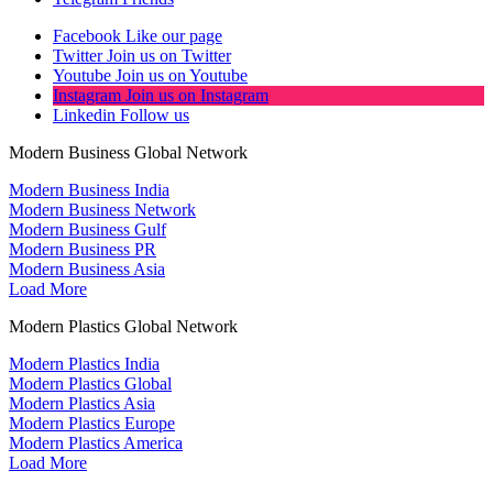
Facebook
Like our page
Twitter
Join us on Twitter
Youtube
Join us on Youtube
Instagram
Join us on Instagram
Linkedin
Follow us
Modern Business Global Network
Modern Business India
Modern Business Network
Modern Business Gulf
Modern Business PR
Modern Business Asia
Load More
Modern Plastics Global Network
Modern Plastics India
Modern Plastics Global
Modern Plastics Asia
Modern Plastics Europe
Modern Plastics America
Load More