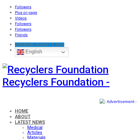
Followers
Plus on page
Videos
Followers
Followers
Friends
SATURDAY, AUGUST 8, 2026
English
Recyclers Foundation -
HOME
ABOUT
LATEST NEWS
Medical
Articles
Materials