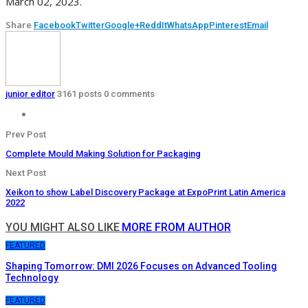
March 02, 2023.
Share
Facebook
Twitter
Google+
ReddIt
WhatsApp
Pinterest
Email
junior editor
3161 posts
0 comments
Prev Post
Complete Mould Making Solution for Packaging
Next Post
Xeikon to show Label Discovery Package at ExpoPrint Latin America
2022
YOU MIGHT ALSO LIKE
MORE FROM AUTHOR
FEATURED
Shaping Tomorrow: DMI 2026 Focuses on Advanced Tooling
Technology
FEATURED