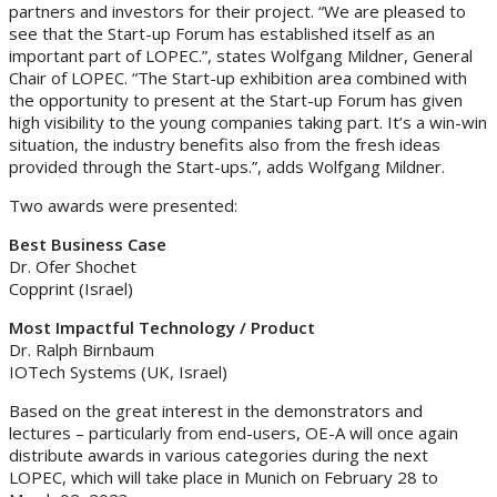
partners and investors for their project. “We are pleased to
see that the Start-up Forum has established itself as an
important part of LOPEC.”, states Wolfgang Mildner, General
Chair of LOPEC. “The Start-up exhibition area combined with
the opportunity to present at the Start-up Forum has given
high visibility to the young companies taking part. It’s a win-win
situation, the industry benefits also from the fresh ideas
provided through the Start-ups.”, adds Wolfgang Mildner.
Two awards were presented:
Best Business Case
Dr. Ofer Shochet
Copprint (Israel)
Most Impactful Technology / Product
Dr. Ralph Birnbaum
IOTech Systems (UK, Israel)
Based on the great interest in the demonstrators and
lectures – particularly from end-users, OE-A will once again
distribute awards in various categories during the next
LOPEC, which will take place in Munich on February 28 to