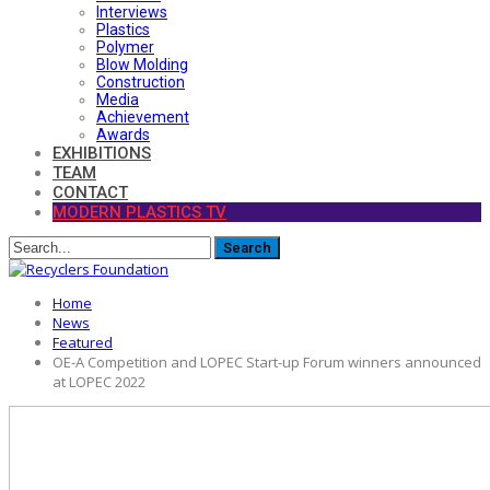
Interviews
Plastics
Polymer
Blow Molding
Construction
Media
Achievement
Awards
EXHIBITIONS
TEAM
CONTACT
MODERN PLASTICS TV
Home
News
Featured
OE-A Competition and LOPEC Start-up Forum winners announced
at LOPEC 2022