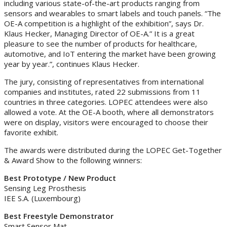
including various state-of-the-art products ranging from
sensors and wearables to smart labels and touch panels. “The
OE-A competition is a highlight of the exhibition”, says Dr.
Klaus Hecker, Managing Director of OE-A.” It is a great
pleasure to see the number of products for healthcare,
automotive, and IoT entering the market have been growing
year by year.”, continues Klaus Hecker.
The jury, consisting of representatives from international
companies and institutes, rated 22 submissions from 11
countries in three categories. LOPEC attendees were also
allowed a vote. At the OE-A booth, where all demonstrators
were on display, visitors were encouraged to choose their
favorite exhibit.
The awards were distributed during the LOPEC Get-Together
& Award Show to the following winners:
Best Prototype / New Product
Sensing Leg Prosthesis
IEE S.A. (Luxembourg)
Best Freestyle Demonstrator
Smart Sensor Mat