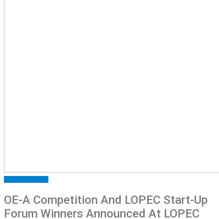
FEATURED
NEWS
OE-A Competition And LOPEC Start-Up
Forum Winners Announced At LOPEC