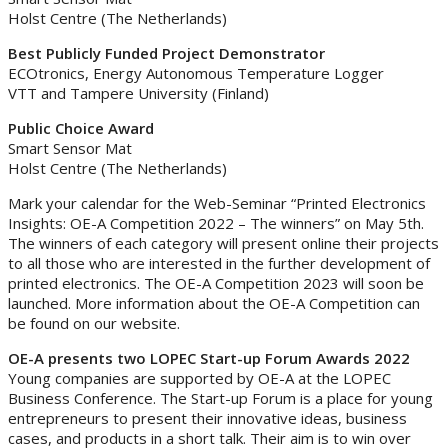
Holst Centre (The Netherlands)
Best Publicly Funded Project Demonstrator
ECOtronics, Energy Autonomous Temperature Logger
VTT and Tampere University (Finland)
Public Choice Award
Smart Sensor Mat
Holst Centre (The Netherlands)
Mark your calendar for the Web-Seminar “Printed Electronics
Insights: OE-A Competition 2022 – The winners” on May 5th.
The winners of each category will present online their projects
to all those who are interested in the further development of
printed electronics. The OE-A Competition 2023 will soon be
launched. More information about the OE-A Competition can
be found on our website.
OE-A presents two LOPEC Start-up Forum Awards 2022
Young companies are supported by OE-A at the LOPEC
Business Conference. The Start-up Forum is a place for young
entrepreneurs to present their innovative ideas, business
cases, and products in a short talk. Their aim is to win over