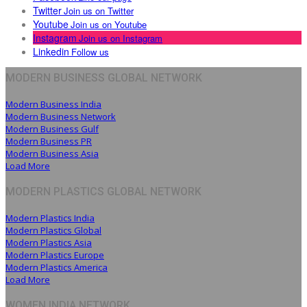
Twitter
Join us on Twitter
Youtube
Join us on Youtube
Instagram
Join us on Instagram
Linkedin
Follow us
MODERN BUSINESS GLOBAL NETWORK
Modern Business India
Modern Business Network
Modern Business Gulf
Modern Business PR
Modern Business Asia
Load More
MODERN PLASTICS GLOBAL NETWORK
Modern Plastics India
Modern Plastics Global
Modern Plastics Asia
Modern Plastics Europe
Modern Plastics America
Load More
WOMEN INDIA NETWORK