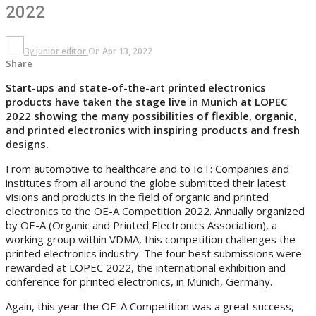
2022
By
junior editor
On
Apr 13, 2022
Share
Start-ups and state-of-the-art printed electronics
products have taken the stage live in Munich at LOPEC
2022 showing the many possibilities of flexible, organic,
and printed electronics with inspiring products and fresh
designs.
From automotive to healthcare and to IoT: Companies and
institutes from all around the globe submitted their latest
visions and products in the field of organic and printed
electronics to the OE-A Competition 2022. Annually organized
by OE-A (Organic and Printed Electronics Association), a
working group within VDMA, this competition challenges the
printed electronics industry. The four best submissions were
rewarded at LOPEC 2022, the international exhibition and
conference for printed electronics, in Munich, Germany.
Again, this year the OE-A Competition was a great success,