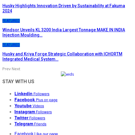
Husky Highlights Innovation Driven by Sustainability at Fakuma
2024
FEATURED
Windsor Unveils KL 3200 India Largest Tonnage MAKE IN INDIA
Injection Moulding…
FEATURED
Husky and Kriya Forge Strategic Collaboration with ICHORTM
Integrated Medical System…
Prev
Next
STAY WITH US
Linkedin
Followers
Facebook
Plus on page
Youtube
Videos
Instagram
Followers
Twitter
Followers
Telegram
Friends
Facebook
Like our page