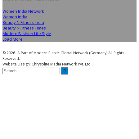
Women India Network
Women India
Beauty N Fitness India
Beauty N Fitness Times
Modern Fashion Life Style
Load More
© 2026- A Part of Modern Plastic Global Network (Germany) All Rights
Reserved.
Website Design:
Chrysolite Media Network Pvt. Ltd.