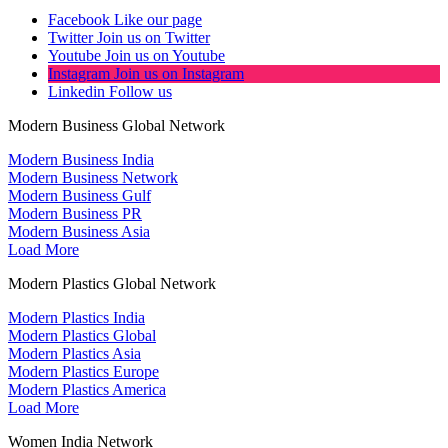
Facebook
Like our page
Twitter
Join us on Twitter
Youtube
Join us on Youtube
Instagram
Join us on Instagram
Linkedin
Follow us
Modern Business Global Network
Modern Business India
Modern Business Network
Modern Business Gulf
Modern Business PR
Modern Business Asia
Load More
Modern Plastics Global Network
Modern Plastics India
Modern Plastics Global
Modern Plastics Asia
Modern Plastics Europe
Modern Plastics America
Load More
Women India Network