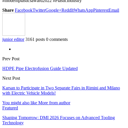
#modernplasticsaward2022 #PlasticIndustry
Share
Facebook
Twitter
Google+
ReddIt
WhatsApp
Pinterest
Email
junior editor
3161 posts
0 comments
Prev Post
HDPE Pipe Electrofusion Guide Updated
Next Post
Karsan to Participate in Two Separate Fairs in Rimini and Milano
with Electric Vehicle Models!
You might also like
More from author
Featured
Shaping Tomorrow: DMI 2026 Focuses on Advanced Tooling
Technology