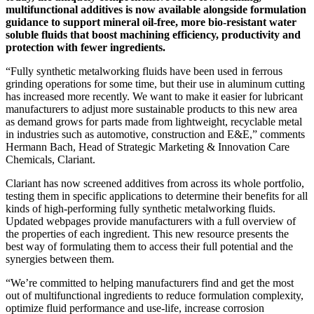
multifunctional additives is now available alongside formulation
guidance to support mineral oil-free, more bio-resistant water
soluble fluids that boost machining efficiency, productivity and
protection with fewer ingredients.
“Fully synthetic metalworking fluids have been used in ferrous
grinding operations for some time, but their use in aluminum cutting
has increased more recently. We want to make it easier for lubricant
manufacturers to adjust more sustainable products to this new area
as demand grows for parts made from lightweight, recyclable metal
in industries such as automotive, construction and E&E,” comments
Hermann Bach, Head of Strategic Marketing & Innovation Care
Chemicals, Clariant.
Clariant has now screened additives from across its whole portfolio,
testing them in specific applications to determine their benefits for all
kinds of high-performing fully synthetic metalworking fluids.
Updated webpages provide manufacturers with a full overview of
the properties of each ingredient. This new resource presents the
best way of formulating them to access their full potential and the
synergies between them.
“We’re committed to helping manufacturers find and get the most
out of multifunctional ingredients to reduce formulation complexity,
optimize fluid performance and use-life, increase corrosion