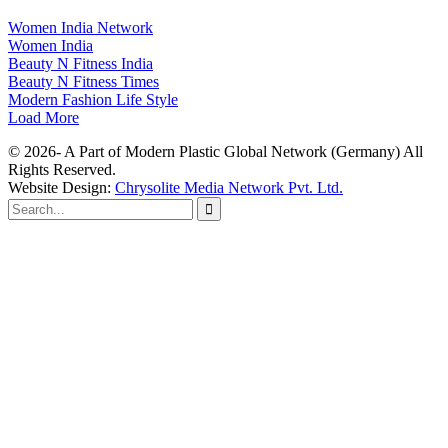
Women India Network
Women India
Beauty N Fitness India
Beauty N Fitness Times
Modern Fashion Life Style
Load More
© 2026- A Part of Modern Plastic Global Network (Germany) All
Rights Reserved.
Website Design:
Chrysolite Media Network Pvt. Ltd.