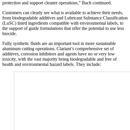
protection and support cleaner operations,” Bach continued.
Customers can clearly see what is available to achieve their needs,
from biodegradable additives and Lubricant Substance Classification
(LuSC) listed ingredients compatible with environmental labels, to
the support of guide formulations that offer the potential to use less
biocide.
Fully synthetic fluids are an important tool in more sustainable
aluminum cutting operations. Clariant’s comprehensive set of
additives, corrosion inhibitors and agents have no or very low
toxicity, with the vast majority being biodegradable and free of
health and environmental hazard labels. They include: