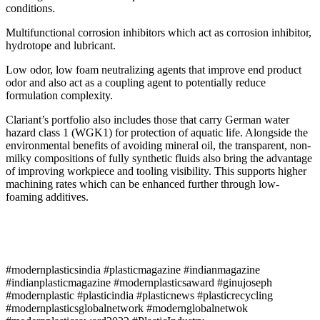
conditions.
Multifunctional corrosion inhibitors which act as corrosion inhibitor,
hydrotope and lubricant.
Low odor, low foam neutralizing agents that improve end product
odor and also act as a coupling agent to potentially reduce
formulation complexity.
Clariant’s portfolio also includes those that carry German water
hazard class 1 (WGK1) for protection of aquatic life. Alongside the
environmental benefits of avoiding mineral oil, the transparent, non-
milky compositions of fully synthetic fluids also bring the advantage
of improving workpiece and tooling visibility. This supports higher
machining rates which can be enhanced further through low-
foaming additives.
#modernplasticsindia #plasticmagazine #indianmagazine
#indianplasticmagazine #modernplasticsaward #ginujoseph
#modernplastic #plasticindia #plasticnews #plasticrecycling
#modernplasticsglobalnetwork #modernglobalnetwok