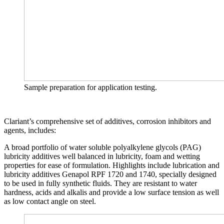
Sample preparation for application testing.
Clariant’s comprehensive set of additives, corrosion inhibitors and
agents, includes:
A broad portfolio of water soluble polyalkylene glycols (PAG)
lubricity additives well balanced in lubricity, foam and wetting
properties for ease of formulation. Highlights include lubrication and
lubricity additives Genapol RPF 1720 and 1740, specially designed
to be used in fully synthetic fluids. They are resistant to water
hardness, acids and alkalis and provide a low surface tension as well
as low contact angle on steel.