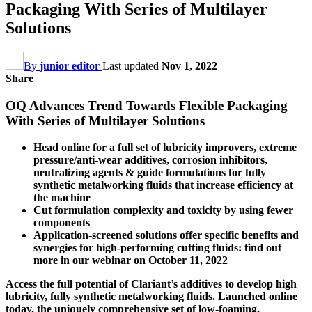
Packaging With Series of Multilayer
Solutions
By
junior editor
Last updated
Nov 1, 2022
Share
OQ Advances Trend Towards Flexible Packaging
With Series of Multilayer Solutions
Head online for a full set of lubricity improvers, extreme
pressure/anti-wear additives, corrosion inhibitors,
neutralizing agents & guide formulations for fully
synthetic metalworking fluids that increase efficiency at
the machine
Cut formulation complexity and toxicity by using fewer
components
Application-screened solutions offer specific benefits and
synergies for high-performing cutting fluids: find out
more in our webinar on October 11, 2022
Access the full potential of Clariant’s additives to develop high
lubricity, fully synthetic metalworking fluids. Launched online
today, the uniquely comprehensive set of low-foaming,