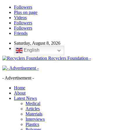
Followers
Plus on page
Videos
Followers
Followers
Friends
Saturday, August 8, 2026
English
Recyclers Foundation -
- Advertisement -
Home
About
Latest News
Medical
Articles
Materials
Interviews
Plastics
Polymer