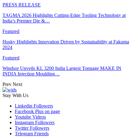
PRESS RELEASE
TAGMA 2026 Highlights Cutting-Edge Tooling Technology at
India’s Premier Die &…
Featured
Husky Highlights Innovation Driven by Sustainability at Fakuma
2024
Featured
Windsor Unveils KL 3200 India Largest Tonnage MAKE IN
INDIA Injection Moulding…
Prev
Next
Stay With Us
Linkedin
Followers
Facebook
Plus on page
Youtube
Videos
Instagram
Followers
Twitter
Followers
Telegram
Friends