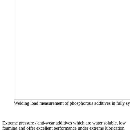
Welding load measurement of phosphorous additives in fully syn
Extreme pressure / anti-wear additives which are water soluble, low
foaming and offer excellent performance under extreme lubrication