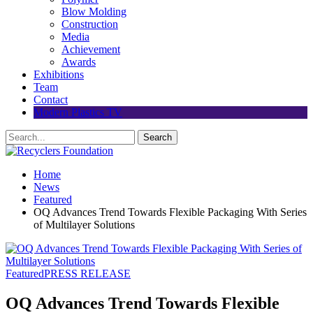
Blow Molding
Construction
Media
Achievement
Awards
Exhibitions
Team
Contact
Modern Plastics TV
Home
News
Featured
OQ Advances Trend Towards Flexible Packaging With Series
of Multilayer Solutions
Featured
PRESS RELEASE
OQ Advances Trend Towards Flexible