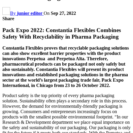
By
junior editor
On
Sep 27, 2022
Share
Pack Expo 2022: Constantia Flexibles Combines
Safety With Recyclability in Pharma Packaging
Constantia Flexibles proves that recyclable packaging solutions
can also show excellent barrier properties with the product
innovations Perpetua and Perpetua Alta. Therefore,
pharmaceutical products can be packaged not only safely but
also sustainably. Constantia Flexibles will present its product
innovations and established packaging solutions in the pharma
sector at the world’s largest packaging trade fair, Pack Expo
International, in Chicago from 23 to 26 October 2022.
Product safety is the top priority of every pharma packaging
solution. Sustainability often plays a secondary role in this process.
However, the demand for environmentally-friendly packaging is
growing. Consumers and entrepreneurs increasingly focus on
products with the smallest possible environmental footprint. “In our
Research & Development department we place equal importance on
the safety and sustainability of our packaging. Our packaging is only
fit for the future if it meets both our standards. With the Perpetua and