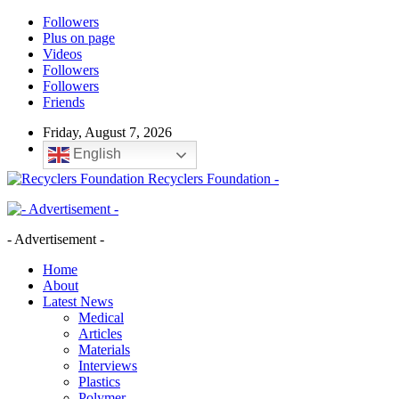
Followers
Plus on page
Videos
Followers
Followers
Friends
Friday, August 7, 2026
English
Recyclers Foundation -
- Advertisement -
Home
About
Latest News
Medical
Articles
Materials
Interviews
Plastics
Polymer