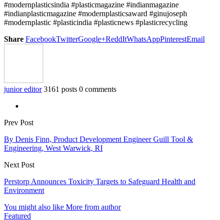
#modernplasticsindia #plasticmagazine #indianmagazine
#indianplasticmagazine #modernplasticsaward #ginujoseph
#modernplastic #plasticindia #plasticnews #plasticrecycling
Share
Facebook
Twitter
Google+
ReddIt
WhatsApp
Pinterest
Email
junior editor
3161 posts
0 comments
Prev Post
By Denis Finn, Product Development Engineer Guill Tool &
Engineering, West Warwick, RI
Next Post
Perstorp Announces Toxicity Targets to Safeguard Health and
Environment
You might also like
More from author
Featured