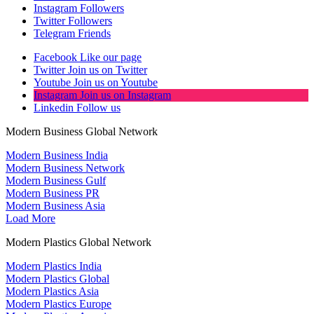
Instagram
Followers
Twitter
Followers
Telegram
Friends
Facebook
Like our page
Twitter
Join us on Twitter
Youtube
Join us on Youtube
Instagram
Join us on Instagram
Linkedin
Follow us
Modern Business Global Network
Modern Business India
Modern Business Network
Modern Business Gulf
Modern Business PR
Modern Business Asia
Load More
Modern Plastics Global Network
Modern Plastics India
Modern Plastics Global
Modern Plastics Asia
Modern Plastics Europe