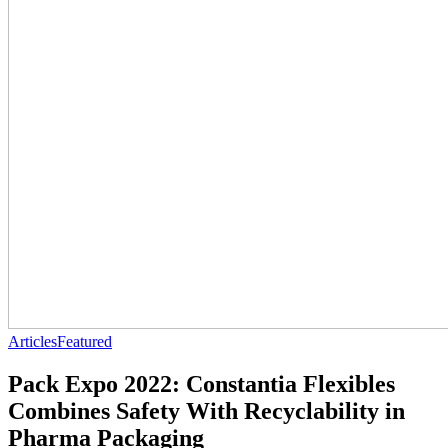
Articles
Featured
Pack Expo 2022: Constantia Flexibles
Combines Safety With Recyclability in
Pharma Packaging