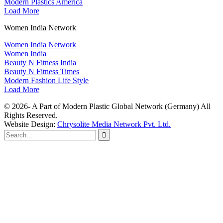
Modern Plastics America
Load More
Women India Network
Women India Network
Women India
Beauty N Fitness India
Beauty N Fitness Times
Modern Fashion Life Style
Load More
© 2026- A Part of Modern Plastic Global Network (Germany) All
Rights Reserved.
Website Design:
Chrysolite Media Network Pvt. Ltd.