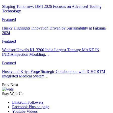
Shaping Tomorrow: DMI 2026 Focuses on Advanced Tooling
Technology
Featured
Husky Highlights Innovation Driven by Sustainability at Fakuma
2024
Featured
Windsor Unveils KL 3200 India Largest Tonnage MAKE IN
INDIA Injection Moulding…
Featured
Husky and Kriya Forge Strategic Collaboration with ICHORTM
Integrated Medical System…
Prev
Next
Stay With Us
Linkedin
Followers
Facebook
Plus on page
Youtube
Videos