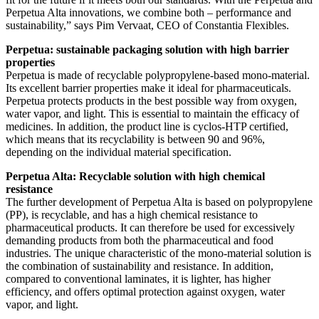
Perpetua Alta innovations, we combine both – performance and
sustainability,” says Pim Vervaat, CEO of Constantia Flexibles.
Perpetua: sustainable packaging solution with high barrier
properties
Perpetua is made of recyclable polypropylene-based mono-material.
Its excellent barrier properties make it ideal for pharmaceuticals.
Perpetua protects products in the best possible way from oxygen,
water vapor, and light. This is essential to maintain the efficacy of
medicines. In addition, the product line is cyclos-HTP certified,
which means that its recyclability is between 90 and 96%,
depending on the individual material specification.
Perpetua Alta: Recyclable solution with high chemical
resistance
The further development of Perpetua Alta is based on polypropylene
(PP), is recyclable, and has a high chemical resistance to
pharmaceutical products. It can therefore be used for excessively
demanding products from both the pharmaceutical and food
industries. The unique characteristic of the mono-material solution is
the combination of sustainability and resistance. In addition,
compared to conventional laminates, it is lighter, has higher
efficiency, and offers optimal protection against oxygen, water
vapor, and light.