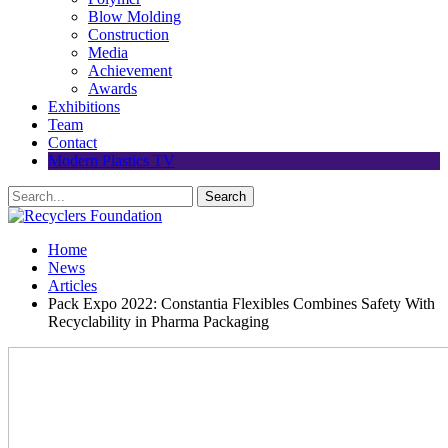
Blow Molding
Construction
Media
Achievement
Awards
Exhibitions
Team
Contact
Modern Plastics TV
Home
News
Articles
Pack Expo 2022: Constantia Flexibles Combines Safety With
Recyclability in Pharma Packaging