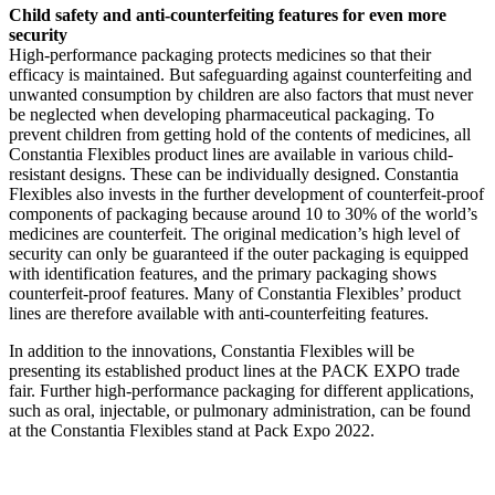
Child safety and anti-counterfeiting features for even more
security
High-performance packaging protects medicines so that their
efficacy is maintained. But safeguarding against counterfeiting and
unwanted consumption by children are also factors that must never
be neglected when developing pharmaceutical packaging. To
prevent children from getting hold of the contents of medicines, all
Constantia Flexibles product lines are available in various child-
resistant designs. These can be individually designed. Constantia
Flexibles also invests in the further development of counterfeit-proof
components of packaging because around 10 to 30% of the world’s
medicines are counterfeit. The original medication’s high level of
security can only be guaranteed if the outer packaging is equipped
with identification features, and the primary packaging shows
counterfeit-proof features. Many of Constantia Flexibles’ product
lines are therefore available with anti-counterfeiting features.
In addition to the innovations, Constantia Flexibles will be
presenting its established product lines at the PACK EXPO trade
fair. Further high-performance packaging for different applications,
such as oral, injectable, or pulmonary administration, can be found
at the Constantia Flexibles stand at Pack Expo 2022.