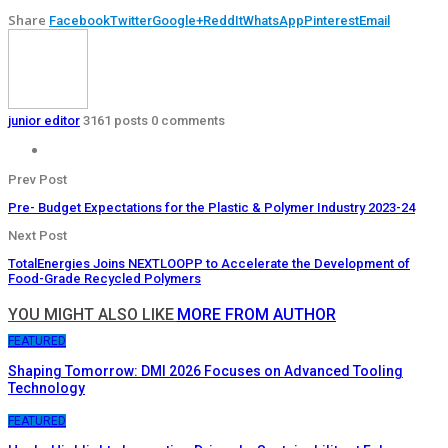
Share
Facebook
Twitter
Google+
ReddIt
WhatsApp
Pinterest
Email
junior editor
3161 posts
0 comments
Prev Post
Pre- Budget Expectations for the Plastic & Polymer Industry 2023-24
Next Post
TotalEnergies Joins NEXTLOOPP to Accelerate the Development of
Food-Grade Recycled Polymers
YOU MIGHT ALSO LIKE
MORE FROM AUTHOR
FEATURED
Shaping Tomorrow: DMI 2026 Focuses on Advanced Tooling
Technology
FEATURED