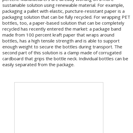
sustainable solution using renewable material. For example,
packaging a pallet with elastic, puncture-resistant paper is a
packaging solution that can be fully recycled. For wrapping PET
bottles, too, a paper-based solution that can be completely
recycled has recently entered the market: a package band
made from 100 percent kraft paper that wraps around
bottles, has a high tensile strength and is able to support
enough weight to secure the bottles during transport. The
second part of this solution is a clamp made of corrugated
cardboard that grips the bottle neck. Individual bottles can be
easily separated from the package.