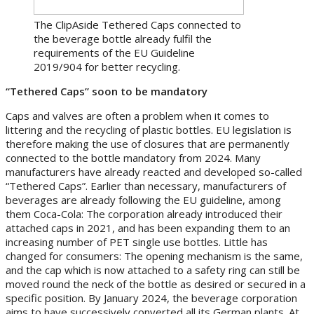
The ClipAside Tethered Caps connected to
the beverage bottle already fulfil the
requirements of the EU Guideline
2019/904 for better recycling.
“Tethered Caps” soon to be mandatory
Caps and valves are often a problem when it comes to
littering and the recycling of plastic bottles. EU legislation is
therefore making the use of closures that are permanently
connected to the bottle mandatory from 2024. Many
manufacturers have already reacted and developed so-called
“Tethered Caps”. Earlier than necessary, manufacturers of
beverages are already following the EU guideline, among
them Coca-Cola: The corporation already introduced their
attached caps in 2021, and has been expanding them to an
increasing number of PET single use bottles. Little has
changed for consumers: The opening mechanism is the same,
and the cap which is now attached to a safety ring can still be
moved round the neck of the bottle as desired or secured in a
specific position. By January 2024, the beverage corporation
aims to have successively converted all its German plants. At