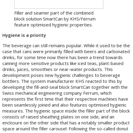
Filler and seamer part of the combined
block solution SmartCan by KHS/Ferrum
feature optimised hygienic properties.
Hygiene is a priority
The beverage can still remains popular. While it used to be the
case that cans were primarily filled with beers and carbonated
drinks, for some time now there has been a trend towards
canning more sensitive products like iced teas, plant-based
drinks, juices, smoothies or near-water products. This
development poses new hygienic challenges to beverage
bottlers. The system manufacturer KHS reacted to this by
developing the fill-and-seal block SmartCan together with the
Swiss mechanical engineering company Ferrum, which
represents the first time that their respective machines have
been seamlessly joined and also features optimised hygienic
measures. The hygienic space inside the filler part of the block
consists of raised sheathing plates on one side, and an
enclosure on the other side that has a notably smaller product
space around the filler carousel: Following the so-called donut