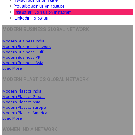
Youtube
Join us on Youtube
Instagram
Join us on Instagram
Linkedin
Follow us
MODERN BUSINESS GLOBAL NETWORK
Modern Business India
Modern Business Network
Modern Business Gulf
Modern Business PR
Modern Business Asia
Load More
MODERN PLASTICS GLOBAL NETWORK
Modern Plastics India
Modern Plastics Global
Modern Plastics Asia
Modern Plastics Europe
Modern Plastics America
Load More
WOMEN INDIA NETWORK