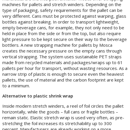
machines for pallets and stretch winders. Depending on the
type of packaging, safety requirements for the pallet can be
very different. Cans must be protected against warping, glass
bottles against breaking. In order to transport lightweight,
empty beverage cans, for example, they not only need to be
held in place from the side or from the top, but also require
light pressure to be kept secure on their way to the beverage
bottlers. A new strapping machine for pallets by Mosca
creates the necessary pressure on the empty cans through
vertical strapping. The system uses sustainable PET straps
made from recycled materials and packages/wraps up to 61
pallets per hour for transport, without wasting resources. As a
narrow strip of plastic is enough to secure even the heaviest
pallets, the use of material and the carbon footprint are kept
to a minimum.
Alternative to plastic shrink wrap
Inside modern stretch winders, a reel of foil circles the pallet
horizontally, while the goods – full cans or fragile bottles –
remain static. Elastic stretch wrap is used very often, as pre-
stretching the foil increases its stretchability up to 300
percent. Manufacturers are already working on a more