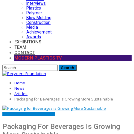
Interviews
Plastics
Polymer
Blow Molding
Construction
Media
Achievement
Awards
EXHIBITIONS
TEAM
CONTACT
MODERN PLASTICS TV
Home
News
Articles
Packaging for Beverages is Growing More Sustainable
ARTICLES
FEATURED
MATERIALS
Packaging For Beverages Is Growing