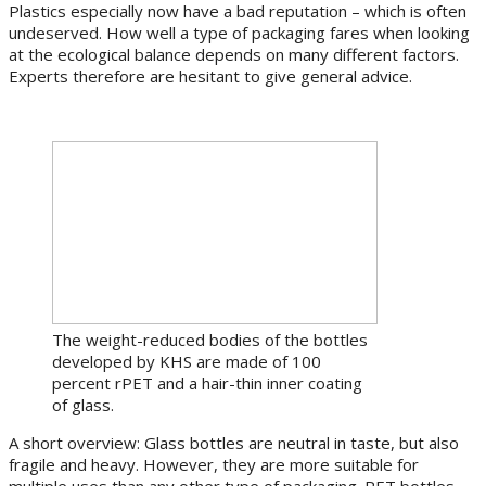
Plastics especially now have a bad reputation – which is often
undeserved. How well a type of packaging fares when looking
at the ecological balance depends on many different factors.
Experts therefore are hesitant to give general advice.
The weight-reduced bodies of the bottles
developed by KHS are made of 100
percent rPET and a hair-thin inner coating
of glass.
A short overview: Glass bottles are neutral in taste, but also
fragile and heavy. However, they are more suitable for
multiple uses than any other type of packaging. PET bottles,