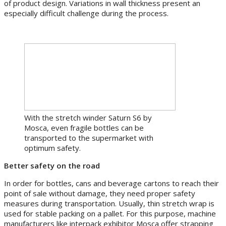
of product design. Variations in wall thickness present an
especially difficult challenge during the process.
With the stretch winder Saturn S6 by
Mosca, even fragile bottles can be
transported to the supermarket with
optimum safety.
Better safety on the road
In order for bottles, cans and beverage cartons to reach their
point of sale without damage, they need proper safety
measures during transportation. Usually, thin stretch wrap is
used for stable packing on a pallet. For this purpose, machine
manufacturers like interpack exhibitor Mosca offer strapping