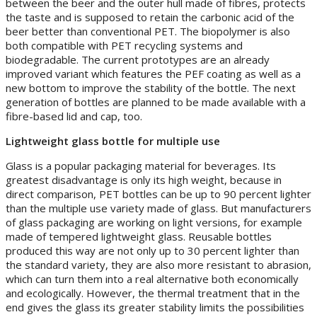
between the beer and the outer hull made of fibres, protects
the taste and is supposed to retain the carbonic acid of the
beer better than conventional PET. The biopolymer is also
both compatible with PET recycling systems and
biodegradable. The current prototypes are an already
improved variant which features the PEF coating as well as a
new bottom to improve the stability of the bottle. The next
generation of bottles are planned to be made available with a
fibre-based lid and cap, too.
Lightweight glass bottle for multiple use
Glass is a popular packaging material for beverages. Its
greatest disadvantage is only its high weight, because in
direct comparison, PET bottles can be up to 90 percent lighter
than the multiple use variety made of glass. But manufacturers
of glass packaging are working on light versions, for example
made of tempered lightweight glass. Reusable bottles
produced this way are not only up to 30 percent lighter than
the standard variety, they are also more resistant to abrasion,
which can turn them into a real alternative both economically
and ecologically. However, the thermal treatment that in the
end gives the glass its greater stability limits the possibilities