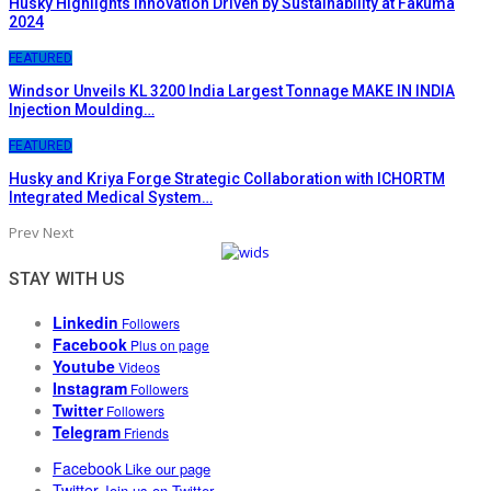
Husky Highlights Innovation Driven by Sustainability at Fakuma
2024
FEATURED
Windsor Unveils KL 3200 India Largest Tonnage MAKE IN INDIA
Injection Moulding…
FEATURED
Husky and Kriya Forge Strategic Collaboration with ICHORTM
Integrated Medical System…
Prev
Next
STAY WITH US
Linkedin
Followers
Facebook
Plus on page
Youtube
Videos
Instagram
Followers
Twitter
Followers
Telegram
Friends
Facebook
Like our page
Twitter
Join us on Twitter