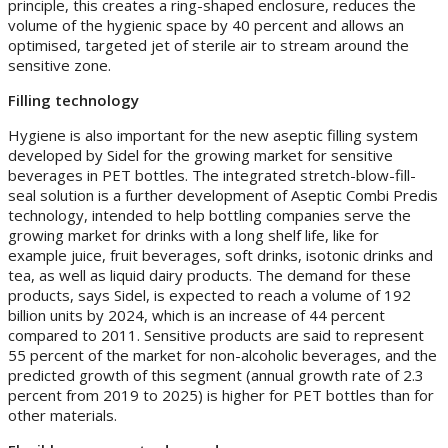
principle, this creates a ring-shaped enclosure, reduces the
volume of the hygienic space by 40 percent and allows an
optimised, targeted jet of sterile air to stream around the
sensitive zone.
Filling technology
Hygiene is also important for the new aseptic filling system
developed by Sidel for the growing market for sensitive
beverages in PET bottles. The integrated stretch-blow-fill-
seal solution is a further development of Aseptic Combi Predis
technology, intended to help bottling companies serve the
growing market for drinks with a long shelf life, like for
example juice, fruit beverages, soft drinks, isotonic drinks and
tea, as well as liquid dairy products. The demand for these
products, says Sidel, is expected to reach a volume of 192
billion units by 2024, which is an increase of 44 percent
compared to 2011. Sensitive products are said to represent
55 percent of the market for non-alcoholic beverages, and the
predicted growth of this segment (annual growth rate of 2.3
percent from 2019 to 2025) is higher for PET bottles than for
other materials.