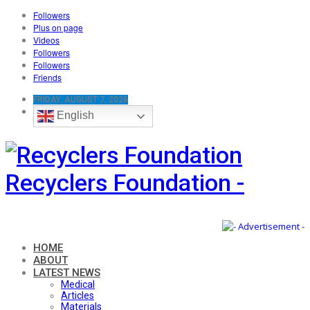
Followers
Plus on page
Videos
Followers
Followers
Friends
FRIDAY, AUGUST 7, 2026
English
Recyclers Foundation -
HOME
ABOUT
LATEST NEWS
Medical
Articles
Materials