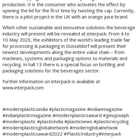
production. It is the consumer who activates the effect by
opening the lid for the first time by twisting the cap. Currently,
there is a pilot project in the UK with an orange juice brand.
Which other sustainable and innovative solutions the beverage
industry will present will be revealed at interpack. From 4 to
10 May 2023, the exhibitors of the world’s leading trade fair
for processing & packaging in Düsseldorf will present their
newest developments along the entire value chain – from
machines, systems and packaging options to materials and
recycling. In hall 13 there is a special focus on bottling and
packaging solutions for the beverages sector.
Further information on interpack is available at
www.interpack.com
#modernplasticsindia #plasticmagazine #indianmagazine
#indianplasticmagazine #modernplasticsaward #ginujoseph
#modernplastic #plasticindia #plasticnews #plasticrecycling
#modernplasticsglobalnetwork #modernglobalnetwok
#modernplasticsaward2022 #PlasticIndustry#interpack