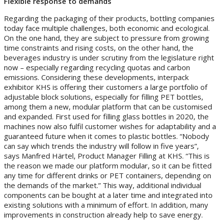
Flexible response to demands
Regarding the packaging of their products, bottling companies
today face multiple challenges, both economic and ecological.
On the one hand, they are subject to pressure from growing
time constraints and rising costs, on the other hand, the
beverages industry is under scrutiny from the legislature right
now – especially regarding recycling quotas and carbon
emissions. Considering these developments, interpack
exhibitor KHS is offering their customers a large portfolio of
adjustable block solutions, especially for filling PET bottles,
among them a new, modular platform that can be customised
and expanded. First used for filling glass bottles in 2020, the
machines now also fulfil customer wishes for adaptability and a
guaranteed future when it comes to plastic bottles. “Nobody
can say which trends the industry will follow in five years”,
says Manfred Härtel, Product Manager Filling at KHS. “This is
the reason we made our platform modular, so it can be fitted
any time for different drinks or PET containers, depending on
the demands of the market.” This way, additional individual
components can be bought at a later time and integrated into
existing solutions with a minimum of effort. In addition, many
improvements in construction already help to save energy.