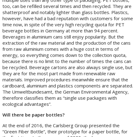
too, can be refilled several times and then recycled. They are
shatterproof and notably lighter than glass bottles. Plastics,
however, have had a bad reputation with customers for some
time now, in spite of the very high recycling quota for PET
beverage bottles in Germany at more than 94 percent.
Beverages in aluminium cans still enjoy popularity. But the
extraction of the raw material and the production of the cans
from raw aluminium comes with a huge cost in terms of
energy, so everything comes down to the collection quota,
because there is no limit to the number of times the cans can
be recycled. Beverage cartons are also always single use, but
they are for the most part made from renewable raw
materials. Improved procedures meanwhile ensure that the
cardboard, aluminium and plastics components are separated.
The Umweltbundesamt, the German Environmental Agency,
therefore classifies them as “single use packages with
ecological advantages”.
Will there be paper bottles?
At the end of 2016, the Carlsberg Group presented the
“Green Fiber Bottle”, their prototype for a paper bottle, for