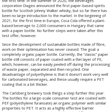
the first time. In the summer of 2020, the beverages
corporation Diageo announced the first paper-based spirits
bottle for Scottish Johnny Walker whisky, but so far there has
been no large introduction to the market. In the beginning of
2021, for the first time in Europe, Coca Cola offered a plant-
based beverage to 2,000 consumers in Hungary that came
with a paper bottle. No further steps were taken after this
test offer, however.
Since the development of sustainable bottles made of fibre,
work on their optimisation has never ceased. The goal: a
completely organic paper bottle. Currently, the “classic” paper
bottle still consists of paper coated with a thin layer of PE,
which, however, can be easily peeled off during the processing
of waste paper, separated and then recycled. One
disadvantage of polyethylene is that it doesn’t work very well
for carbonated beverages, and these usually require a PET
coating that is a bit thicker.
The Carlsberg brewery took things a step further this year:
The bottles for a large-scale consumer test are coated with
PEF (polyethylene furanoate) an organic polymer with similar
properties to PET. It acts as a highly effective barrier