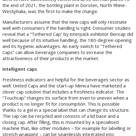
the end of 2021, the bottling plant in Dorsten, North Rhine-
Westphalia, was the first to make the change.
Manufacturers assume that the new caps will only resonate
well with consumers if the handling is right. Consumer studies
reveal that a “Tethered Cap” by interpack exhibitor Bericap did
well because of its intuitive handling, the 180-degree-opening
and its hygienic advantages. An early switch to “Tethered
Caps” can allow beverage companies to increase the
attractiveness of their products in the market.
Intelligent caps
Freshness indicators are helpful for the beverages sector as
well. United Caps and the start-up Mimica have marketed a
clever cap solution that includes a freshness indicator. The
“Touchcap” changes its surface from even to uneven when a
product is no longer fit for consumption. This is possible
thanks to a gel in a special label that can change its structure.
The cap can be recycled and consists of a lid base and a
closing cap. After filling, this is mounted by a specialised
machine that, like other modules – for example for labelling or
stretch wrapping – can be seamlessly integrated into