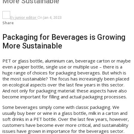
More Sustainable
By
junior editor
On
Jan 4, 2023
Share
Packaging for Beverages is Growing
More Sustainable
PET or glass bottle, aluminium can, beverage carton or maybe
even a paper bottle, single use or multiple use – there is a
huge range of choices for packaging beverages. But which is
the most sustainable? The focus has increasingly been placed
on ecological aspects over the last few years in this sector.
And not only for packaging material: these aspects have also
become important for filling and actual packaging processes.
Some beverages simply come with classic packaging. We
usually buy beer or wine in a glass bottle, milk in a carton and
soft drinks in a PET bottle. Over the last few years, however,
customers have become ever more critical, and sustainability
issues have grown in importance for the beverages sector.