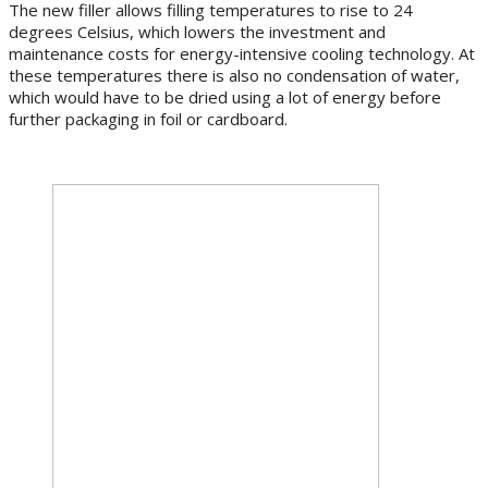
The new filler allows filling temperatures to rise to 24
degrees Celsius, which lowers the investment and
maintenance costs for energy-intensive cooling technology. At
these temperatures there is also no condensation of water,
which would have to be dried using a lot of energy before
further packaging in foil or cardboard.