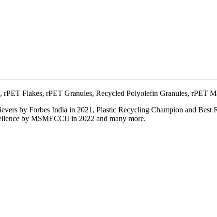
ibres, rPET Flakes, rPET Granules, Recycled Polyolefin Granules, rPET
hievers by Forbes India in 2021, Plastic Recycling Champion and Bes
xcellence by MSMECCII in 2022 and many more.