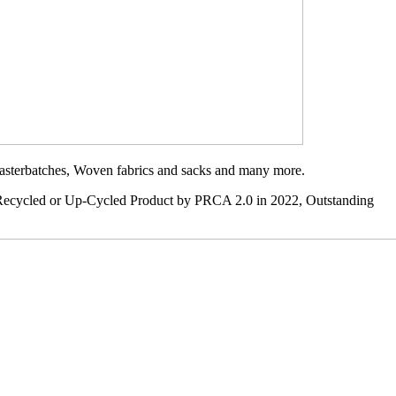
 Masterbatches, Woven fabrics and sacks and many more.
t Recycled or Up-Cycled Product by PRCA 2.0 in 2022, Outstanding