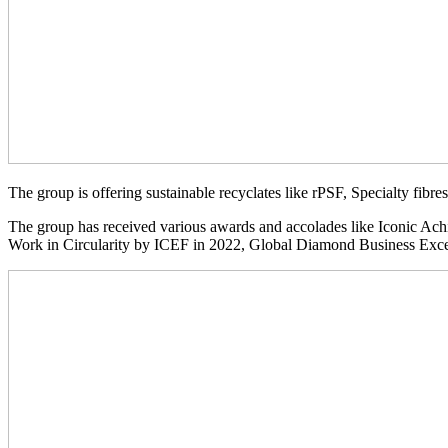
The group is offering sustainable recyclates like rPSF, Specialty f
The group has received various awards and accolades like Iconic Ac
Work in Circularity by ICEF in 2022, Global Diamond Business E