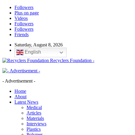
Followers
Plus on page
Videos
Followers
Followers
Friends
Saturday, August 8, 2026
English
Recyclers Foundation -
- Advertisement -
Home
About
Latest News
Medical
Articles
Materials
Interviews
Plastics
Polymer