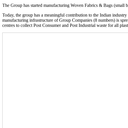
The Group has started manufacturing Woven Fabrics & Bags (small b
Today, the group has a meaningful contribution to the Indian industr
manufacturing infrastructure of Group Companies (8 numbers) is sprea
centres to collect Post Consumer and Post Industrial waste for all plas