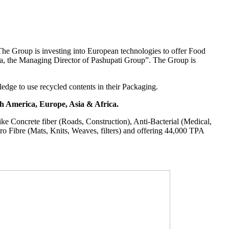
“The Group is investing into European technologies to offer Food
the Managing Director of Pashupati Group”. The Group is
edge to use recycled contents in their Packaging.
th America, Europe, Asia & Africa.
ike Concrete fiber (Roads, Construction), Anti-Bacterial (Medical,
cro Fibre (Mats, Knits, Weaves, filters) and offering 44,000 TPA