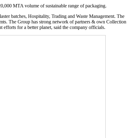
20,000 MTA volume of sustainable range of packaging.
 Master batches, Hospitality, Trading and Waste Management. The
. mts. The Group has strong network of partners & own Collection
efforts for a better planet, said the company officials.