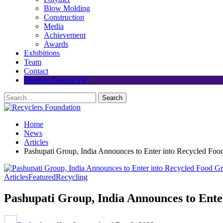
Blow Molding
Construction
Media
Achievement
Awards
Exhibitions
Team
Contact
Modern Plastics TV
Home
News
Articles
Pashupati Group, India Announces to Enter into Recycled F
Articles
Featured
Recycling
Pashupati Group, India Announces to Ent