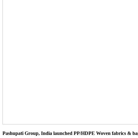
Pashupati Group, India launched PP/HDPE Woven fabrics & bags