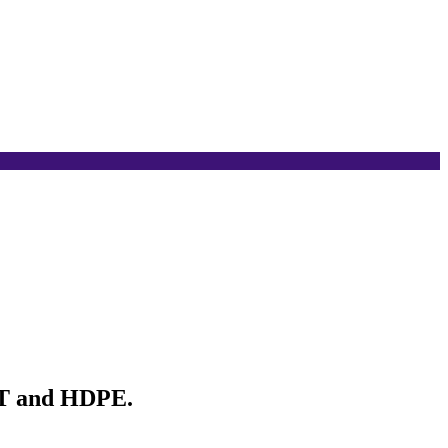
ET and HDPE.