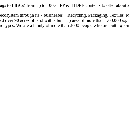
ags to FIBCs) from up to 100% rPP & rHDPE contents to offer about 
y ecosystem through its 7 businesses – Recycling, Packaging, Textiles,
d over 90 acres of land with a built-up area of more than 1,00,000 sq
tic types. We are a family of more than 3000 people who are putting joint 