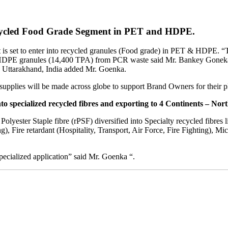
ecycled Food Grade Segment in PET and HDPE.
 it is set to enter into recycled granules (Food grade) in PET & HDPE. 
PE granules (14,400 TPA) from PCR waste said Mr. Bankey Goneka, 
r, Uttarakhand, India added Mr. Goenka.
supplies will be made across globe to support Brand Owners for their pl
o specialized recycled fibres and exporting to 4 Continents – Nor
lyester Staple fibre (rPSF) diversified into Specialty recycled fibres l
, Fire retardant (Hospitality, Transport, Air Force, Fire Fighting), Mi
 specialized application” said Mr. Goenka “.