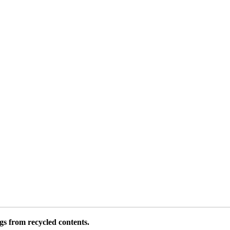
 from recycled contents.