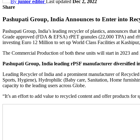
By
junior editor
Last updated
Dec 2, 2022
Share
Pashupati Group, India Announces to Enter into R
Pashupati Group, India’s leading recycler of plastics, announces that
Grade approved (FDA & EFSA) rPET granules (22,000 TPA) and rHD
investing Euro 12 Million to set up World Class Facilities at Kashipu
The Commercial Production of both these units will start in 2023 and 
Pashupati Group, India leading rPSF manufacturer diversified int
Leading Recycler of India and a prominent manufacturer of Recycled Po
Sports, Hygiene), Hydrophilic (Baby care, Sanitation, Home furnishing)
capacity to the leading users across Globe.
“It’s an effort to add value to recycled content and offer products for