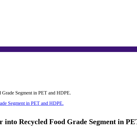
ood Grade Segment in PET and HDPE.
er into Recycled Food Grade Segment in P