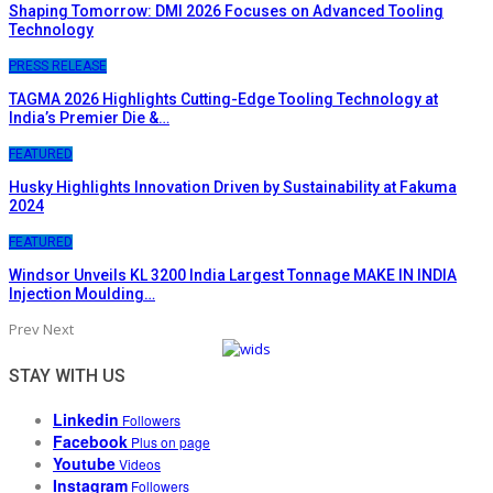
Shaping Tomorrow: DMI 2026 Focuses on Advanced Tooling
Technology
PRESS RELEASE
TAGMA 2026 Highlights Cutting-Edge Tooling Technology at
India’s Premier Die &…
FEATURED
Husky Highlights Innovation Driven by Sustainability at Fakuma
2024
FEATURED
Windsor Unveils KL 3200 India Largest Tonnage MAKE IN INDIA
Injection Moulding…
Prev
Next
STAY WITH US
Linkedin
Followers
Facebook
Plus on page
Youtube
Videos
Instagram
Followers