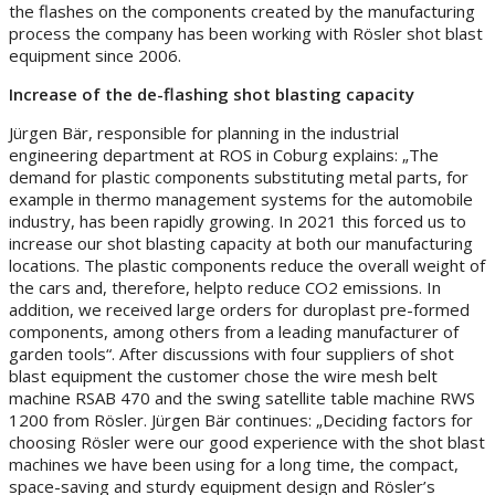
the flashes on the components created by the manufacturing
process the company has been working with Rösler shot blast
equipment since 2006.
Increase of the de-flashing shot blasting capacity
Jürgen Bär, responsible for planning in the industrial
engineering department at ROS in Coburg explains: „The
demand for plastic components substituting metal parts, for
example in thermo management systems for the automobile
industry, has been rapidly growing. In 2021 this forced us to
increase our shot blasting capacity at both our manufacturing
locations. The plastic components reduce the overall weight of
the cars and, therefore, helpto reduce CO2 emissions. In
addition, we received large orders for duroplast pre-formed
components, among others from a leading manufacturer of
garden tools“. After discussions with four suppliers of shot
blast equipment the customer chose the wire mesh belt
machine RSAB 470 and the swing satellite table machine RWS
1200 from Rösler. Jürgen Bär continues: „Deciding factors for
choosing Rösler were our good experience with the shot blast
machines we have been using for a long time, the compact,
space-saving and sturdy equipment design and Rösler’s