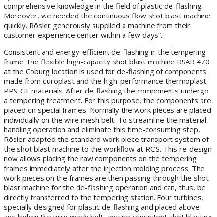
comprehensive knowledge in the field of plastic de-flashing.
Moreover, we needed the continuous flow shot blast machine
quickly. Rösler generously supplied a machine from their
customer experience center within a few days“.
Consistent and energy-efficient de-flashing in the tempering
frame The flexible high-capacity shot blast machine RSAB 470
at the Coburg location is used for de-flashing of components
made from duroplast and the high-performance thermoplast
PPS-GF materials. After de-flashing the components undergo
a tempering treatment. For this purpose, the components are
placed on special frames. Normally the work pieces are placed
individually on the wire mesh belt. To streamline the material
handling operation and eliminate this time-consuming step,
Rösler adapted the standard work piece transport system of
the shot blast machine to the workflow at ROS. This re-design
now allows placing the raw components on the tempering
frames immediately after the injection molding process. The
work pieces on the frames are then passing through the shot
blast machine for the de-flashing operation and can, thus, be
directly transferred to the tempering station. Four turbines,
specially designed for plastic de-flashing and placed above
and below the wire mesh belt, ensure consistent shot blasting