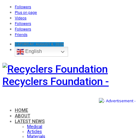
Followers
Plus on page
Videos
Followers
Followers
Friends
SATURDAY, AUGUST 8, 2026
English
Recyclers Foundation -
HOME
ABOUT
LATEST NEWS
Medical
Articles
Materials