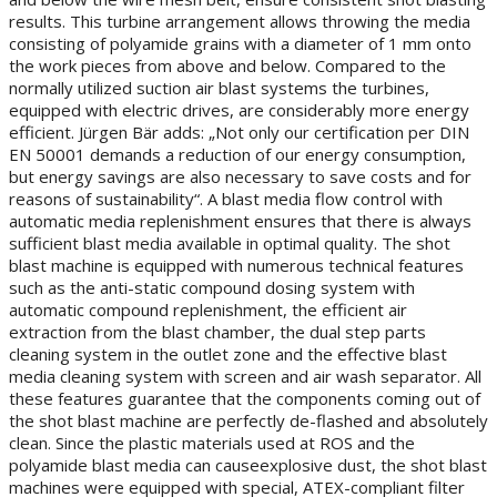
results. This turbine arrangement allows throwing the media
consisting of polyamide grains with a diameter of 1 mm onto
the work pieces from above and below. Compared to the
normally utilized suction air blast systems the turbines,
equipped with electric drives, are considerably more energy
efficient. Jürgen Bär adds: „Not only our certification per DIN
EN 50001 demands a reduction of our energy consumption,
but energy savings are also necessary to save costs and for
reasons of sustainability“. A blast media flow control with
automatic media replenishment ensures that there is always
sufficient blast media available in optimal quality. The shot
blast machine is equipped with numerous technical features
such as the anti-static compound dosing system with
automatic compound replenishment, the efficient air
extraction from the blast chamber, the dual step parts
cleaning system in the outlet zone and the effective blast
media cleaning system with screen and air wash separator. All
these features guarantee that the components coming out of
the shot blast machine are perfectly de-flashed and absolutely
clean. Since the plastic materials used at ROS and the
polyamide blast media can causeexplosive dust, the shot blast
machines were equipped with special, ATEX-compliant filter