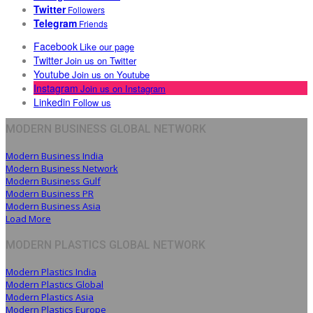
Twitter
Followers
Telegram
Friends
Facebook
Like our page
Twitter
Join us on Twitter
Youtube
Join us on Youtube
Instagram
Join us on Instagram
Linkedin
Follow us
MODERN BUSINESS GLOBAL NETWORK
Modern Business India
Modern Business Network
Modern Business Gulf
Modern Business PR
Modern Business Asia
Load More
MODERN PLASTICS GLOBAL NETWORK
Modern Plastics India
Modern Plastics Global
Modern Plastics Asia
Modern Plastics Europe