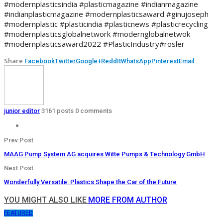
#modernplasticsindia #plasticmagazine #indianmagazine
#indianplasticmagazine #modernplasticsaward #ginujoseph
#modernplastic #plasticindia #plasticnews #plasticrecycling
#modernplasticsglobalnetwork #modernglobalnetwok
#modernplasticsaward2022 #PlasticIndustry#rosler
Share
Facebook
Twitter
Google+
ReddIt
WhatsApp
Pinterest
Email
junior editor
3161 posts
0 comments
Prev Post
MAAG Pump System AG acquires Witte Pumps & Technology GmbH
Next Post
Wonderfully Versatile: Plastics Shape the Car of the Future
YOU MIGHT ALSO LIKE
MORE FROM AUTHOR
FEATURED