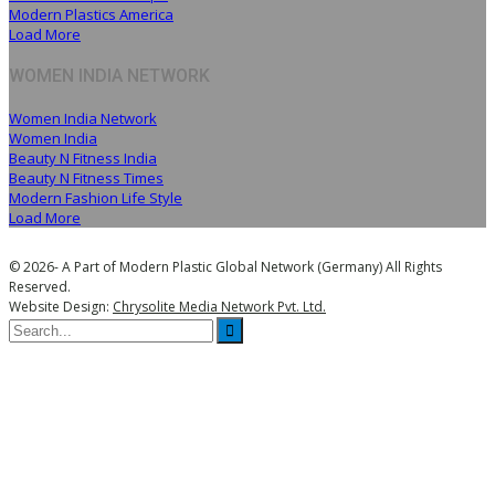
Modern Plastics America
Load More
WOMEN INDIA NETWORK
Women India Network
Women India
Beauty N Fitness India
Beauty N Fitness Times
Modern Fashion Life Style
Load More
© 2026- A Part of Modern Plastic Global Network (Germany) All Rights
Reserved.
Website Design:
Chrysolite Media Network Pvt. Ltd.