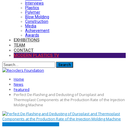
Interviews
Plastics
Polymer
Blow Molding
Construction
Media
Achievement
Awards
EXHIBITIONS
TEAM
CONTACT
MODERN PLASTICS TV
Home
News
Featured
Perfect De-Flashing and Dedusting of Duroplast and
Thermoplast Components at the Production Rate of the Injection
Molding Machine
FEATURED
MACHINE
PRESS RELEASE