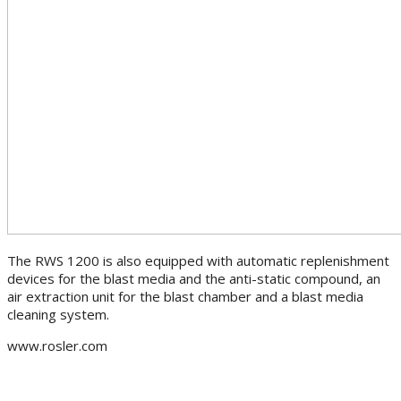
The RWS 1200 is also equipped with automatic replenishment
devices for the blast media and the anti-static compound, an
air extraction unit for the blast chamber and a blast media
cleaning system.
www.rosler.com