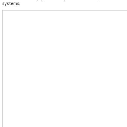
systems.