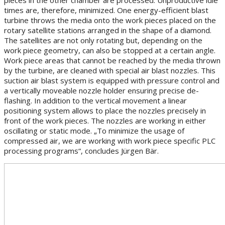
times are, therefore, minimized. One energy-efficient blast
turbine throws the media onto the work pieces placed on the
rotary satellite stations arranged in the shape of a diamond.
The satellites are not only rotating but, depending on the
work piece geometry, can also be stopped at a certain angle.
Work piece areas that cannot be reached by the media thrown
by the turbine, are cleaned with special air blast nozzles. This
suction air blast system is equipped with pressure control and
a vertically moveable nozzle holder ensuring precise de-
flashing. In addition to the vertical movement a linear
positioning system allows to place the nozzles precisely in
front of the work pieces. The nozzles are working in either
oscillating or static mode. „To minimize the usage of
compressed air, we are working with work piece specific PLC
processing programs“, concludes Jürgen Bär.