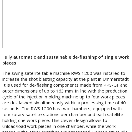
Fully automatic and sustainable de-flashing of single work
pieces
The swing satellite table machine RWS 1200 was installed to
increase the shot blasting capacity at the plant in Ummerstadt.
It is used for de-flashing components made from PPS-GF and
outer dimensions of up to 163 mm. In line with the production
cycle of the injection molding machine up to four work pieces
are de-flashed simultaneously within a processing time of 40
seconds. The RWS 1200 has two chambers, equipped with
four rotary satellite stations per chamber and each satellite
holding one work piece. This clever design allows to
unload/load work pieces in one chamber, while the work
pieces in the other chamber are processed. Unproductive idle