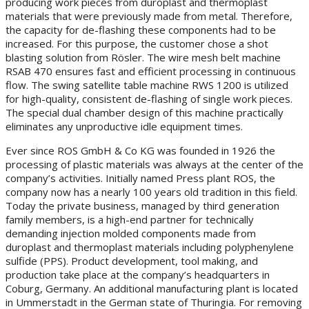
producing work pieces from duroplast and thermoplast
materials that were previously made from metal. Therefore,
the capacity for de-flashing these components had to be
increased. For this purpose, the customer chose a shot
blasting solution from Rösler. The wire mesh belt machine
RSAB 470 ensures fast and efficient processing in continuous
flow. The swing satellite table machine RWS 1200 is utilized
for high-quality, consistent de-flashing of single work pieces.
The special dual chamber design of this machine practically
eliminates any unproductive idle equipment times.
Ever since ROS GmbH & Co KG was founded in 1926 the
processing of plastic materials was always at the center of the
company’s activities. Initially named Press plant ROS, the
company now has a nearly 100 years old tradition in this field.
Today the private business, managed by third generation
family members, is a high-end partner for technically
demanding injection molded components made from
duroplast and thermoplast materials including polyphenylene
sulfide (PPS). Product development, tool making, and
production take place at the company’s headquarters in
Coburg, Germany. An additional manufacturing plant is located
in Ummerstadt in the German state of Thuringia. For removing