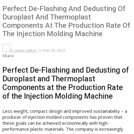
Perfect De-Flashing And Dedusting Of
Duroplast And Thermoplast
Components At The Production Rate Of
The Injection Molding Machine
By
junior editor
On
Dec 29, 2022
Share
Perfect De-Flashing and Dedusting of
Duroplast and Thermoplast
Components at the Production Rate
of the Injection Molding Machine
Less weight, compact design and improved sustainability – a
producer of injection molded components has proven that
these goals can be achieved economically with high-
performance plastic materials. The company is increasingly