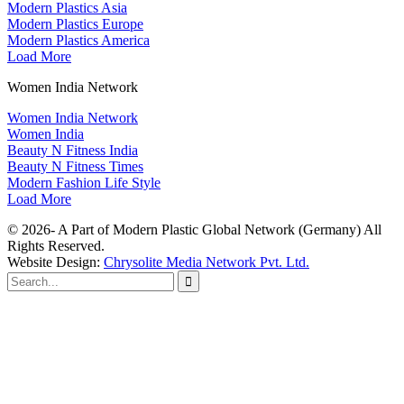
Modern Plastics Asia
Modern Plastics Europe
Modern Plastics America
Load More
Women India Network
Women India Network
Women India
Beauty N Fitness India
Beauty N Fitness Times
Modern Fashion Life Style
Load More
© 2026- A Part of Modern Plastic Global Network (Germany) All
Rights Reserved.
Website Design:
Chrysolite Media Network Pvt. Ltd.