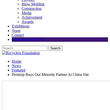
Blow Molding
Construction
Media
Achievement
Awards
Exhibitions
Team
Contact
Modern Plastics TV
Home
News
Featured
Perstorp Buys Out Minority Partner At China Site