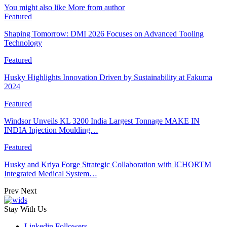
You might also like
More from author
Featured
Shaping Tomorrow: DMI 2026 Focuses on Advanced Tooling
Technology
Featured
Husky Highlights Innovation Driven by Sustainability at Fakuma
2024
Featured
Windsor Unveils KL 3200 India Largest Tonnage MAKE IN
INDIA Injection Moulding…
Featured
Husky and Kriya Forge Strategic Collaboration with ICHORTM
Integrated Medical System…
Prev
Next
Stay With Us
Linkedin
Followers