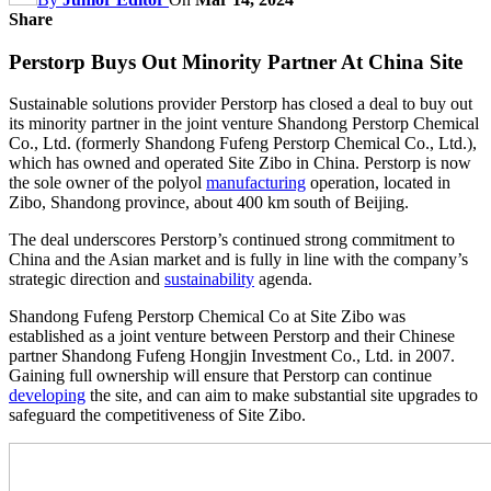
Share
Perstorp Buys Out Minority Partner At China Site
Sustainable solutions provider Perstorp has closed a deal to buy out
its minority partner in the joint venture Shandong Perstorp Chemical
Co., Ltd. (formerly Shandong Fufeng Perstorp Chemical Co., Ltd.),
which has owned and operated Site Zibo in China. Perstorp is now
the sole owner of the polyol
manufacturing
operation, located in
Zibo, Shandong province, about 400 km south of Beijing.
The deal underscores Perstorp’s continued strong commitment to
China and the Asian market and is fully in line with the company’s
strategic direction and
sustainability
agenda.
Shandong Fufeng Perstorp Chemical Co at Site Zibo was
established as a joint venture between Perstorp and their Chinese
partner Shandong Fufeng Hongjin Investment Co., Ltd. in 2007.
Gaining full ownership will ensure that Perstorp can continue
developing
the site, and can aim to make substantial site upgrades to
safeguard the competitiveness of Site Zibo.