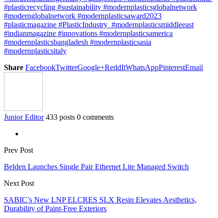
#plasticrecycling #sustainability #modernplasticsglobalnetwork
#modernglobalnetwork #modernplasticsaward2023
#plasticmagazine #PlasticIndustry #modernplasticsmiddleeast
#indianmagazine #innovations #modernplasticsamerica
#modernplasticsbangladesh #modernplasticsasia
#modernplasticsitaly
Share
Facebook
Twitter
Google+
ReddIt
WhatsApp
Pinterest
Email
Junior Editor
433 posts
0 comments
Prev Post
Belden Launches Single Pair Ethernet Lite Managed Switch
Next Post
SABIC’s New LNP ELCRES SLX Resin Elevates Aesthetics,
Durability of Paint-Free Exteriors