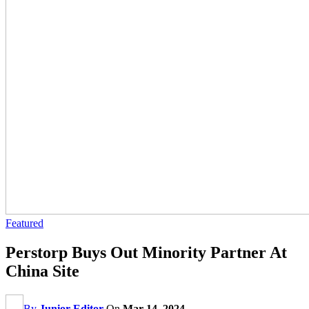
Featured
Perstorp Buys Out Minority Partner At
China Site
By
Junior Editor
On
Mar 14, 2024