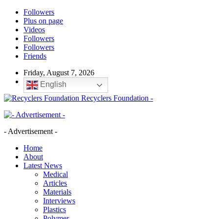
Followers
Plus on page
Videos
Followers
Followers
Friends
Friday, August 7, 2026
English
Recyclers Foundation -
- Advertisement -
Home
About
Latest News
Medical
Articles
Materials
Interviews
Plastics
Polymer