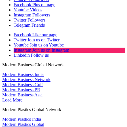
Facebook
Plus on page
Youtube
Videos
Instagram
Followers
Twitter
Followers
Telegram
Friends
Facebook
Like our page
Twitter
Join us on Twitter
Youtube
Join us on Youtube
Instagram
Join us on Instagram
Linkedin
Follow us
Modern Business Global Network
Modern Business India
Modern Business Network
Modern Business Gulf
Modern Business PR
Modern Business Asia
Load More
Modern Plastics Global Network
Modern Plastics India
Modern Plastics Global