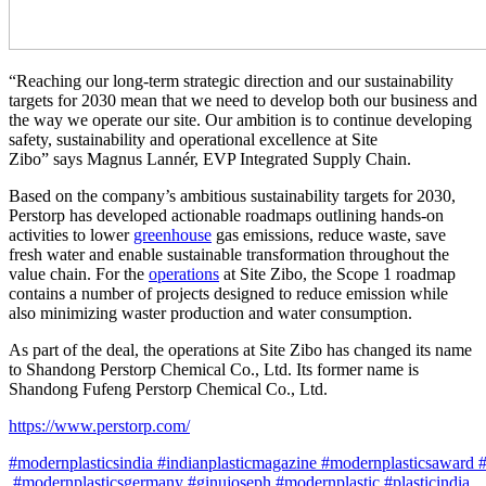
“Reaching our long-term strategic direction and our sustainability
targets for 2030 mean that we need to develop both our business and
the way we operate our site. Our ambition is to continue developing
safety, sustainability and operational excellence at Site
Zibo” says Magnus Lannér, EVP Integrated Supply Chain.
Based on the company’s ambitious sustainability targets for 2030,
Perstorp has developed actionable roadmaps outlining hands-on
activities to lower
greenhouse
gas emissions, reduce waste, save
fresh water and enable sustainable transformation throughout the
value chain. For the
operations
at Site Zibo, the Scope 1 roadmap
contains a number of projects designed to reduce emission while
also minimizing waster production and water consumption.
As part of the deal, the operations at Site Zibo has changed its name
to Shandong Perstorp Chemical Co., Ltd. Its former name is
Shandong Fufeng Perstorp Chemical Co., Ltd.
https://www.perstorp.com/
#modernplasticsindia #indianplasticmagazine #modernplasticsaward 
#modernplasticsgermany #ginujoseph #modernplastic #plasticindia