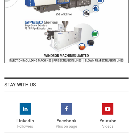
STAY WITH US
Linkedin
Facebook
Youtube
Followers
Plus on page
Videos