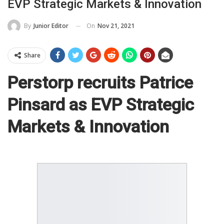
EVP Strategic Markets & Innovation
On
Nov 21, 2021
By
Junior Editor
Share
Perstorp recruits Patrice
Pinsard as EVP Strategic
Markets & Innovation