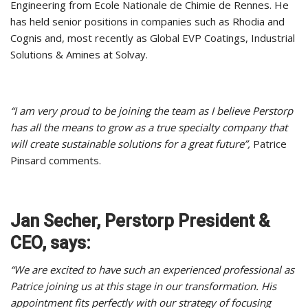
Engineering from Ecole Nationale de Chimie de Rennes. He
has held senior positions in companies such as Rhodia and
Cognis and, most recently as Global EVP Coatings, Industrial
Solutions & Amines at Solvay.
“I am very proud to be joining the team as I believe Perstorp
has all the means to grow as a true specialty company that
will create sustainable solutions for a great future”,
Patrice
Pinsard comments.
Jan Secher, Perstorp President &
CEO, says:
“We are excited to have such an experienced professional as
Patrice joining us at this stage in our transformation. His
appointment fits perfectly with our strategy of focusing