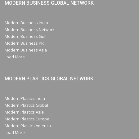
MODERN BUSINESS GLOBAL NETWORK
Modern Business India
Modern Business Network
Modern Business Gulf
Modern Business PR
Modern Business Asia
Load More
MODERN PLASTICS GLOBAL NETWORK
Modern Plastics India
Modern Plastics Global
Modern Plastics Asia
Modern Plastics Europe
Modern Plastics America
Load More