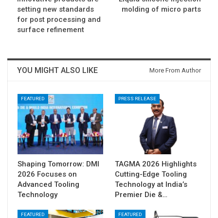
setting new standards
molding of micro parts
for post processing and
surface refinement
YOU MIGHT ALSO LIKE
More From Author
FEATURED
PRESS RELEASE
Shaping Tomorrow: DMI
TAGMA 2026 Highlights
2026 Focuses on
Cutting-Edge Tooling
Advanced Tooling
Technology at India’s
Technology
Premier Die &…
FEATURED
FEATURED