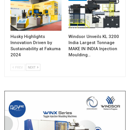
Husky Highlights
Windsor Unveils KL 3200
Innovation Driven by
India Largest Tonnage
Sustainability at Fakuma
MAKE IN INDIA Injection
2024
Moulding…
PREV
NEXT