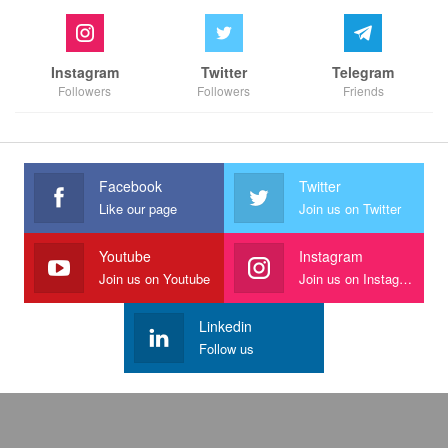
Instagram
Twitter
Telegram
Followers
Followers
Friends
Facebook
Twitter
Like our page
Join us on Twitter
Youtube
Instagram
Join us on Youtube
Join us on Instagram
Linkedin
Follow us