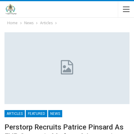
Home
News
Articles
ARTICLES
FEATURED
NEWS
Perstorp Recruits Patrice Pinsard As