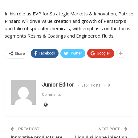
In his role as EVP for Strategic Markets & Innovation, Patrice
Pinsard will drive value creation and growth of Perstorp’s
portfolio of specialty chemicals, with emphasis on the focus
segments Resins & Coatings and Engineered Fluids.
Share
Facebook
Twitter
Google+
Junior Editor
3161 Posts
0
Comments
PREV POST
NEXT POST
Innovative products are
Liquid silicone injection