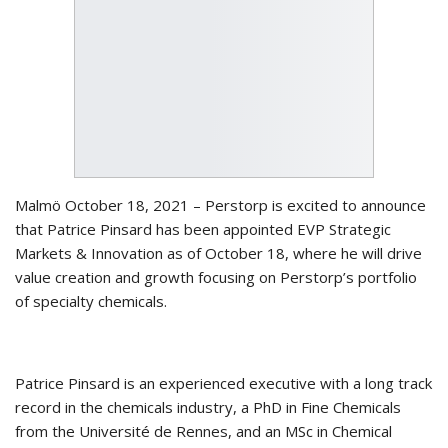
Malmö October 18, 2021 – Perstorp is excited to announce
that Patrice Pinsard has been appointed EVP Strategic
Markets & Innovation as of October 18, where he will drive
value creation and growth focusing on Perstorp’s portfolio
of specialty chemicals.
Patrice Pinsard is an experienced executive with a long track
record in the chemicals industry, a PhD in Fine Chemicals
from the Université de Rennes, and an MSc in Chemical