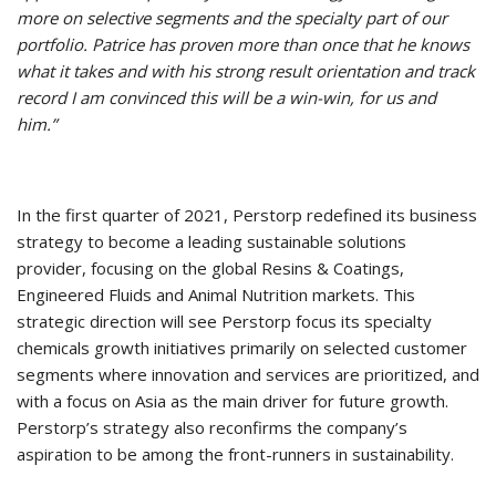
more on selective segments and the specialty part of our
portfolio. Patrice has proven more than once that he knows
what it takes and with his strong result orientation and track
record I am convinced this will be a win-win, for us and
him.”
In the first quarter of 2021, Perstorp redefined its business
strategy to become a leading sustainable solutions
provider, focusing on the global Resins & Coatings,
Engineered Fluids and Animal Nutrition markets. This
strategic direction will see Perstorp focus its specialty
chemicals growth initiatives primarily on selected customer
segments where innovation and services are prioritized, and
with a focus on Asia as the main driver for future growth.
Perstorp’s strategy also reconfirms the company’s
aspiration to be among the front-runners in sustainability.