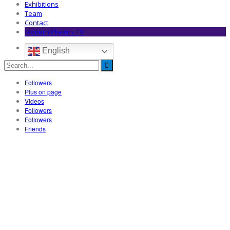
Exhibitions
Team
Contact
Modern Plastics TV
English
Followers
Plus on page
Videos
Followers
Followers
Friends