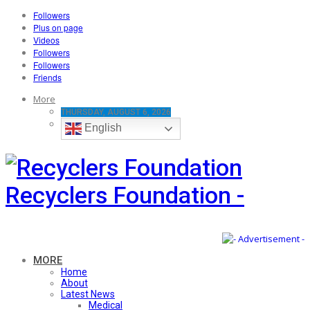
Followers
Plus on page
Videos
Followers
Followers
Friends
More
THURSDAY, AUGUST 6, 2026
English
Recyclers Foundation -
MORE
Home
About
Latest News
Medical