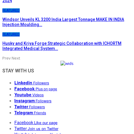
2024
FEATURED
Windsor Unveils KL 3200 India Largest Tonnage MAKE IN INDIA
Injection Moulding…
FEATURED
Husky and Kriya Forge Strategic Collaboration with ICHORTM
Integrated Medical System…
Prev
Next
STAY WITH US
Linkedin
Followers
Facebook
Plus on page
Youtube
Videos
Instagram
Followers
Twitter
Followers
Telegram
Friends
Facebook
Like our page
Twitter
Join us on Twitter