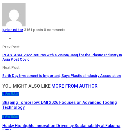
junior editor
3161 posts
0 comments
Prev Post
PLASTASIA 2022 Returns with a Vision/Bang for the Plastic Industry in
Asia Post Covid
Next Post
Earth Day Investment is Important, Says Plastics Industry Association
YOU MIGHT ALSO LIKE
MORE FROM AUTHOR
FEATURED
Shaping Tomorrow: DMI 2026 Focuses on Advanced Tooling
Technology
FEATURED
Husky Highlights Innovation Driven by Sustainability at Fakuma