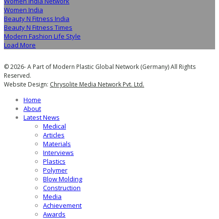
Women India Network
Women India
Beauty N Fitness India
Beauty N Fitness Times
Modern Fashion Life Style
Load More
© 2026- A Part of Modern Plastic Global Network (Germany) All Rights
Reserved.
Website Design:
Chrysolite Media Network Pvt. Ltd.
Home
About
Latest News
Medical
Articles
Materials
Interviews
Plastics
Polymer
Blow Molding
Construction
Media
Achievement
Awards