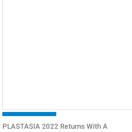
ARTICLES
EXHIBITIONS
FEATURED
PLASTASIA 2022 Returns With A