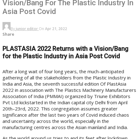
Vision/Bang For The Plastic Industry In
Asia Post Covid
By
junior editor
On
Apr 21, 2022
Share
PLASTASIA 2022 Returns with a Vision/Bang
for the Plastic Industry in Asia Post Covid
After a long wait of four long years, the much-anticipated
gathering of all the stakeholders from the Plastic Industry in
India and Asia, the seventh successful edition Of PlastAsia
2022 in association with The Plastics Machinery Manufacturers
Association of India (PMMAI) organized by Triune Exhibitors
Pvt Ltd kickstarted in the Indian capital city Delhi from April
20th–23rd, 2022. This congregation assumes greater
significance after the last two years of Covid induced chaos
and uncertainty across the world, especially in the
manufacturing centres across the Asian mainland and India.
As the world around us tries to and its feet after lockdown,