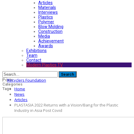
Articles
Materials
Interviews
Plastics
Polymer
Blow Molding
Construction
Media
Achievement
Awards
Exhibitions
Team
Contact
Modern Plastics TV
Posts
Categories
Home
Tags
News
Articles
PLASTASIA 2022 Returns with a Vision/Bang for the Plastic
Industry in Asia Post Covid