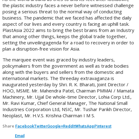
the plastic industry faces a never before witnessed challenge
posing a serious threat to the normal way of conducting
business. The pandemic that we faced has affected the daily
aspect of our lives and every country is facing an uphill task.
PlastAsia 2022 aims to bring the best brains from an Industry
that among other things, keeps the global trade together,
setting the unveilingagenda for a road to recovery in order to
plan a disruption-free vision for Asia.
The marquee event was graced by industry leaders,
policymakers from the government as well as trade bodies
along with the buyers and sellers from the domestic and
international markets. The threeday extravaganza is
inaugurated yesterday by Shri. R. K. Bharati, Joint Director /
HOO, MSME. Mr. Mahendra Patel, Chairman PMMAI / Mamata
Machinery, Mr. Ujjal De whole-time Director, Lohia Corp Ltd.,
Mr. Ravi Kumar, Chief General Manager, The National Small
Industries Corporation Ltd, NSIC, Mr. Tushar Parikh Director,
Neoplast, Mr. H.V.S. Krishna Chairman I M S.
Share
Facebook
Twitter
Google+
ReddIt
WhatsApp
Pinterest
Email