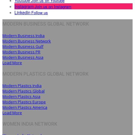
Youtube
Join us on Youtube
Instagram
Join us on Instagram
Linkedin
Follow us
MODERN BUSINESS GLOBAL NETWORK
Modern Business India
Modern Business Network
Modern Business Gulf
Modern Business PR
Modern Business Asia
Load More
MODERN PLASTICS GLOBAL NETWORK
Modern Plastics India
Modern Plastics Global
Modern Plastics Asia
Modern Plastics Europe
Modern Plastics America
Load More
WOMEN INDIA NETWORK