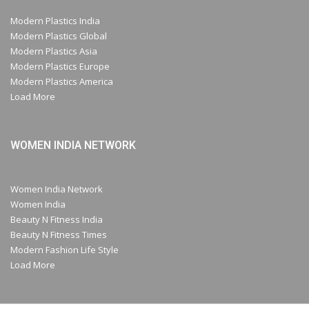
Modern Plastics India
Modern Plastics Global
Modern Plastics Asia
Modern Plastics Europe
Modern Plastics America
Load More
WOMEN INDIA NETWORK
Women India Network
Women India
Beauty N Fitness India
Beauty N Fitness Times
Modern Fashion Life Style
Load More