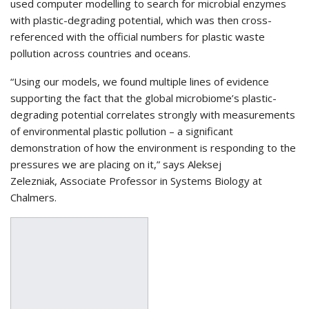
used computer modelling to search for microbial enzymes
with plastic-degrading potential, which was then cross-
referenced with the official numbers for plastic waste
pollution across countries and oceans.
“Using our models, we found multiple lines of evidence
supporting the fact that the global microbiome’s plastic-
degrading potential correlates strongly with measurements
of environmental plastic pollution – a significant
demonstration of how the environment is responding to the
pressures we are placing on it,” says Aleksej
Zelezniak, Associate Professor in Systems Biology at
Chalmers.