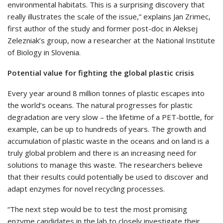
environmental habitats. This is a surprising discovery that
really illustrates the scale of the issue,” explains Jan Zrimec,
first author of the study and former post-doc in Aleksej
Zelezniak’s group, now a researcher at the National Institute
of Biology in Slovenia.
Potential value for fighting the global plastic crisis
Every year around 8 million tonnes of plastic escapes into
the world’s oceans. The natural progresses for plastic
degradation are very slow – the lifetime of a PET-bottle, for
example, can be up to hundreds of years. The growth and
accumulation of plastic waste in the oceans and on land is a
truly global problem and there is an increasing need for
solutions to manage this waste. The researchers believe
that their results could potentially be used to discover and
adapt enzymes for novel recycling processes.
“The next step would be to test the most promising
enzyme candidates in the lab to closely investigate their