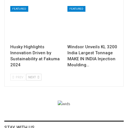
FEATURED
FEATURED
Husky Highlights
Windsor Unveils KL 3200
Innovation Driven by
India Largest Tonnage
Sustainability at Fakuma
MAKE IN INDIA Injection
2024
Moulding…
PREV
NEXT
STAY WITH US