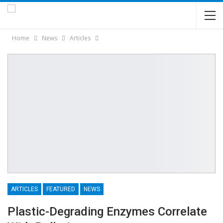
Home
News
Articles
ARTICLES
FEATURED
NEWS
Plastic-Degrading Enzymes Correlate