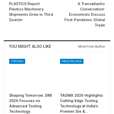
PLASTICS Report:
A Transatlantic
Plastics Machinery
Conversation:
Shipments Grew in Third
Economists Discuss
Quarter
Post-Pandemic Global
Trade
YOU MIGHT ALSO LIKE
More From Author
FEATURED
PRESS RELEASE
Shaping Tomorrow: DMI
TAGMA 2026 Highlights
2026 Focuses on
Cutting-Edge Tooling
Advanced Tooling
Technology at India’s
Technology
Premier Die &…