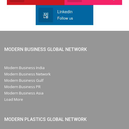
Linkedin
Follow us
MODERN BUSINESS GLOBAL NETWORK
Modern Business India
Modern Business Network
Modern Business Gulf
Modern Business PR
Modern Business Asia
Load More
MODERN PLASTICS GLOBAL NETWORK