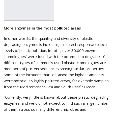
More enzymes in the most polluted areas
In other words, the quantity and diversity of plastic-
degrading enzymes is increasing, in direct response to local
levels of plastic pollution. In total, over 30,000 enzyme
‘homologues’ were found with the potential to degrade 10
different types of commonly used plastic. Homologues are
members of protein sequences sharing similar properties.
Some of the locations that contained the highest amounts
were notoriously highly polluted areas, for example samples
from the Mediterranean Sea and South Pacific Ocean.
“Currently, very little is known about these plastic-degrading
enzymes, and we did not expect to find such a large number
of them across so many different microbes and