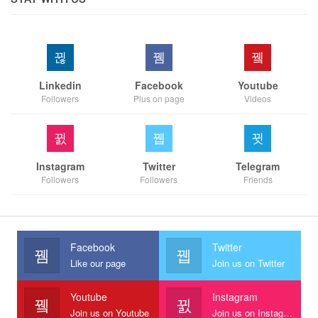
Linkedin
Facebook
Youtube
Followers
Plus on page
Videos
Instagram
Twitter
Telegram
Followers
Followers
Friends
Facebook
Twitter
Like our page
Join us on Twitter
Youtube
Instagram
Join us on Youtube
Join us on Instagram