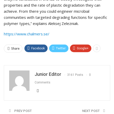
properties and the rate of plastic degradation they can
achieve. From there you could engineer microbial
communities with targeted degrading functions for specific
polymer types,” explains Aleksej Zelezniak.
https://www.chalmers.se/
Share
Facebook
Twitter
Google+
Junior Editor
3161 Posts
0
Comments
PREV POST
NEXT POST