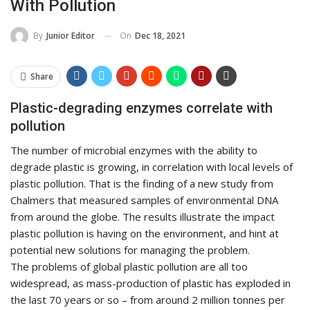
With Pollution
On
Dec 18, 2021
By
Junior Editor
Share
Plastic-degrading enzymes correlate with
pollution
The number of microbial enzymes with the ability to
degrade plastic is growing, in correlation with local levels of
plastic pollution. That is the finding of a new study from
Chalmers that measured samples of environmental DNA
from around the globe. The results illustrate the impact
plastic pollution is having on the environment, and hint at
potential new solutions for managing the problem.
The problems of global plastic pollution are all too
widespread, as mass-production of plastic has exploded in
the last 70 years or so – from around 2 million tonnes per