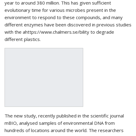
year to around 380 million. This has given sufficient
evolutionary time for various microbes present in the
environment to respond to these compounds, and many
different enzymes have been discovered in previous studies
with the ahttps://www.chalmers.se/bility to degrade
different plastics.
The new study, recently published in the scientific journal
mBIO, analysed samples of environmental DNA from
hundreds of locations around the world. The researchers