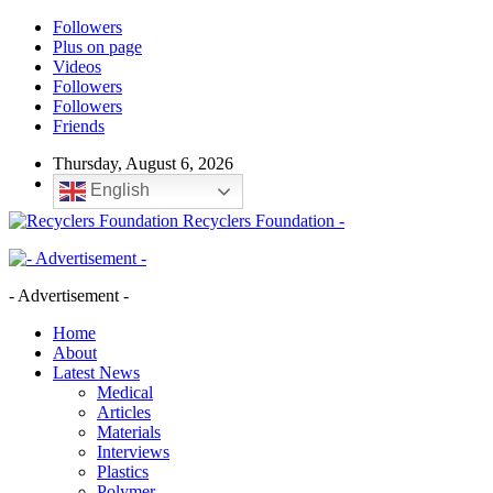
Followers
Plus on page
Videos
Followers
Followers
Friends
Thursday, August 6, 2026
English
Recyclers Foundation -
- Advertisement -
Home
About
Latest News
Medical
Articles
Materials
Interviews
Plastics
Polymer