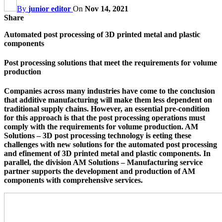
By
junior editor
On
Nov 14, 2021
Share
Automated post processing of 3D printed metal and plastic
components
Post processing solutions that meet the requirements for volume
production
Companies across many industries have come to the conclusion
that additive manufacturing will make them less dependent on
traditional supply chains. However, an essential pre-condition
for this approach is that the post processing operations must
comply with the requirements for volume production. AM
Solutions – 3D post processing technology is eeting these
challenges with new solutions for the automated post processing
and efinement of 3D printed metal and plastic components. In
parallel, the division AM Solutions – Manufacturing service
partner supports the development and production of AM
components with comprehensive services.