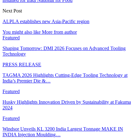
installed for Iraqi National for Food
Next Post
ALPLA establishes new Asia-Pacific region
You might also like
More from author
Featured
Shaping Tomorrow: DMI 2026 Focuses on Advanced Tooling
Technology
PRESS RELEASE
TAGMA 2026 Highlights Cutting-Edge Tooling Technology at
India’s Premier Die &…
Featured
Husky Highlights Innovation Driven by Sustainability at Fakuma
2024
Featured
Windsor Unveils KL 3200 India Largest Tonnage MAKE IN
INDIA Injection Moulding…