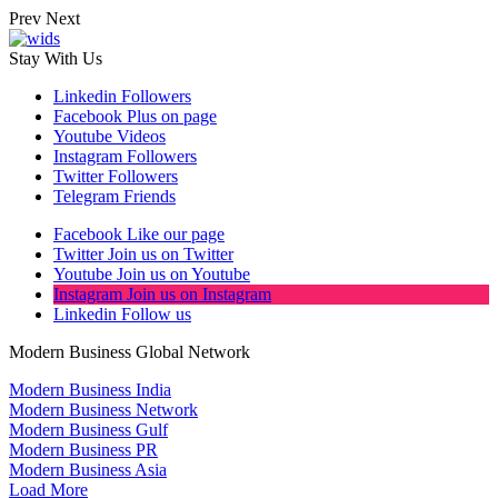
Prev
Next
Stay With Us
Linkedin
Followers
Facebook
Plus on page
Youtube
Videos
Instagram
Followers
Twitter
Followers
Telegram
Friends
Facebook
Like our page
Twitter
Join us on Twitter
Youtube
Join us on Youtube
Instagram
Join us on Instagram
Linkedin
Follow us
Modern Business Global Network
Modern Business India
Modern Business Network
Modern Business Gulf
Modern Business PR
Modern Business Asia
Load More