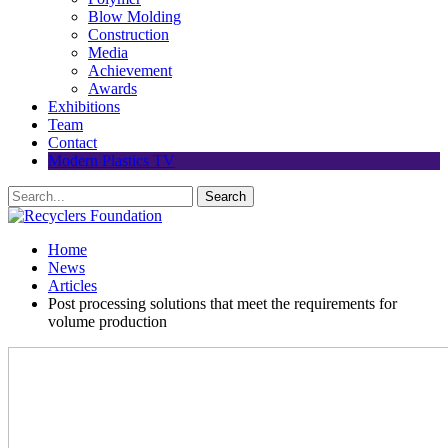
Blow Molding
Construction
Media
Achievement
Awards
Exhibitions
Team
Contact
Modern Plastics TV
Home
News
Articles
Post processing solutions that meet the requirements for
volume production