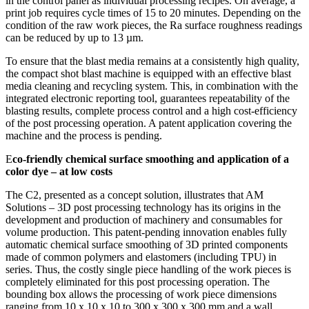
in the control panel as individual processing recipes. On average, a
print job requires cycle times of 15 to 20 minutes. Depending on the
condition of the raw work pieces, the Ra surface roughness readings
can be reduced by up to 13 µm.
To ensure that the blast media remains at a consistently high quality,
the compact shot blast machine is equipped with an effective blast
media cleaning and recycling system. This, in combination with the
integrated electronic reporting tool, guarantees repeatability of the
blasting results, complete process control and a high cost-efficiency
of the post processing operation. A patent application covering the
machine and the process is pending.
E
co-friendly chemical surface smoothing and application of a
color dye – at low costs
The C2, presented as a concept solution, illustrates that AM
Solutions – 3D post processing technology has its origins in the
development and production of machinery and consumables for
volume production. This patent-pending innovation enables fully
automatic chemical surface smoothing of 3D printed components
made of common polymers and elastomers (including TPU) in
series. Thus, the costly single piece handling of the work pieces is
completely eliminated for this post processing operation. The
bounding box allows the processing of work piece dimensions
ranging from 10 x 10 x 10 to 300 x 300 x 300 mm and a wall