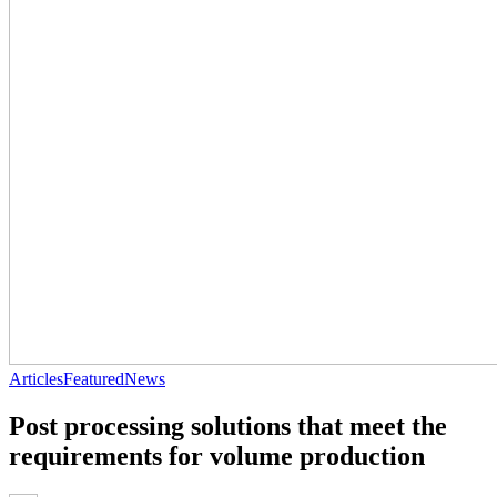
Articles
Featured
News
Post processing solutions that meet the
requirements for volume production