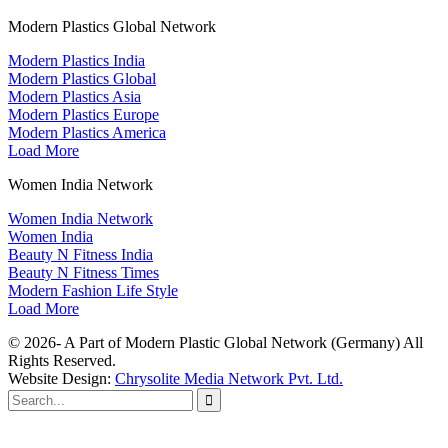
Modern Plastics Global Network
Modern Plastics India
Modern Plastics Global
Modern Plastics Asia
Modern Plastics Europe
Modern Plastics America
Load More
Women India Network
Women India Network
Women India
Beauty N Fitness India
Beauty N Fitness Times
Modern Fashion Life Style
Load More
© 2026- A Part of Modern Plastic Global Network (Germany) All
Rights Reserved.
Website Design:
Chrysolite Media Network Pvt. Ltd.