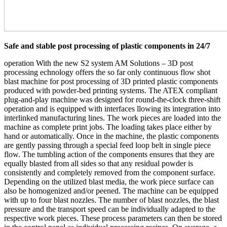
Safe and stable post processing of plastic components in 24/7
operation With the new S2 system AM Solutions – 3D post
processing echnology offers the so far only continuous flow shot
blast machine for post processing of 3D printed plastic components
produced with powder-bed printing systems. The ATEX compliant
plug-and-play machine was designed for round-the-clock three-shift
operation and is equipped with interfaces llowing its integration into
interlinked manufacturing lines. The work pieces are loaded into the
machine as complete print jobs. The loading takes place either by
hand or automatically. Once in the machine, the plastic components
are gently passing through a special feed loop belt in single piece
flow. The tumbling action of the components ensures that they are
equally blasted from all sides so that any residual powder is
consistently and completely removed from the component surface.
Depending on the utilized blast media, the work piece surface can
also be homogenized and/or peened. The machine can be equipped
with up to four blast nozzles. The number of blast nozzles, the blast
pressure and the transport speed can be individually adapted to the
respective work pieces. These process parameters can then be stored