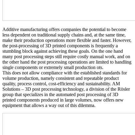
Additive manufacturing offers companies the potential to become
less dependent on traditional supply chains and, at the same time,
make their production operations more flexible and faster. However,
the post-processing of 3D printed components is frequently a
stumbling block against achieving these goals. On the one hand
many post processing steps still require costly manual work, and on
the other hand the post processing operations are limited to handling
single components or extremely small production ots.
This does not allow compliance with the established standards for
volume production, namely consistent and repeatable product
quality, process control, cost-efficiency and sustainability. AM
Solutions – 3D post processing technology, a division of the Rösler
group that specializes in the automated post processing of 3D
printed components produced in large volumes, now offers new
equipment that allows a way out of this dilemma.