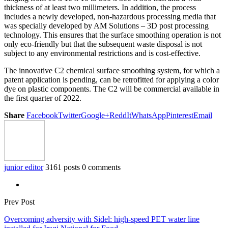
thickness of at least two millimeters. In addition, the process
includes a newly developed, non-hazardous processing media that
was specially developed by AM Solutions – 3D post processing
technology. This ensures that the surface smoothing operation is not
only eco-friendly but that the subsequent waste disposal is not
subject to any environmental restrictions and is cost-effective.
The innovative C2 chemical surface smoothing system, for which a
patent application is pending, can be retrofitted for applying a color
dye on plastic components. The C2 will be commercial available in
the first quarter of 2022.
Share
Facebook
Twitter
Google+
ReddIt
WhatsApp
Pinterest
Email
junior editor
3161 posts
0 comments
Prev Post
Overcoming adversity with Sidel: high-speed PET water line