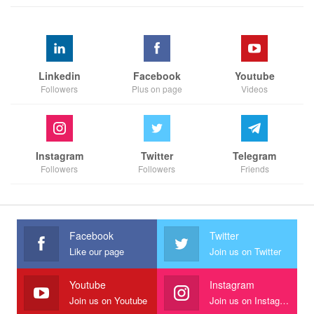
Linkedin
Facebook
Youtube
Followers
Plus on page
Videos
Instagram
Twitter
Telegram
Followers
Followers
Friends
Facebook
Twitter
Like our page
Join us on Twitter
Youtube
Instagram
Join us on Youtube
Join us on Instagram