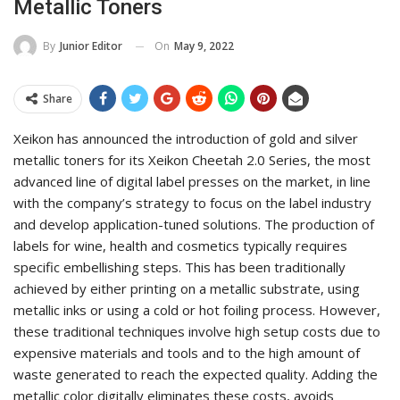
Metallic Toners
On
May 9, 2022
By
Junior Editor
Share
Xeikon has announced the introduction of gold and silver
metallic toners for its Xeikon Cheetah 2.0 Series, the most
advanced line of digital label presses on the market, in line
with the company’s strategy to focus on the label industry
and develop application-tuned solutions. The production of
labels for wine, health and cosmetics typically requires
specific embellishing steps. This has been traditionally
achieved by either printing on a metallic substrate, using
metallic inks or using a cold or hot foiling process. However,
these traditional techniques involve high setup costs due to
expensive materials and tools and to the high amount of
waste generated to reach the expected quality. Adding the
metallic color digitally eliminates these costs, avoids