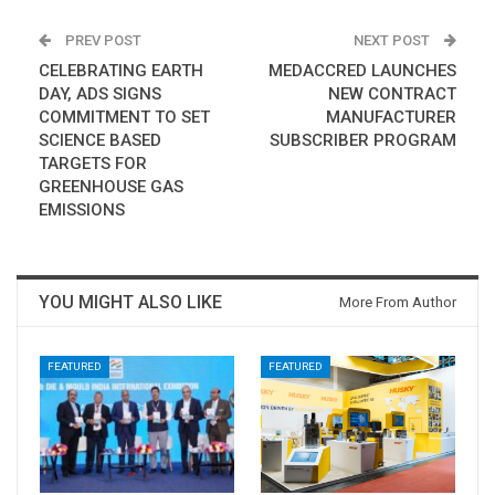
PREV POST
NEXT POST
CELEBRATING EARTH
MEDACCRED LAUNCHES
DAY, ADS SIGNS
NEW CONTRACT
COMMITMENT TO SET
MANUFACTURER
SCIENCE BASED
SUBSCRIBER PROGRAM
TARGETS FOR
GREENHOUSE GAS
EMISSIONS
YOU MIGHT ALSO LIKE
More From Author
FEATURED
FEATURED