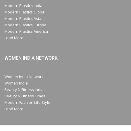
Modern Plastics India
Modern Plastics Global
Modern Plastics Asia
Modern Plastics Europe
Modern Plastics America
Load More
WOMEN INDIA NETWORK
Women India Network
Women India
Beauty N Fitness India
Beauty N Fitness Times
Modern Fashion Life Style
Load More