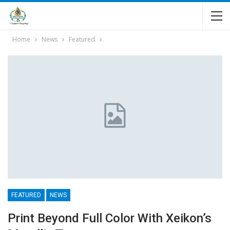
Home
News
Featured
FEATURED
NEWS
Print Beyond Full Color With Xeikon’s