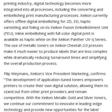
printing industry, digital technology becomes more
integrated into all processes, including the converting and
embellishing print manufacturing processes. Xeikon currently
offers offline digital embellishing for 2D, 3D, haptic
varnishing and foiling on its Xeikon Fusion Embellishment Unit
(FEU). Inline embellishing with full-color digital print is
available as haptic white on the Xeikon Panther UV-IJ Series.
The use of metallic toners on Xeikon Cheetah 2.0 presses
make it much easier to produce labels that are less complex
while dramatically reducing turnaround times and simplifying
the overall production process.
Filip Weymans, Xeikon’s Vice President Marketing, confirms:
“The development of application-tuned toners empowers
printers to create their own digital solution, allowing them to
stand out from other print providers and remain
competitive. With the Xeikon Metallic Gold and Silver toners,
we continue our commitment to innovate in leading-edge
technology and provide new opportunities for the label