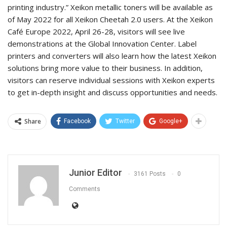
printing industry.” Xeikon metallic toners will be available as
of May 2022 for all Xeikon Cheetah 2.0 users. At the Xeikon
Café Europe 2022, April 26-28, visitors will see live
demonstrations at the Global Innovation Center. Label
printers and converters will also learn how the latest Xeikon
solutions bring more value to their business. In addition,
visitors can reserve individual sessions with Xeikon experts
to get in-depth insight and discuss opportunities and needs.
Share
Facebook
Twitter
Google+
Junior Editor
3161 Posts
0
Comments