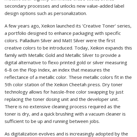
secondary processes and unlocks new value-added label
design options such as personalization.
A few years ago, Xeikon launched its ‘Creative Toner’ series,
a portfolio designed to enhance packaging with specific
colors. Palladium Silver and Matt Silver were the first
creative colors to be introduced. Today, Xeikon expands this
family with Metallic Gold and Metallic Silver to provide a
digital alternative to flexo printed gold or silver measuring
6-8 on the Flop Index, an index that measures the
reflectance of a metallic color. These metallic colors fit in the
5th color station of the Xeikon Cheetah press. Dry toner
technology allows for hassle-free color swapping by just
replacing the toner dosing unit and the developer unit.
There is no extensive cleaning process required as the
toner is dry, and a quick brushing with a vacuum cleaner is
sufficient to be up and running between jobs.
As digitalization evolves and is increasingly adopted by the