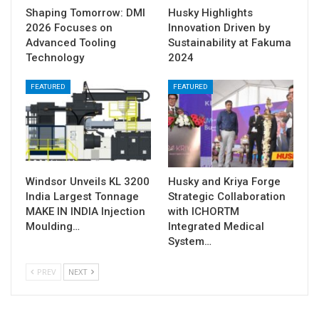
Shaping Tomorrow: DMI
Husky Highlights
2026 Focuses on
Innovation Driven by
Advanced Tooling
Sustainability at Fakuma
Technology
2024
FEATURED
FEATURED
Windsor Unveils KL 3200
Husky and Kriya Forge
India Largest Tonnage
Strategic Collaboration
MAKE IN INDIA Injection
with ICHORTM
Moulding…
Integrated Medical
System…
PREV
NEXT