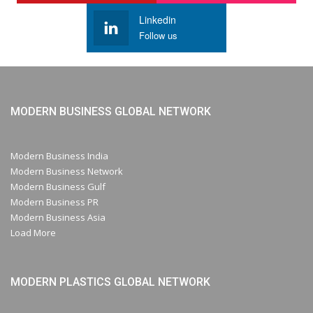
Linkedin
Follow us
MODERN BUSINESS GLOBAL NETWORK
Modern Business India
Modern Business Network
Modern Business Gulf
Modern Business PR
Modern Business Asia
Load More
MODERN PLASTICS GLOBAL NETWORK