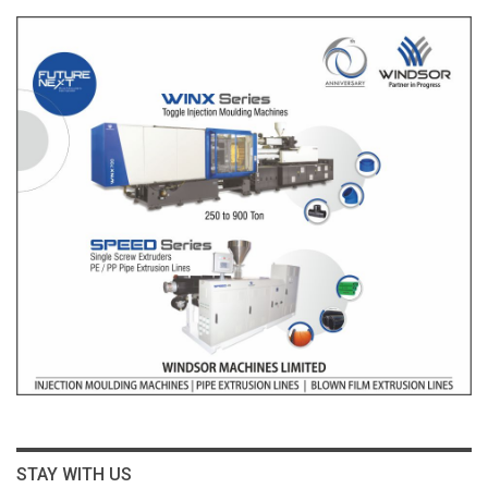
STAY WITH US