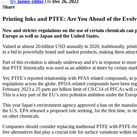
By
junior editor
On
Dec 26, 2022
Share
Printing Inks and PTFE: Are You Ahead of the Evol
New and stricter regulations on the use of certain chemicals can 
Europe as well as Japan and the United States.
Valued at almost 20-billion USD annually in 2020, traditionally, prin
in a bid to powerfully brand and market products, making them attract
Part of this evolution is already underway and it’s in response to mo
that PTFE historically was used as an additive at times by certain mar
Yet, PTFE’s reported relationship with PFAS related compounds, in pa
regulations across the globe. PFOA-related compounds have been regul
February 2023 a 25 parts per billion limit of C9-C14 of PFCAs will c
This is a key part of the EU’s zero pollution ambition under the Euro
This year Japan’s environment agency approved a ban on the manufac
the U.S. EPA released a proposed rule seeking, for the first time, to
on other chemicals.
Companies should consider replacing traditional PTFE with PTFE-free
free alternatives that play a crucial role for surface variations within 