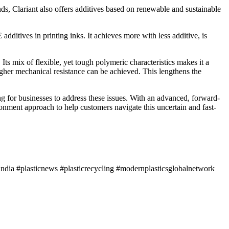
, Clariant also offers additives based on renewable and sustainable
tives in printing inks. It achieves more with less additive, is
Its mix of flexible, yet tough polymeric characteristics makes it a
higher mechanical resistance can be achieved. This lengthens the
ng for businesses to address these issues. With an advanced, forward-
ironment approach to help customers navigate this uncertain and fast-
ndia #plasticnews #plasticrecycling #modernplasticsglobalnetwork