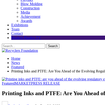
Blow Molding
Construction
Media
Achievement
Awards
Exhibitions
Team
Contact
Modern Plastics TV
Home
News
Featured
Printing Inks and PTFE: Are You Ahead of the Evolving Regu
Featured
MARKET
PRESS RELEASE
Printing Inks and PTFE: Are You Ahead o