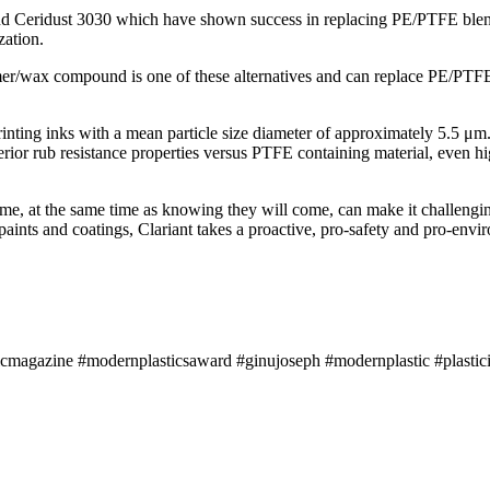
nd Ceridust 3030 which have shown success in replacing PE/PTFE blends
zation.
wax compound is one of these alternatives and can replace PE/PTFE addi
printing inks with a mean particle size diameter of approximately 5.5 μm. 
perior rub resistance properties versus PTFE containing material, even 
come, at the same time as knowing they will come, can make it challengi
, paints and coatings, Clariant takes a proactive, pro-safety and pro-env
icmagazine #modernplasticsaward #ginujoseph #modernplastic #plastici