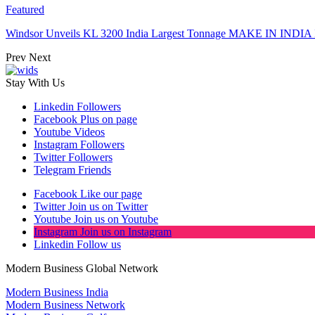
Featured
Windsor Unveils KL 3200 India Largest Tonnage MAKE IN INDIA 
Prev
Next
Stay With Us
Linkedin
Followers
Facebook
Plus on page
Youtube
Videos
Instagram
Followers
Twitter
Followers
Telegram
Friends
Facebook
Like our page
Twitter
Join us on Twitter
Youtube
Join us on Youtube
Instagram
Join us on Instagram
Linkedin
Follow us
Modern Business Global Network
Modern Business India
Modern Business Network