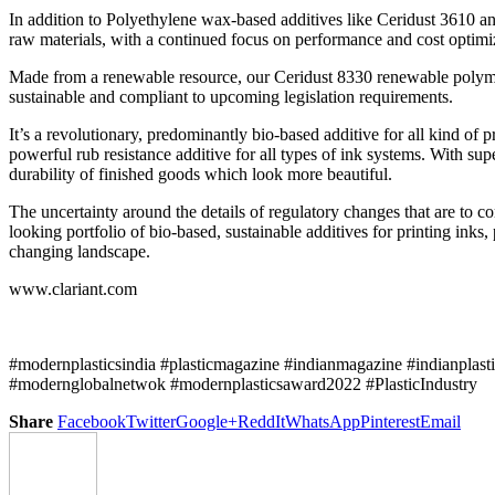
In addition to Polyethylene wax-based additives like Ceridust 3610 a
raw materials, with a continued focus on performance and cost optimi
Made from a renewable resource, our Ceridust 8330 renewable polymer/
sustainable and compliant to upcoming legislation requirements.
It’s a revolutionary, predominantly bio-based additive for all kind of 
powerful rub resistance additive for all types of ink systems. With su
durability of finished goods which look more beautiful.
The uncertainty around the details of regulatory changes that are to 
looking portfolio of bio-based, sustainable additives for printing inks
changing landscape.
www.clariant.com
#modernplasticsindia #plasticmagazine #indianmagazine #indianplast
#modernglobalnetwok #modernplasticsaward2022 #PlasticIndustry
Share
Facebook
Twitter
Google+
ReddIt
WhatsApp
Pinterest
Email