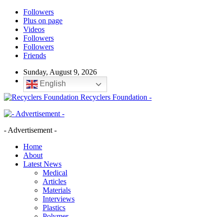
Followers
Plus on page
Videos
Followers
Followers
Friends
Sunday, August 9, 2026
English
Recyclers Foundation -
- Advertisement -
Home
About
Latest News
Medical
Articles
Materials
Interviews
Plastics
Polymer