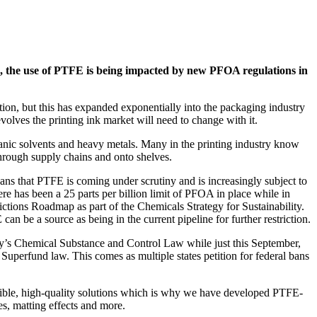
nks, the use of PTFE is being impacted by new PFOA regulations in
ion, but this has expanded exponentially into the packaging industry
olves the printing ink market will need to change with it.
rganic solvents and heavy metals. Many in the printing industry know
through supply chains and onto shelves.
ns that PTFE is coming under scrutiny and is increasingly subject to
e has been a 25 parts per billion limit of PFOA in place while in
ctions Roadmap as part of the Chemicals Strategy for Sustainability.
 be a source as being in the current pipeline for further restriction.
y’s Chemical Substance and Control Law while just this September,
uperfund law. This comes as multiple states petition for federal bans
xible, high-quality solutions which is why we have developed PTFE-
ies, matting effects and more.