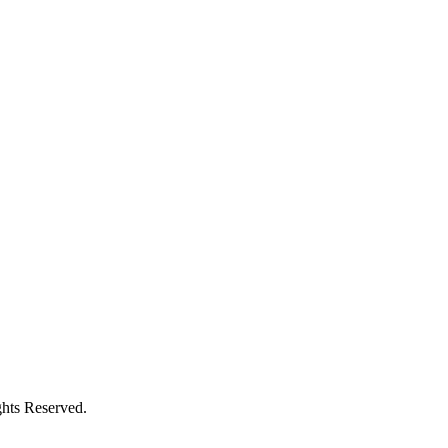
hts Reserved.