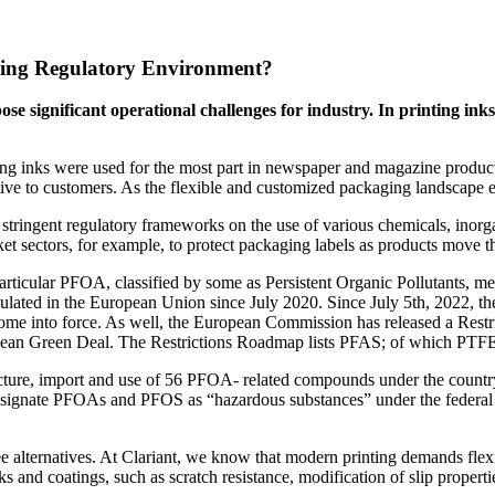
ving Regulatory Environment?
pose significant operational challenges for industry. In printing i
ting inks were used for the most part in newspaper and magazine product
ive to customers. As the flexible and customized packaging landscape ev
re stringent regulatory frameworks on the use of various chemicals, ino
ket sectors, for example, to protect packaging labels as products move 
rticular PFOA, classified by some as Persistent Organic Pollutants, mea
ated in the European Union since July 2020. Since July 5th, 2022, ther
ome into force. As well, the European Commission has released a Restri
pean Green Deal. The Restrictions Roadmap lists PFAS; of which PTFE can
ture, import and use of 56 PFOA- related compounds under the countr
 designate PFOAs and PFOS as “hazardous substances” under the federal S
 alternatives. At Clariant, we know that modern printing demands fle
inks and coatings, such as scratch resistance, modification of slip propert