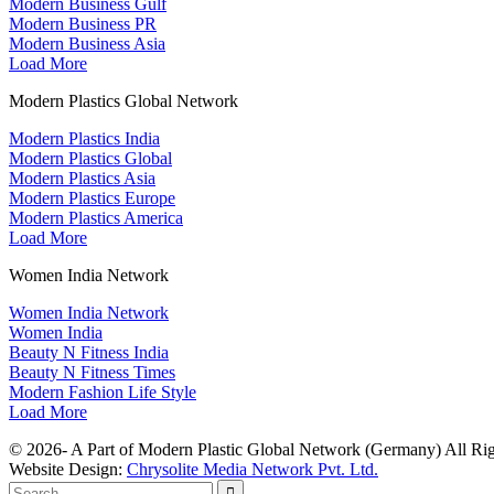
Modern Business Gulf
Modern Business PR
Modern Business Asia
Load More
Modern Plastics Global Network
Modern Plastics India
Modern Plastics Global
Modern Plastics Asia
Modern Plastics Europe
Modern Plastics America
Load More
Women India Network
Women India Network
Women India
Beauty N Fitness India
Beauty N Fitness Times
Modern Fashion Life Style
Load More
© 2026- A Part of Modern Plastic Global Network (Germany) All Rig
Website Design:
Chrysolite Media Network Pvt. Ltd.