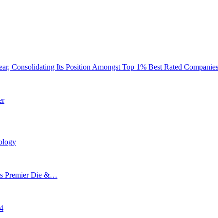
ar, Consolidating Its Position Amongst Top 1% Best Rated Companie
er
ology
’s Premier Die &…
24