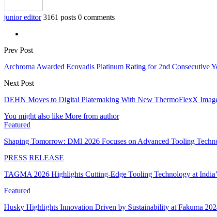
junior editor
3161 posts
0 comments
Prev Post
Archroma Awarded Ecovadis Platinum Rating for 2nd Consecutive Ye
Next Post
DEHN Moves to Digital Platemaking With New ThermoFlexX Imag
You might also like
More from author
Featured
Shaping Tomorrow: DMI 2026 Focuses on Advanced Tooling Techn
PRESS RELEASE
TAGMA 2026 Highlights Cutting-Edge Tooling Technology at India
Featured
Husky Highlights Innovation Driven by Sustainability at Fakuma 20