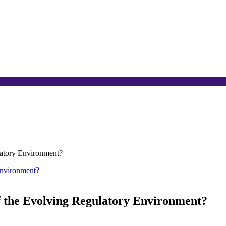
latory Environment?
f the Evolving Regulatory Environment?