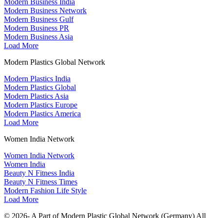
Modern Business India
Modern Business Network
Modern Business Gulf
Modern Business PR
Modern Business Asia
Load More
Modern Plastics Global Network
Modern Plastics India
Modern Plastics Global
Modern Plastics Asia
Modern Plastics Europe
Modern Plastics America
Load More
Women India Network
Women India Network
Women India
Beauty N Fitness India
Beauty N Fitness Times
Modern Fashion Life Style
Load More
© 2026- A Part of Modern Plastic Global Network (Germany) All