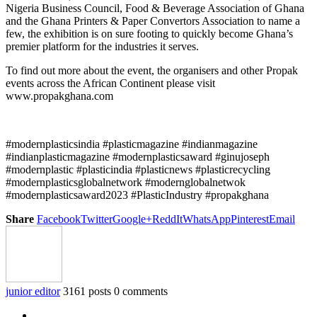
Nigeria Business Council, Food & Beverage Association of Ghana
and the Ghana Printers & Paper Convertors Association to name a
few, the exhibition is on sure footing to quickly become Ghana’s
premier platform for the industries it serves.
To find out more about the event, the organisers and other Propak
events across the African Continent please visit
www.propakghana.com
#modernplasticsindia #plasticmagazine #indianmagazine
#indianplasticmagazine #modernplasticsaward #ginujoseph
#modernplastic #plasticindia #plasticnews #plasticrecycling
#modernplasticsglobalnetwork #modernglobalnetwok
#modernplasticsaward2023 #PlasticIndustry #propakghana
Share
Facebook
Twitter
Google+
ReddIt
WhatsApp
Pinterest
Email
junior editor
3161 posts
0 comments