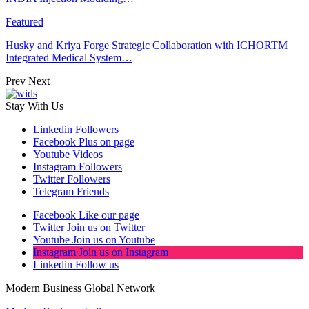
Featured
Husky and Kriya Forge Strategic Collaboration with ICHORTM
Integrated Medical System…
Prev
Next
Stay With Us
Linkedin
Followers
Facebook
Plus on page
Youtube
Videos
Instagram
Followers
Twitter
Followers
Telegram
Friends
Facebook
Like our page
Twitter
Join us on Twitter
Youtube
Join us on Youtube
Instagram
Join us on Instagram
Linkedin
Follow us
Modern Business Global Network