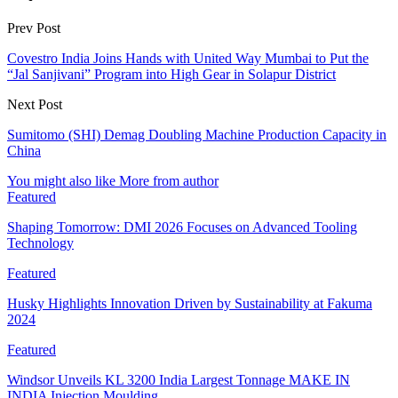
Prev Post
Covestro India Joins Hands with United Way Mumbai to Put the
“Jal Sanjivani” Program into High Gear in Solapur District
Next Post
Sumitomo (SHI) Demag Doubling Machine Production Capacity in
China
You might also like
More from author
Featured
Shaping Tomorrow: DMI 2026 Focuses on Advanced Tooling
Technology
Featured
Husky Highlights Innovation Driven by Sustainability at Fakuma
2024
Featured
Windsor Unveils KL 3200 India Largest Tonnage MAKE IN
INDIA Injection Moulding…