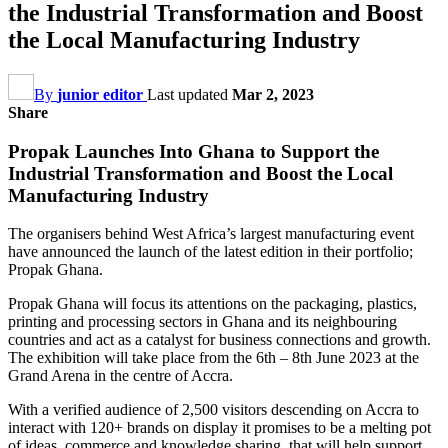
the Industrial Transformation and Boost
the Local Manufacturing Industry
By
junior editor
Last updated
Mar 2, 2023
Share
Propak Launches Into Ghana to Support the
Industrial Transformation and Boost the Local
Manufacturing Industry
The organisers behind West Africa’s largest manufacturing event
have announced the launch of the latest edition in their portfolio;
Propak Ghana.
Propak Ghana will focus its attentions on the packaging, plastics,
printing and processing sectors in Ghana and its neighbouring
countries and act as a catalyst for business connections and growth.
The exhibition will take place from the 6th – 8th June 2023 at the
Grand Arena in the centre of Accra.
With a verified audience of 2,500 visitors descending on Accra to
interact with 120+ brands on display it promises to be a melting pot
of ideas, commerce and knowledge sharing, that will help support