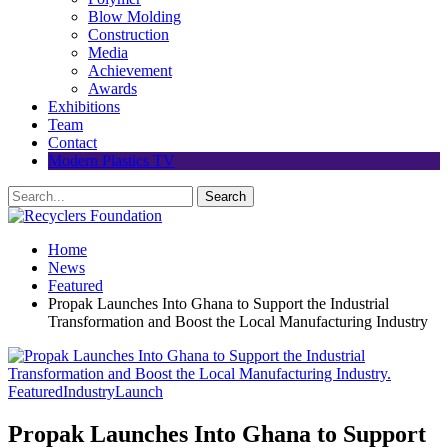
Blow Molding
Construction
Media
Achievement
Awards
Exhibitions
Team
Contact
Modern Plastics TV
Home
News
Featured
Propak Launches Into Ghana to Support the Industrial
Transformation and Boost the Local Manufacturing Industry
Featured
Industry
Launch
Propak Launches Into Ghana to Support