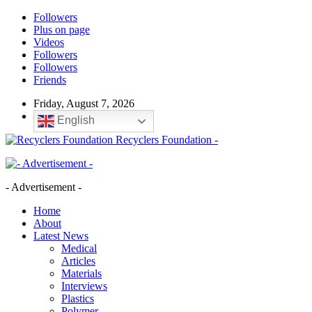
Followers
Plus on page
Videos
Followers
Followers
Friends
Friday, August 7, 2026
English
Recyclers Foundation -
- Advertisement -
Home
About
Latest News
Medical
Articles
Materials
Interviews
Plastics
Polymer