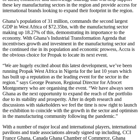
these key manufacturing sectors in the region and provide access for
international brands looking to expand their footprint in the region.
Ghana’s population of 31 million, commands the second largest
GDP in West Africa of $72.35bn, with the manufacturing sector
making up 18.27% of this, demonstrating its importance to the
economy. With Ghana’s Industrial Transformation Agenda that
incentivises growth and investment in the manufacturing sector and
the continued rise in its population and economic prowess, Accra is
the obvious choice for Propak to locate its next event.
“We are hugely excited about this latest development, we’ve been
running Propak West Africa in Nigeria for the last 10 years which
has built up a reputation as the leading event for the sector in the
region.” says George Pearson, Regional Director for Afrocet
Montgomery who are organising the event. “We have always seen
Ghana as the next opportunity to expand the reach of the portfolio
due to its stability and prosperity. After in depth research and
discussions with stakeholders we feel the time is now right to launch
the exhibition to coincide with the growth in the sector and optimism
in the manufacturing community following the pandemic.”
With a number of major local and international players, international
pavilions and trade associations already signed up including, CCI
France Ghana, Canada Ghana Chamber of Commerce, Ghana