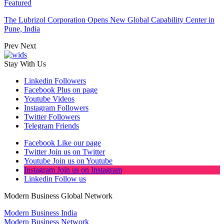
Featured
The Lubrizol Corporation Opens New Global Capability Center in
Pune, India
Prev
Next
Stay With Us
Linkedin
Followers
Facebook
Plus on page
Youtube
Videos
Instagram
Followers
Twitter
Followers
Telegram
Friends
Facebook
Like our page
Twitter
Join us on Twitter
Youtube
Join us on Youtube
Instagram
Join us on Instagram
Linkedin
Follow us
Modern Business Global Network
Modern Business India
Modern Business Network