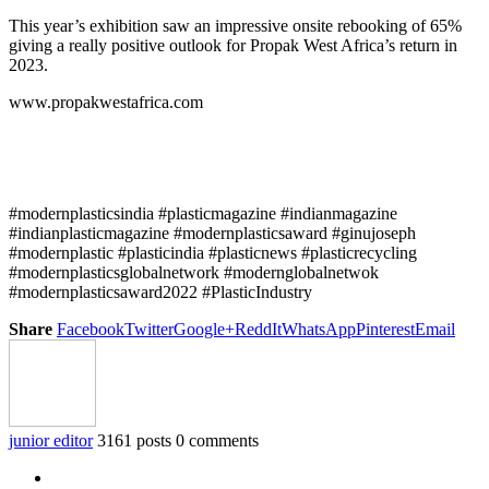
This year’s exhibition saw an impressive onsite rebooking of 65%
giving a really positive outlook for Propak West Africa’s return in
2023.
www.propakwestafrica.com
#modernplasticsindia #plasticmagazine #indianmagazine
#indianplasticmagazine #modernplasticsaward #ginujoseph
#modernplastic #plasticindia #plasticnews #plasticrecycling
#modernplasticsglobalnetwork #modernglobalnetwok
#modernplasticsaward2022 #PlasticIndustry
Share
Facebook
Twitter
Google+
ReddIt
WhatsApp
Pinterest
Email
junior editor
3161 posts
0 comments