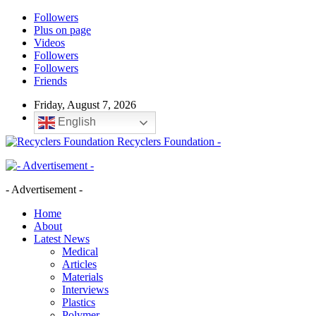
Followers
Plus on page
Videos
Followers
Followers
Friends
Friday, August 7, 2026
English
Recyclers Foundation -
- Advertisement -
Home
About
Latest News
Medical
Articles
Materials
Interviews
Plastics
Polymer