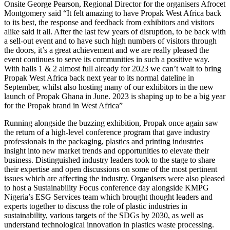
Onsite George Pearson, Regional Director for the organisers Afrocet
Montgomery said “It felt amazing to have Propak West Africa back
to its best, the response and feedback from exhibitors and visitors
alike said it all. After the last few years of disruption, to be back with
a sell-out event and to have such high numbers of visitors through
the doors, it’s a great achievement and we are really pleased the
event continues to serve its communities in such a positive way.
With halls 1 & 2 almost full already for 2023 we can’t wait to bring
Propak West Africa back next year to its normal dateline in
September, whilst also hosting many of our exhibitors in the new
launch of Propak Ghana in June. 2023 is shaping up to be a big year
for the Propak brand in West Africa”
Running alongside the buzzing exhibition, Propak once again saw
the return of a high-level conference program that gave industry
professionals in the packaging, plastics and printing industries
insight into new market trends and opportunities to elevate their
business. Distinguished industry leaders took to the stage to share
their expertise and open discussions on some of the most pertinent
issues which are affecting the industry. Organisers were also pleased
to host a Sustainability Focus conference day alongside KMPG
Nigeria’s ESG Services team which brought thought leaders and
experts together to discuss the role of plastic industries in
sustainability, various targets of the SDGs by 2030, as well as
understand technological innovation in plastics waste processing.