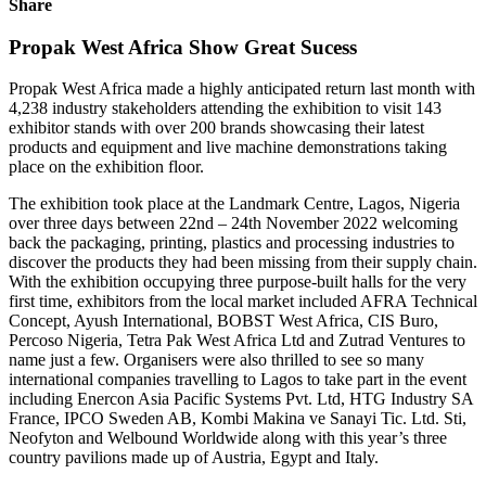
Share
Propak West Africa Show Great Sucess
Propak West Africa made a highly anticipated return last month with
4,238 industry stakeholders attending the exhibition to visit 143
exhibitor stands with over 200 brands showcasing their latest
products and equipment and live machine demonstrations taking
place on the exhibition floor.
The exhibition took place at the Landmark Centre, Lagos, Nigeria
over three days between 22nd – 24th November 2022 welcoming
back the packaging, printing, plastics and processing industries to
discover the products they had been missing from their supply chain.
With the exhibition occupying three purpose-built halls for the very
first time, exhibitors from the local market included AFRA Technical
Concept, Ayush International, BOBST West Africa, CIS Buro,
Percoso Nigeria, Tetra Pak West Africa Ltd and Zutrad Ventures to
name just a few. Organisers were also thrilled to see so many
international companies travelling to Lagos to take part in the event
including Enercon Asia Pacific Systems Pvt. Ltd, HTG Industry SA
France, IPCO Sweden AB, Kombi Makina ve Sanayi Tic. Ltd. Sti,
Neofyton and Welbound Worldwide along with this year’s three
country pavilions made up of Austria, Egypt and Italy.