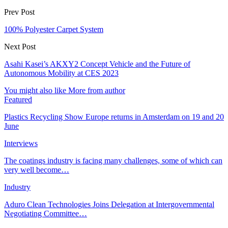
Prev Post
100% Polyester Carpet System
Next Post
Asahi Kasei’s AKXY2 Concept Vehicle and the Future of
Autonomous Mobility at CES 2023
You might also like
More from author
Featured
Plastics Recycling Show Europe returns in Amsterdam on 19 and 20
June
Interviews
The coatings industry is facing many challenges, some of which can
very well become…
Industry
Aduro Clean Technologies Joins Delegation at Intergovernmental
Negotiating Committee…