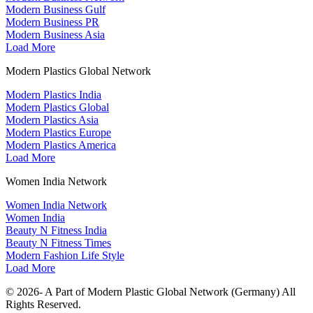
Modern Business Gulf
Modern Business PR
Modern Business Asia
Load More
Modern Plastics Global Network
Modern Plastics India
Modern Plastics Global
Modern Plastics Asia
Modern Plastics Europe
Modern Plastics America
Load More
Women India Network
Women India Network
Women India
Beauty N Fitness India
Beauty N Fitness Times
Modern Fashion Life Style
Load More
© 2026- A Part of Modern Plastic Global Network (Germany) All
Rights Reserved.