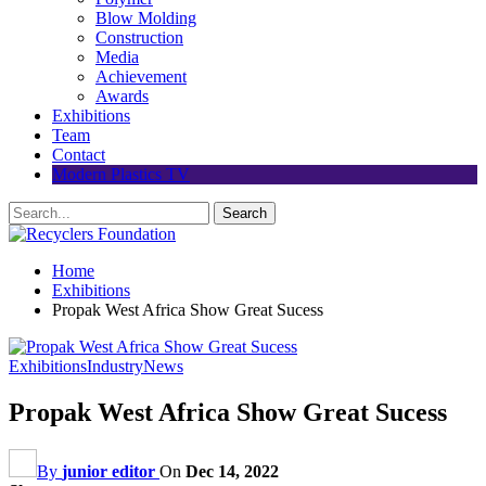
Blow Molding
Construction
Media
Achievement
Awards
Exhibitions
Team
Contact
Modern Plastics TV
Home
Exhibitions
Propak West Africa Show Great Sucess
Exhibitions
Industry
News
Propak West Africa Show Great Sucess
By
junior editor
On
Dec 14, 2022