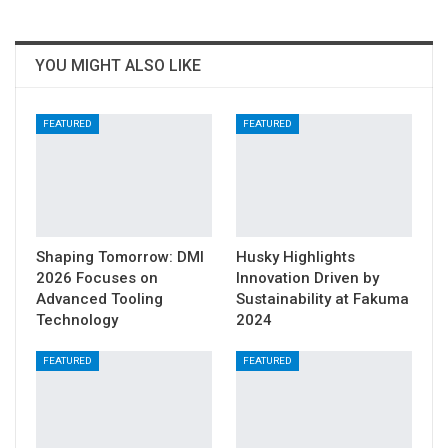
YOU MIGHT ALSO LIKE
FEATURED
FEATURED
Shaping Tomorrow: DMI
Husky Highlights
2026 Focuses on
Innovation Driven by
Advanced Tooling
Sustainability at Fakuma
Technology
2024
FEATURED
FEATURED