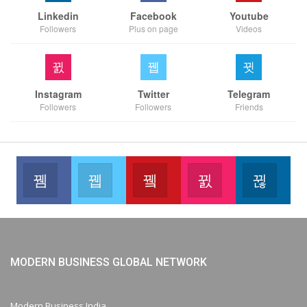
Linkedin
Facebook
Youtube
Followers
Plus on page
Videos
Instagram
Twitter
Telegram
Followers
Followers
Friends
Facebook
Twitter
Youtube
Instagram
Link
Like our page
Join us on Twitter
Join us on Youtube
Join us on Instag
Foll
MODERN BUSINESS GLOBAL NETWORK
Modern Business India