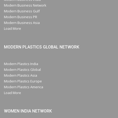
Modern Business Network
Modern Business Gulf
Modern Business PR
Modern Business Asia
Load More
MODERN PLASTICS GLOBAL NETWORK
Modern Plastics India
Modern Plastics Global
Modern Plastics Asia
Modern Plastics Europe
Modern Plastics America
Load More
WOMEN INDIA NETWORK