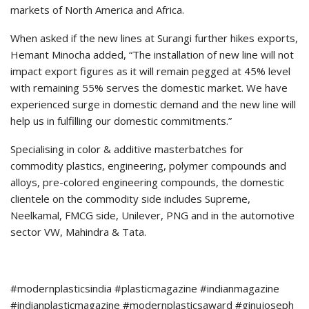
markets of North America and Africa.
When asked if the new lines at Surangi further hikes exports,
Hemant Minocha added, “The installation of new line will not
impact export figures as it will remain pegged at 45% level
with remaining 55% serves the domestic market. We have
experienced surge in domestic demand and the new line will
help us in fulfilling our domestic commitments.”
Specialising in color & additive masterbatches for
commodity plastics, engineering, polymer compounds and
alloys, pre-colored engineering compounds, the domestic
clientele on the commodity side includes Supreme,
Neelkamal, FMCG side, Unilever, PNG and in the automotive
sector VW, Mahindra & Tata.
#modernplasticsindia #plasticmagazine #indianmagazine
#indianplasticmagazine #modernplasticsaward #ginujoseph