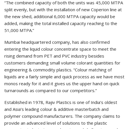
“The combined capacity of both the units was 45,000 MTPA
split evenly, but with the installation of new Coperion line at
the new shed, additional 6,000 MTPA capacity would be
added, making the total installed capacity reaching to the
51,000 MTPA.”
Mumbai headquartered company, has also confirmed
entering the liquid colour concentrate space to meet the
rising demand from PET and PVC industry besides
customers demanding small volume colorant quantities for
engineering & commodity plastics. “Colour matching of
liquids are a fairly simple and quick process as we have most
monos ready for it and it gives us the upper hand on quick
turnarounds as compared to our competitors.”
Established in 1978, Rajiv Plastics is one of India’s oldest
and Asia’s leading colour & additive masterbatch and
polymer compound manufacturers. The company claims to
provide an advanced level of solutions to the plastic