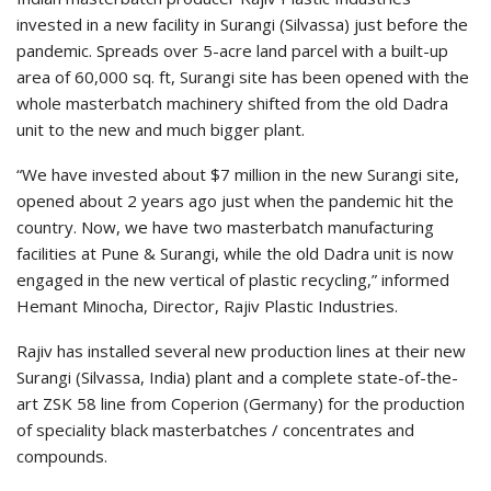
invested in a new facility in Surangi (Silvassa) just before the
pandemic. Spreads over 5-acre land parcel with a built-up
area of 60,000 sq. ft, Surangi site has been opened with the
whole masterbatch machinery shifted from the old Dadra
unit to the new and much bigger plant.
“We have invested about $7 million in the new Surangi site,
opened about 2 years ago just when the pandemic hit the
country. Now, we have two masterbatch manufacturing
facilities at Pune & Surangi, while the old Dadra unit is now
engaged in the new vertical of plastic recycling,” informed
Hemant Minocha, Director, Rajiv Plastic Industries.
Rajiv has installed several new production lines at their new
Surangi (Silvassa, India) plant and a complete state-of-the-
art ZSK 58 line from Coperion (Germany) for the production
of speciality black masterbatches / concentrates and
compounds.