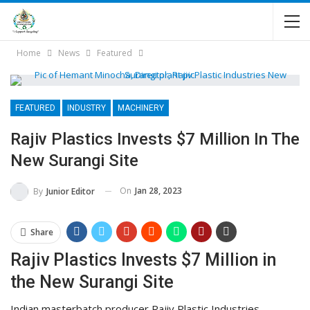
Home
News
Featured
FEATURED
INDUSTRY
MACHINERY
Rajiv Plastics Invests $7 Million In The
New Surangi Site
On
Jan 28, 2023
By
Junior Editor
Share
Rajiv Plastics Invests $7 Million in
the New Surangi Site
Indian masterbatch producer Rajiv Plastic Industries