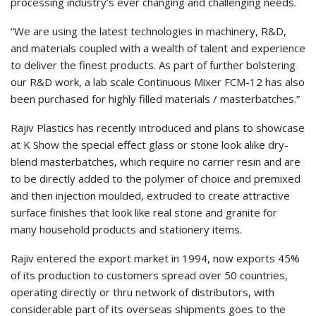
processing industry’s ever changing and challenging needs.
“We are using the latest technologies in machinery, R&D,
and materials coupled with a wealth of talent and experience
to deliver the finest products. As part of further bolstering
our R&D work, a lab scale Continuous Mixer FCM-12 has also
been purchased for highly filled materials / masterbatches.”
Rajiv Plastics has recently introduced and plans to showcase
at K Show the special effect glass or stone look alike dry-
blend masterbatches, which require no carrier resin and are
to be directly added to the polymer of choice and premixed
and then injection moulded, extruded to create attractive
surface finishes that look like real stone and granite for
many household products and stationery items.
Rajiv entered the export market in 1994, now exports 45%
of its production to customers spread over 50 countries,
operating directly or thru network of distributors, with
considerable part of its overseas shipments goes to the