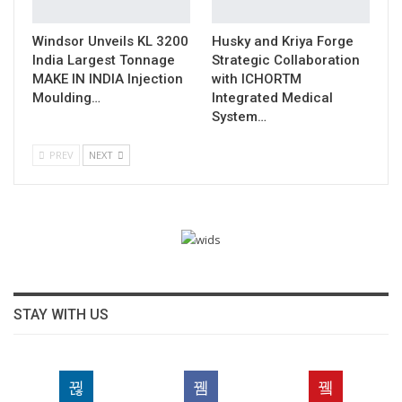
Windsor Unveils KL 3200
Husky and Kriya Forge
India Largest Tonnage
Strategic Collaboration
MAKE IN INDIA Injection
with ICHORTM
Moulding…
Integrated Medical
System…
PREV
NEXT
STAY WITH US