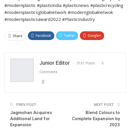
#modernplastic #plasticindia #plasticnews #plasticrecycling
#modernplasticsglobalnetwork #modernglobalnetwok
#modernplasticsaward2022 #PlasticIndustry
Share
Facebook
Twitter
Google+
ReddIt
WhatsApp
Pinterest
Email
Junior Editor
3161 Posts
0
Comments
PREV POST
NEXT POST
Jagmohan Acquires
Blend Colours to
Additional Land for
Complete Expansion by
Expansion
2023