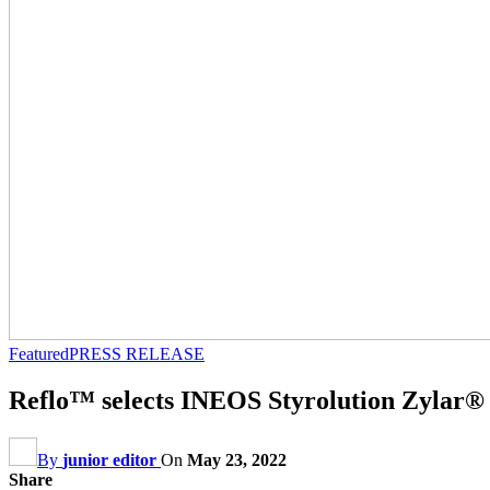
Featured
PRESS RELEASE
Reflo™ selects INEOS Styrolution Zylar® 
By
junior editor
On
May 23, 2022
Share