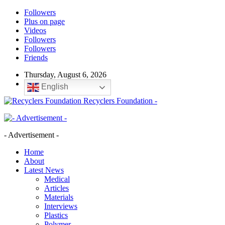
Followers
Plus on page
Videos
Followers
Followers
Friends
Thursday, August 6, 2026
English
Recyclers Foundation -
- Advertisement -
Home
About
Latest News
Medical
Articles
Materials
Interviews
Plastics
Polymer