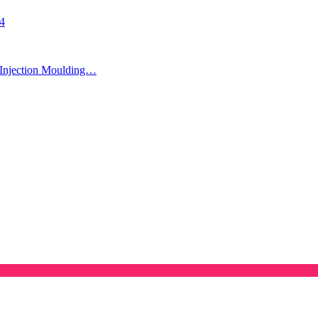
24
Injection Moulding…