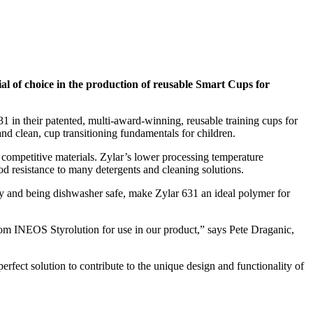
al of choice in the production of reusable Smart Cups for
1 in their patented, multi-award-winning, reusable training cups for
d clean, cup transitioning fundamentals for children.
r competitive materials. Zylar’s lower processing temperature
d resistance to many detergents and cleaning solutions.
ility and being dishwasher safe, make Zylar 631 an ideal polymer for
from INEOS Styrolution for use in our product,” says Pete Draganic,
erfect solution to contribute to the unique design and functionality of