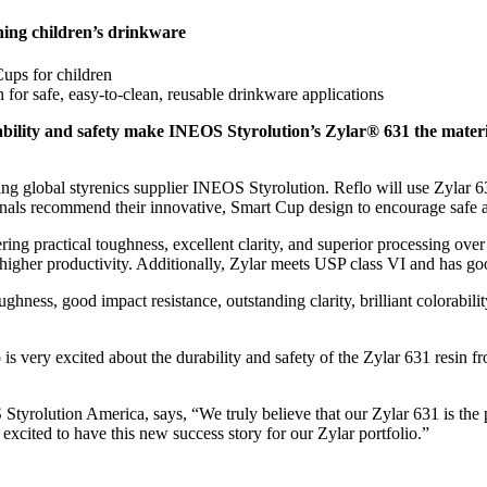
ning children’s drinkware
ups for children
n for safe, easy-to-clean, reusable drinkware applications
ability and safety make INEOS Styrolution’s Zylar® 631 the materi
g global styrenics supplier INEOS Styrolution. Reflo will use Zylar 63
onals recommend their innovative, Smart Cup design to encourage safe an
ing practical toughness, excellent clarity, and superior processing ove
igher productivity. Additionally, Zylar meets USP class VI and has goo
oughness, good impact resistance, outstanding clarity, brilliant colorab
 is very excited about the durability and safety of the Zylar 631 resin 
Styrolution America, says, “We truly believe that our Zylar 631 is the p
xcited to have this new success story for our Zylar portfolio.”