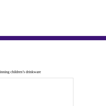
nning children’s drinkware