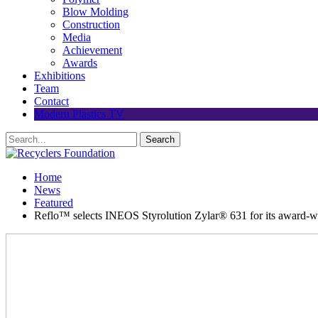
Blow Molding
Construction
Media
Achievement
Awards
Exhibitions
Team
Contact
Modern Plastics TV
Home
News
Featured
Reflo™ selects INEOS Styrolution Zylar® 631 for its award-wi