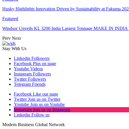
Husky Highlights Innovation Driven by Sustainability at Fakuma 20
Featured
Windsor Unveils KL 3200 India Largest Tonnage MAKE IN INDIA 
Prev
Next
Stay With Us
Linkedin
Followers
Facebook
Plus on page
Youtube
Videos
Instagram
Followers
Twitter
Followers
Telegram
Friends
Facebook
Like our page
Twitter
Join us on Twitter
Youtube
Join us on Youtube
Instagram
Join us on Instagram
Linkedin
Follow us
Modern Business Global Network