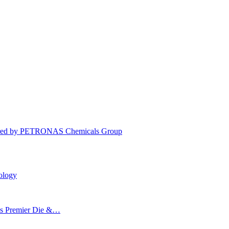
cquired by PETRONAS Chemicals Group
ology
’s Premier Die &…