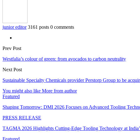
junior editor
3161 posts
0 comments
Prev Post
Westfalia’s colour of green: from avocados to carbon neutrality
Next Post
Sustainable Specialty Chemicals provider Perstorp Group to be a
You might also like
More from author
Featured
Shaping Tomorrow: DMI 2026 Focuses on Advanced Tooling Techn
PRESS RELEASE
TAGMA 2026 Highlights Cutting-Edge Tooling Technology at India
Featured