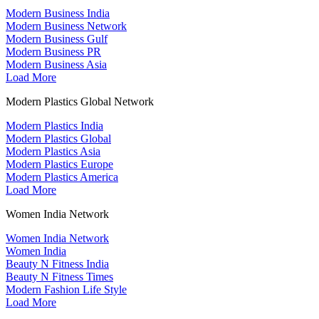
Modern Business India
Modern Business Network
Modern Business Gulf
Modern Business PR
Modern Business Asia
Load More
Modern Plastics Global Network
Modern Plastics India
Modern Plastics Global
Modern Plastics Asia
Modern Plastics Europe
Modern Plastics America
Load More
Women India Network
Women India Network
Women India
Beauty N Fitness India
Beauty N Fitness Times
Modern Fashion Life Style
Load More