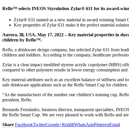
Reflo™ selects INEOS Styrolution Zylar® 631 for its award-win
Zylar® 631 named as a new material in award winning Smart C
Key properties of Zylar 631 make it the perfect material solutio
Aurora, Ill, USA, May 17, 2022 – Key material properties in dur
children by Reflo™.
Reflo, a drinkware design company, has selected Zylar 631 from leadin
children and toddlers. According to the company, healthcare professi
Zylar is a clear impact modified styrene acrylic copolymer (MBS) offer
compared to other polymers results in lower energy consumption and h
Key material attributes such as an excellent balance of stiffness and t
safe drinkware applications such as the Reflo Smart Cup for children.
“As the manufacturer of the number one children’s training cup, Reflo
president, Reflo.
Bernardo Fernández, business director, transparent specialties, INEOS 
the Reflo Smart Cup. We are very pleased to work with Reflo and are e
Share
Facebook
Twitter
Google+
ReddIt
WhatsApp
Pinterest
Email