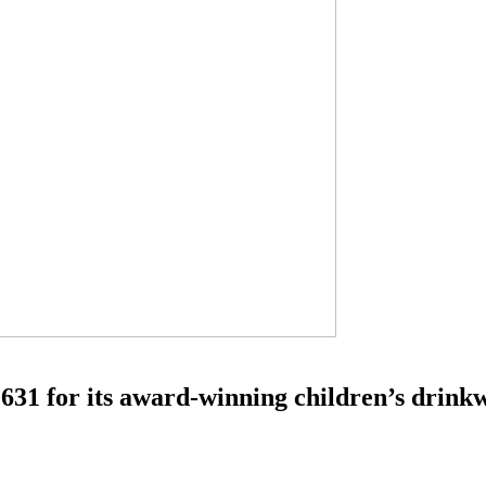
631 for its award-winning children’s drink