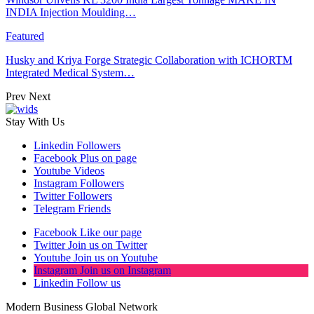
INDIA Injection Moulding…
Featured
Husky and Kriya Forge Strategic Collaboration with ICHORTM
Integrated Medical System…
Prev
Next
Stay With Us
Linkedin
Followers
Facebook
Plus on page
Youtube
Videos
Instagram
Followers
Twitter
Followers
Telegram
Friends
Facebook
Like our page
Twitter
Join us on Twitter
Youtube
Join us on Youtube
Instagram
Join us on Instagram
Linkedin
Follow us
Modern Business Global Network