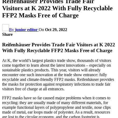
Reifenhäuser Provides Trade Fair
Visitors at K 2022 With Fully Recyclable
FFP2 Masks Free of Charge
By
junior editor
On
Oct 29, 2022
Share
Reifenhäuser Provides Trade Fair Visitors at K 2022
With Fully Recyclable FFP2 Masks Free of Charge
At K, the world’s largest plastics trade show, thousands of visitors
come together to learn about the latest innovations – especially on
sustainable plastics products. This year, visitors will already
encounter one such innovation at the trade show entrance: fully
recyclable and climate-friendly FFP2 masks. Reifenhäuser provides
the masks for protection against respiratory infections to trade fair
visitors free of charge at all entrances.
FFP2 masks have so far caused major problems when it comes to
recycling: they are usually made of many different materials, for
example functional layers of polypropylene and textile, nose clips
made of metal, ear loops made of polyester. As a result, resources
are lost to the circular economy, and the carbon footprint is