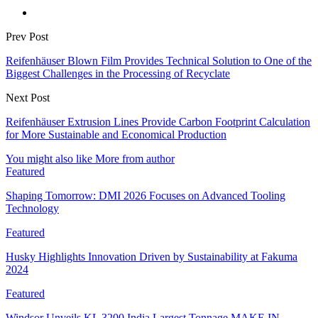
Prev Post
Reifenhäuser Blown Film Provides Technical Solution to One of the
Biggest Challenges in the Processing of Recyclate
Next Post
Reifenhäuser Extrusion Lines Provide Carbon Footprint Calculation
for More Sustainable and Economical Production
You might also like
More from author
Featured
Shaping Tomorrow: DMI 2026 Focuses on Advanced Tooling
Technology
Featured
Husky Highlights Innovation Driven by Sustainability at Fakuma
2024
Featured
Windsor Unveils KL 3200 India Largest Tonnage MAKE IN