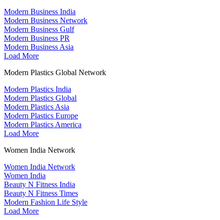
Modern Business India
Modern Business Network
Modern Business Gulf
Modern Business PR
Modern Business Asia
Load More
Modern Plastics Global Network
Modern Plastics India
Modern Plastics Global
Modern Plastics Asia
Modern Plastics Europe
Modern Plastics America
Load More
Women India Network
Women India Network
Women India
Beauty N Fitness India
Beauty N Fitness Times
Modern Fashion Life Style
Load More