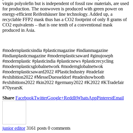
virgin polyolefin but is independent of fossil raw materials, are used
for production. The nonwoven is produced with green power on
energy-efficient Reifenhäuser line technology. Added up, a
recyclable FFP2 mask thus has a CO2 footprint of only 8 grams of
CO2 equivalents – that is one tenth of a conventional mask
produced in Asia.
#modernplasticsindia #plasticmagazine #indianmagazine
#indianplasticmagazine #modernplasticsaward #ginujoseph
#modernplastic #plasticindia #plasticnews #plasticrecycling
#modernplasticsglobalnetwork #modernglobalnetwok
#modernplasticsaward2022 #PlasticIndustry #tradefair
#exhibition2022 #MesseDuesseldorf #tradeshowbooth
#exhibitions2022 #kin2022 #germany2022 #K2022 #KTradefair
#70yearsK
Share
Facebook
Twitter
Google+
ReddIt
WhatsApp
Pinterest
Email
junior editor
3161 posts
0 comments