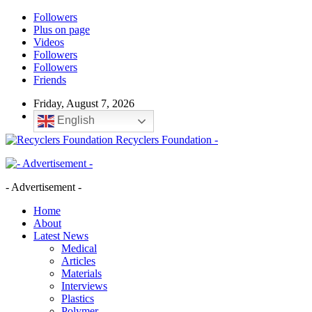
Followers
Plus on page
Videos
Followers
Followers
Friends
Friday, August 7, 2026
English
Recyclers Foundation -
- Advertisement -
Home
About
Latest News
Medical
Articles
Materials
Interviews
Plastics
Polymer