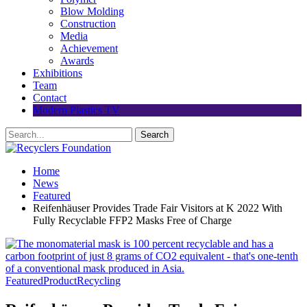
Blow Molding
Construction
Media
Achievement
Awards
Exhibitions
Team
Contact
Modern Plastics TV
Home
News
Featured
Reifenhäuser Provides Trade Fair Visitors at K 2022 With
Fully Recyclable FFP2 Masks Free of Charge
Featured
Product
Recycling