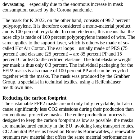
devastating – especially due to the enormous increase in mask
consumption caused by the Corona pandemic.
The mask for K 2022, on the other hand, consists of 99.7 percent
polypropylene. It is therefore considered a mono-material product
and is 100 percent recyclable. In concrete terms, this means that the
nose clip is made of 100 percent polypropylene instead of wire. The
same applies to the support layer, which is otherwise made of so-
called Hot Air Cotton. The ear loops – usually made of PES (75
percent) and elastane (25 percent) – are 85 percent PP and 15
percent Cradle2Cradle certified elastane. The total elastane weight
per mask is thus only 0.3 percent. The individual packaging for the
FFP2 masks is also made of 100 percent PP and can be recycled
together with the masks. The mask was produced by the Grabher
Group, a specialist in technical textiles, using a Reifenhäuser
meltblown line.
Reducing the carbon footprint
The sustainable FFP2 masks are not only fully recyclable, but also
cause significantly less CO2 emissions during their production than
conventional protective masks. The entire production process is
designed to keep the carbon footprint as low as possible: the masks
are manufactured entirely in the EU, avoiding long transport routes.
CO2-neutral PP resins based on Borealis Bornewables, a renewable
premium raw material that offers the same material performance as