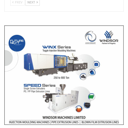
PREV
NEXT