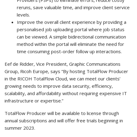
reruns, save valuable time, and improve client service
levels.
Improve the overall client experience by providing a
personalised job uploading portal where job status
can be viewed. A simple bidirectional communication
method within the portal will eliminate the need for
time consuming post-order follow up interactions.
Eef de Ridder, Vice President, Graphic Communications
Group, Ricoh Europe, says “By hosting TotalFlow Producer
in the RICOH TotalFlow Cloud, we can meet our clients’
growing needs to improve data security, efficiency,
scalability, and affordability without requiring expensive IT
infrastructure or expertise.”
TotalFlow Producer will be available to license through
annual subscriptions and will offer free trials beginning in
summer 2023.