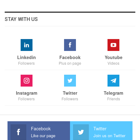
STAY WITH US
Linkedin
Facebook
Youtube
Followers
Plus on page
Videos
Instagram
Twitter
Telegram
Followers
Followers
Friends
Facebook
Twitter
Like our page
Join us on Twitter