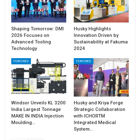
Shaping Tomorrow: DMI
Husky Highlights
2026 Focuses on
Innovation Driven by
Advanced Tooling
Sustainability at Fakuma
Technology
2024
FEATURED
FEATURED
Windsor Unveils KL 3200
Husky and Kriya Forge
India Largest Tonnage
Strategic Collaboration
MAKE IN INDIA Injection
with ICHORTM
Moulding…
Integrated Medical
System…