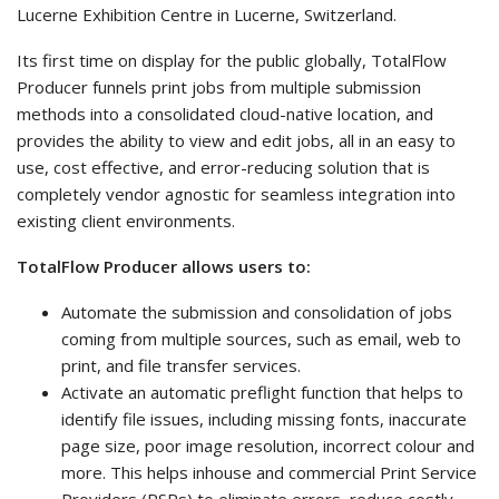
Lucerne Exhibition Centre in Lucerne, Switzerland.
Its first time on display for the public globally, TotalFlow
Producer funnels print jobs from multiple submission
methods into a consolidated cloud-native location, and
provides the ability to view and edit jobs, all in an easy to
use, cost effective, and error-reducing solution that is
completely vendor agnostic for seamless integration into
existing client environments.
TotalFlow Producer allows users to:
Automate the submission and consolidation of jobs
coming from multiple sources, such as email, web to
print, and file transfer services.
Activate an automatic preflight function that helps to
identify file issues, including missing fonts, inaccurate
page size, poor image resolution, incorrect colour and
more. This helps inhouse and commercial Print Service
Providers (PSPs) to eliminate errors, reduce costly