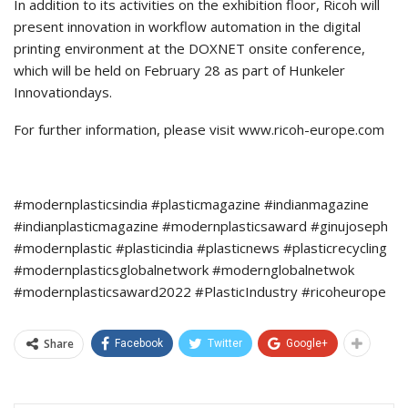
In addition to its activities on the exhibition floor, Ricoh will
present innovation in workflow automation in the digital
printing environment at the DOXNET onsite conference,
which will be held on February 28 as part of Hunkeler
Innovationdays.
For further information, please visit www.ricoh-europe.com
#modernplasticsindia #plasticmagazine #indianmagazine
#indianplasticmagazine #modernplasticsaward #ginujoseph
#modernplastic #plasticindia #plasticnews #plasticrecycling
#modernplasticsglobalnetwork #modernglobalnetwok
#modernplasticsaward2022 #PlasticIndustry #ricoheurope
Share
Facebook
Twitter
Google+