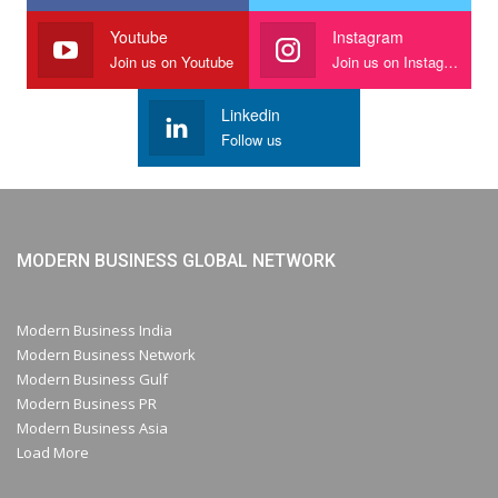
Youtube
Instagram
Join us on Youtube
Join us on Instagram
Linkedin
Follow us
MODERN BUSINESS GLOBAL NETWORK
Modern Business India
Modern Business Network
Modern Business Gulf
Modern Business PR
Modern Business Asia
Load More