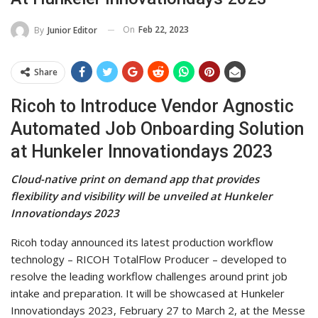
On
Feb 22, 2023
By
Junior Editor
Share
Ricoh to Introduce Vendor Agnostic
Automated Job Onboarding Solution
at Hunkeler Innovationdays 2023
Cloud-native print on demand app that provides
flexibility and visibility will be unveiled at Hunkeler
Innovationdays 2023
Ricoh today announced its latest production workflow
technology – RICOH TotalFlow Producer – developed to
resolve the leading workflow challenges around print job
intake and preparation. It will be showcased at Hunkeler
Innovationdays 2023, February 27 to March 2, at the Messe