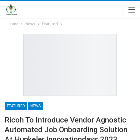
Home
News
Featured
FEATURED
NEWS
Ricoh To Introduce Vendor Agnostic
Automated Job Onboarding Solution
At Hunkeler Innovationdays 2023