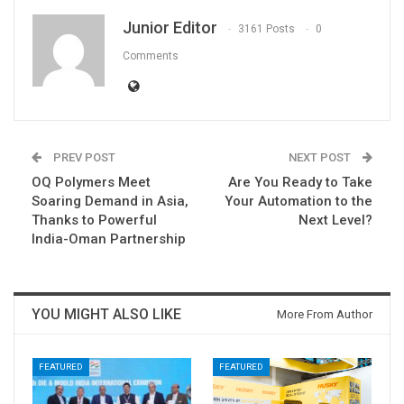
Junior Editor
3161 Posts
0
Comments
PREV POST
NEXT POST
OQ Polymers Meet
Are You Ready to Take
Soaring Demand in Asia,
Your Automation to the
Thanks to Powerful
Next Level?
India-Oman Partnership
YOU MIGHT ALSO LIKE
More From Author
FEATURED
FEATURED