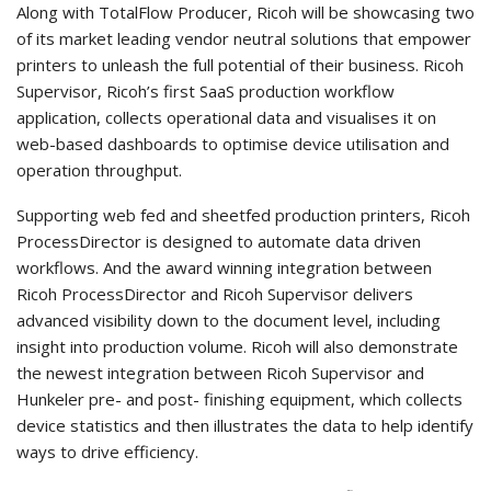
Along with TotalFlow Producer, Ricoh will be showcasing two
of its market leading vendor neutral solutions that empower
printers to unleash the full potential of their business. Ricoh
Supervisor, Ricoh’s first SaaS production workflow
application, collects operational data and visualises it on
web-based dashboards to optimise device utilisation and
operation throughput.
Supporting web fed and sheetfed production printers, Ricoh
ProcessDirector is designed to automate data driven
workflows. And the award winning integration between
Ricoh ProcessDirector and Ricoh Supervisor delivers
advanced visibility down to the document level, including
insight into production volume. Ricoh will also demonstrate
the newest integration between Ricoh Supervisor and
Hunkeler pre- and post- finishing equipment, which collects
device statistics and then illustrates the data to help identify
ways to drive efficiency.