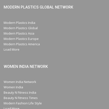
MODERN PLASTICS GLOBAL NETWORK
Modern Plastics India
Modern Plastics Global
Modern Plastics Asia
Modern Plastics Europe
Modern Plastics America
Load More
WOMEN INDIA NETWORK
Women India Network
Women India
Beauty N Fitness India
Beauty N Fitness Times
Modern Fashion Life Style
Load More