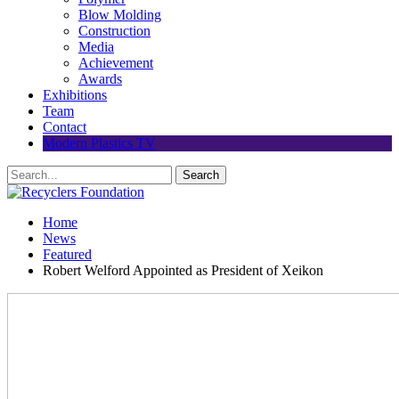
Blow Molding
Construction
Media
Achievement
Awards
Exhibitions
Team
Contact
Modern Plastics TV
Home
News
Featured
Robert Welford Appointed as President of Xeikon