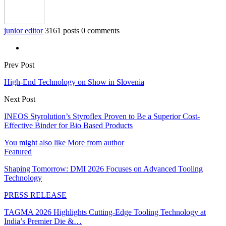
junior editor
3161 posts
0 comments
Prev Post
High-End Technology on Show in Slovenia
Next Post
INEOS Styrolution’s Styroflex Proven to Be a Superior Cost-
Effective Binder for Bio Based Products
You might also like
More from author
Featured
Shaping Tomorrow: DMI 2026 Focuses on Advanced Tooling
Technology
PRESS RELEASE
TAGMA 2026 Highlights Cutting-Edge Tooling Technology at
India’s Premier Die &…