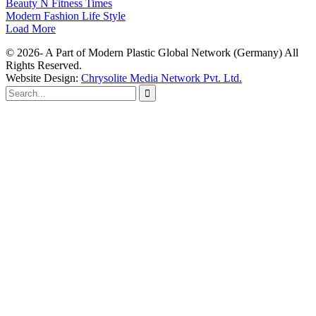
Beauty N Fitness Times
Modern Fashion Life Style
Load More
© 2026- A Part of Modern Plastic Global Network (Germany) All
Rights Reserved.
Website Design:
Chrysolite Media Network Pvt. Ltd.