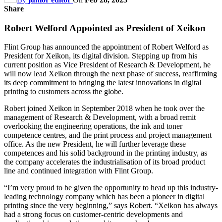
Share
Robert Welford Appointed as President of Xeikon
Flint Group has announced the appointment of Robert Welford as
President for Xeikon, its digital division. Stepping up from his
current position as Vice President of Research & Development, he
will now lead Xeikon through the next phase of success, reaffirming
its deep commitment to bringing the latest innovations in digital
printing to customers across the globe.
Robert joined Xeikon in September 2018 when he took over the
management of Research & Development, with a broad remit
overlooking the engineering operations, the ink and toner
competence centres, and the print process and project management
office. As the new President, he will further leverage these
competences and his solid background in the printing industry, as
the company accelerates the industrialisation of its broad product
line and continued integration with Flint Group.
“I’m very proud to be given the opportunity to head up this industry-
leading technology company which has been a pioneer in digital
printing since the very beginning,” says Robert. “Xeikon has always
had a strong focus on customer-centric developments and