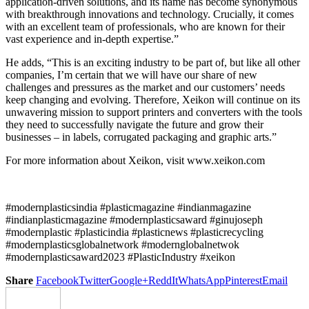
application-driven solutions, and its name has become synonymous
with breakthrough innovations and technology. Crucially, it comes
with an excellent team of professionals, who are known for their
vast experience and in-depth expertise.”
He adds, “This is an exciting industry to be part of, but like all other
companies, I’m certain that we will have our share of new
challenges and pressures as the market and our customers’ needs
keep changing and evolving. Therefore, Xeikon will continue on its
unwavering mission to support printers and converters with the tools
they need to successfully navigate the future and grow their
businesses – in labels, corrugated packaging and graphic arts.”
For more information about Xeikon, visit www.xeikon.com
#modernplasticsindia #plasticmagazine #indianmagazine
#indianplasticmagazine #modernplasticsaward #ginujoseph
#modernplastic #plasticindia #plasticnews #plasticrecycling
#modernplasticsglobalnetwork #modernglobalnetwok
#modernplasticsaward2023 #PlasticIndustry #xeikon
Share
Facebook
Twitter
Google+
ReddIt
WhatsApp
Pinterest
Email