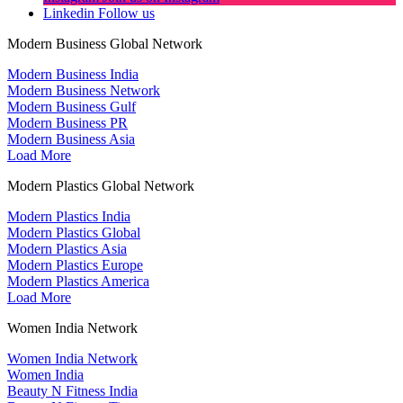
Linkedin
Follow us
Modern Business Global Network
Modern Business India
Modern Business Network
Modern Business Gulf
Modern Business PR
Modern Business Asia
Load More
Modern Plastics Global Network
Modern Plastics India
Modern Plastics Global
Modern Plastics Asia
Modern Plastics Europe
Modern Plastics America
Load More
Women India Network
Women India Network
Women India
Beauty N Fitness India