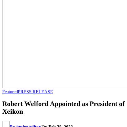
Featured
PRESS RELEASE
Robert Welford Appointed as President of
Xeikon
By
junior editor
On
Feb 28, 2023