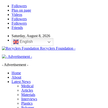
Followers
Plus on page
Videos
Followers
Followers
Friends
Saturday, August 8, 2026
English
Recyclers Foundation -
- Advertisement -
Home
About
Latest News
Medical
Articles
Materials
Interviews
Plastics
Polymer