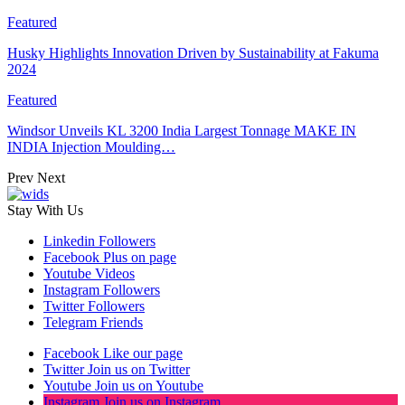
Featured
Husky Highlights Innovation Driven by Sustainability at Fakuma
2024
Featured
Windsor Unveils KL 3200 India Largest Tonnage MAKE IN
INDIA Injection Moulding…
Prev
Next
Stay With Us
Linkedin
Followers
Facebook
Plus on page
Youtube
Videos
Instagram
Followers
Twitter
Followers
Telegram
Friends
Facebook
Like our page
Twitter
Join us on Twitter
Youtube
Join us on Youtube
Instagram
Join us on Instagram