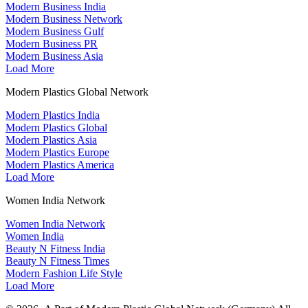
Modern Business India
Modern Business Network
Modern Business Gulf
Modern Business PR
Modern Business Asia
Load More
Modern Plastics Global Network
Modern Plastics India
Modern Plastics Global
Modern Plastics Asia
Modern Plastics Europe
Modern Plastics America
Load More
Women India Network
Women India Network
Women India
Beauty N Fitness India
Beauty N Fitness Times
Modern Fashion Life Style
Load More