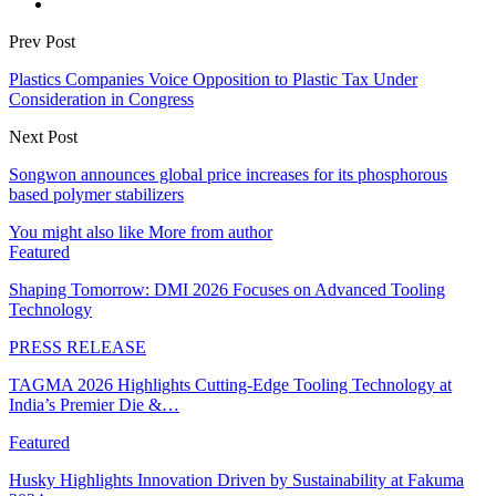
Prev Post
Plastics Companies Voice Opposition to Plastic Tax Under
Consideration in Congress
Next Post
Songwon announces global price increases for its phosphorous
based polymer stabilizers
You might also like
More from author
Featured
Shaping Tomorrow: DMI 2026 Focuses on Advanced Tooling
Technology
PRESS RELEASE
TAGMA 2026 Highlights Cutting-Edge Tooling Technology at
India’s Premier Die &…
Featured
Husky Highlights Innovation Driven by Sustainability at Fakuma