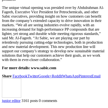
The unique virtual opening was presided over by Abdulrahman Al-
Fageeh, Executive Vice President for Petrochemicals, and other
Sabic executives, providing insight on how customers can benefit
from the company’s extended capacity to drive innovation in their
markets. “We all are seeing industries evolve rapidly, with an
increasing demand for high-performance PP compounds that are
lighter, yet strong and durable while meeting rigorous standards,”
said Mr. Al-Fageeh. “At Sabic, we are playing our part by
relentlessly pursuing cutting-edge technologies, both in production
and new material development. This new production line will
support our company’s strategy to develop new sustainable material
solutions that help our customers achieve their goals, as we work
with them in ever-closer collaboration.”
For more details: www.sabic.com
Share
Facebook
Twitter
Google+
ReddIt
WhatsApp
Pinterest
Email
junior editor
3161 posts
0 comments