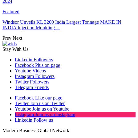
2024
Featured
Windsor Unveils KL 3200 India Largest Tonnage MAKE IN
INDIA Injection Moulding…
Prev
Next
Stay With Us
Linkedin
Followers
Facebook
Plus on page
Youtube
Videos
Instagram
Followers
Twitter
Followers
Telegram
Friends
Facebook
Like our page
Twitter
Join us on Twitter
Youtube
Join us on Youtube
Instagram
Join us on Instagram
Linkedin
Follow us
Modern Business Global Network