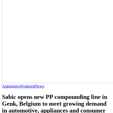
Automotive
Featured
News
Sabic opens new PP compounding line in
Genk, Belgium to meet growing demand
in automotive, appliances and consumer