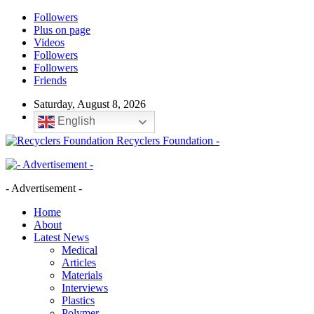
Followers
Plus on page
Videos
Followers
Followers
Friends
Saturday, August 8, 2026
English
Recyclers Foundation -
- Advertisement -
Home
About
Latest News
Medical
Articles
Materials
Interviews
Plastics
Polymer