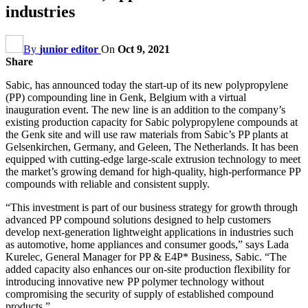
industries
By
junior editor
On
Oct 9, 2021
Share
Sabic, has announced today the start-up of its new polypropylene
(PP) compounding line in Genk, Belgium with a virtual
inauguration event. The new line is an addition to the company’s
existing production capacity for Sabic polypropylene compounds at
the Genk site and will use raw materials from Sabic’s PP plants at
Gelsenkirchen, Germany, and Geleen, The Netherlands. It has been
equipped with cutting-edge large-scale extrusion technology to meet
the market’s growing demand for high-quality, high-performance PP
compounds with reliable and consistent supply.
“This investment is part of our business strategy for growth through
advanced PP compound solutions designed to help customers
develop next-generation lightweight applications in industries such
as automotive, home appliances and consumer goods,” says Lada
Kurelec, General Manager for PP & E4P* Business, Sabic. “The
added capacity also enhances our on-site production flexibility for
introducing innovative new PP polymer technology without
compromising the security of supply of established compound
products.”