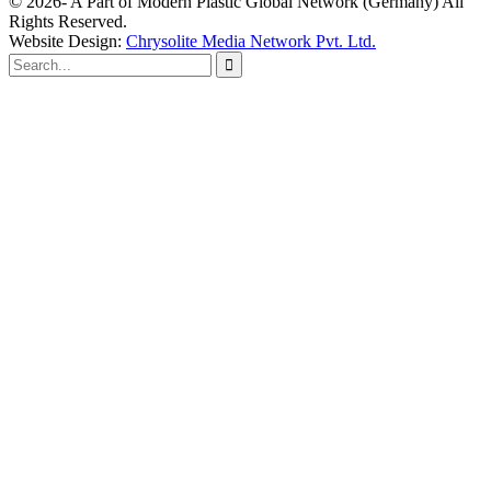
© 2026- A Part of Modern Plastic Global Network (Germany) All
Rights Reserved.
Website Design:
Chrysolite Media Network Pvt. Ltd.