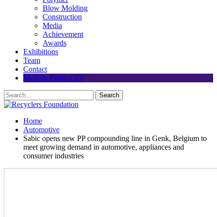
Blow Molding
Construction
Media
Achievement
Awards
Exhibitions
Team
Contact
Modern Plastics TV
Home
Automotive
Sabic opens new PP compounding line in Genk, Belgium to
meet growing demand in automotive, appliances and
consumer industries