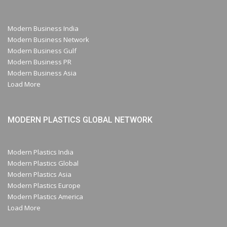
Modern Business India
Modern Business Network
Modern Business Gulf
Modern Business PR
Modern Business Asia
Load More
MODERN PLASTICS GLOBAL NETWORK
Modern Plastics India
Modern Plastics Global
Modern Plastics Asia
Modern Plastics Europe
Modern Plastics America
Load More