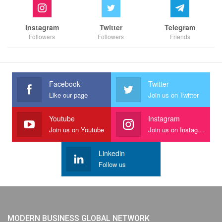
Instagram
Twitter
Telegram
Followers
Followers
Friends
Facebook
Twitter
Like our page
Join us on Twitter
Youtube
Instagram
Join us on Youtube
Join us on Instagram
Linkedin
Follow us
MODERN BUSINESS GLOBAL NETWORK