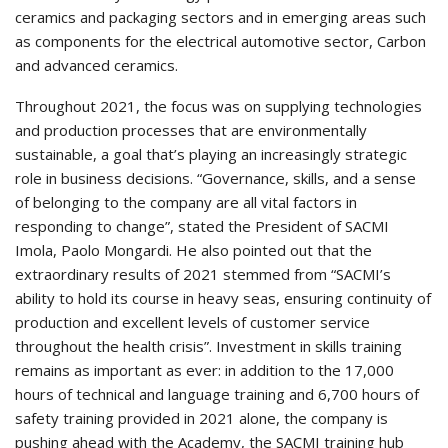
ceramics and packaging sectors and in emerging areas such
as components for the electrical automotive sector, Carbon
and advanced ceramics.
Throughout 2021, the focus was on supplying technologies
and production processes that are environmentally
sustainable, a goal that’s playing an increasingly strategic
role in business decisions. “Governance, skills, and a sense
of belonging to the company are all vital factors in
responding to change”, stated the President of SACMI
Imola, Paolo Mongardi. He also pointed out that the
extraordinary results of 2021 stemmed from “SACMI’s
ability to hold its course in heavy seas, ensuring continuity of
production and excellent levels of customer service
throughout the health crisis”. Investment in skills training
remains as important as ever: in addition to the 17,000
hours of technical and language training and 6,700 hours of
safety training provided in 2021 alone, the company is
pushing ahead with the Academy, the SACMI training hub