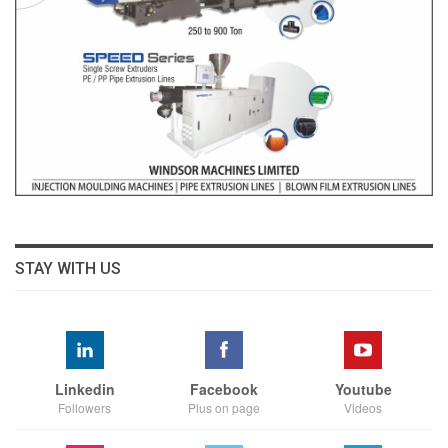
STAY WITH US
Linkedin
Facebook
Youtube
Followers
Plus on page
Videos