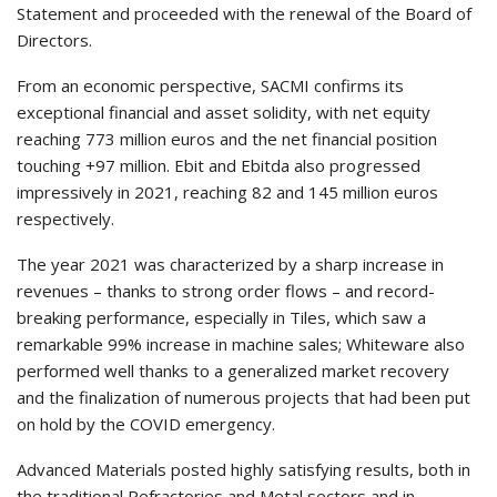
Statement and proceeded with the renewal of the Board of
Directors.
From an economic perspective, SACMI confirms its
exceptional financial and asset solidity, with net equity
reaching 773 million euros and the net financial position
touching +97 million. Ebit and Ebitda also progressed
impressively in 2021, reaching 82 and 145 million euros
respectively.
The year 2021 was characterized by a sharp increase in
revenues – thanks to strong order flows – and record-
breaking performance, especially in Tiles, which saw a
remarkable 99% increase in machine sales; Whiteware also
performed well thanks to a generalized market recovery
and the finalization of numerous projects that had been put
on hold by the COVID emergency.
Advanced Materials posted highly satisfying results, both in
the traditional Refractories and Metal sectors and in