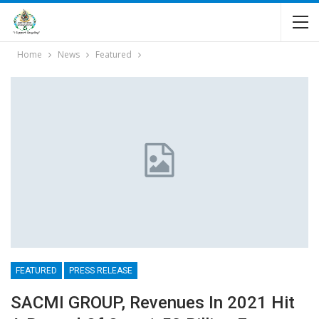
Home
News
Featured
FEATURED
PRESS RELEASE
SACMI GROUP, Revenues In 2021 Hit