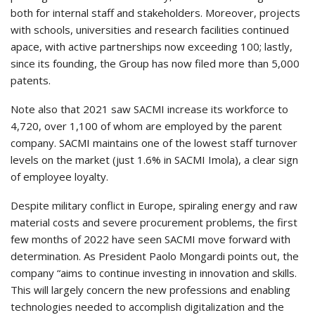
both for internal staff and stakeholders. Moreover, projects
with schools, universities and research facilities continued
apace, with active partnerships now exceeding 100; lastly,
since its founding, the Group has now filed more than 5,000
patents.
Note also that 2021 saw SACMI increase its workforce to
4,720, over 1,100 of whom are employed by the parent
company. SACMI maintains one of the lowest staff turnover
levels on the market (just 1.6% in SACMI Imola), a clear sign
of employee loyalty.
Despite military conflict in Europe, spiraling energy and raw
material costs and severe procurement problems, the first
few months of 2022 have seen SACMI move forward with
determination. As President Paolo Mongardi points out, the
company “aims to continue investing in innovation and skills.
This will largely concern the new professions and enabling
technologies needed to accomplish digitalization and the