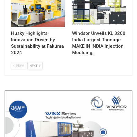
Husky Highlights
Windsor Unveils KL 3200
Innovation Driven by
India Largest Tonnage
Sustainability at Fakuma
MAKE IN INDIA Injection
2024
Moulding…
PREV
NEXT