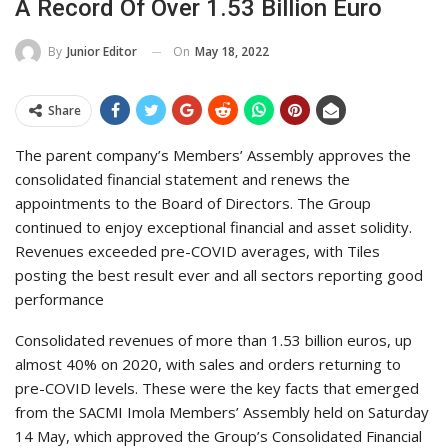
A Record Of Over 1.53 Billion Euro
On
May 18, 2022
By
Junior Editor
Share
The parent company’s Members’ Assembly approves the
consolidated financial statement and renews the
appointments to the Board of Directors. The Group
continued to enjoy exceptional financial and asset solidity.
Revenues exceeded pre-COVID averages, with Tiles
posting the best result ever and all sectors reporting good
performance
Consolidated revenues of more than 1.53 billion euros, up
almost 40% on 2020, with sales and orders returning to
pre-COVID levels. These were the key facts that emerged
from the SACMI Imola Members’ Assembly held on Saturday
14 May, which approved the Group’s Consolidated Financial