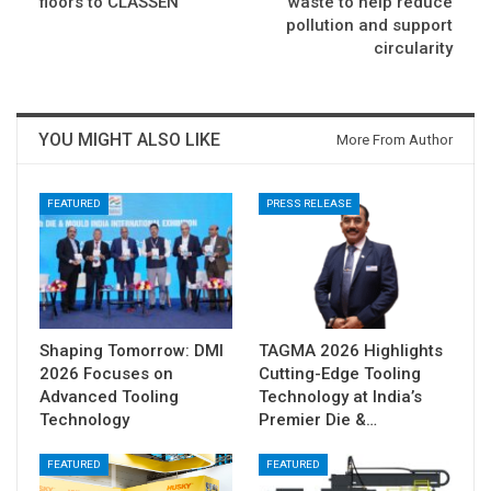
floors to CLASSEN
waste to help reduce
pollution and support
circularity
YOU MIGHT ALSO LIKE
More From Author
FEATURED
PRESS RELEASE
Shaping Tomorrow: DMI
TAGMA 2026 Highlights
2026 Focuses on
Cutting-Edge Tooling
Advanced Tooling
Technology at India’s
Technology
Premier Die &…
FEATURED
FEATURED