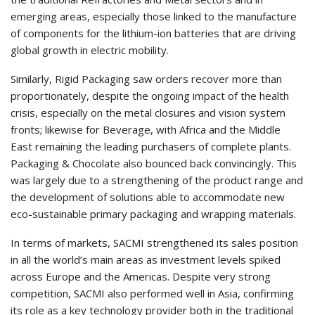
emerging areas, especially those linked to the manufacture
of components for the lithium-ion batteries that are driving
global growth in electric mobility.
Similarly, Rigid Packaging saw orders recover more than
proportionately, despite the ongoing impact of the health
crisis, especially on the metal closures and vision system
fronts; likewise for Beverage, with Africa and the Middle
East remaining the leading purchasers of complete plants.
Packaging & Chocolate also bounced back convincingly. This
was largely due to a strengthening of the product range and
the development of solutions able to accommodate new
eco-sustainable primary packaging and wrapping materials.
In terms of markets, SACMI strengthened its sales position
in all the world’s main areas as investment levels spiked
across Europe and the Americas. Despite very strong
competition, SACMI also performed well in Asia, confirming
its role as a key technology provider both in the traditional