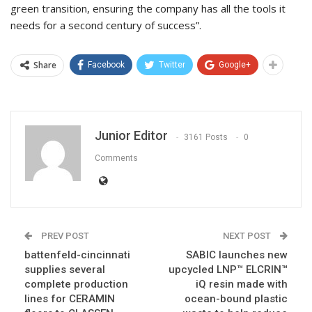
green transition, ensuring the company has all the tools it
needs for a second century of success”.
Share
Facebook
Twitter
Google+
Junior Editor
3161 Posts
0
Comments
PREV POST
NEXT POST
battenfeld-cincinnati
SABIC launches new
supplies several
upcycled LNP™ ELCRIN™
complete production
iQ resin made with
lines for CERAMIN
ocean-bound plastic