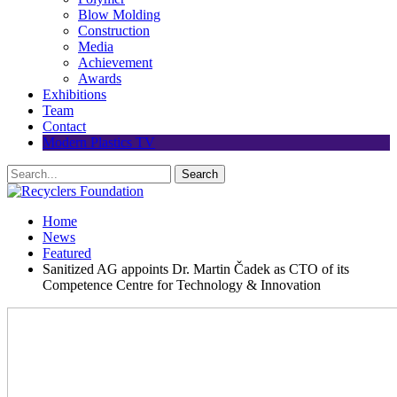
Blow Molding
Construction
Media
Achievement
Awards
Exhibitions
Team
Contact
Modern Plastics TV
Home
News
Featured
Sanitized AG appoints Dr. Martin Čadek as CTO of its
Competence Centre for Technology & Innovation