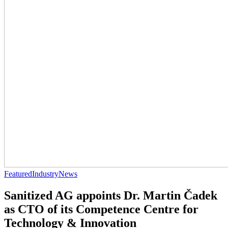
Featured
Industry
News
Sanitized AG appoints Dr. Martin Čadek
as CTO of its Competence Centre for
Technology & Innovation