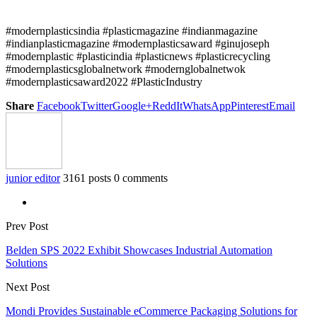
#modernplasticsindia #plasticmagazine #indianmagazine
#indianplasticmagazine #modernplasticsaward #ginujoseph
#modernplastic #plasticindia #plasticnews #plasticrecycling
#modernplasticsglobalnetwork #modernglobalnetwok
#modernplasticsaward2022 #PlasticIndustry
Share
Facebook
Twitter
Google+
ReddIt
WhatsApp
Pinterest
Email
junior editor
3161 posts
0 comments
Prev Post
Belden SPS 2022 Exhibit Showcases Industrial Automation
Solutions
Next Post
Mondi Provides Sustainable eCommerce Packaging Solutions for