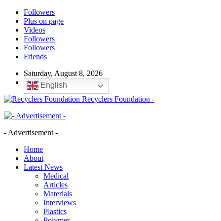
Followers
Plus on page
Videos
Followers
Followers
Friends
Saturday, August 8, 2026
English
Recyclers Foundation -
- Advertisement -
Home
About
Latest News
Medical
Articles
Materials
Interviews
Plastics
Polymer