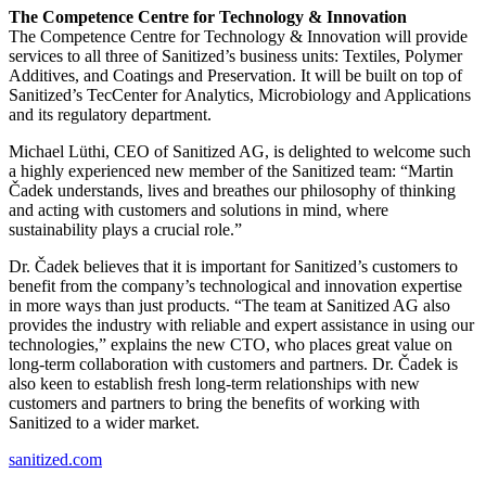
The Competence Centre for Technology & Innovation
The Competence Centre for Technology & Innovation will provide
services to all three of Sanitized’s business units: Textiles, Polymer
Additives, and Coatings and Preservation. It will be built on top of
Sanitized’s TecCenter for Analytics, Microbiology and Applications
and its regulatory department.
Michael Lüthi, CEO of Sanitized AG, is delighted to welcome such
a highly experienced new member of the Sanitized team: “Martin
Čadek understands, lives and breathes our philosophy of thinking
and acting with customers and solutions in mind, where
sustainability plays a crucial role.”
Dr. Čadek believes that it is important for Sanitized’s customers to
benefit from the company’s technological and innovation expertise
in more ways than just products. “The team at Sanitized AG also
provides the industry with reliable and expert assistance in using our
technologies,” explains the new CTO, who places great value on
long-term collaboration with customers and partners. Dr. Čadek is
also keen to establish fresh long-term relationships with new
customers and partners to bring the benefits of working with
Sanitized to a wider market.
sanitized.com