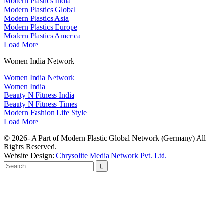
Modern Plastics India
Modern Plastics Global
Modern Plastics Asia
Modern Plastics Europe
Modern Plastics America
Load More
Women India Network
Women India Network
Women India
Beauty N Fitness India
Beauty N Fitness Times
Modern Fashion Life Style
Load More
© 2026- A Part of Modern Plastic Global Network (Germany) All
Rights Reserved.
Website Design:
Chrysolite Media Network Pvt. Ltd.