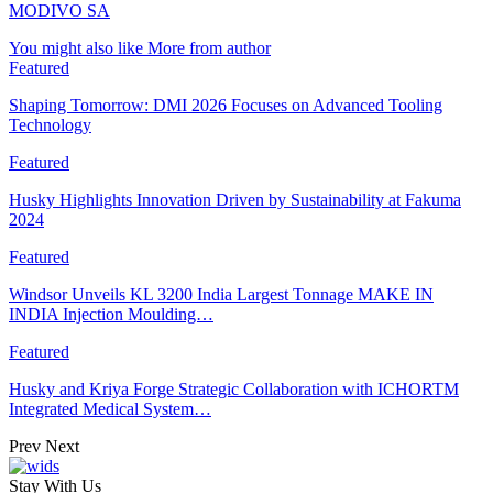
MODIVO SA
You might also like
More from author
Featured
Shaping Tomorrow: DMI 2026 Focuses on Advanced Tooling
Technology
Featured
Husky Highlights Innovation Driven by Sustainability at Fakuma
2024
Featured
Windsor Unveils KL 3200 India Largest Tonnage MAKE IN
INDIA Injection Moulding…
Featured
Husky and Kriya Forge Strategic Collaboration with ICHORTM
Integrated Medical System…
Prev
Next
Stay With Us