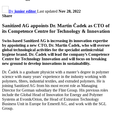
By
junior editor
Last updated
Nov 28, 2022
Share
Sanitized AG appoints Dr. Martin Čadek as CTO of
its Competence Centre for Technology & Innovation
Swiss-based Sanitized AG is increasing its innovation expertise
by appointing a new CTO, Dr. Martin Čadek, who will oversee
global technological activities for the specialist antimicrobial
hygiene brand. Dr. Čadek will lead the company’s Competence
Centre for Technology Innovation and will focus on breaking
new ground to develop innovations in sustainability.
Dr. Čadek is a graduate physicist with a master’s degree in polymer
science with many years’ experience in the industry working with
polymers, fibres, industrial textiles, and extruded polymers. He is
joining Sanitized AG from his most recent role as Managing
Director for German subsidiary the Flint Group. His previous roles
include the Global Head of Innovation for Energy and Polymer
Systems at Evonik/Orion, the Head of Extrusion Technology
Business Unit in Europe for Emerell AG, and work with the SGL
Group.