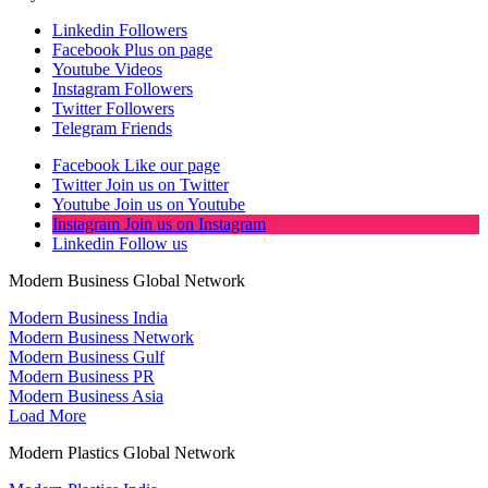
Linkedin
Followers
Facebook
Plus on page
Youtube
Videos
Instagram
Followers
Twitter
Followers
Telegram
Friends
Facebook
Like our page
Twitter
Join us on Twitter
Youtube
Join us on Youtube
Instagram
Join us on Instagram
Linkedin
Follow us
Modern Business Global Network
Modern Business India
Modern Business Network
Modern Business Gulf
Modern Business PR
Modern Business Asia
Load More
Modern Plastics Global Network