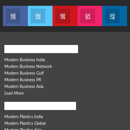
Like our page
Join us on Twitter
Join us on Youtube
Join us on Instagram
Follow u
Modern Business Global Network
Modern Business India
Modern Business Network
Modern Business Gulf
Modern Business PR
Modern Business Asia
Load More
Modern Plastics Global Network
Modern Plastics India
Modern Plastics Global