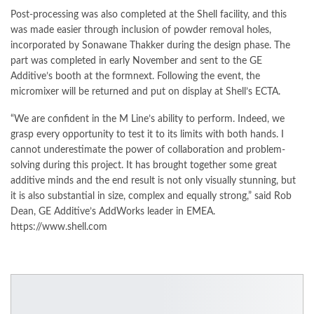
Post-processing was also completed at the Shell facility, and this
was made easier through inclusion of powder removal holes,
incorporated by Sonawane Thakker during the design phase. The
part was completed in early November and sent to the GE
Additive’s booth at the formnext. Following the event, the
micromixer will be returned and put on display at Shell’s ECTA.
“We are confident in the M Line’s ability to perform. Indeed, we
grasp every opportunity to test it to its limits with both hands. I
cannot underestimate the power of collaboration and problem-
solving during this project. It has brought together some great
additive minds and the end result is not only visually stunning, but
it is also substantial in size, complex and equally strong,” said Rob
Dean, GE Additive’s AddWorks leader in EMEA.
https://www.shell.com