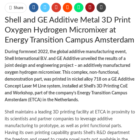
Share
Shell and GE Additive Metal 3D Print
Oxygen Hydrogen Micromixer at
Energy Transition Campus Amsterdam
During formnext 2022, the global additive manufacturing event,
Shell International B.V. and GE Additive unveiled the results of a
joint design and engineering project – an additively manufactured
oxygen hydrogen micromixer. This complex, non-functional,
demonstration part, was printed in nickel alloy 718 on a GE Additive
Concept Laser M Line system, installed at Shell’s 3D Printing CoE
and Workshop, part of the company’s Energy Transition Campus
Amsterdam (ETCA) in the Netherlands.
Shell maintains a leading 3D printing facility at ETCA in proximity to
its scientists and partner companies to leverage additive
manufacturing to prototype, as well as print functional parts.
Having its own printing capability grants Shell’s R&D department
the freedom and speed to create novel parts not available in the