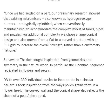
“Once we had settled on a part, our preliminary research showed
that existing micromixers – also known as hydrogen-oxygen
burners – are typically cylindrical, when conventionally
manufactured, to accommodate the complex layout of tanks, pipes
and nozzles. For additional complexity we chose a large conical
design and also moved from a flat to a curved structure with an
ISO grid to increase the overall strength, rather than a customary
flat one.”
Sonawane Thakker sought inspiration from geometries and
symmetry in the natural world, in particular the Fibonnaci sequence
replicated in flowers and petals.
“With over 330 individual nozzles to incorporate in a circular
pattern, I took inspiration from the ways pollen grains form in a
flower head. The curved wall and the conical shape also reflects the
shape of a petal,” she added.