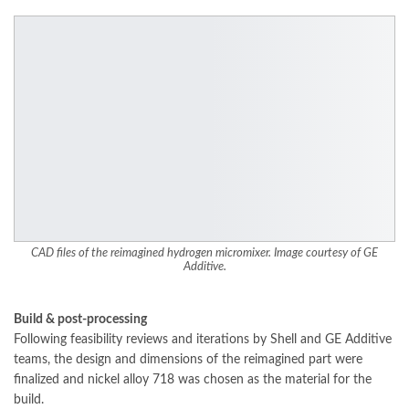
CAD files of the reimagined hydrogen micromixer. Image courtesy of GE
Additive.
Build & post-processing
Following feasibility reviews and iterations by Shell and GE Additive
teams, the design and dimensions of the reimagined part were
finalized and nickel alloy 718 was chosen as the material for the
build.