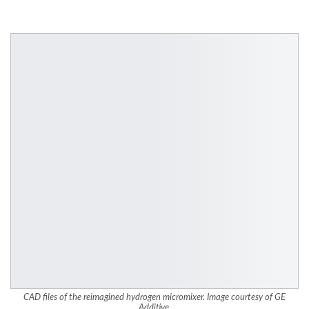
CAD files of the reimagined hydrogen micromixer. Image courtesy of GE
Additive.