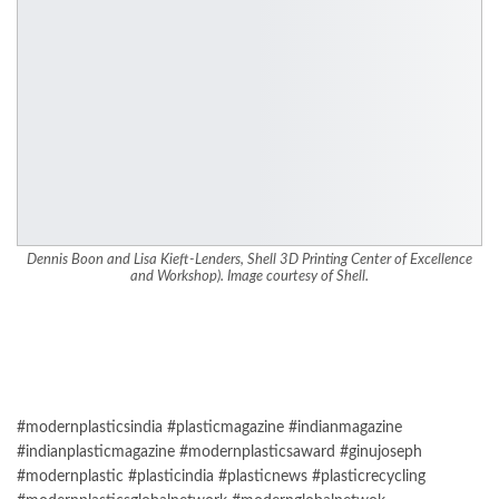
Dennis Boon and Lisa Kieft-Lenders, Shell 3D Printing Center of Excellence
and Workshop). Image courtesy of Shell.
#modernplasticsindia #plasticmagazine #indianmagazine
#indianplasticmagazine #modernplasticsaward #ginujoseph
#modernplastic #plasticindia #plasticnews #plasticrecycling