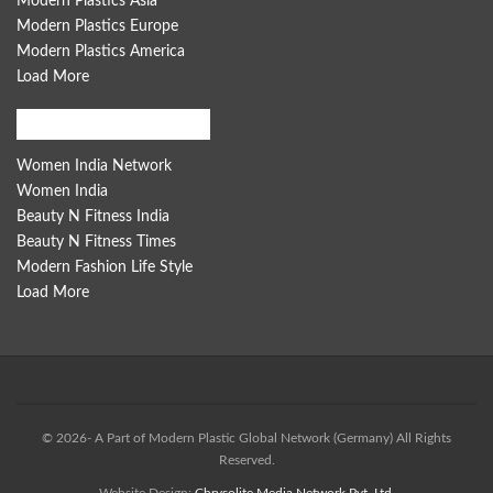
Modern Plastics Asia
Modern Plastics Europe
Modern Plastics America
Load More
Women India Network
Women India Network
Women India
Beauty N Fitness India
Beauty N Fitness Times
Modern Fashion Life Style
Load More
© 2026- A Part of Modern Plastic Global Network (Germany) All Rights
Reserved.
Website Design:
Chrysolite Media Network Pvt. Ltd.