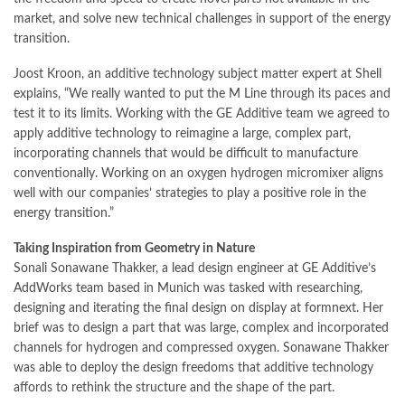
market, and solve new technical challenges in support of the energy
transition.
Joost Kroon, an additive technology subject matter expert at Shell
explains, “We really wanted to put the M Line through its paces and
test it to its limits. Working with the GE Additive team we agreed to
apply additive technology to reimagine a large, complex part,
incorporating channels that would be difficult to manufacture
conventionally. Working on an oxygen hydrogen micromixer aligns
well with our companies’ strategies to play a positive role in the
energy transition.”
Taking Inspiration from Geometry in Nature
Sonali Sonawane Thakker, a lead design engineer at GE Additive’s
AddWorks team based in Munich was tasked with researching,
designing and iterating the final design on display at formnext. Her
brief was to design a part that was large, complex and incorporated
channels for hydrogen and compressed oxygen. Sonawane Thakker
was able to deploy the design freedoms that additive technology
affords to rethink the structure and the shape of the part.