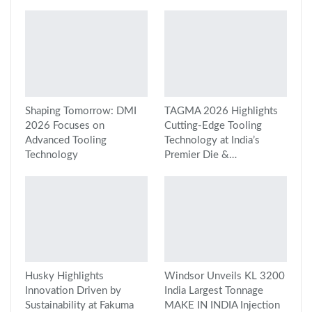
Shaping Tomorrow: DMI
TAGMA 2026 Highlights
2026 Focuses on
Cutting-Edge Tooling
Advanced Tooling
Technology at India’s
Technology
Premier Die &…
Husky Highlights
Windsor Unveils KL 3200
Innovation Driven by
India Largest Tonnage
Sustainability at Fakuma
MAKE IN INDIA Injection