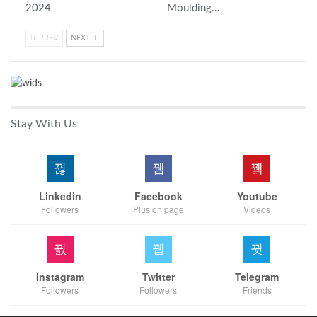
2024
Moulding…
PREV
NEXT
Stay With Us
Linkedin
Facebook
Youtube
Followers
Plus on page
Videos
Instagram
Twitter
Telegram
Followers
Followers
Friends