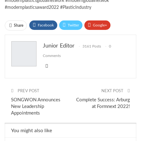
#modernplasticsglobalnetwork #modernglobalnetwok
#modernplasticsaward2022 #PlasticIndustry
Facebook
Twitter
Google+
Share
ReddIt
WhatsApp
Pinterest
Junior Editor
3161 Posts
0
Email
Comments
PREV POST
NEXT POST
SONGWON Announces
Complete Success: Arburg
New Leadership
at Formnext 2022!
Appointments
You might also like