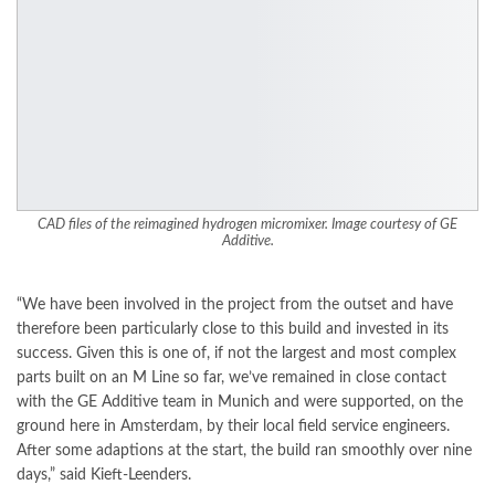
CAD files of the reimagined hydrogen micromixer. Image courtesy of GE
Additive.
“We have been involved in the project from the outset and have
therefore been particularly close to this build and invested in its
success. Given this is one of, if not the largest and most complex
parts built on an M Line so far, we’ve remained in close contact
with the GE Additive team in Munich and were supported, on the
ground here in Amsterdam, by their local field service engineers.
After some adaptions at the start, the build ran smoothly over nine
days,” said Kieft-Leenders.