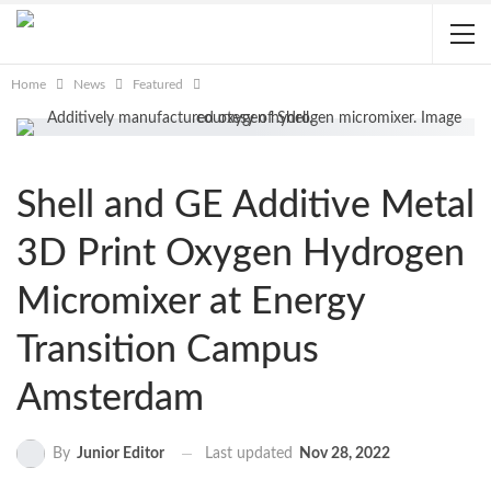
Home
News
Featured
Shell and GE Additive Metal
3D Print Oxygen Hydrogen
Micromixer at Energy
Transition Campus
Amsterdam
Last updated
Nov 28, 2022
By
Junior Editor