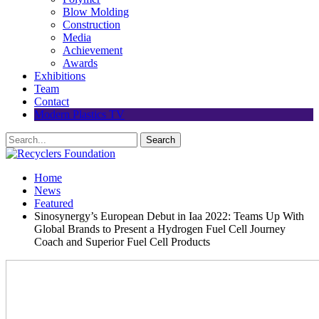
Blow Molding
Construction
Media
Achievement
Awards
Exhibitions
Team
Contact
Modern Plastics TV
Home
News
Featured
Sinosynergy’s European Debut in Iaa 2022: Teams Up With
Global Brands to Present a Hydrogen Fuel Cell Journey
Coach and Superior Fuel Cell Products