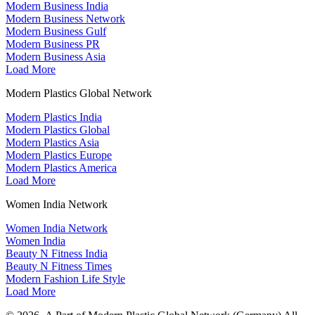
Modern Business India
Modern Business Network
Modern Business Gulf
Modern Business PR
Modern Business Asia
Load More
Modern Plastics Global Network
Modern Plastics India
Modern Plastics Global
Modern Plastics Asia
Modern Plastics Europe
Modern Plastics America
Load More
Women India Network
Women India Network
Women India
Beauty N Fitness India
Beauty N Fitness Times
Modern Fashion Life Style
Load More