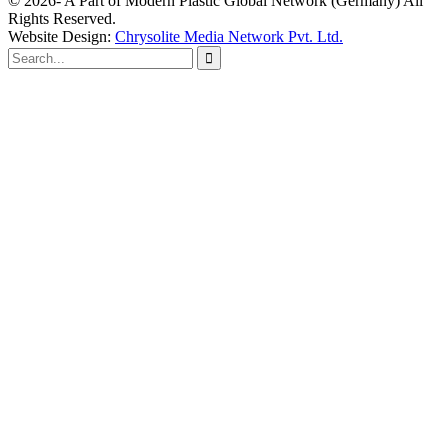
© 2026- A Part of Modern Plastic Global Network (Germany) All
Rights Reserved.
Website Design:
Chrysolite Media Network Pvt. Ltd.