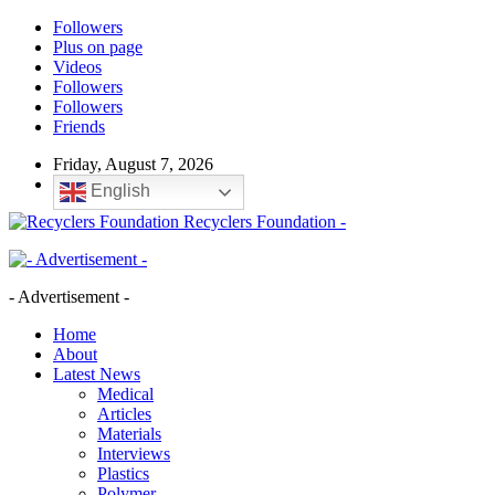
Followers
Plus on page
Videos
Followers
Followers
Friends
Friday, August 7, 2026
English
Recyclers Foundation -
- Advertisement -
Home
About
Latest News
Medical
Articles
Materials
Interviews
Plastics
Polymer