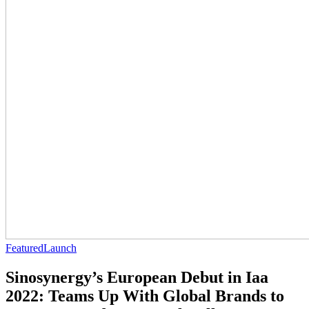
Featured
Launch
Sinosynergy’s European Debut in Iaa
2022: Teams Up With Global Brands to