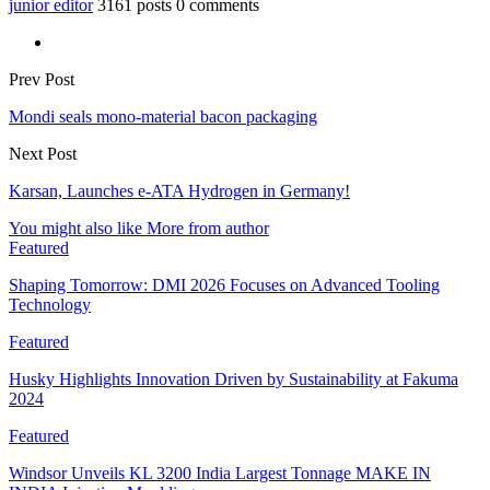
junior editor
3161 posts
0 comments
Prev Post
Mondi seals mono-material bacon packaging
Next Post
Karsan, Launches e-ATA Hydrogen in Germany!
You might also like
More from author
Featured
Shaping Tomorrow: DMI 2026 Focuses on Advanced Tooling
Technology
Featured
Husky Highlights Innovation Driven by Sustainability at Fakuma
2024
Featured
Windsor Unveils KL 3200 India Largest Tonnage MAKE IN