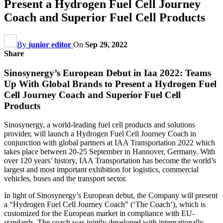
Present a Hydrogen Fuel Cell Journey
Coach and Superior Fuel Cell Products
By
junior editor
On
Sep 29, 2022
Share
Sinosynergy’s European Debut in Iaa 2022: Teams
Up With Global Brands to Present a Hydrogen Fuel
Cell Journey Coach and Superior Fuel Cell
Products
Sinosynergy, a world-leading fuel cell products and solutions
provider, will launch a Hydrogen Fuel Cell Journey Coach in
conjunction with global partners at IAA Transportation 2022 which
takes place between 20-25 September in Hannover, Germany. With
over 120 years’ history, IAA Transportation has become the world’s
largest and most important exhibition for logistics, commercial
vehicles, buses and the transport sector.
In light of Sinosynergy’s European debut, the Company will present
a “Hydrogen Fuel Cell Journey Coach” (‘The Coach’), which is
customized for the European market in compliance with EU-
standards. The coach was jointly developed with internationally