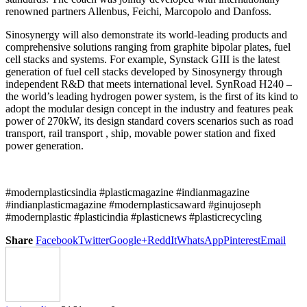
renowned partners Allenbus, Feichi, Marcopolo and Danfoss.
Sinosynergy will also demonstrate its world-leading products and
comprehensive solutions ranging from graphite bipolar plates, fuel
cell stacks and systems. For example, Synstack GIII is the latest
generation of fuel cell stacks developed by Sinosynergy through
independent R&D that meets international level. SynRoad H240 –
the world’s leading hydrogen power system, is the first of its kind to
adopt the modular design concept in the industry and features peak
power of 270kW, its design standard covers scenarios such as road
transport, rail transport , ship, movable power station and fixed
power generation.
#modernplasticsindia #plasticmagazine #indianmagazine
#indianplasticmagazine #modernplasticsaward #ginujoseph
#modernplastic #plasticindia #plasticnews #plasticrecycling
Share
Facebook
Twitter
Google+
ReddIt
WhatsApp
Pinterest
Email