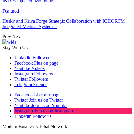
INDIA Injection Moulding…
Featured
Husky and Kriya Forge Strategic Collaboration with ICHORTM
Integrated Medical System…
Prev
Next
Stay With Us
Linkedin
Followers
Facebook
Plus on page
Youtube
Videos
Instagram
Followers
Twitter
Followers
Telegram
Friends
Facebook
Like our page
Twitter
Join us on Twitter
Youtube
Join us on Youtube
Instagram
Join us on Instagram
Linkedin
Follow us
Modern Business Global Network